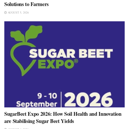
Solutions to Farmers
AUGUST 5, 2026
SugarBeet Expo 2026: How Soil Health and Innovation
are Stabilising Sugar Beet Yields