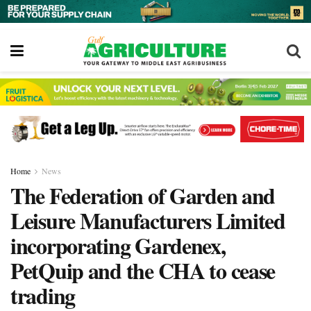
Home
News
The Federation of Garden and
Leisure Manufacturers Limited
incorporating Gardenex,
PetQuip and the CHA to cease
trading