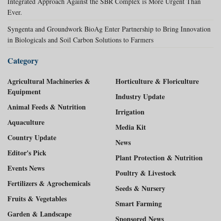
Integrated Approach Against the SBR Complex is More Urgent Than
Ever.
Syngenta and Groundwork BioAg Enter Partnership to Bring Innovation
in Biologicals and Soil Carbon Solutions to Farmers
Category
Agricultural Machineries &
Horticulture & Floriculture
Equipment
Industry Update
Animal Feeds & Nutrition
Irrigation
Aquaculture
Media Kit
Country Update
News
Editor's Pick
Plant Protection & Nutrition
Events News
Poultry & Livestock
Fertilizers & Agrochemicals
Seeds & Nursery
Fruits & Vegetables
Smart Farming
Garden & Landscape
Sponsored News