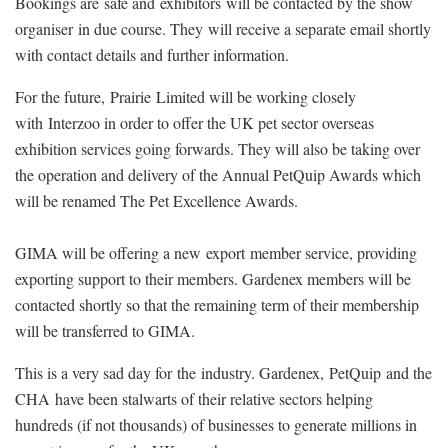
Bookings are safe and exhibitors will be contacted by the show
organiser in due course. They will receive a separate email shortly
with contact details and further information.
For the future, Prairie Limited will be working closely
with Interzoo in order to offer the UK pet sector overseas
exhibition services going forwards. They will also be taking over
the operation and delivery of the Annual PetQuip Awards which
will be renamed The Pet Excellence Awards.
GIMA will be offering a new export member service, providing
exporting support to their members. Gardenex members will be
contacted shortly so that the remaining term of their membership
will be transferred to GIMA.
This is a very sad day for the industry. Gardenex, PetQuip and the
CHA have been stalwarts of their relative sectors helping
hundreds (if not thousands) of businesses to generate millions in