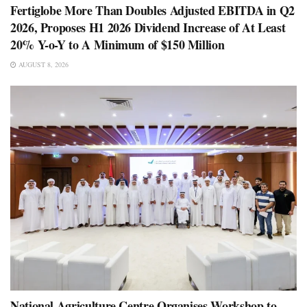
Fertiglobe More Than Doubles Adjusted EBITDA in Q2
2026, Proposes H1 2026 Dividend Increase of At Least
20% Y-o-Y to A Minimum of $150 Million
AUGUST 8, 2026
National Agriculture Centre Organises Workshop to