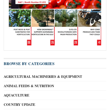
BROWSE BY CATEGORIES
AGRICULTURAL MACHINERIES & EQUIPMENT
ANIMAL FEEDS & NUTRITION
AQUACULTURE
COUNTRY UPDATE