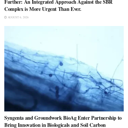
Further: An Integrated Approach Against the SBR
Complex is More Urgent Than Ever.
AUGUST 6, 2026
Syngenta and Groundwork BioAg Enter Partnership to
Bring Innovation in Biologicals and Soil Carbon