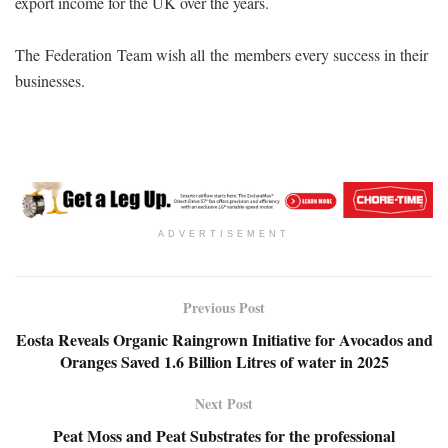
export income for the UK over the years.
The Federation Team wish all the members every success in their
businesses.
ADVERTISEMENT
Previous Post
Eosta Reveals Organic Raingrown Initiative for Avocados and
Oranges Saved 1.6 Billion Litres of water in 2025
Next Post
Peat Moss and Peat Substrates for the professional