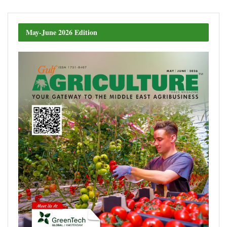
May-June 2026 Edition