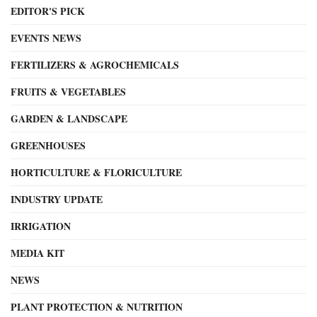
EDITOR'S PICK
EVENTS NEWS
FERTILIZERS & AGROCHEMICALS
FRUITS & VEGETABLES
GARDEN & LANDSCAPE
GREENHOUSES
HORTICULTURE & FLORICULTURE
INDUSTRY UPDATE
IRRIGATION
MEDIA KIT
NEWS
PLANT PROTECTION & NUTRITION