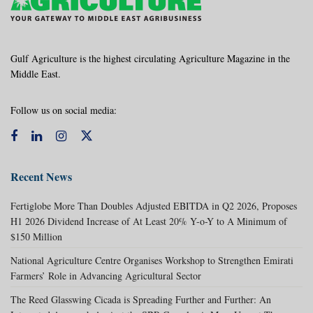
Gulf Agriculture is the highest circulating Agriculture Magazine in the
Middle East.
Follow us on social media:
Recent News
Fertiglobe More Than Doubles Adjusted EBITDA in Q2 2026, Proposes
H1 2026 Dividend Increase of At Least 20% Y-o-Y to A Minimum of
$150 Million
National Agriculture Centre Organises Workshop to Strengthen Emirati
Farmers’ Role in Advancing Agricultural Sector
The Reed Glasswing Cicada is Spreading Further and Further: An