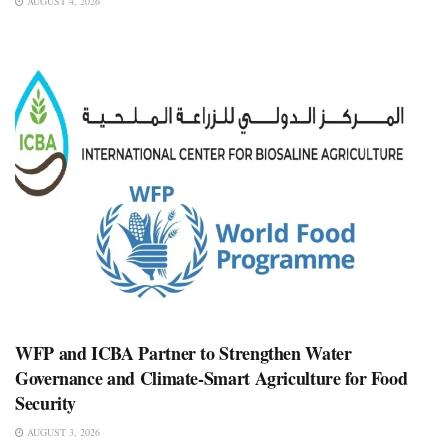
AUGUST 4, 2026
WFP and ICBA Partner to Strengthen Water
Governance and Climate-Smart Agriculture for Food
Security
AUGUST 3, 2026