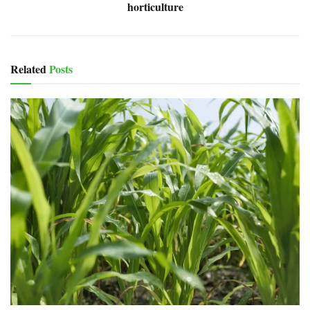
horticulture
Related
Posts