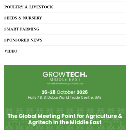
POULTRY & LIVESTOCK
SEEDS & NURSERY
SMART FARMING
SPONSORED NEWS
VIDEO