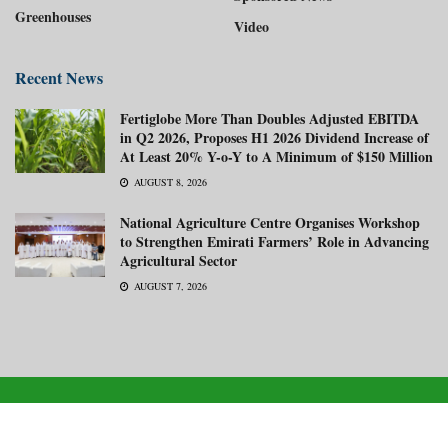
Greenhouses
Video
Recent News
Fertiglobe More Than Doubles Adjusted EBITDA
in Q2 2026, Proposes H1 2026 Dividend Increase of
At Least 20% Y-o-Y to A Minimum of $150 Million
AUGUST 8, 2026
National Agriculture Centre Organises Workshop
to Strengthen Emirati Farmers’ Role in Advancing
Agricultural Sector
AUGUST 7, 2026
About us
Advertise with us
Subscribe Now
Media Kit
© 2026
Gulf Agriculture