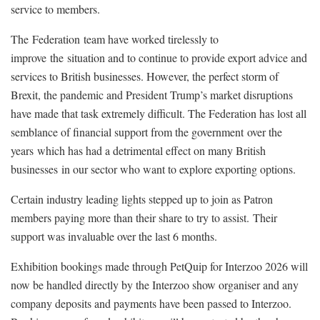
service to members.
The Federation team have worked tirelessly to
improve the situation and to continue to provide export advice and
services to British businesses. However, the perfect storm of
Brexit, the pandemic and President Trump’s market disruptions
have made that task extremely difficult. The Federation has lost all
semblance of financial support from the government over the
years which has had a detrimental effect on many British
businesses in our sector who want to explore exporting options.
Certain industry leading lights stepped up to join as Patron
members paying more than their share to try to assist. Their
support was invaluable over the last 6 months.
Exhibition bookings made through PetQuip for Interzoo 2026 will
now be handled directly by the Interzoo show organiser and any
company deposits and payments have been passed to Interzoo.