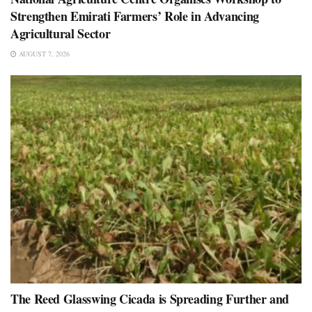
Strengthen Emirati Farmers’ Role in Advancing
Agricultural Sector
AUGUST 7, 2026
The Reed Glasswing Cicada is Spreading Further and