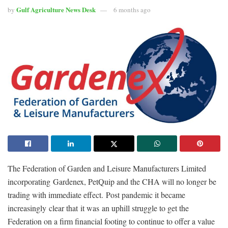
Gulf Agriculture News Desk
by
6 months ago
The Federation of Garden and Leisure Manufacturers Limited
incorporating Gardenex, PetQuip and the CHA will no longer be
trading with immediate effect. Post pandemic it became
increasingly clear that it was an uphill struggle to get the
Federation on a firm financial footing to continue to offer a value