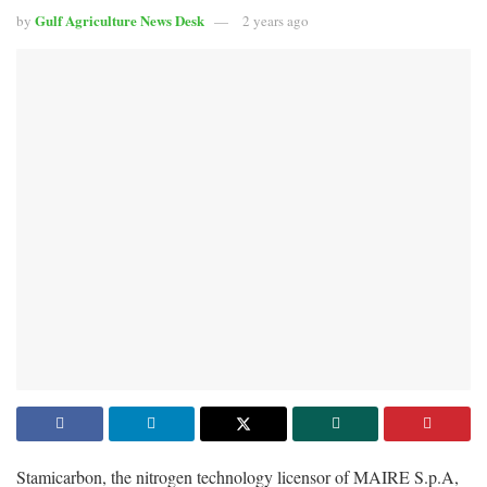
Gulf Agriculture News Desk
by
2 years ago
Stamicarbon, the nitrogen technology licensor of MAIRE S.p.A,