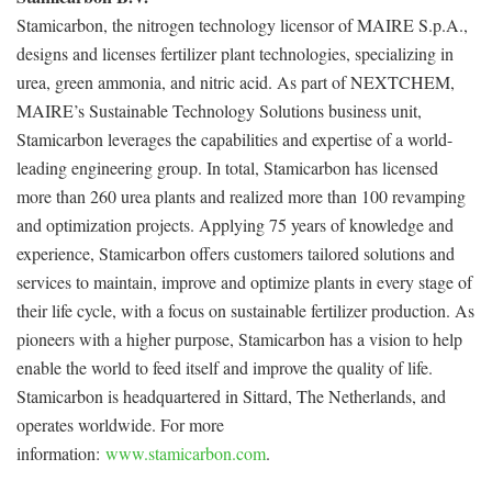
Stamicarbon, the nitrogen technology licensor of MAIRE S.p.A.,
designs and licenses fertilizer plant technologies, specializing in
urea, green ammonia, and nitric acid. As part of NEXTCHEM,
MAIRE’s Sustainable Technology Solutions business unit,
Stamicarbon leverages the capabilities and expertise of a world-
leading engineering group. In total, Stamicarbon has licensed
more than 260 urea plants and realized more than 100 revamping
and optimization projects. Applying 75 years of knowledge and
experience, Stamicarbon offers customers tailored solutions and
services to maintain, improve and optimize plants in every stage of
their life cycle, with a focus on sustainable fertilizer production. As
pioneers with a higher purpose, Stamicarbon has a vision to help
enable the world to feed itself and improve the quality of life.
Stamicarbon is headquartered in Sittard, The Netherlands, and
operates worldwide. For more
information:
www.stamicarbon.com
.