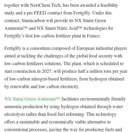
together with NextChem Tech, has been awarded a feasibility
study and a pre-FEED contract from FertigHy. Under this
contract, Stamicarbon will provide its NX Stami Green
Ammonia
and NX Stami Nitric Acid
technologies for
TM
TM
FertigHy’s first low-carbon fertilizer plant in France.
FertigHy is a consortium composed of European industrial players
aimed at tackling the challenges of the global food security with
low-carbon fertilizers solutions. The plant, which is scheduled to
start construction in 2027, will produce half a million tons per year
of low-carbon nitrogen-based fertilizers, from hydrogen obtained
by renewable and low carbon electricity.
NX Stami Green Ammonia
facilitates environmentally friendly
TM
ammonia production by using hydrogen obtained through water
electrolysis rather than fossil fuel reforming. This technology
offers a sustainable and economically viable alternative to
conventional processes, paving the way for producing fuels and