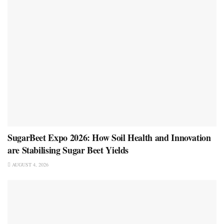
SugarBeet Expo 2026: How Soil Health and Innovation
are Stabilising Sugar Beet Yields
AUGUST 4, 2026