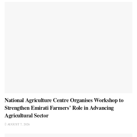
National Agriculture Centre Organises Workshop to
Strengthen Emirati Farmers’ Role in Advancing
Agricultural Sector
AUGUST 7, 2026