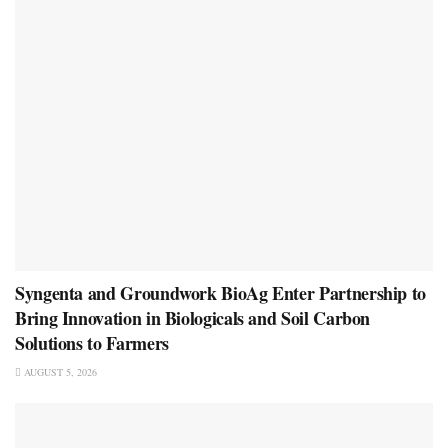
Syngenta and Groundwork BioAg Enter Partnership to
Bring Innovation in Biologicals and Soil Carbon
Solutions to Farmers
AUGUST 5, 2026