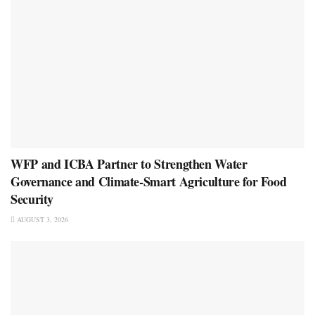
WFP and ICBA Partner to Strengthen Water
Governance and Climate-Smart Agriculture for Food
Security
AUGUST 3, 2026