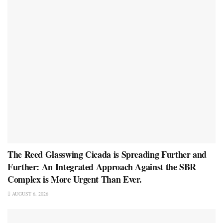
The Reed Glasswing Cicada is Spreading Further and
Further: An Integrated Approach Against the SBR
Complex is More Urgent Than Ever.
AUGUST 6, 2026