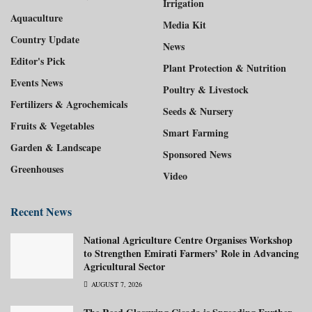
Irrigation
Aquaculture
Media Kit
Country Update
News
Editor's Pick
Plant Protection & Nutrition
Events News
Poultry & Livestock
Fertilizers & Agrochemicals
Seeds & Nursery
Fruits & Vegetables
Smart Farming
Garden & Landscape
Sponsored News
Greenhouses
Video
Recent News
National Agriculture Centre Organises Workshop
to Strengthen Emirati Farmers’ Role in Advancing
Agricultural Sector
AUGUST 7, 2026