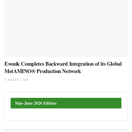
Evonik Completes Backward Integration of its Global
MetAMINO® Production Network
AUGUST 1, 2026
May-June 2026 Edition