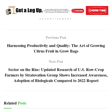
ADVERTISEMENT
Previous Post
Harnessing Productivity and Quality: The Art of Growing
Citrus Fruit in Grow Bags
Next Post
Sector on the Rise: Updated Research of U.S. Row-Crop
Farmers by Stratovation Group Shows Increased Awareness,
Adoption of Biologicals Compared to 2022 Report
Related
Posts