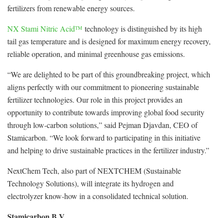
fertilizers from renewable energy sources.
NX Stami Nitric Acid
technology is distinguished by its high
TM
tail gas temperature and is designed for maximum energy recovery,
reliable operation, and minimal greenhouse gas emissions.
“We are delighted to be part of this groundbreaking project, which
aligns perfectly with our commitment to pioneering sustainable
fertilizer technologies. Our role in this project provides an
opportunity to contribute towards improving global food security
through low-carbon solutions,” said Pejman Djavdan, CEO of
Stamicarbon. “We look forward to participating in this initiative
and helping to drive sustainable practices in the fertilizer industry.”
NextChem Tech, also part of NEXTCHEM (Sustainable
Technology Solutions), will integrate its hydrogen and
electrolyzer know-how in a consolidated technical solution.
Stamicarbon B.V.