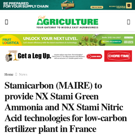
Home
News
Stamicarbon (MAIRE) to
provide NX Stami Green
Ammonia and NX Stami Nitric
Acid technologies for low-carbon
fertilizer plant in France