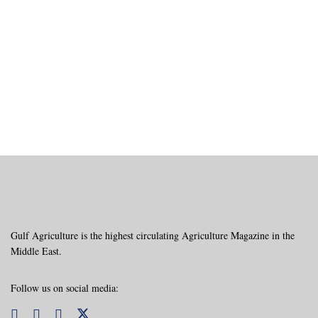
Gulf Agriculture is the highest circulating Agriculture Magazine in the
Middle East.
Follow us on social media: