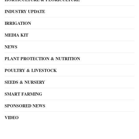
INDUSTRY UPDATE
IRRIGATION
MEDIA KIT
NEWS
PLANT PROTECTION & NUTRITION
POULTRY & LIVESTOCK
SEEDS & NURSERY
SMART FARMING
SPONSORED NEWS
VIDEO