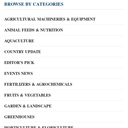
BROWSE BY CATEGORIES
AGRICULTURAL MACHINERIES & EQUIPMENT
ANIMAL FEEDS & NUTRITION
AQUACULTURE
COUNTRY UPDATE
EDITOR'S PICK
EVENTS NEWS
FERTILIZERS & AGROCHEMICALS
FRUITS & VEGETABLES
GARDEN & LANDSCAPE
GREENHOUSES
HORTICULTURE & FLORICULTURE