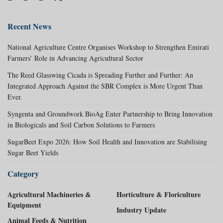
Recent News
National Agriculture Centre Organises Workshop to Strengthen Emirati
Farmers’ Role in Advancing Agricultural Sector
The Reed Glasswing Cicada is Spreading Further and Further: An
Integrated Approach Against the SBR Complex is More Urgent Than
Ever.
Syngenta and Groundwork BioAg Enter Partnership to Bring Innovation
in Biologicals and Soil Carbon Solutions to Farmers
SugarBeet Expo 2026: How Soil Health and Innovation are Stabilising
Sugar Beet Yields
Category
Agricultural Machineries &
Horticulture & Floriculture
Equipment
Industry Update
Animal Feeds & Nutrition