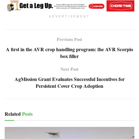
ADVERTISEMENT
Previous Post
A first in the AVR crop handling program: the AVR Scorpio
box filler
Next Post
AgMission Grant Evaluates Successful Incentives for
Persistent Cover Crop Adoption
Related
Posts