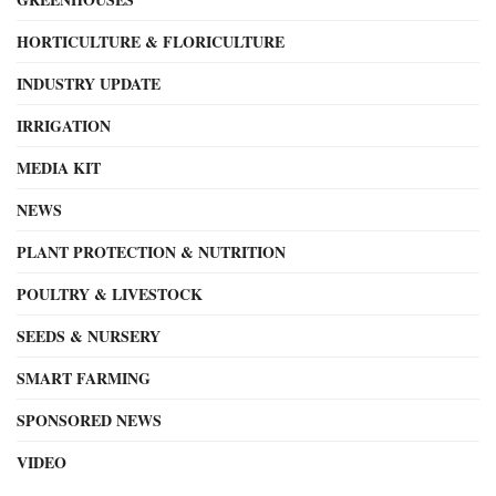
HORTICULTURE & FLORICULTURE
INDUSTRY UPDATE
IRRIGATION
MEDIA KIT
NEWS
PLANT PROTECTION & NUTRITION
POULTRY & LIVESTOCK
SEEDS & NURSERY
SMART FARMING
SPONSORED NEWS
VIDEO