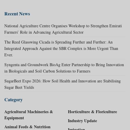
Recent News
National Agriculture Centre Organises Workshop to Strengthen Emirati
Farmers’ Role in Advancing Agricultural Sector
The Reed Glasswing Cicada is Spreading Further and Further: An
Integrated Approach Against the SBR Complex is More Urgent Than
Ever.
Syngenta and Groundwork BioAg Enter Partnership to Bring Innovation
in Biologicals and Soil Carbon Solutions to Farmers
SugarBeet Expo 2026: How Soil Health and Innovation are Stabilising
Sugar Beet Yields
Category
Agricultural Machineries &
Horticulture & Floriculture
Equipment
Industry Update
Animal Feeds & Nutrition
Irrigation