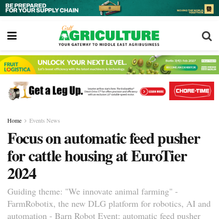
Home
Events News
Focus on automatic feed pusher
for cattle housing at EuroTier
2024
Guiding theme: "We innovate animal farming" -
FarmRobotix, the new DLG platform for robotics, AI and
automation - Barn Robot Event: automatic feed pusher