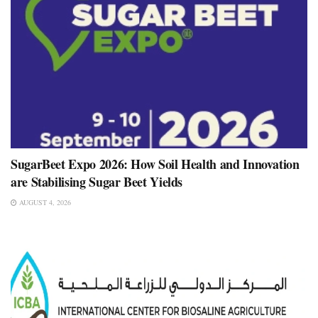
SugarBeet Expo 2026: How Soil Health and Innovation
are Stabilising Sugar Beet Yields
AUGUST 4, 2026