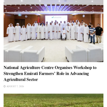
National Agriculture Centre Organises Workshop to
Strengthen Emirati Farmers’ Role in Advancing
Agricultural Sector
AUGUST 7, 2026