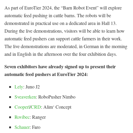
As part of EuroTier 2024, the “Barn Robot Event” will explore
automatic feed pushing in cattle barns. The robots will be
demonstrated in practical use on a dedicated area in Hall 13.
During the live demonstrations, visitors will be able to learn how
automatic feed pushers can support cattle farmers in their work.
The live demonstrations are moderated, in German in the morning
and in English in the afternoon over the four exhibition days.
Seven exhibitors have already signed up to present their
automatic feed pushers at EuroTier 2024:
Lely
: Juno J2
Sveaverken
: RoboPusher Nimbo
Cooperl
/
CRD
: Alim‘ Concept
Rovibec
: Ranger
Schauer
: Faro