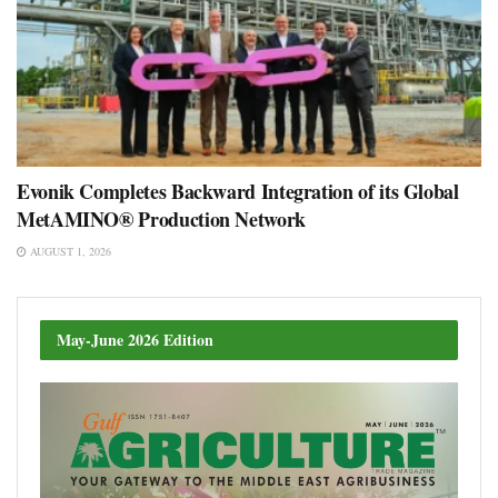
Evonik Completes Backward Integration of its Global
MetAMINO® Production Network
AUGUST 1, 2026
May-June 2026 Edition