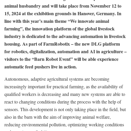
animal husbandry and will take place from November 12 to
15, 2024 at the exhibition grounds in Hanover, Germany. In
line with this year’s main theme “We innovate animal
farming”, the innovation platform of the global livestock
industry is dedicated to the advancing automation in livestock
housing. As part of FarmRobotix – the new DLG platform
for robotics, digitalization, automation and AI in agriculture –
visitors to the “Barn Robot Event” will be able experience
automatic feed pushers live in action.
Autonomous, adaptive agricultural systems are becoming
increasingly important for practical farming, as the availability of
qualified workers is decreasing and many new systems are able to
react to changing conditions during the process with the help of
sensors. This development is not only taking place in the field, but
also in the barn with the aim of improving animal welfare,
reducing environmental pollution, optimizing working conditions