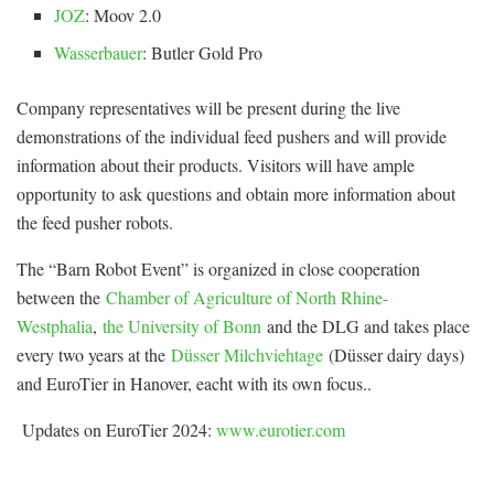
JOZ
: Moov 2.0
Wasserbauer
: Butler Gold Pro
Company representatives will be present during the live
demonstrations of the individual feed pushers and will provide
information about their products. Visitors will have ample
opportunity to ask questions and obtain more information about
the feed pusher robots.
The “Barn Robot Event” is organized in close cooperation
between the
Chamber of Agriculture of North Rhine-
Westphalia
,
the University of Bonn
and the DLG and takes place
every two years at the
Düsser Milchviehtage
(Düsser dairy days)
and EuroTier in Hanover, eacht with its own focus..
Updates on EuroTier 2024:
www.eurotier.com