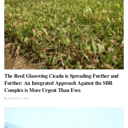
The Reed Glasswing Cicada is Spreading Further and
Further: An Integrated Approach Against the SBR
Complex is More Urgent Than Ever.
AUGUST 6, 2026