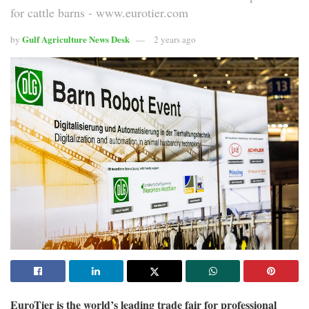
for cattle barns - www.eurotier.com
Gulf Agriculture News Desk
by
2 years ago
EuroTier is the world’s leading trade fair for professional