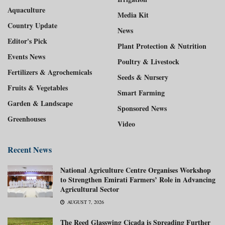
Aquaculture
Media Kit
Country Update
News
Editor's Pick
Plant Protection & Nutrition
Events News
Poultry & Livestock
Fertilizers & Agrochemicals
Seeds & Nursery
Fruits & Vegetables
Smart Farming
Garden & Landscape
Sponsored News
Greenhouses
Video
Recent News
National Agriculture Centre Organises Workshop
to Strengthen Emirati Farmers’ Role in Advancing
Agricultural Sector
AUGUST 7, 2026
The Reed Glasswing Cicada is Spreading Further