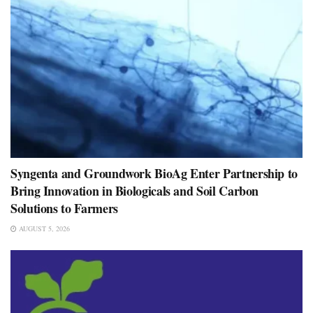
Syngenta and Groundwork BioAg Enter Partnership to
Bring Innovation in Biologicals and Soil Carbon
Solutions to Farmers
AUGUST 5, 2026