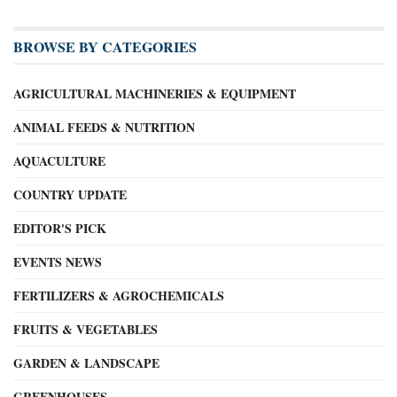
BROWSE BY CATEGORIES
AGRICULTURAL MACHINERIES & EQUIPMENT
ANIMAL FEEDS & NUTRITION
AQUACULTURE
COUNTRY UPDATE
EDITOR'S PICK
EVENTS NEWS
FERTILIZERS & AGROCHEMICALS
FRUITS & VEGETABLES
GARDEN & LANDSCAPE
GREENHOUSES