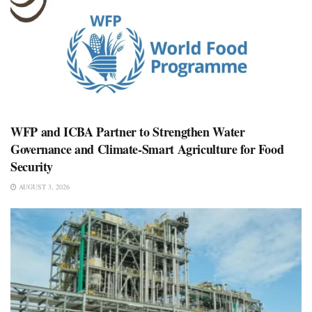
WFP and ICBA Partner to Strengthen Water
Governance and Climate-Smart Agriculture for Food
Security
AUGUST 3, 2026