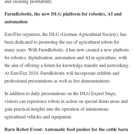
and ensuring profitability.
FarmRobotix, the new DLG platform for robotics, AI and
automation
EuroTier organizer, the DLG (German Agricultural Society), has
been dedicated to promoting the use of agricultural robots for
many years. With FarmRobotix, it has now created a new platform
for robotics, digitalization, automation and AI in agriculture, with
the aim of offering a forum for knowledge transfer and networking.
At EuroTier 2024, FarmRobotix will incorporate exhibits and
professional presentations as well as live demonstrations.
In addition to daily presentations on the DLG Expert Stage,
visitors can experience robots in action on special demo areas and
gain practical insights into the operation of autonomous
agricultural vehicles and equipment.
Barn Robot Event: Automatic feed pusher for the cattle barn