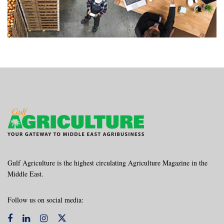
Gulf Agriculture is the highest circulating Agriculture Magazine in the
Middle East.
Follow us on social media: