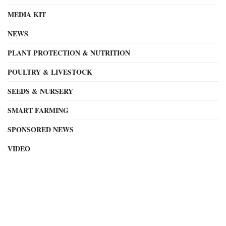
MEDIA KIT
NEWS
PLANT PROTECTION & NUTRITION
POULTRY & LIVESTOCK
SEEDS & NURSERY
SMART FARMING
SPONSORED NEWS
VIDEO