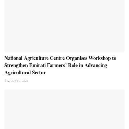
National Agriculture Centre Organises Workshop to
Strengthen Emirati Farmers’ Role in Advancing
Agricultural Sector
AUGUST 7, 2026