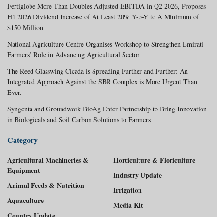
Fertiglobe More Than Doubles Adjusted EBITDA in Q2 2026, Proposes
H1 2026 Dividend Increase of At Least 20% Y-o-Y to A Minimum of
$150 Million
National Agriculture Centre Organises Workshop to Strengthen Emirati
Farmers’ Role in Advancing Agricultural Sector
The Reed Glasswing Cicada is Spreading Further and Further: An
Integrated Approach Against the SBR Complex is More Urgent Than
Ever.
Syngenta and Groundwork BioAg Enter Partnership to Bring Innovation
in Biologicals and Soil Carbon Solutions to Farmers
Category
Agricultural Machineries &
Horticulture & Floriculture
Equipment
Industry Update
Animal Feeds & Nutrition
Irrigation
Aquaculture
Media Kit
Country Update