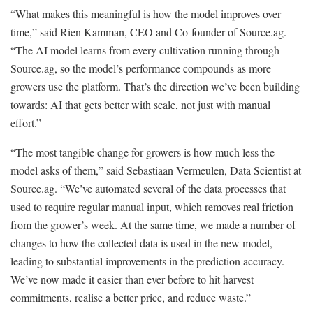
“What makes this meaningful is how the model improves over
time,” said Rien Kamman, CEO and Co-founder of Source.ag.
“The AI model learns from every cultivation running through
Source.ag, so the model’s performance compounds as more
growers use the platform. That’s the direction we’ve been building
towards: AI that gets better with scale, not just with manual
effort.”
“The most tangible change for growers is how much less the
model asks of them,” said Sebastiaan Vermeulen, Data Scientist at
Source.ag. “We’ve automated several of the data processes that
used to require regular manual input, which removes real friction
from the grower’s week. At the same time, we made a number of
changes to how the collected data is used in the new model,
leading to substantial improvements in the prediction accuracy.
We’ve now made it easier than ever before to hit harvest
commitments, realise a better price, and reduce waste.”