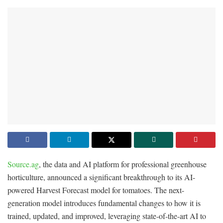
Source.ag
, the data and AI platform for professional greenhouse
horticulture, announced a significant breakthrough to its AI-
powered Harvest Forecast model for tomatoes. The next-
generation model introduces fundamental changes to how it is
trained, updated, and improved, leveraging state-of-the-art AI to