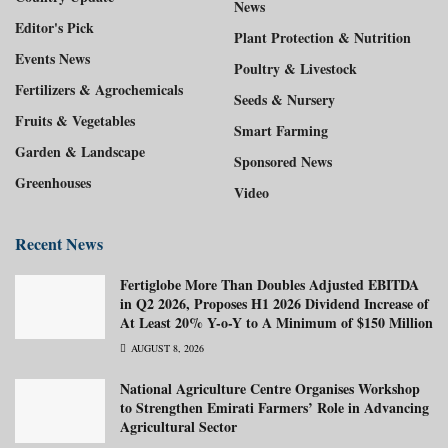
News
Editor's Pick
Plant Protection & Nutrition
Events News
Poultry & Livestock
Fertilizers & Agrochemicals
Seeds & Nursery
Fruits & Vegetables
Smart Farming
Garden & Landscape
Sponsored News
Greenhouses
Video
Recent News
Fertiglobe More Than Doubles Adjusted EBITDA
in Q2 2026, Proposes H1 2026 Dividend Increase of
At Least 20% Y-o-Y to A Minimum of $150 Million
AUGUST 8, 2026
National Agriculture Centre Organises Workshop
to Strengthen Emirati Farmers’ Role in Advancing
Agricultural Sector