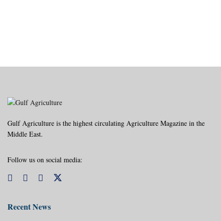
Gulf Agriculture is the highest circulating Agriculture Magazine in the
Middle East.
Follow us on social media:
Recent News