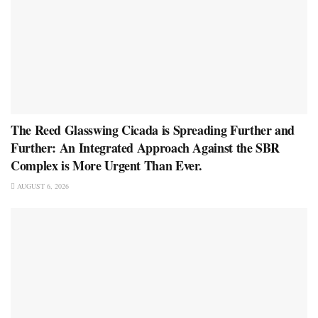
The Reed Glasswing Cicada is Spreading Further and
Further: An Integrated Approach Against the SBR
Complex is More Urgent Than Ever.
AUGUST 6, 2026