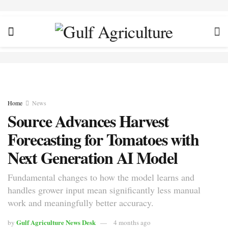
Home
News
Source Advances Harvest
Forecasting for Tomatoes with
Next Generation AI Model
Fundamental changes to how the model learns and
handles grower input mean significantly less manual
work and meaningfully better accuracy.
Gulf Agriculture News Desk
by
4 months ago