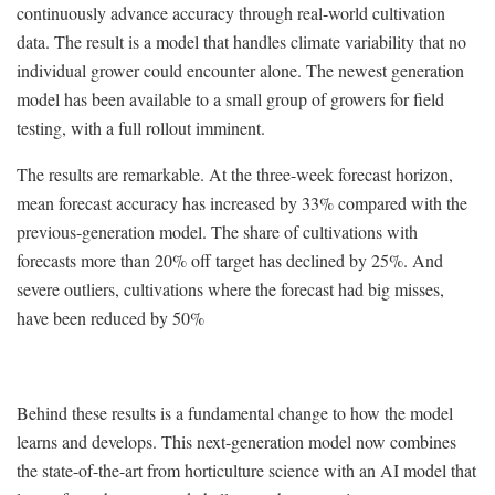
continuously advance accuracy through real-world cultivation
data. The result is a model that handles climate variability that no
individual grower could encounter alone. The newest generation
model has been available to a small group of growers for field
testing, with a full rollout imminent.
The results are remarkable. At the three-week forecast horizon,
mean forecast accuracy has increased by 33% compared with the
previous-generation model. The share of cultivations with
forecasts more than 20% off target has declined by 25%. And
severe outliers, cultivations where the forecast had big misses,
have been reduced by 50%
Behind these results is a fundamental change to how the model
learns and develops. This next-generation model now combines
the state-of-the-art from horticulture science with an AI model that