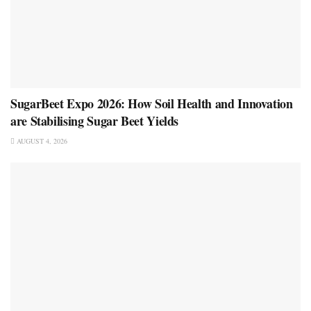
SugarBeet Expo 2026: How Soil Health and Innovation
are Stabilising Sugar Beet Yields
AUGUST 4, 2026