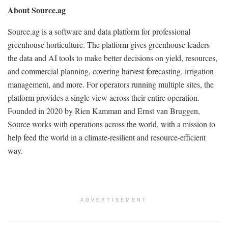
About Source.ag
Source.ag is a software and data platform for professional
greenhouse horticulture. The platform gives greenhouse leaders
the data and AI tools to make better decisions on yield, resources,
and commercial planning, covering harvest forecasting, irrigation
management, and more. For operators running multiple sites, the
platform provides a single view across their entire operation.
Founded in 2020 by Rien Kamman and Ernst van Bruggen,
Source works with operations across the world, with a mission to
help feed the world in a climate-resilient and resource-efficient
way.
ADVERTISEMENT