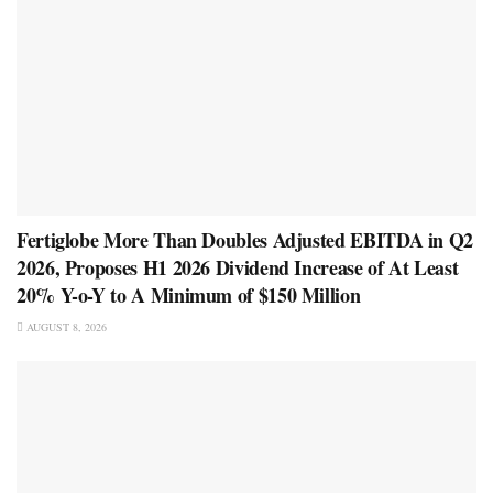
Fertiglobe More Than Doubles Adjusted EBITDA in Q2
2026, Proposes H1 2026 Dividend Increase of At Least
20% Y-o-Y to A Minimum of $150 Million
AUGUST 8, 2026