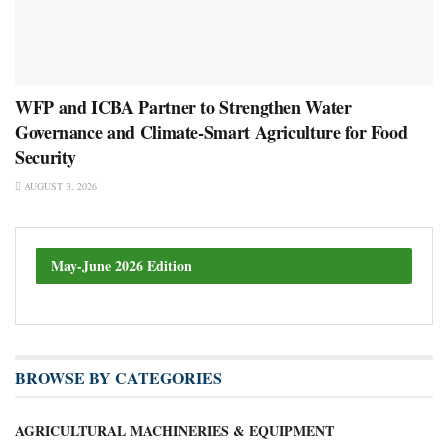
WFP and ICBA Partner to Strengthen Water
Governance and Climate-Smart Agriculture for Food
Security
AUGUST 3, 2026
May-June 2026 Edition
BROWSE BY CATEGORIES
AGRICULTURAL MACHINERIES & EQUIPMENT