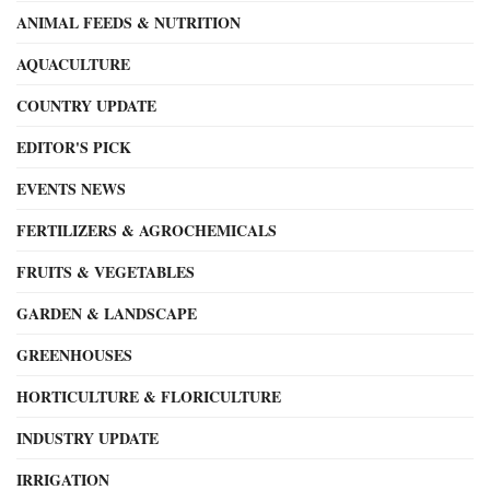
ANIMAL FEEDS & NUTRITION
AQUACULTURE
COUNTRY UPDATE
EDITOR'S PICK
EVENTS NEWS
FERTILIZERS & AGROCHEMICALS
FRUITS & VEGETABLES
GARDEN & LANDSCAPE
GREENHOUSES
HORTICULTURE & FLORICULTURE
INDUSTRY UPDATE
IRRIGATION