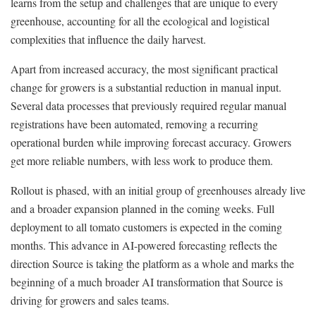
learns from the setup and challenges that are unique to every
greenhouse, accounting for all the ecological and logistical
complexities that influence the daily harvest.
Apart from increased accuracy, the most significant practical
change for growers is a substantial reduction in manual input.
Several data processes that previously required regular manual
registrations have been automated, removing a recurring
operational burden while improving forecast accuracy. Growers
get more reliable numbers, with less work to produce them.
Rollout is phased, with an initial group of greenhouses already live
and a broader expansion planned in the coming weeks. Full
deployment to all tomato customers is expected in the coming
months. This advance in AI-powered forecasting reflects the
direction Source is taking the platform as a whole and marks the
beginning of a much broader AI transformation that Source is
driving for growers and sales teams.