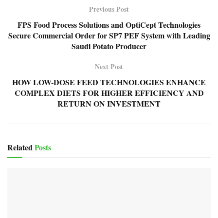
Previous Post
FPS Food Process Solutions and OptiCept Technologies
Secure Commercial Order for SP7 PEF System with Leading
Saudi Potato Producer
Next Post
HOW LOW-DOSE FEED TECHNOLOGIES ENHANCE
COMPLEX DIETS FOR HIGHER EFFICIENCY AND
RETURN ON INVESTMENT
Related
Posts