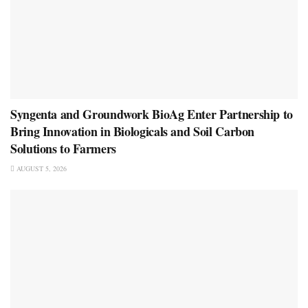
Syngenta and Groundwork BioAg Enter Partnership to
Bring Innovation in Biologicals and Soil Carbon
Solutions to Farmers
AUGUST 5, 2026