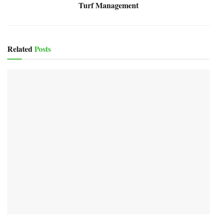
Turf Management
Related
Posts