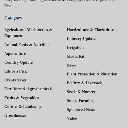
Ever.
Category
Agricultural Machineries &
Horticulture & Floriculture
Equipment
Industry Update
Animal Feeds & Nutrition
Irrigation
Aquaculture
Media Kit
Country Update
News
Editor's Pick
Plant Protection & Nutrition
Events News
Poultry & Livestock
Fertilizers & Agrochemicals
Seeds & Nursery
Fruits & Vegetables
Smart Farming
Garden & Landscape
Sponsored News
Greenhouses
Video