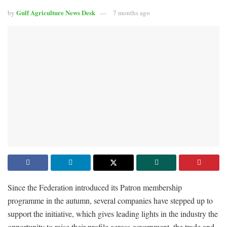
Gulf Agriculture News Desk
by
7 months ago
Since the Federation introduced its Patron membership
programme in the autumn, several companies have stepped up to
support the initiative, which gives leading lights in the industry the
opportunity to raise their profile across government, the trade and