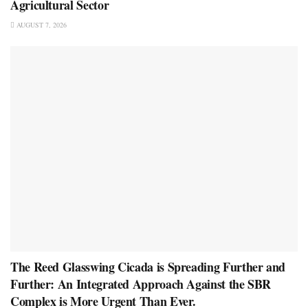
Agricultural Sector
AUGUST 7, 2026
The Reed Glasswing Cicada is Spreading Further and
Further: An Integrated Approach Against the SBR
Complex is More Urgent Than Ever.