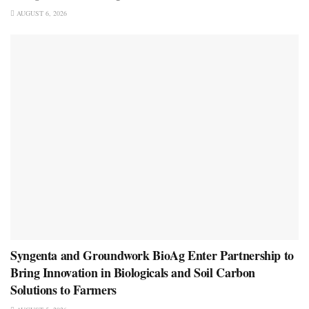
AUGUST 6, 2026
Syngenta and Groundwork BioAg Enter Partnership to
Bring Innovation in Biologicals and Soil Carbon
Solutions to Farmers