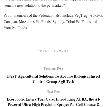
launch a new solution to the pet market.”
Patron members of the Federation also include VegTrug, AutoPot,
Canagan, McAdams Pet Foods, Symply, Tribal Pet Foods and
Yora Pet Foods.
ADVERTISEMENT
Previous Post
BASF Agricultural Solutions To Acquire Biological Insect
Control Group AgBiTech
Next Post
Ecorobotix Enters Turf Care: Introducing ALBA, the AI-
Powered Ultra-High Precision Sprayer for Golf Course &