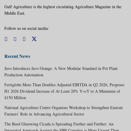
Gulf Agriculture is the highest circulating Agriculture Magazine in the
Middle East.
Follow us on social media:
Recent News
Javo Introduces Javo Orange: A New Modular Standard in Pot Plant
Production Automation
Fertiglobe More Than Doubles Adjusted EBITDA in Q2 2026, Proposes
H1 2026 Dividend Increase of At Least 20% Y-o-Y to A Minimum of
$150 Million
National Agriculture Centre Organises Workshop to Strengthen Emirati
Farmers’ Role in Advancing Agricultural Sector
The Reed Glasswing Cicada is Spreading Further and Further: An
Integrated Approach Against the SBR Complex is More Urgent Than