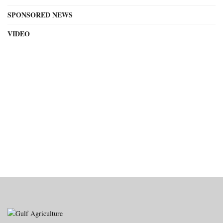
SPONSORED NEWS
VIDEO