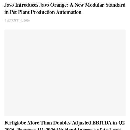
Javo Introduces Javo Orange: A New Modular Standard
in Pot Plant Production Automation
AUGUST 10, 2026
Fertiglobe More Than Doubles Adjusted EBITDA in Q2
2026, Proposes H1 2026 Dividend Increase of At Least