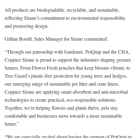
All products are biodegradable, recyclable, and sustainable,
reflecting Sirane’s commitment to environmental responsibility
and pioneering design.
Gillian Borrill, Sales Manager for Sirane commented:
“Through our patronship with Gardenex, PetQuip and the CHA,
Coppice Sirane is proud to support the industries shaping greener
futures. From Flower Fresh pouches that keep blooms vibrant, to
Tree Guard’s plastic-free protection for young trees and hedges,
our emerging range of sustainable pet litter and crate liners,
Coppice Sirane are applying smart absorbent and anti-microbial
technologies to create practical, eco-responsible solutions.
Together, we’re helping flowers and plants thrive, pets stay
comfortable and businesses move towards a more sustainable
future.”
“We are especially excited about having the support of PetQuip to