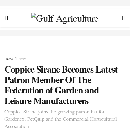
Home
News
Coppice Sirane Becomes Latest
Patron Member Of The
Federation of Garden and
Leisure Manufacturers
Coppice Sirane joins the growing patron list for
Gardenex, PetQuip and the Commercial Horticultural
Association