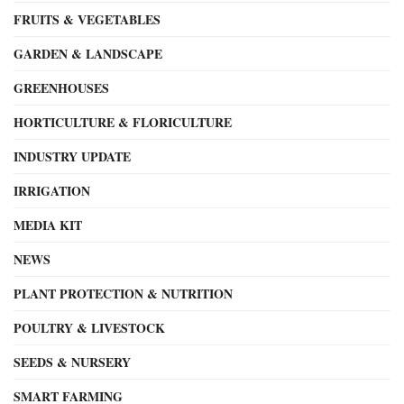
FRUITS & VEGETABLES
GARDEN & LANDSCAPE
GREENHOUSES
HORTICULTURE & FLORICULTURE
INDUSTRY UPDATE
IRRIGATION
MEDIA KIT
NEWS
PLANT PROTECTION & NUTRITION
POULTRY & LIVESTOCK
SEEDS & NURSERY
SMART FARMING