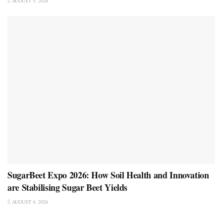
AUGUST 5, 2026
SugarBeet Expo 2026: How Soil Health and Innovation
are Stabilising Sugar Beet Yields
AUGUST 4, 2026