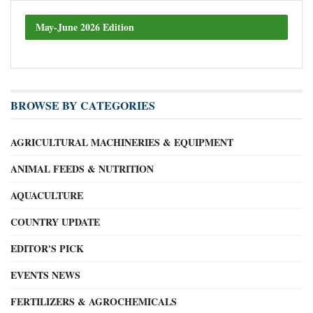
May-June 2026 Edition
BROWSE BY CATEGORIES
AGRICULTURAL MACHINERIES & EQUIPMENT
ANIMAL FEEDS & NUTRITION
AQUACULTURE
COUNTRY UPDATE
EDITOR'S PICK
EVENTS NEWS
FERTILIZERS & AGROCHEMICALS