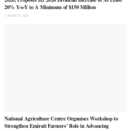
20% Y-o-Y to A Minimum of $150 Million
AUGUST 8, 2026
National Agriculture Centre Organises Workshop to
Strengthen Emirati Farmers’ Role in Advancing