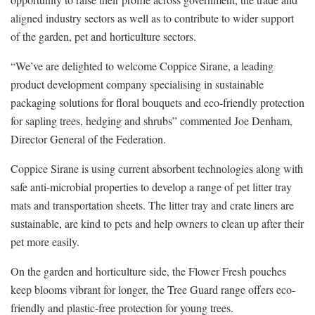
aligned industry sectors as well as to contribute to wider support
of the garden, pet and horticulture sectors.
“We’ve are delighted to welcome Coppice Sirane, a leading
product development company specialising in sustainable
packaging solutions for floral bouquets and eco-friendly protection
for sapling trees, hedging and shrubs” commented Joe Denham,
Director General of the Federation.
Coppice Sirane is using current absorbent technologies along with
safe anti-microbial properties to develop a range of pet litter tray
mats and transportation sheets. The litter tray and crate liners are
sustainable, are kind to pets and help owners to clean up after their
pet more easily.
On the garden and horticulture side, the Flower Fresh pouches
keep blooms vibrant for longer, the Tree Guard range offers eco-
friendly and plastic-free protection for young trees.