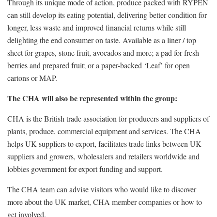
Through its unique mode of action, produce packed with RYPEN
can still develop its eating potential, delivering better condition for
longer, less waste and improved financial returns while still
delighting the end consumer on taste. Available as a liner / top
sheet for grapes, stone fruit, avocados and more; a pad for fresh
berries and prepared fruit; or a paper-backed ‘Leaf’ for open
cartons or MAP.
The CHA will also be represented within the group:
CHA is the British trade association for producers and suppliers of
plants, produce, commercial equipment and services. The CHA
helps UK suppliers to export, facilitates trade links between UK
suppliers and growers, wholesalers and retailers worldwide and
lobbies government for export funding and support.
The CHA team can advise visitors who would like to discover
more about the UK market, CHA member companies or how to
get involved.