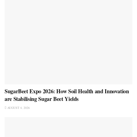
SugarBeet Expo 2026: How Soil Health and Innovation
are Stabilising Sugar Beet Yields
AUGUST 4, 2026