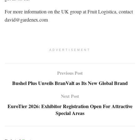
For more information on the UK group at Fruit Logistica, contact
david@gardenex.com
ADVERTISEMENT
Previous Post
Bushel Plus Unveils BranValt as Its New Global Brand
Next Post
EuroTier 2026: Exhibitor Registration Open For Attractive
Special Areas