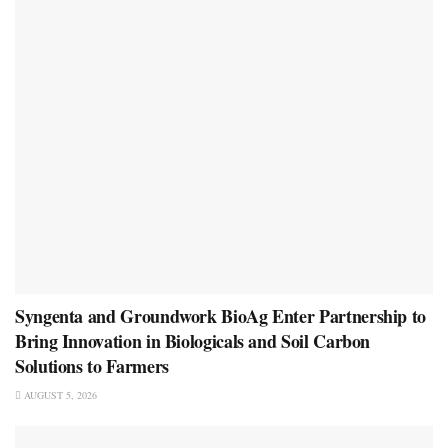
Syngenta and Groundwork BioAg Enter Partnership to
Bring Innovation in Biologicals and Soil Carbon
Solutions to Farmers
AUGUST 5, 2026