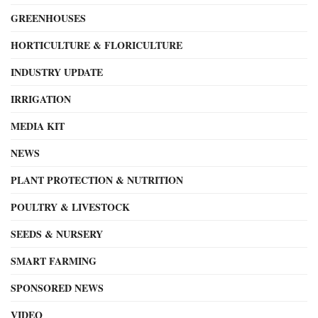
GREENHOUSES
HORTICULTURE & FLORICULTURE
INDUSTRY UPDATE
IRRIGATION
MEDIA KIT
NEWS
PLANT PROTECTION & NUTRITION
POULTRY & LIVESTOCK
SEEDS & NURSERY
SMART FARMING
SPONSORED NEWS
VIDEO