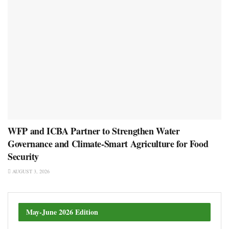
WFP and ICBA Partner to Strengthen Water
Governance and Climate-Smart Agriculture for Food
Security
AUGUST 3, 2026
May-June 2026 Edition