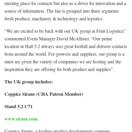
meeting place for contacts but also as a driver for innovation and a
source of information. The fair is grouped into three segments:
fresh produce, machinery & technology and logistics.
“We are excited to be back with our UK group at Fruit Logistica”
commented Event Manager David McAllister. “Our prime
location in Hall 5.2 always sees great footfall and delivers contacts
from around the world. For growers and suppliers, our group is a
must see given the variety of companies we are hosting and the
inspiration they are offering for both product and supplies”.
The UK group includes:
Coppice Sirane (CHA Patron Member)
Stand 5.2 C71
www.sirane.com
Coppice Sirane, a leading product development company