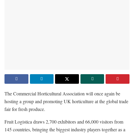
The Commercial Horticultural Association will once again be
hosting a group and promoting UK horticulture at the global trade
fair for fresh produce.
Fruit Logistica draws 2,700 exhibitors and 66,000 visitors from
145 countries, bringing the biggest industry players together as a