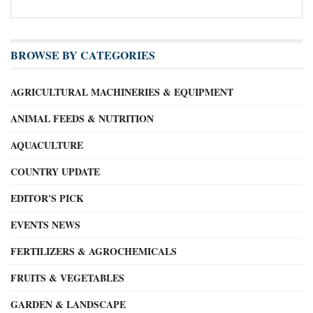
BROWSE BY CATEGORIES
AGRICULTURAL MACHINERIES & EQUIPMENT
ANIMAL FEEDS & NUTRITION
AQUACULTURE
COUNTRY UPDATE
EDITOR'S PICK
EVENTS NEWS
FERTILIZERS & AGROCHEMICALS
FRUITS & VEGETABLES
GARDEN & LANDSCAPE