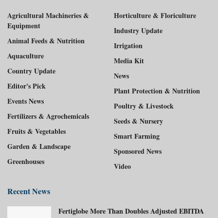
Agricultural Machineries &
Horticulture & Floriculture
Equipment
Industry Update
Animal Feeds & Nutrition
Irrigation
Aquaculture
Media Kit
Country Update
News
Editor's Pick
Plant Protection & Nutrition
Events News
Poultry & Livestock
Fertilizers & Agrochemicals
Seeds & Nursery
Fruits & Vegetables
Smart Farming
Garden & Landscape
Sponsored News
Greenhouses
Video
Recent News
Fertiglobe More Than Doubles Adjusted EBITDA