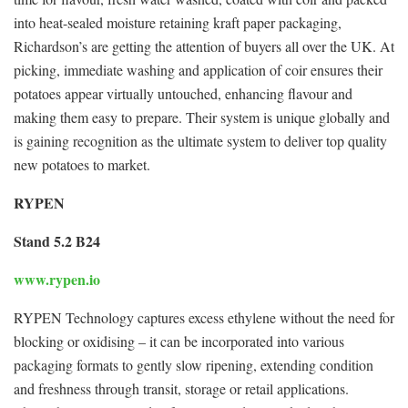
into heat-sealed moisture retaining kraft paper packaging,
Richardson’s are getting the attention of buyers all over the UK. At
picking, immediate washing and application of coir ensures their
potatoes appear virtually untouched, enhancing flavour and
making them easy to prepare. Their system is unique globally and
is gaining recognition as the ultimate system to deliver top quality
new potatoes to market.
RYPEN
Stand 5.2 B24
www.rypen.io
RYPEN Technology captures excess ethylene without the need for
blocking or oxidising – it can be incorporated into various
packaging formats to gently slow ripening, extending condition
and freshness through transit, storage or retail applications.