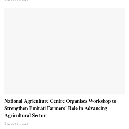
National Agriculture Centre Organises Workshop to
Strengthen Emirati Farmers’ Role in Advancing
Agricultural Sector
AUGUST 7, 2026