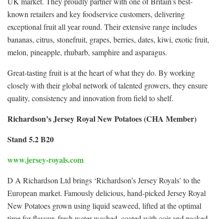
UK market. They proudly partner with one of Britain’s best-
known retailers and key foodservice customers, delivering
exceptional fruit all year round. Their extensive range includes
bananas, citrus, stonefruit, grapes, berries, dates, kiwi, exotic fruit,
melon, pineapple, rhubarb, samphire and asparagus.
Great-tasting fruit is at the heart of what they do. By working
closely with their global network of talented growers, they ensure
quality, consistency and innovation from field to shelf.
Richardson’s Jersey Royal New Potatoes (CHA Member)
Stand 5.2 B20
www.jersey-royals.com
D A Richardson Ltd brings ‘Richardson’s Jersey Royals’ to the
European market. Famously delicious, hand-picked Jersey Royal
New Potatoes grown using liquid seaweed, lifted at the optimal
time for flavour, fresh water washed, coated with coir and packed