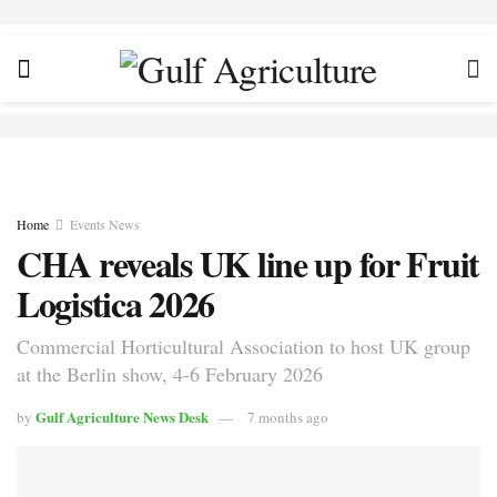
Home
Events News
CHA reveals UK line up for Fruit
Logistica 2026
Commercial Horticultural Association to host UK group
at the Berlin show, 4-6 February 2026
Gulf Agriculture News Desk
by
7 months ago