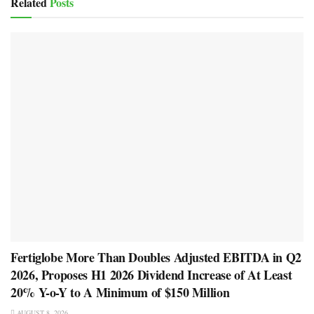
Related
Posts
Fertiglobe More Than Doubles Adjusted EBITDA in Q2
2026, Proposes H1 2026 Dividend Increase of At Least
20% Y-o-Y to A Minimum of $150 Million
AUGUST 8, 2026