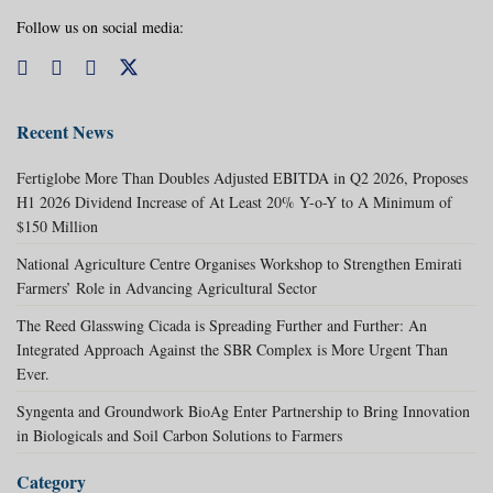
Follow us on social media:
Recent News
Fertiglobe More Than Doubles Adjusted EBITDA in Q2 2026, Proposes
H1 2026 Dividend Increase of At Least 20% Y-o-Y to A Minimum of
$150 Million
National Agriculture Centre Organises Workshop to Strengthen Emirati
Farmers’ Role in Advancing Agricultural Sector
The Reed Glasswing Cicada is Spreading Further and Further: An
Integrated Approach Against the SBR Complex is More Urgent Than
Ever.
Syngenta and Groundwork BioAg Enter Partnership to Bring Innovation
in Biologicals and Soil Carbon Solutions to Farmers
Category