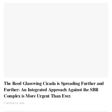
The Reed Glasswing Cicada is Spreading Further and
Further: An Integrated Approach Against the SBR
Complex is More Urgent Than Ever.
AUGUST 6, 2026