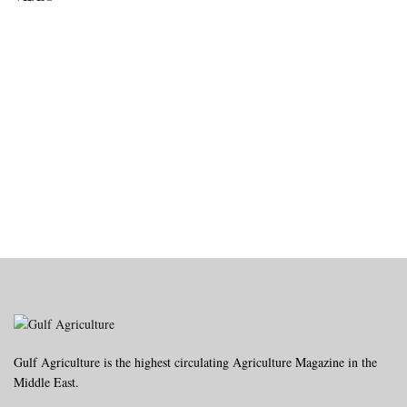
Gulf Agriculture is the highest circulating Agriculture Magazine in the
Middle East.