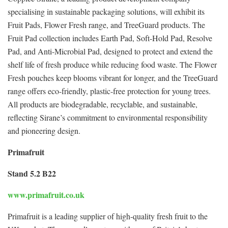
specialising in sustainable packaging solutions, will exhibit its
Fruit Pads, Flower Fresh range, and TreeGuard products. The
Fruit Pad collection includes Earth Pad, Soft-Hold Pad, Resolve
Pad, and Anti-Microbial Pad, designed to protect and extend the
shelf life of fresh produce while reducing food waste. The Flower
Fresh pouches keep blooms vibrant for longer, and the TreeGuard
range offers eco-friendly, plastic-free protection for young trees.
All products are biodegradable, recyclable, and sustainable,
reflecting Sirane’s commitment to environmental responsibility
and pioneering design.
Primafruit
Stand 5.2 B22
www.primafruit.co.uk
Primafruit is a leading supplier of high-quality fresh fruit to the