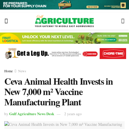
Home
News
Ceva Animal Health Invests in
New 7,000 m² Vaccine
Manufacturing Plant
Gulf Agriculture News Desk
by
2 years ago