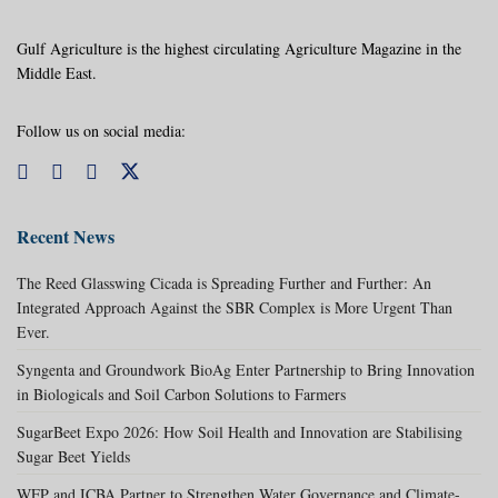
Gulf Agriculture is the highest circulating Agriculture Magazine in the
Middle East.
Follow us on social media:
Recent News
The Reed Glasswing Cicada is Spreading Further and Further: An
Integrated Approach Against the SBR Complex is More Urgent Than
Ever.
Syngenta and Groundwork BioAg Enter Partnership to Bring Innovation
in Biologicals and Soil Carbon Solutions to Farmers
SugarBeet Expo 2026: How Soil Health and Innovation are Stabilising
Sugar Beet Yields
WFP and ICBA Partner to Strengthen Water Governance and Climate-