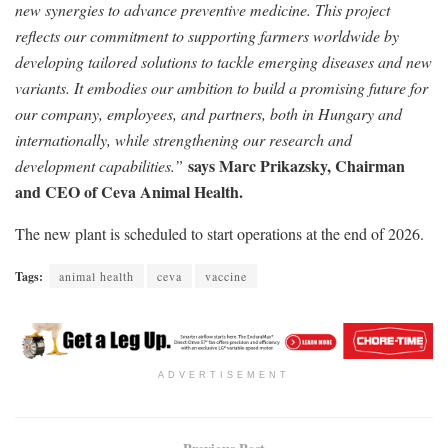
new synergies to advance preventive medicine. This project
reflects our commitment to supporting farmers worldwide by
developing tailored solutions to tackle emerging diseases and new
variants. It embodies our ambition to build a promising future for
our company, employees, and partners, both in Hungary and
internationally, while strengthening our research and
says Marc Prikazsky, Chairman
development capabilities.”
and CEO of Ceva Animal Health.
The new plant is scheduled to start operations at the end of 2026.
Tags:
animal health
ceva
vaccine
ADVERTISEMENT