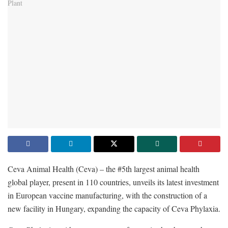
Ceva Animal Health (Ceva) – the #5th largest animal health
global player, present in 110 countries, unveils its latest investment
in European vaccine manufacturing, with the construction of a
new facility in Hungary, expanding the capacity of Ceva Phylaxia.