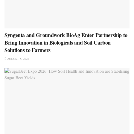
Syngenta and Groundwork BioAg Enter Partnership to
Bring Innovation in Biologicals and Soil Carbon
Solutions to Farmers
AUGUST 5, 2026