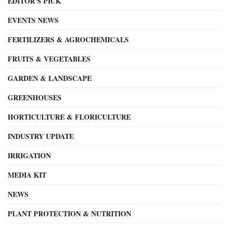
EDITOR'S PICK
EVENTS NEWS
FERTILIZERS & AGROCHEMICALS
FRUITS & VEGETABLES
GARDEN & LANDSCAPE
GREENHOUSES
HORTICULTURE & FLORICULTURE
INDUSTRY UPDATE
IRRIGATION
MEDIA KIT
NEWS
PLANT PROTECTION & NUTRITION