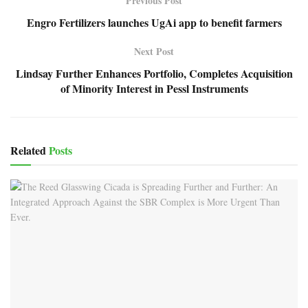
Previous Post
Engro Fertilizers launches UgAi app to benefit farmers
Next Post
Lindsay Further Enhances Portfolio, Completes Acquisition
of Minority Interest in Pessl Instruments
Related
Posts