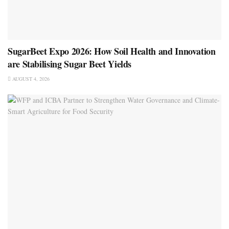
SugarBeet Expo 2026: How Soil Health and Innovation
are Stabilising Sugar Beet Yields
AUGUST 4, 2026