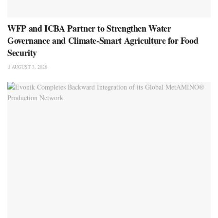
WFP and ICBA Partner to Strengthen Water
Governance and Climate-Smart Agriculture for Food
Security
AUGUST 3, 2026