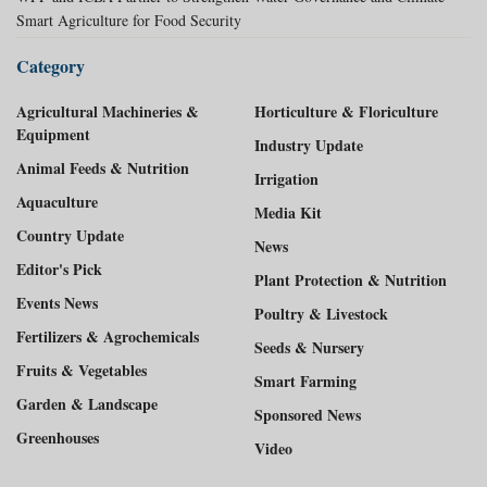
Smart Agriculture for Food Security
Category
Agricultural Machineries &
Horticulture & Floriculture
Equipment
Industry Update
Animal Feeds & Nutrition
Irrigation
Aquaculture
Media Kit
Country Update
News
Editor's Pick
Plant Protection & Nutrition
Events News
Poultry & Livestock
Fertilizers & Agrochemicals
Seeds & Nursery
Fruits & Vegetables
Smart Farming
Garden & Landscape
Sponsored News
Greenhouses
Video