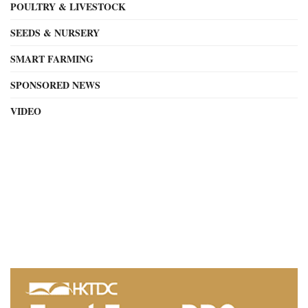
POULTRY & LIVESTOCK
SEEDS & NURSERY
SMART FARMING
SPONSORED NEWS
VIDEO