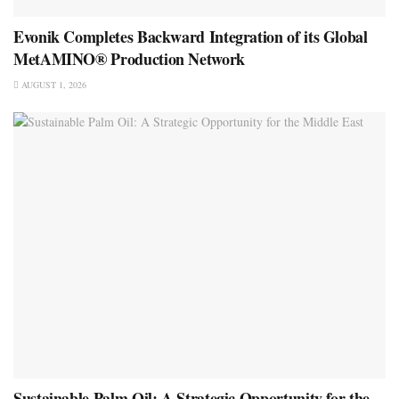
Evonik Completes Backward Integration of its Global
MetAMINO® Production Network
AUGUST 1, 2026
Sustainable Palm Oil: A Strategic Opportunity for the