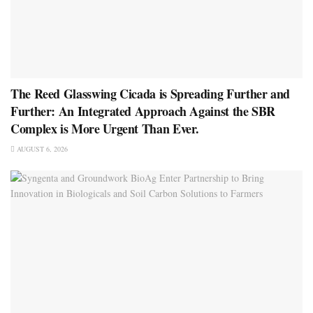
The Reed Glasswing Cicada is Spreading Further and
Further: An Integrated Approach Against the SBR
Complex is More Urgent Than Ever.
AUGUST 6, 2026