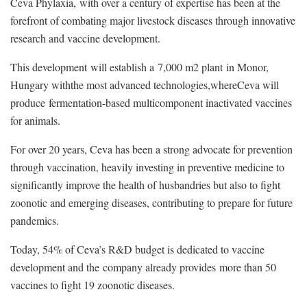
Ceva Phylaxia, with over a century of expertise has been at the
forefront of combating major livestock diseases through innovative
research and vaccine development.
This development will establish a 7,000 m2 plant in Monor,
Hungary withthe most advanced technologies,whereCeva will
produce fermentation-based multicomponent inactivated vaccines
for animals.
For over 20 years, Ceva has been a strong advocate for prevention
through vaccination, heavily investing in preventive medicine to
significantly improve the health of husbandries but also to fight
zoonotic and emerging diseases, contributing to prepare for future
pandemics.
Today, 54% of Ceva’s R&D budget is dedicated to vaccine
development and the company already provides more than 50
vaccines to fight 19 zoonotic diseases.