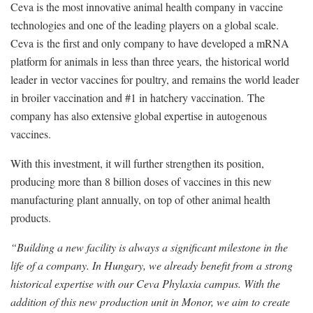
Ceva is the most innovative animal health company in vaccine
technologies and one of the leading players on a global scale.
Ceva is the first and only company to have developed a mRNA
platform for animals in less than three years, the historical world
leader in vector vaccines for poultry, and remains the world leader
in broiler vaccination and #1 in hatchery vaccination. The
company has also extensive global expertise in autogenous
vaccines.
With this investment, it will further strengthen its position,
producing more than 8 billion doses of vaccines in this new
manufacturing plant annually, on top of other animal health
products.
“Building a new facility is always a significant milestone in the
life of a company. In Hungary, we already benefit from a strong
historical expertise with our Ceva Phylaxia campus. With the
addition of this new production unit in Monor, we aim to create