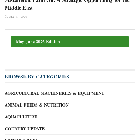
Middle East
JULY 31, 2026
May-June 2026 Edition
BROWSE BY CATEGORIES
AGRICULTURAL MACHINERIES & EQUIPMENT
ANIMAL FEEDS & NUTRITION
AQUACULTURE
COUNTRY UPDATE