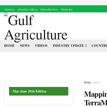
About us
Advertise with us
Subscribe Now
Media Kit
HOME
NEWS
VIDEOS
INDUSTRY UPDATE
COUNTRY
Home
News
Mapping
May-June 2026 Edition
TerraM