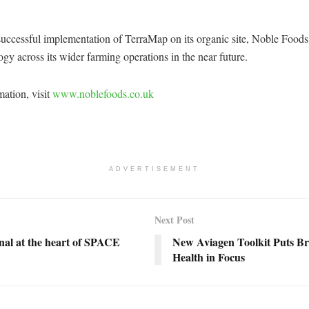
uccessful implementation of TerraMap on its organic site, Noble Foods 
ogy across its wider farming operations in the near future.
ation, visit
www.noblefoods.co.uk
ADVERTISEMENT
Next Post
nal at the heart of SPACE
New Aviagen Toolkit Puts Br
Health in Focus