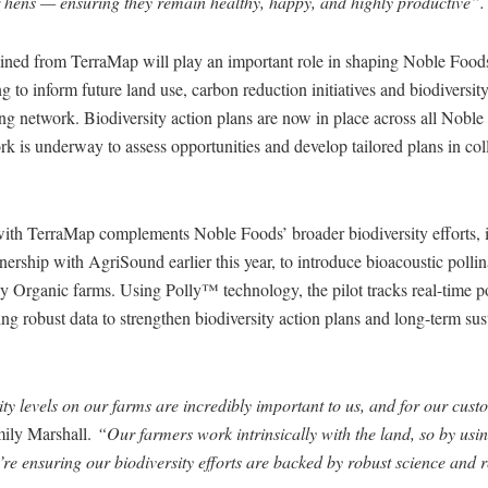
ir hens — ensuring they remain healthy, happy, and highly productive”.
ained from TerraMap will play an important role in shaping Noble Food
ng to inform future land use, carbon reduction initiatives and biodivers
ing network. Biodiversity action plans are now in place across all Nob
rk is underway to assess opportunities and develop tailored plans in col
 with TerraMap complements Noble Foods’ broader biodiversity efforts, i
nership with AgriSound earlier this year, to introduce bioacoustic polli
y Organic farms. Using Polly™ technology, the pilot tracks real-time po
ding robust data to strengthen biodiversity action plans and long-term sus
ty levels on our farms are incredibly important to us, and for our cust
ily Marshall.
“Our farmers work intrinsically with the land, so by usin
re ensuring our biodiversity efforts are backed by robust science and 