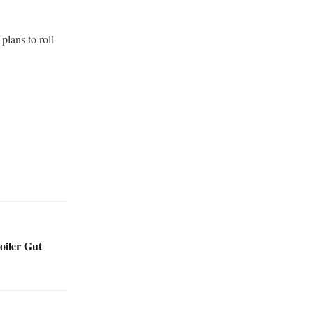
plans to roll
oiler Gut