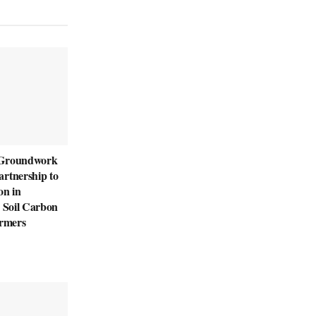
 Groundwork
rtnership to
on in
d Soil Carbon
armers