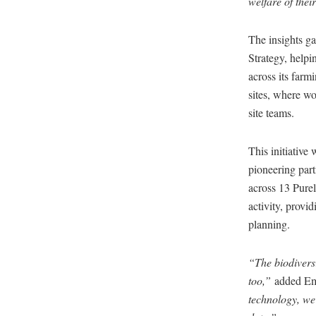
welfare of the
The insights g
Strategy, helpi
across its farm
sites, where wo
site teams.
This initiative
pioneering part
across 13 Purel
activity, provi
planning.
“The biodiversi
too,”
added Em
technology, we’