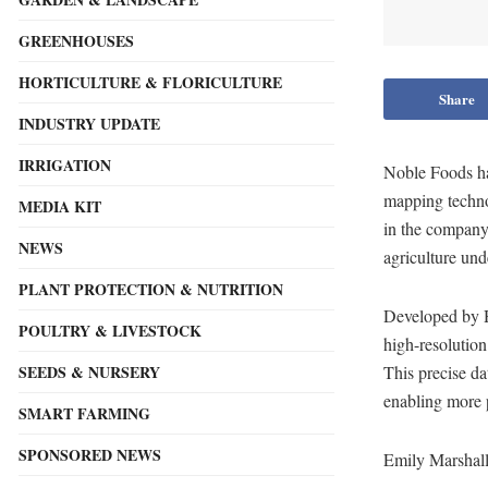
GREENHOUSES
HORTICULTURE & FLORICULTURE
Share
INDUSTRY UPDATE
IRRIGATION
Noble Foods ha
mapping techno
MEDIA KIT
in the company
NEWS
agriculture und
PLANT PROTECTION & NUTRITION
Developed by H
POULTRY & LIVESTOCK
high-resolution
SEEDS & NURSERY
This precise da
enabling more 
SMART FARMING
SPONSORED NEWS
Emily Marshall