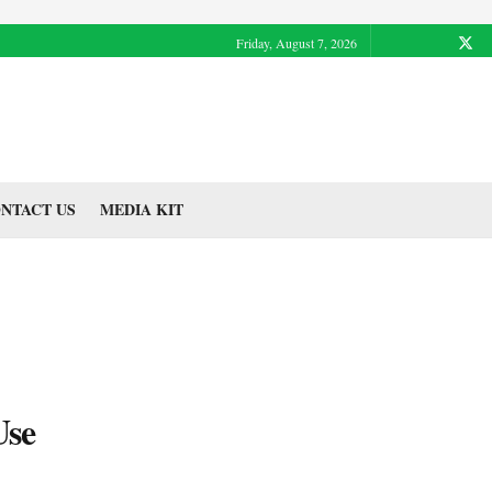
Friday, August 7, 2026
NTACT US
MEDIA KIT
Use