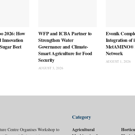
po 2026: How
WFP and ICBA Partner to
Evonik Compl
d Innovation
Strengthen Water
Integration of 
g Sugar Beet
Governance and Climate-
MetAMINO® P
Smart Agriculture for Food
Network
Security
AUGUST 1, 2026
AUGUST 3, 2026
Category
Agricultural
Horticu
ture Centre Organises Workshop to