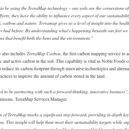
 to be using the TerraMap technology – our soils are the cornerstone o
fforts; they have the ability to influence every aspect of our sustainabili
 carbon and nature. Terramap gives us a level of insight into the health
er had before. By understanding what’s happening beneath our feet w
ns that benefit both the hens and the environment.”
 also includes
TerraMap Carbon
, the first carbon mapping service to 
 and active carbon in the soil. This capability is vital as Noble Foods c
 reduce its carbon footprint through innovative technologies and alterna
ctices to improve the amount of carbon stored in the land.
d to be partnering with such a forward-thinking, innovative business”,
hinsons, TerraMap Services Manager.
 of TerraMap marks a significant step forward, providing in-depth laye
ime. This insight will help them meet their sustainability targets while s