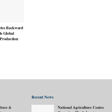
etes Backward
its Global
roduction
Recent News
National Agriculture Centre
lture &