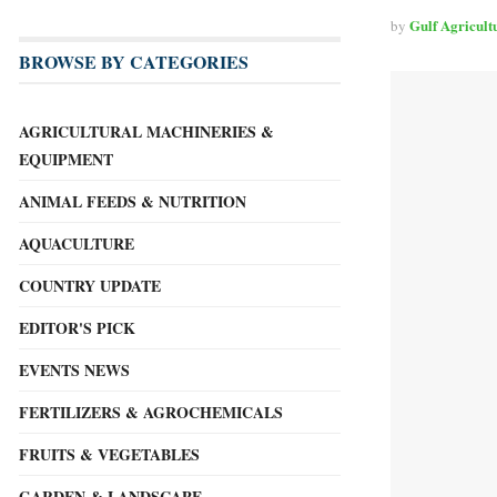
Gulf Agricult
by
BROWSE BY CATEGORIES
AGRICULTURAL MACHINERIES &
EQUIPMENT
ANIMAL FEEDS & NUTRITION
AQUACULTURE
COUNTRY UPDATE
EDITOR'S PICK
EVENTS NEWS
FERTILIZERS & AGROCHEMICALS
FRUITS & VEGETABLES
GARDEN & LANDSCAPE