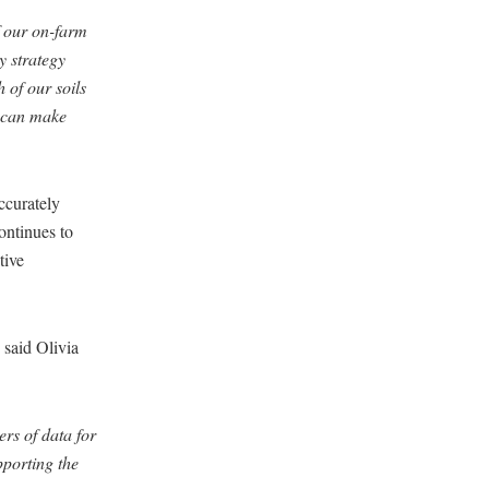
f our on-farm
ty strategy
 of our soils
e can make
accurately
ontinues to
tive
said Olivia
rs of data for
upporting the