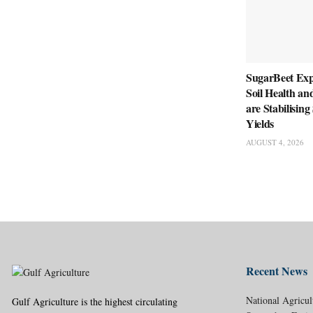
SugarBeet Ex
Soil Health an
are Stabilisin
Yields
AUGUST 4, 2026
Recent News
National Agricul
Gulf Agriculture is the highest circulating