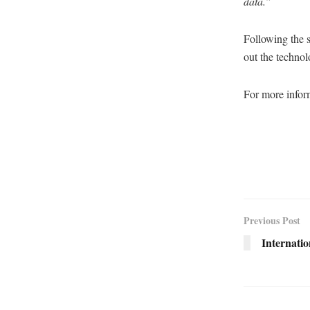
data.”
Following the s
out the technol
For more inform
Previous Post
Internatio