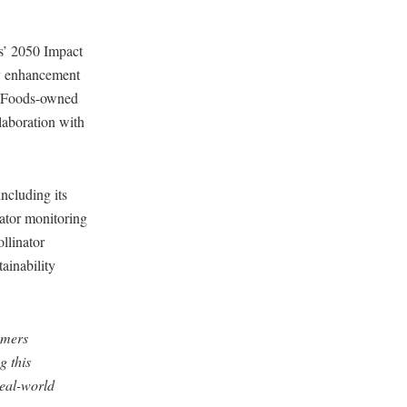
s’ 2050 Impact
ity enhancement
le Foods-owned
laboration with
ncluding its
nator monitoring
llinator
tainability
omers
g this
real-world