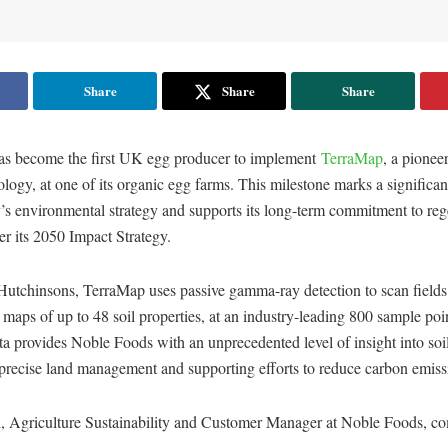
Share
Share
Share
s become the first UK egg producer to implement
TerraMap
, a pioneer
logy, at one of its organic egg farms. This milestone marks a signific
’s environmental strategy and supports its long-term commitment to reg
er its 2050 Impact Strategy.
utchinsons, TerraMap uses passive gamma-ray detection to scan fields
 maps of up to 48 soil properties, at an industry-leading 800 sample poin
ta provides Noble Foods with an unprecedented level of insight into soil
precise land management and supporting efforts to reduce carbon emiss
, Agriculture Sustainability and Customer Manager at Noble Foods, c