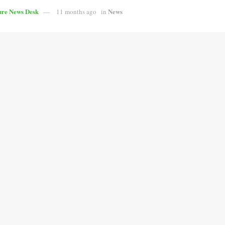
ure News Desk
News
11 months ago
in