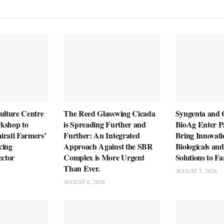
ulture Centre
The Reed Glasswing Cicada
Syngenta and
kshop to
is Spreading Further and
BioAg Enter Pa
irati Farmers’
Further: An Integrated
Bring Innovati
cing
Approach Against the SBR
Biologicals an
ector
Complex is More Urgent
Solutions to F
Than Ever.
AUGUST 5, 2026
AUGUST 6, 2026