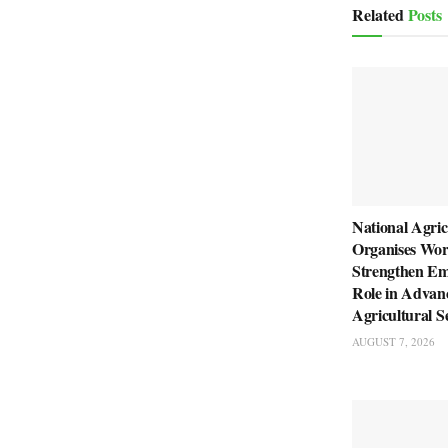
Related
Posts
National Agric
Organises Wor
Strengthen Em
Role in Advan
Agricultural S
AUGUST 7, 2026