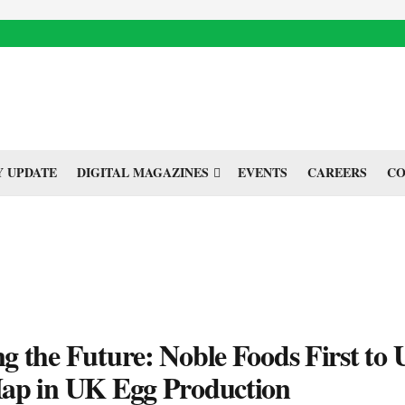
 UPDATE
DIGITAL MAGAZINES
EVENTS
CAREERS
CO
 the Future: Noble Foods First to 
ap in UK Egg Production