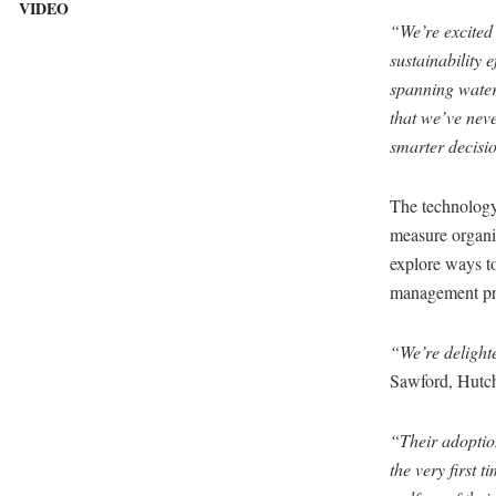
VIDEO
“We’re excited
sustainability e
spanning water,
that we’ve nev
smarter decisio
The technology
measure organic
explore ways to
management pra
“We’re delighte
Sawford, Hutc
“Their adoption
the very first t