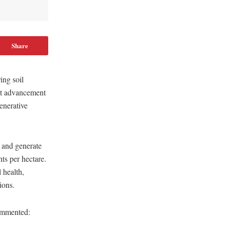
Share
ing soil
ant advancement
enerative
 and generate
ts per hectare.
 health,
ions.
ommented: