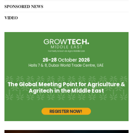
SPONSORED NEWS
VIDEO