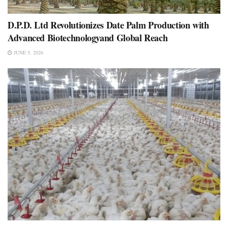
D.P.D. Ltd Revolutionizes Date Palm Production with
Advanced Biotechnologyand Global Reach
JUNE 5, 2026