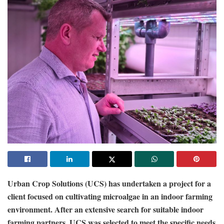
Urban Crop Solutions (UCS) has undertaken a project for a
client focused on cultivating microalgae in an indoor farming
environment. After an extensive search for suitable indoor
farming partners, UCS was selected to meet the specific needs