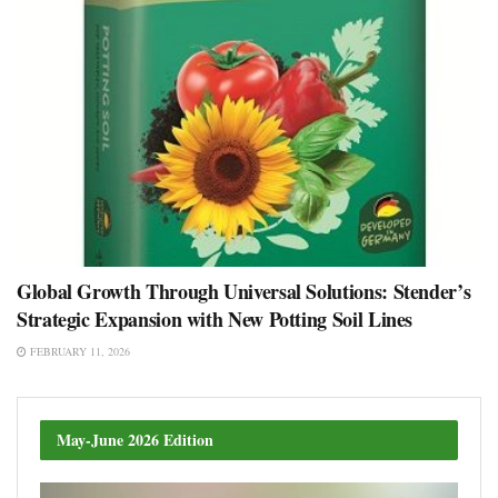
Global Growth Through Universal Solutions: Stender’s
Strategic Expansion with New Potting Soil Lines
FEBRUARY 11, 2026
May-June 2026 Edition