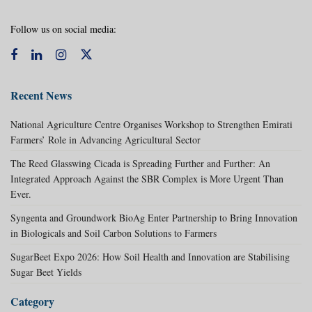
Follow us on social media:
Recent News
National Agriculture Centre Organises Workshop to Strengthen Emirati
Farmers’ Role in Advancing Agricultural Sector
The Reed Glasswing Cicada is Spreading Further and Further: An
Integrated Approach Against the SBR Complex is More Urgent Than
Ever.
Syngenta and Groundwork BioAg Enter Partnership to Bring Innovation
in Biologicals and Soil Carbon Solutions to Farmers
SugarBeet Expo 2026: How Soil Health and Innovation are Stabilising
Sugar Beet Yields
Category