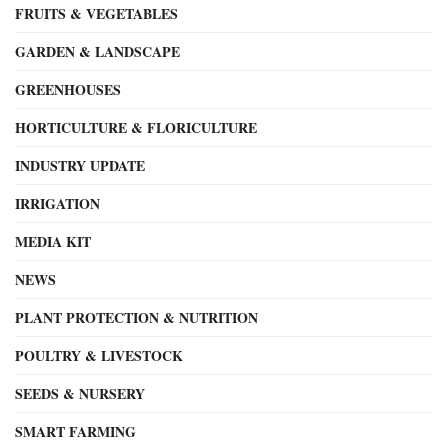
FRUITS & VEGETABLES
GARDEN & LANDSCAPE
GREENHOUSES
HORTICULTURE & FLORICULTURE
INDUSTRY UPDATE
IRRIGATION
MEDIA KIT
NEWS
PLANT PROTECTION & NUTRITION
POULTRY & LIVESTOCK
SEEDS & NURSERY
SMART FARMING