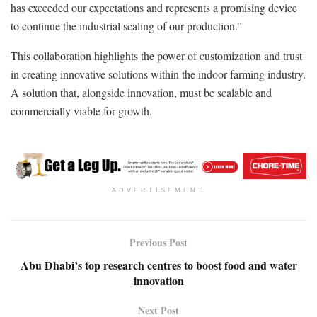
has exceeded our expectations and represents a promising device
to continue the industrial scaling of our production.”
This collaboration highlights the power of customization and trust
in creating innovative solutions within the indoor farming industry.
A solution that, alongside innovation, must be scalable and
commercially viable for growth.
ADVERTISEMENT
Previous Post
Abu Dhabi’s top research centres to boost food and water
innovation
Next Post