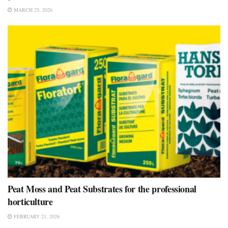
MARCH 25, 2026
Peat Moss and Peat Substrates for the professional
horticulture
FEBRUARY 21, 2026