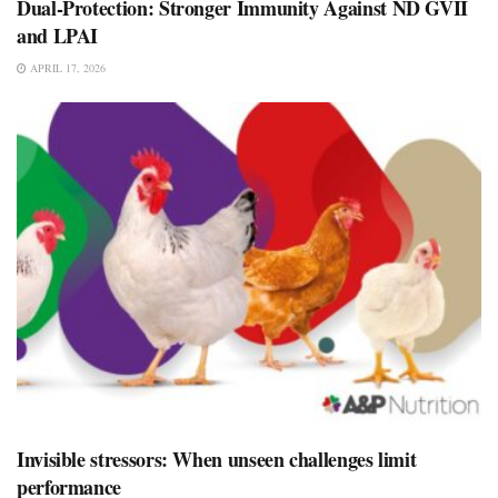
Dual-Protection: Stronger Immunity Against ND GVII
and LPAI
APRIL 17, 2026
Invisible stressors: When unseen challenges limit
performance