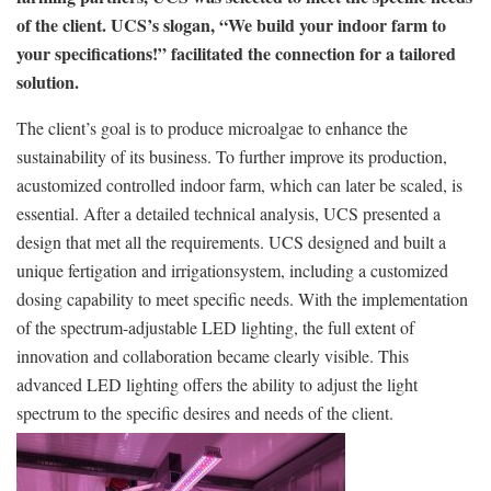
of the client. UCS’s slogan, “We build your indoor farm to
your specifications!” facilitated the connection for a tailored
solution.
The client’s goal is to produce microalgae to enhance the
sustainability of its business. To further improve its production,
acustomized controlled indoor farm, which can later be scaled, is
essential. After a detailed technical analysis, UCS presented a
design that met all the requirements. UCS designed and built a
unique fertigation and irrigationsystem, including a customized
dosing capability to meet specific needs. With the implementation
of the spectrum-adjustable LED lighting, the full extent of
innovation and collaboration became clearly visible. This
advanced LED lighting offers the ability to adjust the light
spectrum to the specific desires and needs of the client.