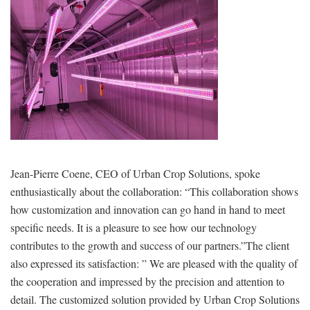
Jean-Pierre Coene, CEO of Urban Crop Solutions, spoke
enthusiastically about the collaboration: “This collaboration shows
how customization and innovation can go hand in hand to meet
specific needs. It is a pleasure to see how our technology
contributes to the growth and success of our partners.”The client
also expressed its satisfaction: ” We are pleased with the quality of
the cooperation and impressed by the precision and attention to
detail. The customized solution provided by Urban Crop Solutions