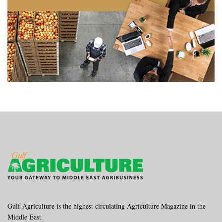
Gulf Agriculture is the highest circulating Agriculture Magazine in the
Middle East.