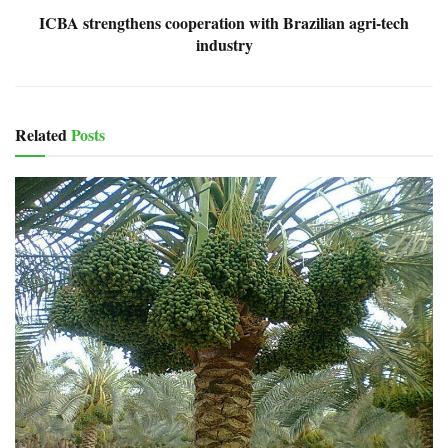
ICBA strengthens cooperation with Brazilian agri-tech
industry
Related
Posts