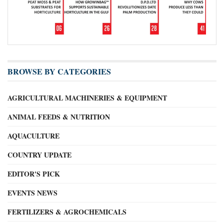
BROWSE BY CATEGORIES
AGRICULTURAL MACHINERIES & EQUIPMENT
ANIMAL FEEDS & NUTRITION
AQUACULTURE
COUNTRY UPDATE
EDITOR'S PICK
EVENTS NEWS
FERTILIZERS & AGROCHEMICALS