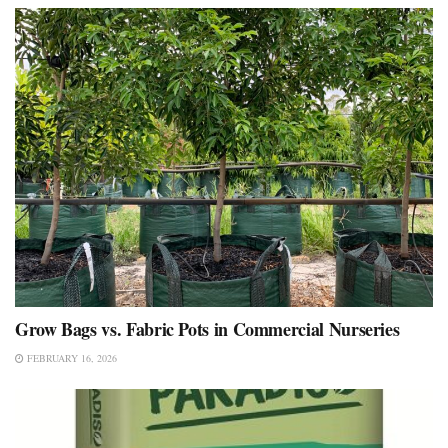
Grow Bags vs. Fabric Pots in Commercial Nurseries
FEBRUARY 16, 2026