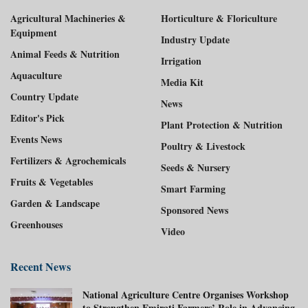
Agricultural Machineries &
Horticulture & Floriculture
Equipment
Industry Update
Animal Feeds & Nutrition
Irrigation
Aquaculture
Media Kit
Country Update
News
Editor's Pick
Plant Protection & Nutrition
Events News
Poultry & Livestock
Fertilizers & Agrochemicals
Seeds & Nursery
Fruits & Vegetables
Smart Farming
Garden & Landscape
Sponsored News
Greenhouses
Video
Recent News
National Agriculture Centre Organises Workshop
to Strengthen Emirati Farmers’ Role in Advancing