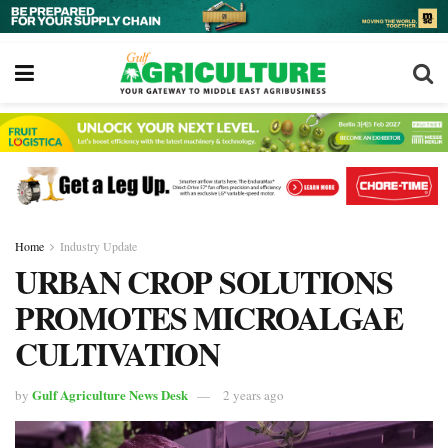
Home
Industry Update
URBAN CROP SOLUTIONS
PROMOTES MICROALGAE
CULTIVATION
Gulf Agriculture News Desk
by
2 years ago