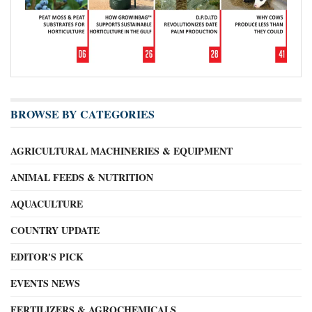
BROWSE BY CATEGORIES
AGRICULTURAL MACHINERIES & EQUIPMENT
ANIMAL FEEDS & NUTRITION
AQUACULTURE
COUNTRY UPDATE
EDITOR'S PICK
EVENTS NEWS
FERTILIZERS & AGROCHEMICALS