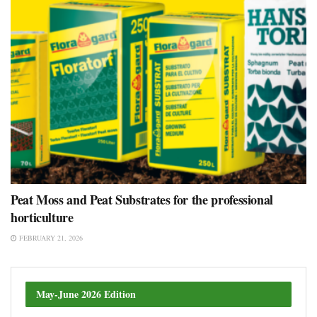
Peat Moss and Peat Substrates for the professional
horticulture
FEBRUARY 21, 2026
May-June 2026 Edition