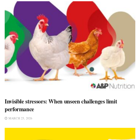
Invisible stressors: When unseen challenges limit
performance
MARCH 25, 2026