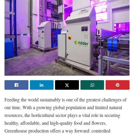
Feeding the world sustainably is one of the greatest challenges of
our time. With a growing global population and limited natural
resources, the horticultural sector plays a vital role in securing
healthy, affordable, and high-quality food and flowers.
Greenhouse production offers a way forward: controlled