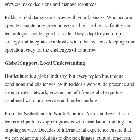
growers make decisions and manage resources.
Ridder’s modular systems grow with your business. Whether you
operate a single poly greenhouse or a high-tech glass facility, our
technologies are designed to scale. They adapt to your crop
strategy and integrate seamlessly with other systems, keeping your
operation ready for the challenges of tomorrow.
Global Support, Local Understanding
Horticulture is a global industry, but every region has unique
conditions and challenges. With Ridder’s worldwide presence and
strong dealer network, growers benefit from global expertise
combined with local service and understanding.
From the Netherlands to North America, Asia, and beyond, our
teams and partners support growers with installation, training, and
ongoing service. Decades of international experience ensure that
we can adapt our solutions to diverse climates, cultural practices,