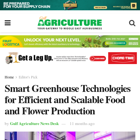
Home
Editor's Pick
Smart Greenhouse Technologies
for Efficient and Scalable Food
and Flower Production
Gulf Agriculture News Desk
by
11 months ago