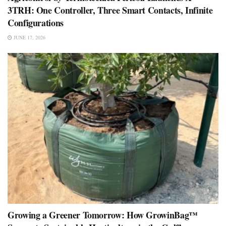
3TRH: One Controller, Three Smart Contacts, Infinite
Configurations
JUNE 17, 2026
Growing a Greener Tomorrow: How GrowinBag™