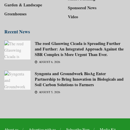
Garden & Landscape
Sponsored News
Greenhouses
Video
Recent News
The reed Glasswing Cicada is Spreading Further
and Further: An Integrated Approach Against the
SBR Complex is More Urgent Than Ever.
AUGUST 6, 2026
Syngenta and Groundwork BioAg Enter
Partnership to Bring Innovation in Biologicals and
Soil Carbon Solutions to Farmers
AUGUST 5, 2026
About us
Advertise with us
Subscribe Now
Media Kit