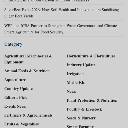
SugarBeet Expo 2026: How Soil Health and Innovation are Stabilising
Sugar Beet Yields
WFP and ICBA Partner to Strengthen Water Governance and Climate-
Smart Agriculture for Food Security
Category
Agricultural Machineries &
Horticulture & Floriculture
Equipment
Industry Update
Animal Feeds & Nutrition
Irrigation
Aquaculture
Media Kit
Country Update
News
Editor's Pick
Plant Protection & Nutrition
Events News
Poultry & Livestock
Fertilizers & Agrochemicals
Seeds & Nursery
Fruits & Vegetables
Smart Farming