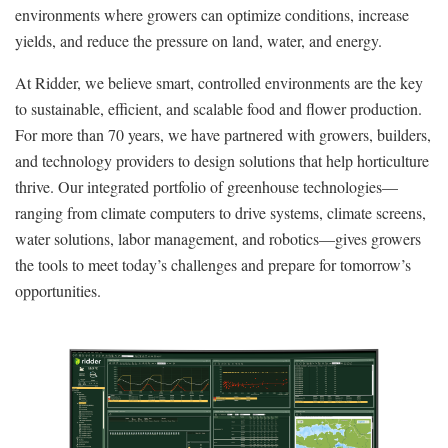
environments where growers can optimize conditions, increase
yields, and reduce the pressure on land, water, and energy.
At Ridder, we believe smart, controlled environments are the key
to sustainable, efficient, and scalable food and flower production.
For more than 70 years, we have partnered with growers, builders,
and technology providers to design solutions that help horticulture
thrive. Our integrated portfolio of greenhouse technologies—
ranging from climate computers to drive systems, climate screens,
water solutions, labor management, and robotics—gives growers
the tools to meet today’s challenges and prepare for tomorrow’s
opportunities.