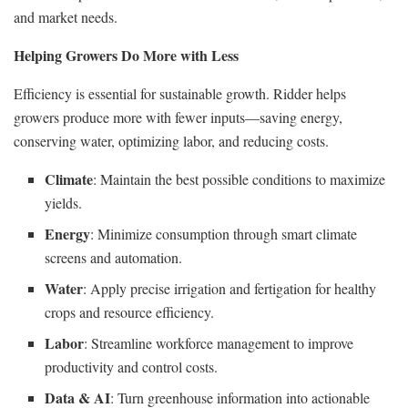
and market needs.
Helping Growers Do More with Less
Efficiency is essential for sustainable growth. Ridder helps
growers produce more with fewer inputs—saving energy,
conserving water, optimizing labor, and reducing costs.
Climate
: Maintain the best possible conditions to maximize
yields.
Energy
: Minimize consumption through smart climate
screens and automation.
Water
: Apply precise irrigation and fertigation for healthy
crops and resource efficiency.
Labor
: Streamline workforce management to improve
productivity and control costs.
Data & AI
: Turn greenhouse information into actionable