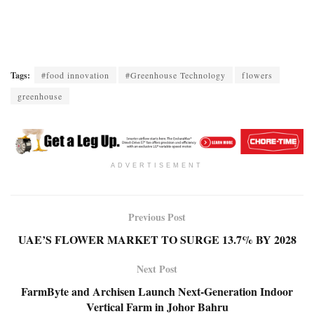
Tags:
#food innovation
#Greenhouse Technology
flowers
greenhouse
ADVERTISEMENT
Previous Post
UAE’S FLOWER MARKET TO SURGE 13.7% BY 2028
Next Post
FarmByte and Archisen Launch Next-Generation Indoor
Vertical Farm in Johor Bahru