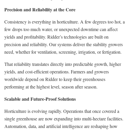
Precision and Reliability at the Core
Consistency is everything in horticulture. A few degrees too hot, a
few drops too much water, or unexpected downtime can affect
yields and profitability. Ridder’s technologies are built on
precision and reliability. Our systems deliver the stability growers
need, whether for ventilation, screening, irrigation, or fertigation.
That reliability translates directly into predictable growth, higher
yields, and cost-efficient operations. Farmers and growers
worldwide depend on Ridder to keep their greenhouses
performing at the highest level, season after season.
Scalable and Future-Proof Solutions
Horticulture is evolving rapidly. Operations that once covered a
single greenhouse are now expanding into multi-hectare facilities.
Automation, data, and artificial intelligence are reshaping how