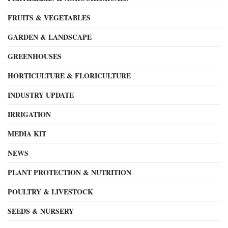
FRUITS & VEGETABLES
GARDEN & LANDSCAPE
GREENHOUSES
HORTICULTURE & FLORICULTURE
INDUSTRY UPDATE
IRRIGATION
MEDIA KIT
NEWS
PLANT PROTECTION & NUTRITION
POULTRY & LIVESTOCK
SEEDS & NURSERY