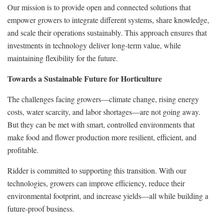
Our mission is to provide open and connected solutions that
empower growers to integrate different systems, share knowledge,
and scale their operations sustainably. This approach ensures that
investments in technology deliver long-term value, while
maintaining flexibility for the future.
Towards a Sustainable Future for Horticulture
The challenges facing growers—climate change, rising energy
costs, water scarcity, and labor shortages—are not going away.
But they can be met with smart, controlled environments that
make food and flower production more resilient, efficient, and
profitable.
Ridder is committed to supporting this transition. With our
technologies, growers can improve efficiency, reduce their
environmental footprint, and increase yields—all while building a
future-proof business.