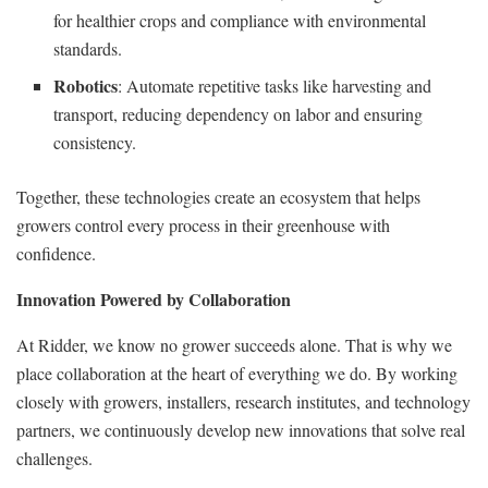
for healthier crops and compliance with environmental
standards.
Robotics
: Automate repetitive tasks like harvesting and
transport, reducing dependency on labor and ensuring
consistency.
Together, these technologies create an ecosystem that helps
growers control every process in their greenhouse with
confidence.
Innovation Powered by Collaboration
At Ridder, we know no grower succeeds alone. That is why we
place collaboration at the heart of everything we do. By working
closely with growers, installers, research institutes, and technology
partners, we continuously develop new innovations that solve real
challenges.