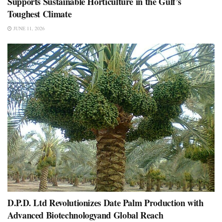
Supports Sustainable Horticulture in the Gulf’s
Toughest Climate
JUNE 11, 2026
D.P.D. Ltd Revolutionizes Date Palm Production with
Advanced Biotechnologyand Global Reach