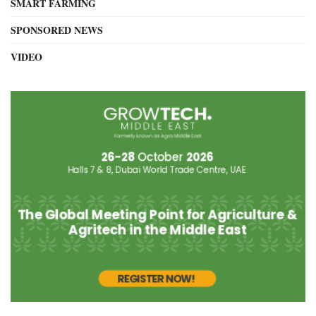
SMART FARMING
SPONSORED NEWS
VIDEO