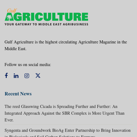
Gulf Agriculture is the highest circulating Agriculture Magazine in the
Middle East.
Follow us on social media:
Recent News
The reed Glasswing Cicada is Spreading Further and Further: An
Integrated Approach Against the SBR Complex is More Urgent Than
Ever.
Syngenta and Groundwork BioAg Enter Partnership to Bring Innovation
in Biologicals and Soil Carbon Solutions to Farmers