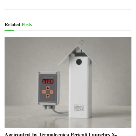
Related
Posts
Agricontrol by Termotecnica Pericoli Launches X-