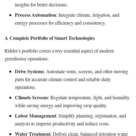
insights for better decisions.
Process Automation
: Integrate climate, irrigation, and
energy processes for efficiency and consistency.
A Complete Portfolio of Smart Technologies
Ridder’s portfolio covers every essential aspect of modern
greenhouse operations:
Drive Systems
: Automate vents, screens, and other moving
parts for accurate climate control and reliable daily
operations.
Climate Screens
: Regulate temperature, light, and humidity
while saving energy and improving crop quality.
Labor Management
: Simplify planning, registration, and
analysis to improve productivity and reduce costs.
Water Treatment
: Deliver clean, balanced irrigation water