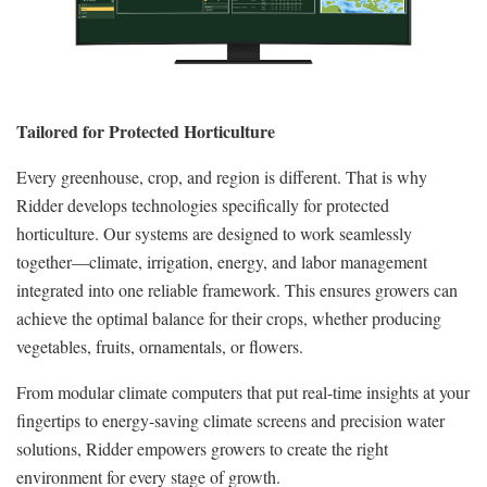
Tailored for Protected Horticulture
Every greenhouse, crop, and region is different. That is why
Ridder develops technologies specifically for protected
horticulture. Our systems are designed to work seamlessly
together—climate, irrigation, energy, and labor management
integrated into one reliable framework. This ensures growers can
achieve the optimal balance for their crops, whether producing
vegetables, fruits, ornamentals, or flowers.
From modular climate computers that put real-time insights at your
fingertips to energy-saving climate screens and precision water
solutions, Ridder empowers growers to create the right
environment for every stage of growth.