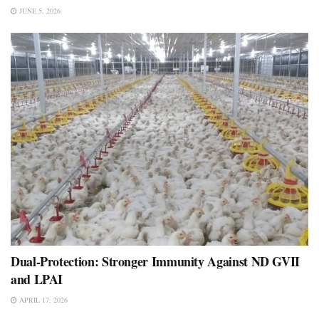
JUNE 5, 2026
Dual-Protection: Stronger Immunity Against ND GVII
and LPAI
APRIL 17, 2026