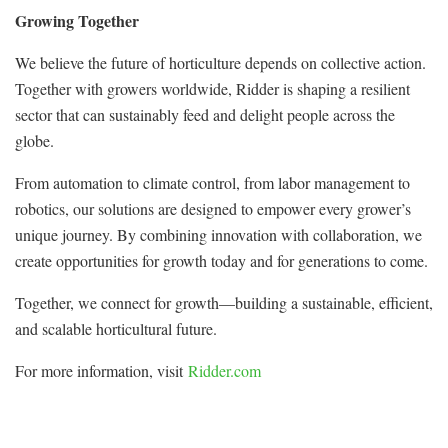
Growing Together
We believe the future of horticulture depends on collective action.
Together with growers worldwide, Ridder is shaping a resilient
sector that can sustainably feed and delight people across the
globe.
From automation to climate control, from labor management to
robotics, our solutions are designed to empower every grower’s
unique journey. By combining innovation with collaboration, we
create opportunities for growth today and for generations to come.
Together, we connect for growth—building a sustainable, efficient,
and scalable horticultural future.
For more information, visit
Ridder.com