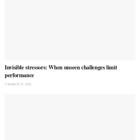
Invisible stressors: When unseen challenges limit
performance
MARCH 25, 2026