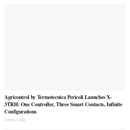
Agricontrol by Termotecnica Pericoli Launches X-
3TRH: One Controller, Three Smart Contacts, Infinite
Configurations
JUNE 17, 2026