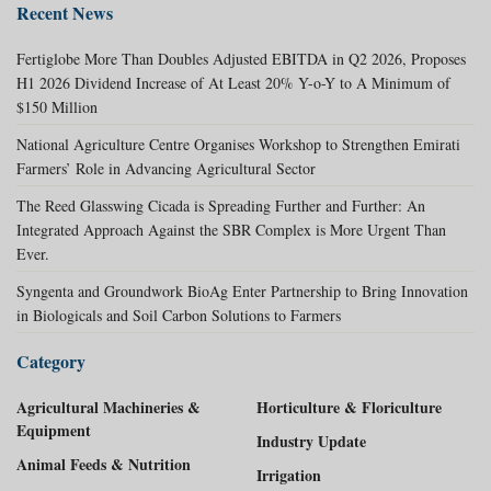
Recent News
Fertiglobe More Than Doubles Adjusted EBITDA in Q2 2026, Proposes
H1 2026 Dividend Increase of At Least 20% Y-o-Y to A Minimum of
$150 Million
National Agriculture Centre Organises Workshop to Strengthen Emirati
Farmers’ Role in Advancing Agricultural Sector
The Reed Glasswing Cicada is Spreading Further and Further: An
Integrated Approach Against the SBR Complex is More Urgent Than
Ever.
Syngenta and Groundwork BioAg Enter Partnership to Bring Innovation
in Biologicals and Soil Carbon Solutions to Farmers
Category
Agricultural Machineries &
Horticulture & Floriculture
Equipment
Industry Update
Animal Feeds & Nutrition
Irrigation