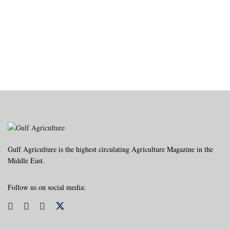
Gulf Agriculture is the highest circulating Agriculture Magazine in the
Middle East.
Follow us on social media: