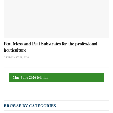
Peat Moss and Peat Substrates for the professional
horticulture
FEBRUARY 21, 2026
May-June 2026 Edition
BROWSE BY CATEGORIES