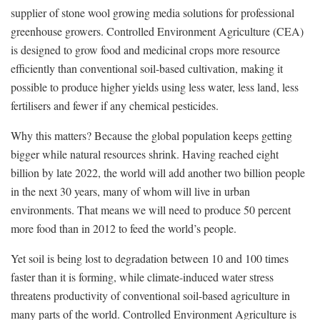
supplier of stone wool growing media solutions for professional
greenhouse growers. Controlled Environment Agriculture (CEA)
is designed to grow food and medicinal crops more resource
efficiently than conventional soil-based cultivation, making it
possible to produce higher yields using less water, less land, less
fertilisers and fewer if any chemical pesticides.
Why this matters? Because the global population keeps getting
bigger while natural resources shrink. Having reached eight
billion by late 2022, the world will add another two billion people
in the next 30 years, many of whom will live in urban
environments. That means we will need to produce 50 percent
more food than in 2012 to feed the world’s people.
Yet soil is being lost to degradation between 10 and 100 times
faster than it is forming, while climate-induced water stress
threatens productivity of conventional soil-based agriculture in
many parts of the world. Controlled Environment Agriculture is