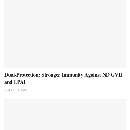
Dual-Protection: Stronger Immunity Against ND GVII
and LPAI
APRIL 17, 2026