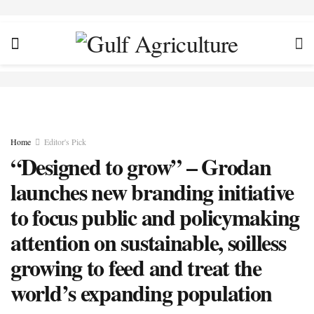
Home
Editor's Pick
“Designed to grow” – Grodan
launches new branding initiative
to focus public and policymaking
attention on sustainable, soilless
growing to feed and treat the
world’s expanding population