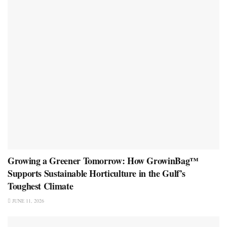
Growing a Greener Tomorrow: How GrowinBag™
Supports Sustainable Horticulture in the Gulf’s
Toughest Climate
JUNE 11, 2026