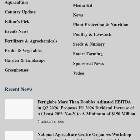
Aquaculture
Media Kit
Country Update
News
Editor's Pick
Plant Protection & Nutrition
Events News
Poultry & Livestock
Fertilizers & Agrochemicals
Seeds & Nursery
Fruits & Vegetables
Smart Farming
Garden & Landscape
Sponsored News
Greenhouses
Video
Recent News
Fertiglobe More Than Doubles Adjusted EBITDA
in Q2 2026, Proposes H1 2026 Dividend Increase of
At Least 20% Y-o-Y to A Minimum of $150 Million
AUGUST 8, 2026
National Agriculture Centre Organises Workshop