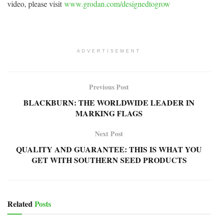
video, please visit
www.grodan.com/designedtogrow
ADVERTISEMENT
Previous Post
BLACKBURN: THE WORLDWIDE LEADER IN
MARKING FLAGS
Next Post
QUALITY AND GUARANTEE: THIS IS WHAT YOU
GET WITH SOUTHERN SEED PRODUCTS
Related
Posts