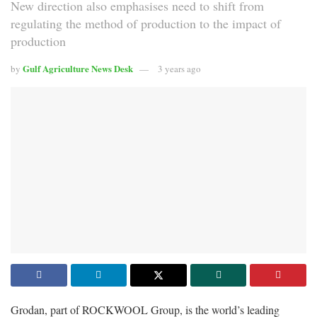
New direction also emphasises need to shift from
regulating the method of production to the impact of
production
Gulf Agriculture News Desk
by
3 years ago
Grodan, part of ROCKWOOL Group, is the world’s leading