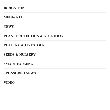
IRRIGATION
MEDIA KIT
NEWS
PLANT PROTECTION & NUTRITION
POULTRY & LIVESTOCK
SEEDS & NURSERY
SMART FARMING
SPONSORED NEWS
VIDEO