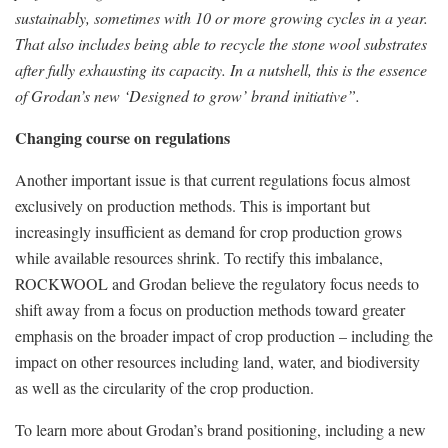
sustainably, sometimes with 10 or more growing cycles in a year.
That also includes being able to recycle the stone wool substrates
after fully exhausting its capacity. In a nutshell, this is the essence
of Grodan’s new ‘Designed to grow’ brand initiative”.
Changing course on regulations
Another important issue is that current regulations focus almost
exclusively on production methods. This is important but
increasingly insufficient as demand for crop production grows
while available resources shrink. To rectify this imbalance,
ROCKWOOL and Grodan believe the regulatory focus needs to
shift away from a focus on production methods toward greater
emphasis on the broader impact of crop production – including the
impact on other resources including land, water, and biodiversity
as well as the circularity of the crop production.
To learn more about Grodan’s brand positioning, including a new