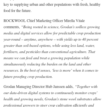
key to supplying urban and other populations with fresh, healthy
food for the future.
ROCKWOOL Chief Marketing Officer Mirella Vitale
comments,
“Being rooted in science, Grodan’s soilless growing
media and digital services allow for predictable crop production
year-round – anytime, anywhere – with yields up to 40 percent
greater than soil-based options, while using less land, water,
fertilisers, and pesticides than conventional agriculture. That
means we can feed and treat a growing population while
simultaneously reducing the burden on the land and other
resources. In the best of senses, ‘less is more’ when it comes to
future-proofing crop production.
Grodan Managing Director Hub Janssen adds,
“Together with
our data-driven digital systems to continuously monitor crops’
health and growing needs, Grodan’s stone wool substrates allow
professional growers to steer crop cultivation efficiently and