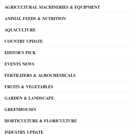
AGRICULTURAL MACHINERIES & EQUIPMENT
ANIMAL FEEDS & NUTRITION
AQUACULTURE
COUNTRY UPDATE
EDITOR'S PICK
EVENTS NEWS
FERTILIZERS & AGROCHEMICALS
FRUITS & VEGETABLES
GARDEN & LANDSCAPE
GREENHOUSES
HORTICULTURE & FLORICULTURE
INDUSTRY UPDATE