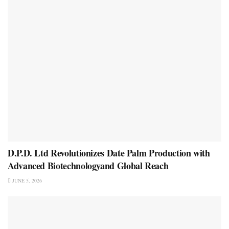
D.P.D. Ltd Revolutionizes Date Palm Production with
Advanced Biotechnologyand Global Reach
JUNE 5, 2026