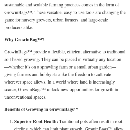
sustainable and scalable farming practices comes in the form of
GrowinBags™. These versatile, easy-to-use tools are changing the
game for nursery growers, urban farmers, and large-scale
producers alike.
Why GrowinBag™?
GrowinBags™ provide a flexible, efficient alternative to traditional
soil-based growing. They can be placed in virtually any location
—whether it’s on a sprawling farm or a small urban garden—
giving farmers and hobbyists alike the freedom to cultivate
wherever space allows. In a world where land is increasingly
scarce, GrowinBags™ unlock new opportunities for growth in
unconventional spaces.
Benefits of Growing in GrowinBags™
Superior Root Health:
Traditional pots often result in root
circling, which can limit plant growth. GrowinBags™ allow