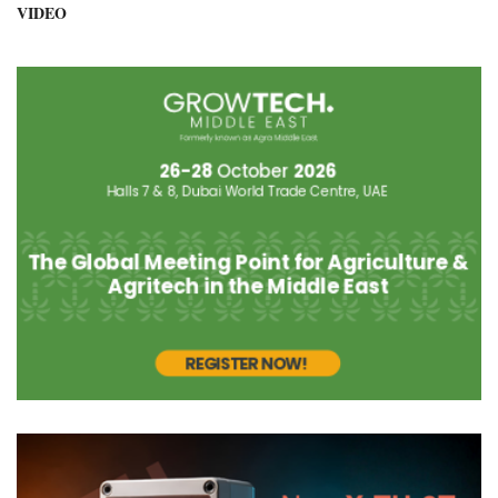
VIDEO