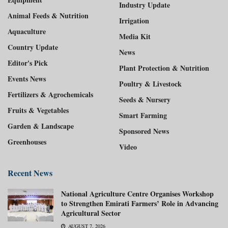
Industry Update
Animal Feeds & Nutrition
Irrigation
Aquaculture
Media Kit
Country Update
News
Editor's Pick
Plant Protection & Nutrition
Events News
Poultry & Livestock
Fertilizers & Agrochemicals
Seeds & Nursery
Fruits & Vegetables
Smart Farming
Garden & Landscape
Sponsored News
Greenhouses
Video
Recent News
National Agriculture Centre Organises Workshop
to Strengthen Emirati Farmers’ Role in Advancing
Agricultural Sector
AUGUST 7, 2026