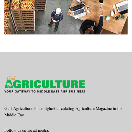
Gulf Agriculture is the highest circulating Agriculture Magazine in the
Middle East.
Follow us on social media: