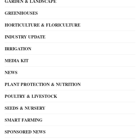
GARDEN & LANDSCAPE
GREENHOUSES
HORTICULTURE & FLORICULTURE
INDUSTRY UPDATE
IRRIGATION
MEDIA KIT
NEWS
PLANT PROTECTION & NUTRITION
POULTRY & LIVESTOCK
SEEDS & NURSERY
SMART FARMING
SPONSORED NEWS