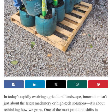
In today’s rapidly evolving agricultural landscape, innovation isn’t
just about the latest machinery or high-tech solutions—it’s about
rethinking how we grow. One of the most profound shifts in