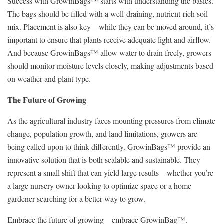
Success with GrowinBags™ starts with understanding the basics.
The bags should be filled with a well-draining, nutrient-rich soil
mix. Placement is also key—while they can be moved around, it’s
important to ensure that plants receive adequate light and airflow.
And because GrowinBags™ allow water to drain freely, growers
should monitor moisture levels closely, making adjustments based
on weather and plant type.
The Future of Growing
As the agricultural industry faces mounting pressures from climate
change, population growth, and land limitations, growers are
being called upon to think differently. GrowinBags™ provide an
innovative solution that is both scalable and sustainable. They
represent a small shift that can yield large results—whether you’re
a large nursery owner looking to optimize space or a home
gardener searching for a better way to grow.
Embrace the future of growing—embrace GrowinBag™.