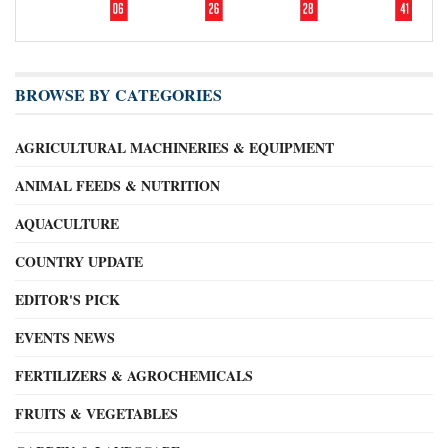
BROWSE BY CATEGORIES
AGRICULTURAL MACHINERIES & EQUIPMENT
ANIMAL FEEDS & NUTRITION
AQUACULTURE
COUNTRY UPDATE
EDITOR'S PICK
EVENTS NEWS
FERTILIZERS & AGROCHEMICALS
FRUITS & VEGETABLES