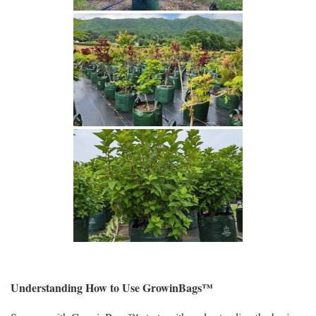
Understanding How to Use GrowinBags™