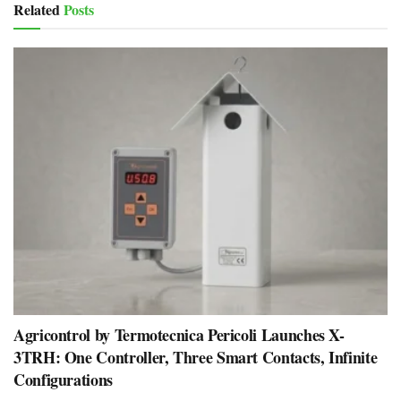
Related
Posts
Agricontrol by Termotecnica Pericoli Launches X-
3TRH: One Controller, Three Smart Contacts, Infinite
Configurations