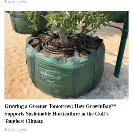
JUNE 17, 2026
Growing a Greener Tomorrow: How GrowinBag™
Supports Sustainable Horticulture in the Gulf’s
Toughest Climate
JUNE 11, 2026