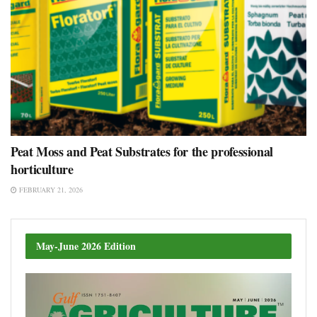
Peat Moss and Peat Substrates for the professional
horticulture
FEBRUARY 21, 2026
May-June 2026 Edition