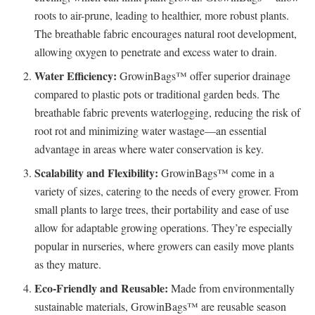
roots to air-prune, leading to healthier, more robust plants.
The breathable fabric encourages natural root development,
allowing oxygen to penetrate and excess water to drain.
Water Efficiency:
GrowinBags™ offer superior drainage
compared to plastic pots or traditional garden beds. The
breathable fabric prevents waterlogging, reducing the risk of
root rot and minimizing water wastage—an essential
advantage in areas where water conservation is key.
Scalability and Flexibility:
GrowinBags™ come in a
variety of sizes, catering to the needs of every grower. From
small plants to large trees, their portability and ease of use
allow for adaptable growing operations. They’re especially
popular in nurseries, where growers can easily move plants
as they mature.
Eco-Friendly and Reusable:
Made from environmentally
sustainable materials, GrowinBags™ are reusable season