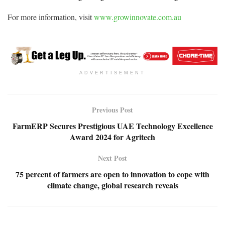
For more information, visit
www.growinnovate.com.au
ADVERTISEMENT
Previous Post
FarmERP Secures Prestigious UAE Technology Excellence
Award 2024 for Agritech
Next Post
75 percent of farmers are open to innovation to cope with
climate change, global research reveals