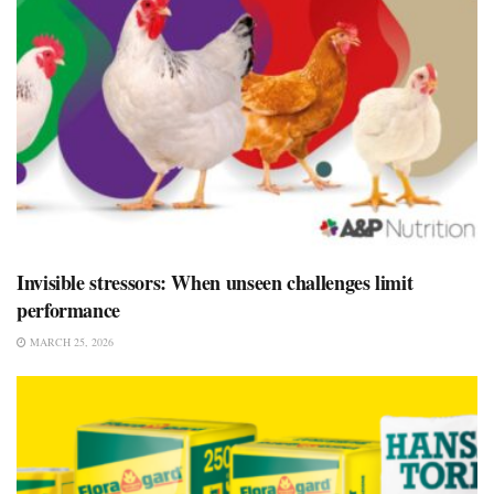
Invisible stressors: When unseen challenges limit
performance
MARCH 25, 2026