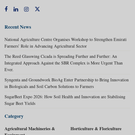
Recent News
National Agriculture Centre Organises Workshop to Strengthen Emirati
Farmers’ Role in Advancing Agricultural Sector
The Reed Glasswing Cicada is Spreading Further and Further: An
Integrated Approach Against the SBR Complex is More Urgent Than
Ever.
Syngenta and Groundwork BioAg Enter Partnership to Bring Innovation
in Biologicals and Soil Carbon Solutions to Farmers
SugarBeet Expo 2026: How Soil Health and Innovation are Stabilising
Sugar Beet Yields
Category
Agricultural Machineries &
Horticulture & Floriculture
Equipment