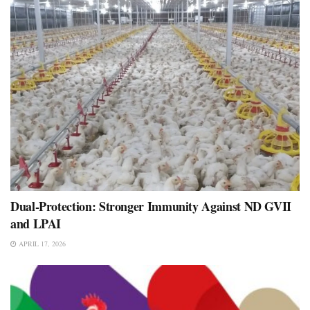
Dual-Protection: Stronger Immunity Against ND GVII
and LPAI
APRIL 17, 2026