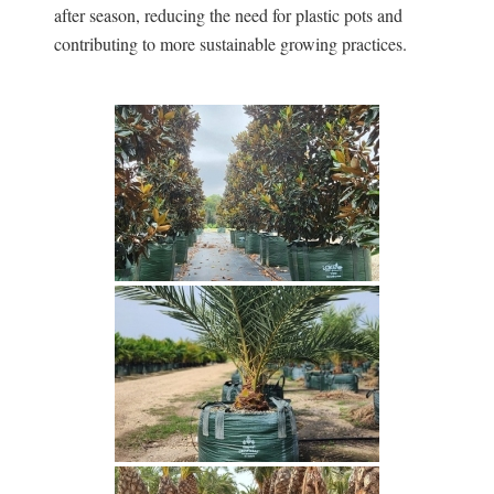
after season, reducing the need for plastic pots and
contributing to more sustainable growing practices.