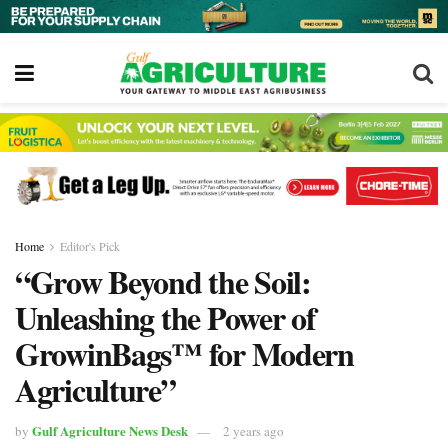
Home
Editor's Pick
“Grow Beyond the Soil:
Unleashing the Power of
GrowinBags™ for Modern
Agriculture”
Gulf Agriculture News Desk
by
2 years ago