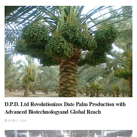
D.P.D. Ltd Revolutionizes Date Palm Production with
Advanced Biotechnologyand Global Reach
JUNE 5, 2026