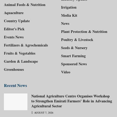
Animal Feeds & Nutrition
Irrigation
Aquaculture
Media Kit
Country Update
News
Editor's Pick
Plant Protection & Nutrition
Events News
Poultry & Livestock
Fertilizers & Agrochemicals
Seeds & Nursery
Fruits & Vegetables
Smart Farming
Garden & Landscape
Sponsored News
Greenhouses
Video
Recent News
National Agriculture Centre Organises Workshop
to Strengthen Emirati Farmers’ Role in Advancing
Agricultural Sector
AUGUST 7, 2026