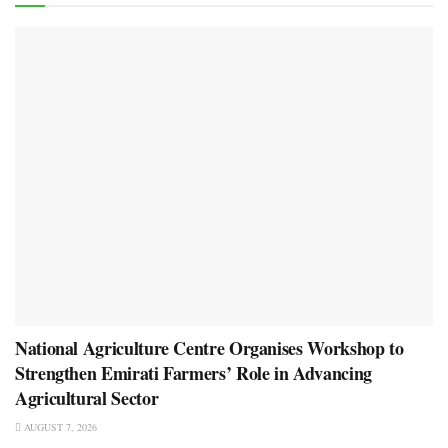
National Agriculture Centre Organises Workshop to
Strengthen Emirati Farmers’ Role in Advancing
Agricultural Sector
AUGUST 7, 2026