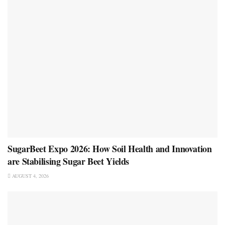
SugarBeet Expo 2026: How Soil Health and Innovation
are Stabilising Sugar Beet Yields
AUGUST 4, 2026