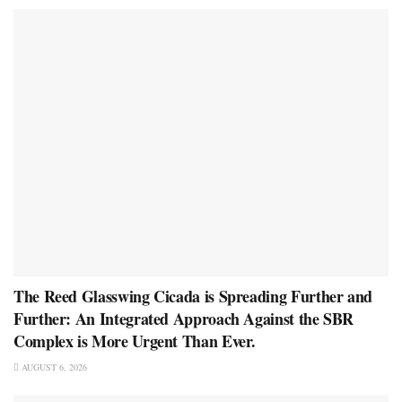
The Reed Glasswing Cicada is Spreading Further and
Further: An Integrated Approach Against the SBR
Complex is More Urgent Than Ever.
AUGUST 6, 2026