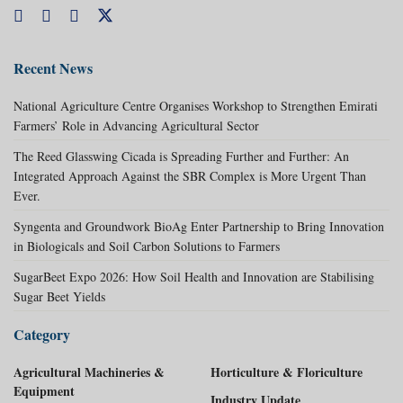
Recent News
National Agriculture Centre Organises Workshop to Strengthen Emirati
Farmers’ Role in Advancing Agricultural Sector
The Reed Glasswing Cicada is Spreading Further and Further: An
Integrated Approach Against the SBR Complex is More Urgent Than
Ever.
Syngenta and Groundwork BioAg Enter Partnership to Bring Innovation
in Biologicals and Soil Carbon Solutions to Farmers
SugarBeet Expo 2026: How Soil Health and Innovation are Stabilising
Sugar Beet Yields
Category
Agricultural Machineries &
Horticulture & Floriculture
Equipment
Industry Update