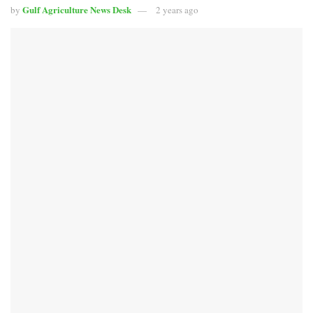
Gulf Agriculture News Desk
by
2 years ago