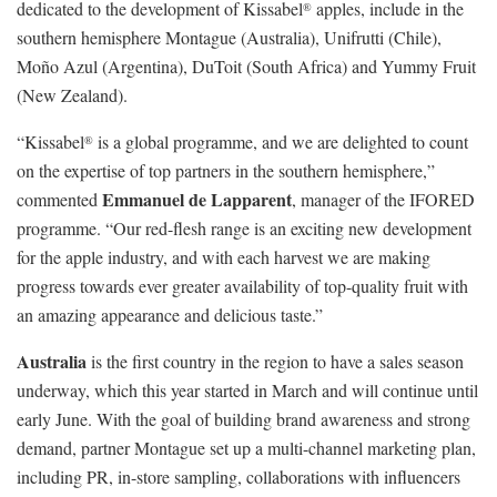
dedicated to the development of Kissabel
apples, include in the
®
southern hemisphere Montague (Australia), Unifrutti (Chile),
Moño Azul (Argentina), DuToit (South Africa) and Yummy Fruit
(New Zealand).
“Kissabel
is a global programme, and we are delighted to count
®
on the expertise of top partners in the southern hemisphere,”
Emmanuel de Lapparent
commented
, manager of the IFORED
programme. “Our red-flesh range is an exciting new development
for the apple industry, and with each harvest we are making
progress towards ever greater availability of top-quality fruit with
an amazing appearance and delicious taste.”
Australia
is the first country in the region to have a sales season
underway, which this year started in March and will continue until
early June. With the goal of building brand awareness and strong
demand, partner Montague set up a multi-channel marketing plan,
including PR, in-store sampling, collaborations with influencers