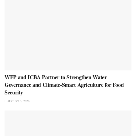
WFP and ICBA Partner to Strengthen Water
Governance and Climate-Smart Agriculture for Food
Security
AUGUST 3, 2026