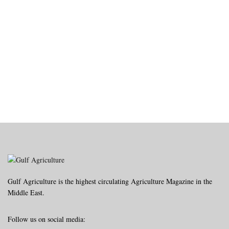
Gulf Agriculture is the highest circulating Agriculture Magazine in the
Middle East.
Follow us on social media: