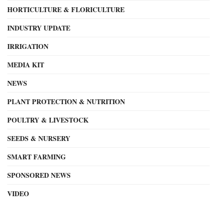
HORTICULTURE & FLORICULTURE
INDUSTRY UPDATE
IRRIGATION
MEDIA KIT
NEWS
PLANT PROTECTION & NUTRITION
POULTRY & LIVESTOCK
SEEDS & NURSERY
SMART FARMING
SPONSORED NEWS
VIDEO