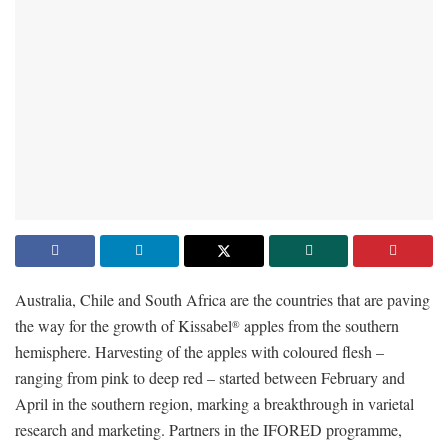
Australia, Chile and South Africa are the countries that are paving
the way for the growth of Kissabel
apples from the southern
®
hemisphere. Harvesting of the apples with coloured flesh –
ranging from pink to deep red – started between February and
April in the southern region, marking a breakthrough in varietal
research and marketing. Partners in the IFORED programme,