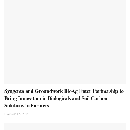
Syngenta and Groundwork BioAg Enter Partnership to
Bring Innovation in Biologicals and Soil Carbon
Solutions to Farmers
AUGUST 5, 2026