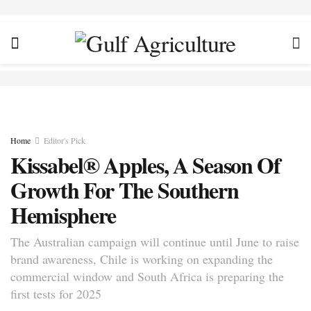
Home
Editor's Pick
Kissabel® Apples, A Season Of
Growth For The Southern
Hemisphere
The Australian campaign will continue until June to raise
brand awareness, Chile is working on expanding the
commercial window and South Africa is preparing the
first tests for 2025