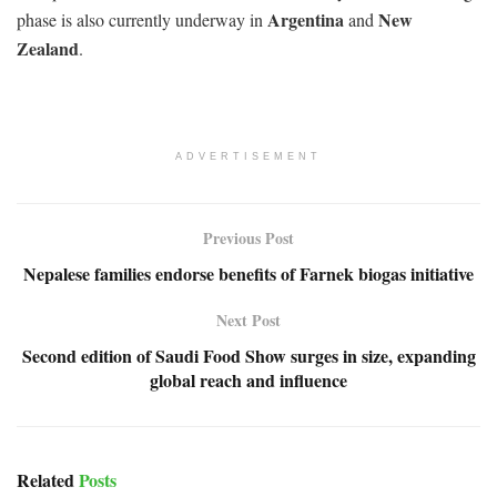
Argentina
New
phase is also currently underway in
and
Zealand
.
ADVERTISEMENT
Previous Post
Nepalese families endorse benefits of Farnek biogas initiative
Next Post
Second edition of Saudi Food Show surges in size, expanding
global reach and influence
Related
Posts