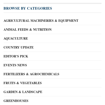
BROWSE BY CATEGORIES
AGRICULTURAL MACHINERIES & EQUIPMENT
ANIMAL FEEDS & NUTRITION
AQUACULTURE
COUNTRY UPDATE
EDITOR'S PICK
EVENTS NEWS
FERTILIZERS & AGROCHEMICALS
FRUITS & VEGETABLES
GARDEN & LANDSCAPE
GREENHOUSES