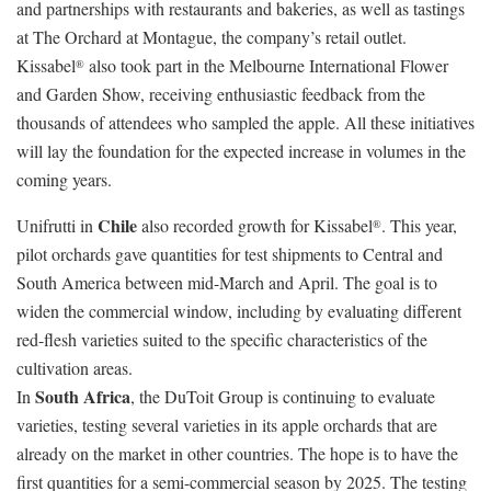
and partnerships with restaurants and bakeries, as well as tastings
at The Orchard at Montague, the company’s retail outlet.
Kissabel
also took part in the Melbourne International Flower
®
and Garden Show, receiving enthusiastic feedback from the
thousands of attendees who sampled the apple. All these initiatives
will lay the foundation for the expected increase in volumes in the
coming years.
Chile
Unifrutti in
also recorded growth for Kissabel
. This year,
®
pilot orchards gave quantities for test shipments to Central and
South America between mid-March and April. The goal is to
widen the commercial window, including by evaluating different
red-flesh varieties suited to the specific characteristics of the
cultivation areas.
South Africa
In
, the DuToit Group is continuing to evaluate
varieties, testing several varieties in its apple orchards that are
already on the market in other countries. The hope is to have the
first quantities for a semi-commercial season by 2025. The testing