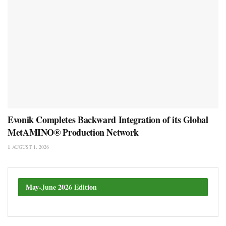
Evonik Completes Backward Integration of its Global
MetAMINO® Production Network
AUGUST 1, 2026
May-June 2026 Edition