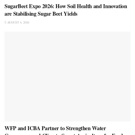
SugarBeet Expo 2026: How Soil Health and Innovation
are Stabilising Sugar Beet Yields
AUGUST 4, 2026
WFP and ICBA Partner to Strengthen Water