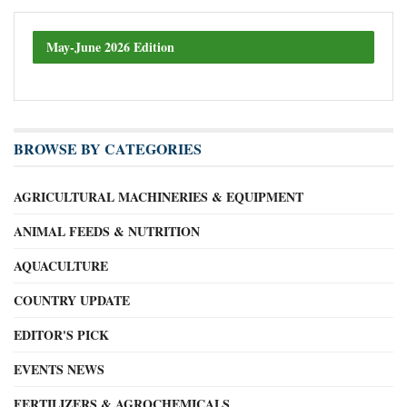
May-June 2026 Edition
BROWSE BY CATEGORIES
AGRICULTURAL MACHINERIES & EQUIPMENT
ANIMAL FEEDS & NUTRITION
AQUACULTURE
COUNTRY UPDATE
EDITOR'S PICK
EVENTS NEWS
FERTILIZERS & AGROCHEMICALS