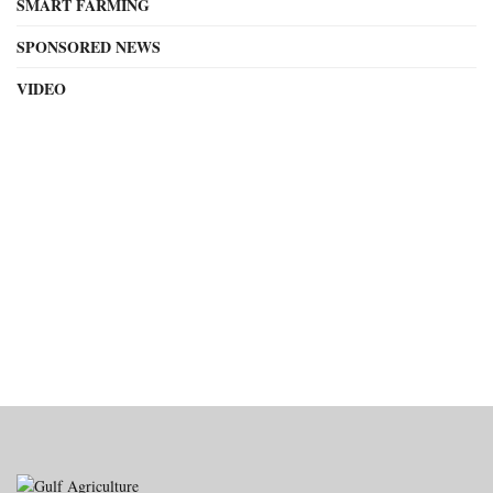
SMART FARMING
SPONSORED NEWS
VIDEO