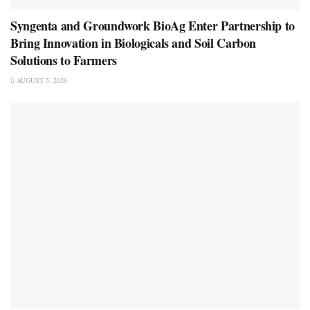
Syngenta and Groundwork BioAg Enter Partnership to
Bring Innovation in Biologicals and Soil Carbon
Solutions to Farmers
AUGUST 5, 2026