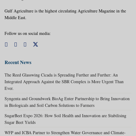
Gulf Agriculture is the highest circulating Agriculture Magazine in the
Middle East.
Follow us on social media:
Recent News
The Reed Glasswing Cicada is Spreading Further and Further: An
Integrated Approach Against the SBR Complex is More Urgent Than
Ever.
Syngenta and Groundwork BioAg Enter Partnership to Bring Innovation
in Biologicals and Soil Carbon Solutions to Farmers
SugarBeet Expo 2026: How Soil Health and Innovation are Stabilising
Sugar Beet Yields
WFP and ICBA Partner to Strengthen Water Governance and Climate-