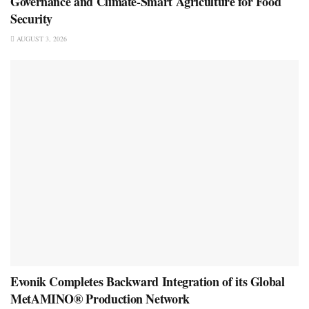
Governance and Climate-Smart Agriculture for Food
Security
AUGUST 3, 2026
Evonik Completes Backward Integration of its Global
MetAMINO® Production Network