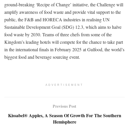
ground-breaking ‘Recipe of Change’ initiative, the Challenge will
amplify awareness of food waste and provide vital support to the
public, the F&B and HORECA industries in realising UN
Sustainable Development Goal (SDG) 12.3, which aims to halve
food waste by 2030. Teams of three chefs from some of the
Kingdom’s leading hotels will compete for the chance to take part
in the international finals in February 2025 at Gulfood, the world’s
biggest food and beverage sourcing event.
ADVERTISEMENT
Previous Post
Kissabel® Apples, A Season Of Growth For The Southern
Hemisphere