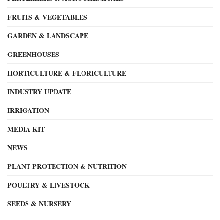
FRUITS & VEGETABLES
GARDEN & LANDSCAPE
GREENHOUSES
HORTICULTURE & FLORICULTURE
INDUSTRY UPDATE
IRRIGATION
MEDIA KIT
NEWS
PLANT PROTECTION & NUTRITION
POULTRY & LIVESTOCK
SEEDS & NURSERY