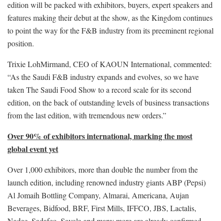
edition will be packed with exhibitors, buyers, expert speakers and
features making their debut at the show, as the Kingdom continues
to point the way for the F&B industry from its preeminent regional
position.
Trixie LohMirmand, CEO of KAOUN International, commented:
“As the Saudi F&B industry expands and evolves, so we have
taken The Saudi Food Show to a record scale for its second
edition, on the back of outstanding levels of business transactions
from the last edition, with tremendous new orders.”
Over 90% of exhibitors international, marking the most
global event yet
Over 1,000 exhibitors, more than double the number from the
launch edition, including renowned industry giants ABP (Pepsi)
Al Jomaih Bottling Company, Almarai, Americana, Aujan
Beverages, Bidfood, BRF, First Mills, IFFCO, JBS, Lactalis,
Nadec, Sadafco, Savola and many more are already confirmed.