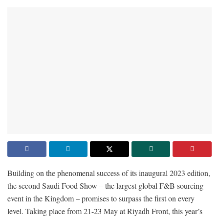
Building on the phenomenal success of its inaugural 2023 edition,
the second Saudi Food Show – the largest global F&B sourcing
event in the Kingdom – promises to surpass the first on every
level. Taking place from 21-23 May at Riyadh Front, this year’s