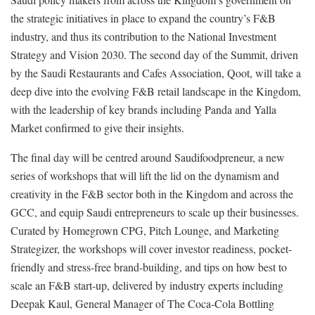
the strategic initiatives in place to expand the country’s F&B
industry, and thus its contribution to the National Investment
Strategy and Vision 2030. The second day of the Summit, driven
by the Saudi Restaurants and Cafes Association, Qoot, will take a
deep dive into the evolving F&B retail landscape in the Kingdom,
with the leadership of key brands including Panda and Yalla
Market confirmed to give their insights.
The final day will be centred around Saudifoodpreneur, a new
series of workshops that will lift the lid on the dynamism and
creativity in the F&B sector both in the Kingdom and across the
GCC, and equip Saudi entrepreneurs to scale up their businesses.
Curated by Homegrown CPG, Pitch Lounge, and Marketing
Strategizer, the workshops will cover investor readiness, pocket-
friendly and stress-free brand-building, and tips on how best to
scale an F&B start-up, delivered by industry experts including
Deepak Kaul, General Manager of The Coca-Cola Bottling