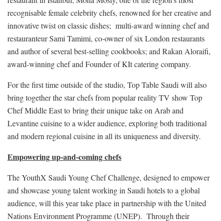
recognisable female celebrity chefs, renowned for her creative and
innovative twist on classic dishes; multi-award winning chef and
restauranteur Sami Tamimi, co-owner of six London restaurants
and author of several best-selling cookbooks; and Rakan Aloraifi,
award-winning chef and Founder of KIt catering company.
For the first time outside of the studio, Top Table Saudi will also
bring together the star chefs from popular reality TV show Top
Chef Middle East to bring their unique take on Arab and
Levantine cuisine to a wider audience, exploring both traditional
and modern regional cuisine in all its uniqueness and diversity.
Empowering up-and-coming chefs
The YouthX Saudi Young Chef Challenge, designed to empower
and showcase young talent working in Saudi hotels to a global
audience, will this year take place in partnership with the United
Nations Environment Programme (UNEP). Through their