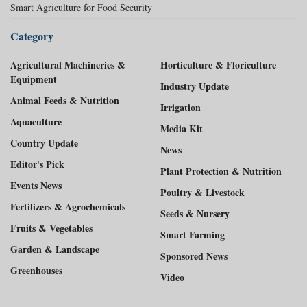
Smart Agriculture for Food Security
Category
Agricultural Machineries &
Horticulture & Floriculture
Equipment
Industry Update
Animal Feeds & Nutrition
Irrigation
Aquaculture
Media Kit
Country Update
News
Editor's Pick
Plant Protection & Nutrition
Events News
Poultry & Livestock
Fertilizers & Agrochemicals
Seeds & Nursery
Fruits & Vegetables
Smart Farming
Garden & Landscape
Sponsored News
Greenhouses
Video