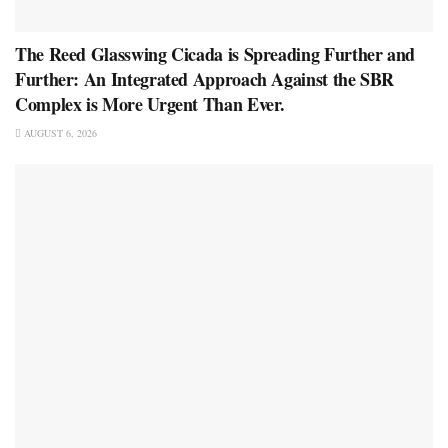
The Reed Glasswing Cicada is Spreading Further and
Further: An Integrated Approach Against the SBR
Complex is More Urgent Than Ever.
AUGUST 6, 2026