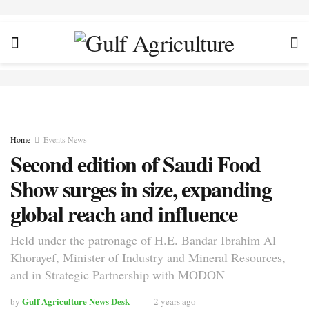
Home
Events News
Second edition of Saudi Food
Show surges in size, expanding
global reach and influence
Held under the patronage of H.E. Bandar Ibrahim Al
Khorayef, Minister of Industry and Mineral Resources,
and in Strategic Partnership with MODON
Gulf Agriculture News Desk
by
2 years ago