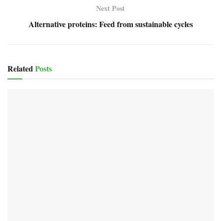
Next Post
Alternative proteins: Feed from sustainable cycles
Related
Posts