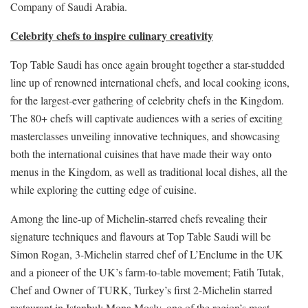
Company of Saudi Arabia.
Celebrity chefs to inspire culinary creativity
Top Table Saudi has once again brought together a star-studded
line up of renowned international chefs, and local cooking icons,
for the largest-ever gathering of celebrity chefs in the Kingdom.
The 80+ chefs will captivate audiences with a series of exciting
masterclasses unveiling innovative techniques, and showcasing
both the international cuisines that have made their way onto
menus in the Kingdom, as well as traditional local dishes, all the
while exploring the cutting edge of cuisine.
Among the line-up of Michelin-starred chefs revealing their
signature techniques and flavours at Top Table Saudi will be
Simon Rogan, 3-Michelin starred chef of L’Enclume in the UK
and a pioneer of the UK’s farm-to-table movement; Fatih Tutak,
Chef and Owner of TURK, Turkey’s first 2-Michelin starred
restaurant in Istanbul; Mona Mosly, one of the region’s most