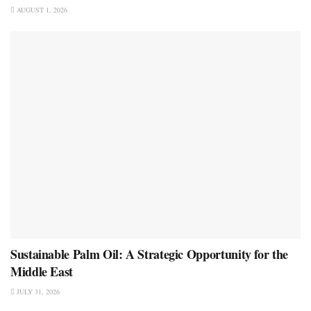
AUGUST 1, 2026
Sustainable Palm Oil: A Strategic Opportunity for the
Middle East
JULY 31, 2026