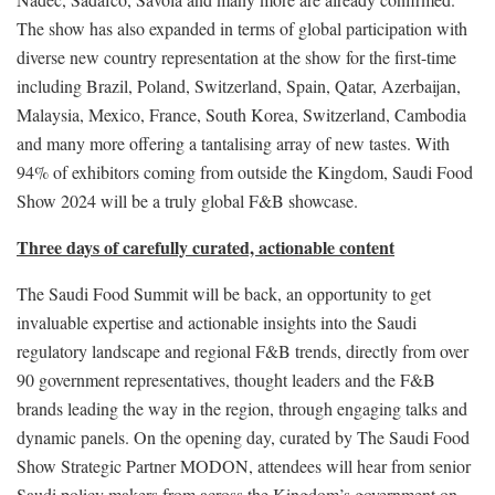
The show has also expanded in terms of global participation with
diverse new country representation at the show for the first-time
including Brazil, Poland, Switzerland, Spain, Qatar, Azerbaijan,
Malaysia, Mexico, France, South Korea, Switzerland, Cambodia
and many more offering a tantalising array of new tastes. With
94% of exhibitors coming from outside the Kingdom, Saudi Food
Show 2024 will be a truly global F&B showcase.
Three days of carefully curated, actionable content
The Saudi Food Summit will be back, an opportunity to get
invaluable expertise and actionable insights into the Saudi
regulatory landscape and regional F&B trends, directly from over
90 government representatives, thought leaders and the F&B
brands leading the way in the region, through engaging talks and
dynamic panels. On the opening day, curated by The Saudi Food
Show Strategic Partner MODON, attendees will hear from senior
Saudi policy makers from across the Kingdom’s government on