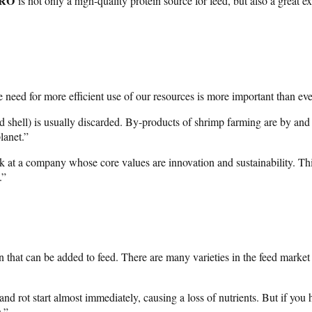
PRO
is not only a high-quality protein source for feed, but also a great
need for more efficient use of our resources is more important than eve
nd shell) is usually discarded. By-products of shrimp farming are by a
lanet.”
 at a company whose core values are innovation and sustainability. This
.”
that can be added to feed. There are many varieties in the feed market
nd rot start almost immediately, causing a loss of nutrients. But if you h
.”