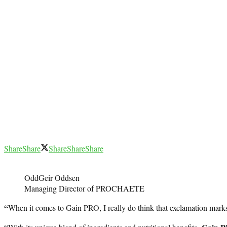
Share
Share
Share
Share
Share
OddGeir Oddsen
Managing Director of PROCHAETE
“
When it comes to Gain PRO, I really do think that exclamation marks 