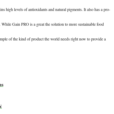
s high levels of antioxidants and natural pigments. It also has a pro-
y. While Gain PRO is a great the solution to more sustainable food
xample of the kind of product the world needs right now to provide a
ms
N