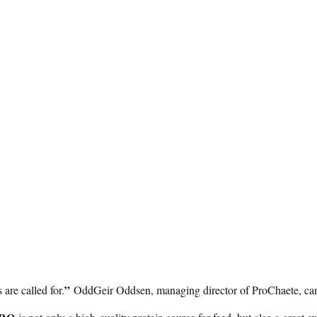
”
are called for.
OddGeir Oddsen, managing director of ProChaete, can 