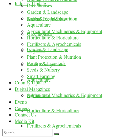
Industry Update
Greenhouses
Garden & Landscape
Fruits & Vegetables
Animal Feeds & Nutrition
Aquaculture
Agricultural Machineries & Equipment
Greenhouses
Horticulture & Floriculture
Fertilizers & Agrochemicals
Garden & Landscape
Irrigation
Plant Protection & Nutrition
Poultry & Livestock
Fruits & Vegetables
Seeds & Nursery
Smart Farming
Aquaculture
Country Update
Digital Magazines
Agricultural Machineries & Equipment
Publications
Events
Careers
Horticulture & Floriculture
Contact Us
Media Kit
Fertilizers & Agrochemicals