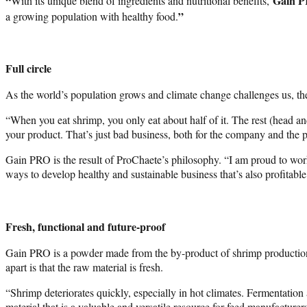
“
Gain 
With its unique blend of ingredients and nutritional benefits,
”
a growing population with healthy food.
Full circle
As the world’s population grows and climate change challenges us, the 
“When you eat shrimp, you only eat about half of it. The rest (head a
your product. That’s just bad business, both for the company and the p
Gain PRO is the result of ProChaete’s philosophy. “I am proud to work
ways to develop healthy and sustainable business that’s also profitable
Fresh, functional and future-proof
Gain PRO is a powder made from the by-product of shrimp production 
apart is that the raw material is fresh.
“Shrimp deteriorates quickly, especially in hot climates. Fermentation a
material that is a valuable and versatile resource for feed manufacturers