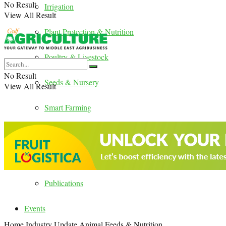
No Result
Irrigation
View All Result
Plant Protection & Nutrition
Poultry & Livestock
No Result
Seeds & Nursery
View All Result
Smart Farming
Country Update
Digital Magazines
Publications
Events
Home
Industry Update
Animal Feeds & Nutrition