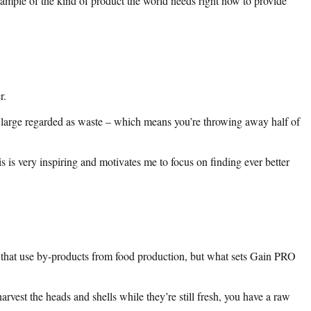
 example of the kind of product the world needs right now to provide
r.
nd large regarded as waste – which means you’re throwing away half of
 is very inspiring and motivates me to focus on finding ever better
 that use by-products from food production, but what sets Gain PRO
arvest the heads and shells while they’re still fresh, you have a raw