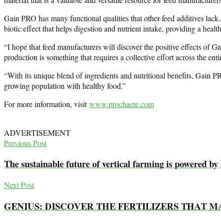
Gain PRO has many functional qualities that other feed additives lack.
biotic effect that helps digestion and nutrient intake, providing a health
“I hope that feed manufacturers will discover the positive effects of 
production is something that requires a collective effort across the enti
“With its unique blend of ingredients and nutritional benefits, Gain PR
growing population with healthy food.”
For more information, visit
www.prochaete.com
ADVERTISEMENT
Previous Post
The sustainable future of vertical farming is powered by
Next Post
GENIUS: DISCOVER THE FERTILIZERS THAT 