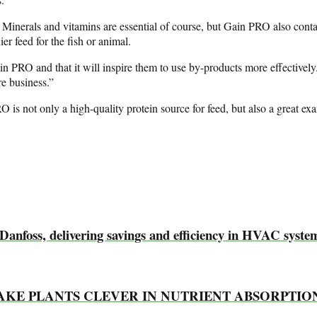
 Minerals and vitamins are essential of course, but Gain PRO also contain
ier feed for the fish or animal.
Gain PRO and that it will inspire them to use by-products more effectivel
re business.”
O is not only a high-quality protein source for feed, but also a great e
 Danfoss, delivering savings and efficiency in HVAC syste
MAKE PLANTS CLEVER IN NUTRIENT ABSORPTIO