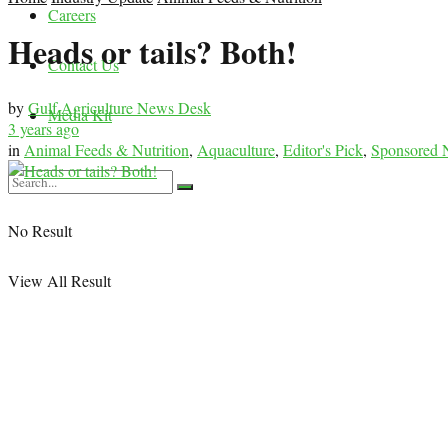
Careers
Heads or tails? Both!
Contact Us
by
Gulf Agriculture News Desk
Media Kit
3 years ago
in
Animal Feeds & Nutrition
,
Aquaculture
,
Editor's Pick
,
Sponsored
No Result
View All Result