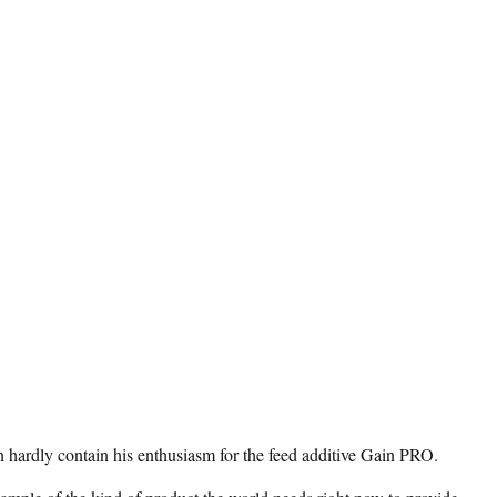
hardly contain his enthusiasm for the feed additive Gain PRO.