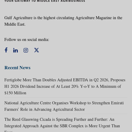
Gulf Agriculture is the highest circulating Agriculture Magazine in the
Middle East.
Follow us on social media:
Recent News
Fertiglobe More Than Doubles Adjusted EBITDA in Q2 2026, Proposes
H1 2026 Dividend Increase of At Least 20% Y-o-Y to A Minimum of
$150 Million
National Agriculture Centre Organises Workshop to Strengthen Emirati
Farmers’ Role in Advancing Agricultural Sector
The Reed Glasswing Cicada is Spreading Further and Further: An
Integrated Approach Against the SBR Complex is More Urgent Than