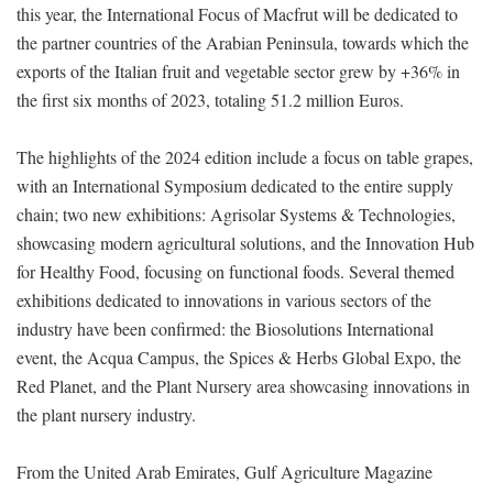
this year, the International Focus of Macfrut will be dedicated to
the partner countries of the Arabian Peninsula, towards which the
exports of the Italian fruit and vegetable sector grew by +36% in
the first six months of 2023, totaling 51.2 million Euros.
The highlights of the 2024 edition include a focus on table grapes,
with an International Symposium dedicated to the entire supply
chain; two new exhibitions: Agrisolar Systems & Technologies,
showcasing modern agricultural solutions, and the Innovation Hub
for Healthy Food, focusing on functional foods. Several themed
exhibitions dedicated to innovations in various sectors of the
industry have been confirmed: the Biosolutions International
event, the Acqua Campus, the Spices & Herbs Global Expo, the
Red Planet, and the Plant Nursery area showcasing innovations in
the plant nursery industry.
From the United Arab Emirates, Gulf Agriculture Magazine