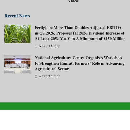
Video
Recent News
Fertiglobe More Than Doubles Adjusted EBITDA
in Q2 2026, Proposes H1 2026 Dividend Increase of
At Least 20% Y-o-Y to A Minimum of $150 Million
AUGUST 8, 2026
National Agriculture Centre Organises Workshop
to Strengthen Emirati Farmers’ Role in Advancing
Agricultural Sector
AUGUST 7, 2026
About us
Advertise with us
Subscribe Now
Media Kit
© 2026
Gulf Agriculture