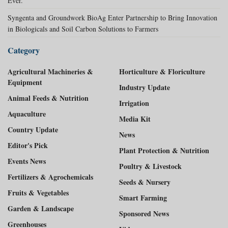
Ever.
Syngenta and Groundwork BioAg Enter Partnership to Bring Innovation
in Biologicals and Soil Carbon Solutions to Farmers
Category
Agricultural Machineries &
Horticulture & Floriculture
Equipment
Industry Update
Animal Feeds & Nutrition
Irrigation
Aquaculture
Media Kit
Country Update
News
Editor's Pick
Plant Protection & Nutrition
Events News
Poultry & Livestock
Fertilizers & Agrochemicals
Seeds & Nursery
Fruits & Vegetables
Smart Farming
Garden & Landscape
Sponsored News
Greenhouses