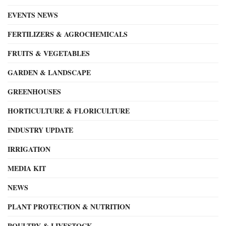
EVENTS NEWS
FERTILIZERS & AGROCHEMICALS
FRUITS & VEGETABLES
GARDEN & LANDSCAPE
GREENHOUSES
HORTICULTURE & FLORICULTURE
INDUSTRY UPDATE
IRRIGATION
MEDIA KIT
NEWS
PLANT PROTECTION & NUTRITION
POULTRY & LIVESTOCK