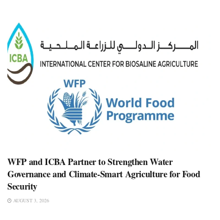
WFP and ICBA Partner to Strengthen Water
Governance and Climate-Smart Agriculture for Food
Security
AUGUST 3, 2026