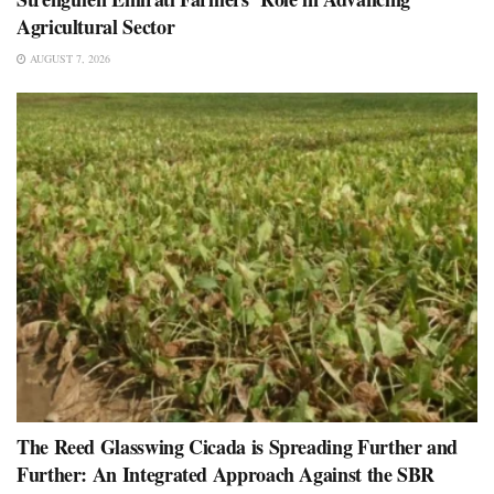
Agricultural Sector
AUGUST 7, 2026
The Reed Glasswing Cicada is Spreading Further and
Further: An Integrated Approach Against the SBR