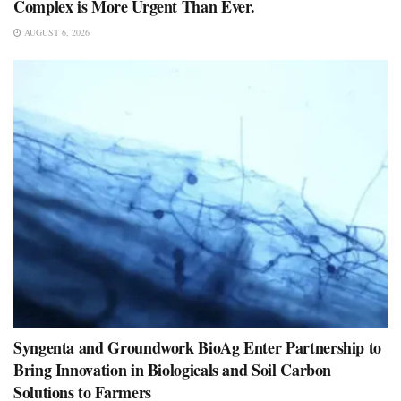
Complex is More Urgent Than Ever.
AUGUST 6, 2026
Syngenta and Groundwork BioAg Enter Partnership to
Bring Innovation in Biologicals and Soil Carbon
Solutions to Farmers