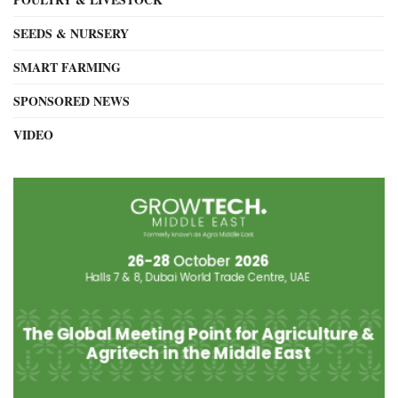
SEEDS & NURSERY
SMART FARMING
SPONSORED NEWS
VIDEO