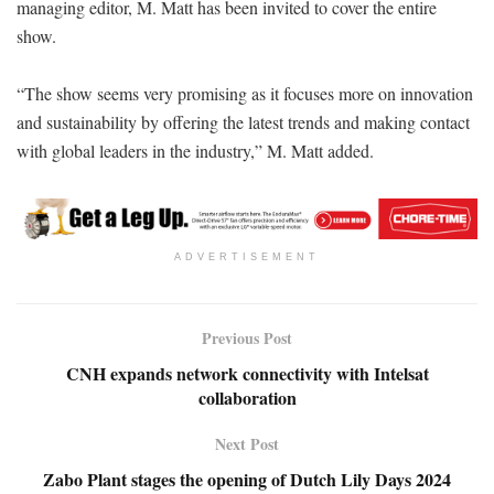
managing editor, M. Matt has been invited to cover the entire
show.
“The show seems very promising as it focuses more on innovation
and sustainability by offering the latest trends and making contact
with global leaders in the industry,” M. Matt added.
ADVERTISEMENT
Previous Post
CNH expands network connectivity with Intelsat
collaboration
Next Post
Zabo Plant stages the opening of Dutch Lily Days 2024