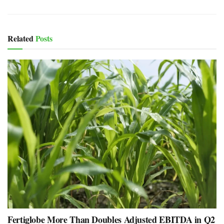
Related
Posts
Fertiglobe More Than Doubles Adjusted EBITDA in Q2