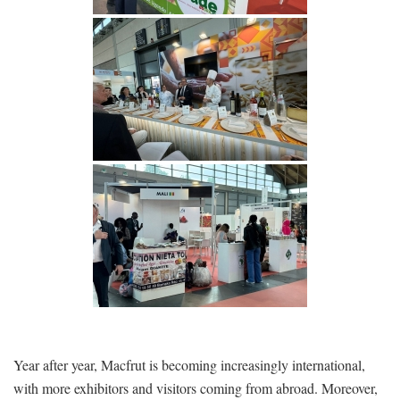
Year after year, Macfrut is becoming increasingly international,
with more exhibitors and visitors coming from abroad. Moreover,