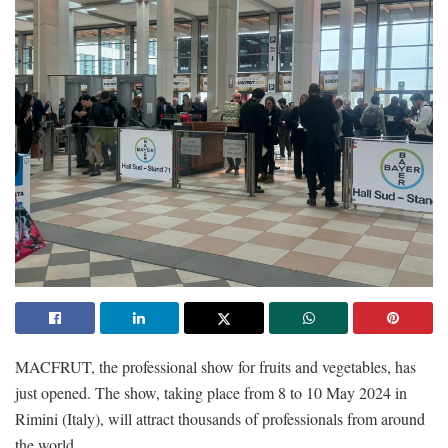
MACFRUT, the professional show for fruits and vegetables, has
just opened. The show, taking place from 8 to 10 May 2024 in
Rimini (Italy), will attract thousands of professionals from around
the world.