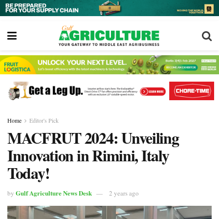
Home
Editor's Pick
MACFRUT 2024: Unveiling
Innovation in Rimini, Italy
Today!
Gulf Agriculture News Desk
by
2 years ago