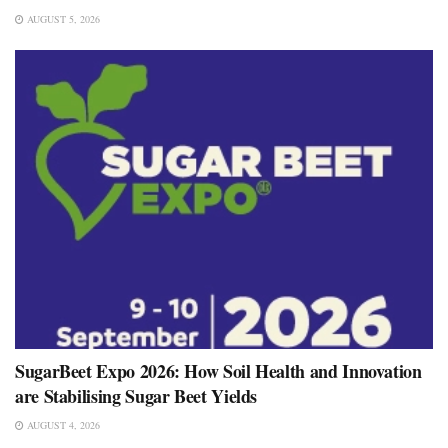
AUGUST 5, 2026
SugarBeet Expo 2026: How Soil Health and Innovation
are Stabilising Sugar Beet Yields
AUGUST 4, 2026