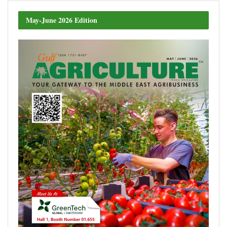
May-June 2026 Edition