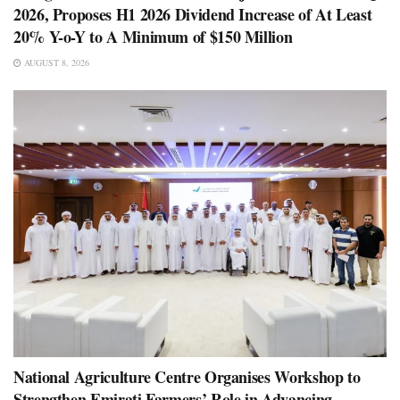
2026, Proposes H1 2026 Dividend Increase of At Least
20% Y-o-Y to A Minimum of $150 Million
AUGUST 8, 2026
National Agriculture Centre Organises Workshop to
Strengthen Emirati Farmers’ Role in Advancing