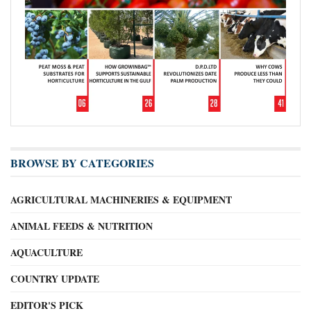
BROWSE BY CATEGORIES
AGRICULTURAL MACHINERIES & EQUIPMENT
ANIMAL FEEDS & NUTRITION
AQUACULTURE
COUNTRY UPDATE
EDITOR'S PICK