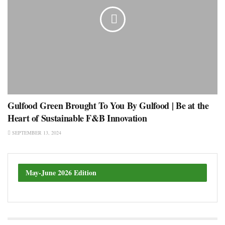
Gulfood Green Brought To You By Gulfood | Be at the
Heart of Sustainable F&B Innovation
SEPTEMBER 13, 2024
May-June 2026 Edition