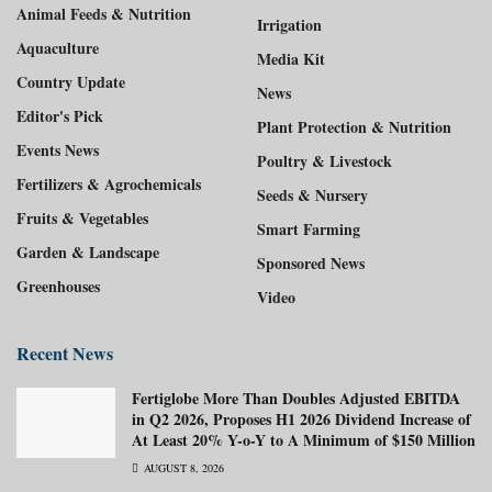
Animal Feeds & Nutrition
Irrigation
Aquaculture
Media Kit
Country Update
News
Editor's Pick
Plant Protection & Nutrition
Events News
Poultry & Livestock
Fertilizers & Agrochemicals
Seeds & Nursery
Fruits & Vegetables
Smart Farming
Garden & Landscape
Sponsored News
Greenhouses
Video
Recent News
Fertiglobe More Than Doubles Adjusted EBITDA
in Q2 2026, Proposes H1 2026 Dividend Increase of
At Least 20% Y-o-Y to A Minimum of $150 Million
AUGUST 8, 2026