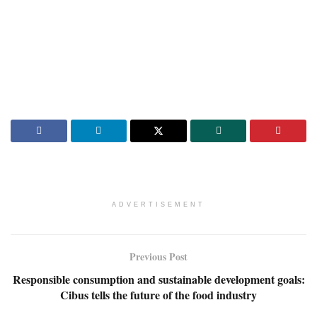
ADVERTISEMENT
Previous Post
Responsible consumption and sustainable development goals:
Cibus tells the future of the food industry