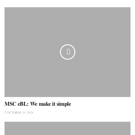
MSC eBL: We make it simple
OCTOBER 19, 2024