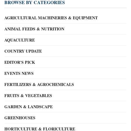
BROWSE BY CATEGORIES
AGRICULTURAL MACHINERIES & EQUIPMENT
ANIMAL FEEDS & NUTRITION
AQUACULTURE
COUNTRY UPDATE
EDITOR'S PICK
EVENTS NEWS
FERTILIZERS & AGROCHEMICALS
FRUITS & VEGETABLES
GARDEN & LANDSCAPE
GREENHOUSES
HORTICULTURE & FLORICULTURE