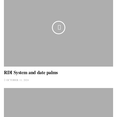
RDI System and date palms
OCTOBER 11, 2024