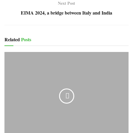
Next Post
EIMA 2024, a bridge between Italy and India
Related
Posts