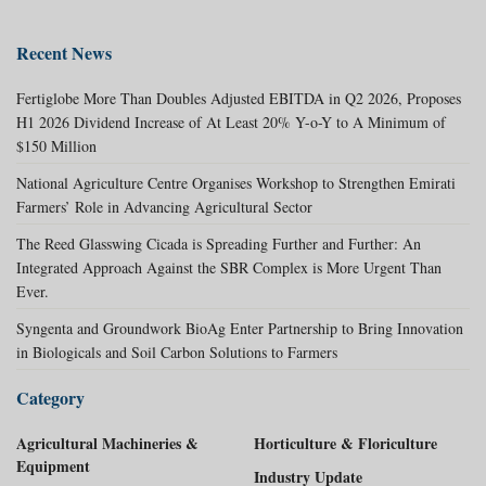
Recent News
Fertiglobe More Than Doubles Adjusted EBITDA in Q2 2026, Proposes
H1 2026 Dividend Increase of At Least 20% Y-o-Y to A Minimum of
$150 Million
National Agriculture Centre Organises Workshop to Strengthen Emirati
Farmers’ Role in Advancing Agricultural Sector
The Reed Glasswing Cicada is Spreading Further and Further: An
Integrated Approach Against the SBR Complex is More Urgent Than
Ever.
Syngenta and Groundwork BioAg Enter Partnership to Bring Innovation
in Biologicals and Soil Carbon Solutions to Farmers
Category
Agricultural Machineries &
Horticulture & Floriculture
Equipment
Industry Update