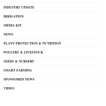
INDUSTRY UPDATE
IRRIGATION
MEDIA KIT
NEWS
PLANT PROTECTION & NUTRITION
POULTRY & LIVESTOCK
SEEDS & NURSERY
SMART FARMING
SPONSORED NEWS
VIDEO