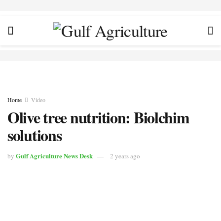
Home
Video
Olive tree nutrition: Biolchim
solutions
Gulf Agriculture News Desk
by
2 years ago