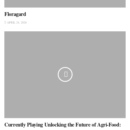
Floragard
APRIL 24, 2026
Currently Playing Unlocking the Future of Agri-Food: