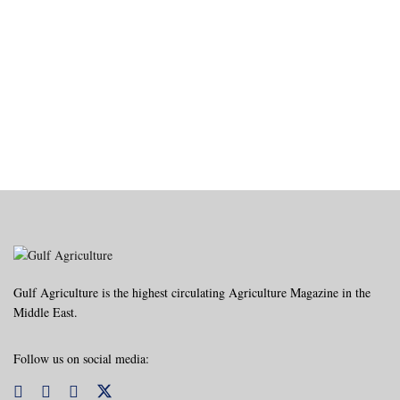
Gulf Agriculture is the highest circulating Agriculture Magazine in the
Middle East.
Follow us on social media: