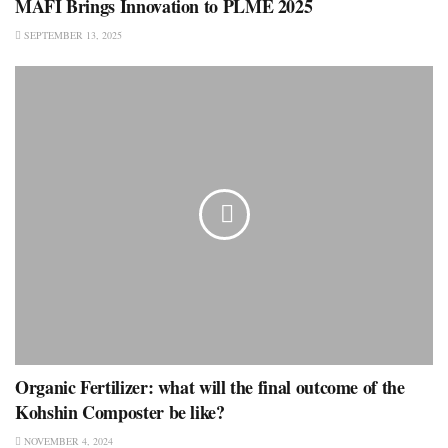
MAFI Brings Innovation to PLME 2025
SEPTEMBER 13, 2025
Organic Fertilizer: what will the final outcome of the
Kohshin Composter be like?
NOVEMBER 4, 2024