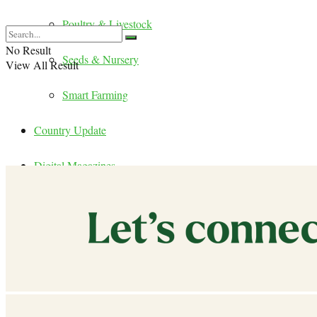
Poultry & Livestock
No Result
Seeds & Nursery
View All Result
Smart Farming
Country Update
Digital Magazines
Publications
Events
Careers
Contact Us