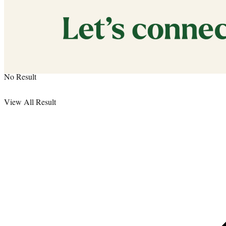
Media Kit
No Result
View All Result