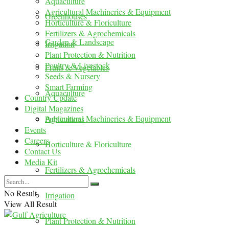
Aquaculture
Agricultural Machineries & Equipment
Greenhouses
Horticulture & Floriculture
Fertilizers & Agrochemicals
Garden & Landscape
Irrigation
Plant Protection & Nutrition
Poultry & Livestock
Fruits & Vegetables
Seeds & Nursery
Smart Farming
Aquaculture
Country Update
Digital Magazines
Agricultural Machineries & Equipment
Publications
Events
Careers
Horticulture & Floriculture
Contact Us
Media Kit
Fertilizers & Agrochemicals
No Result
Irrigation
View All Result
Plant Protection & Nutrition