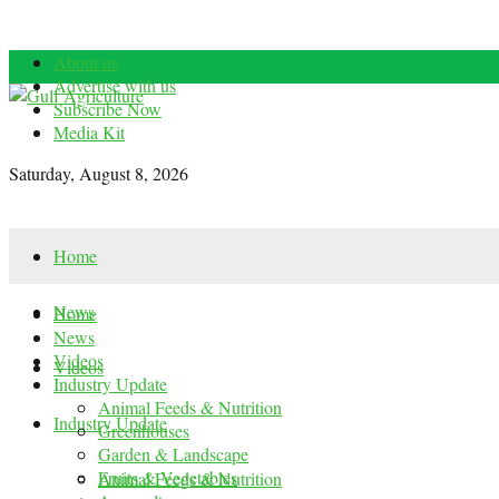
About us
Advertise with us
Subscribe Now
Media Kit
Saturday, August 8, 2026
Home
News
Home
News
Videos
Videos
Industry Update
Animal Feeds & Nutrition
Industry Update
Greenhouses
Garden & Landscape
Fruits & Vegetables
Animal Feeds & Nutrition