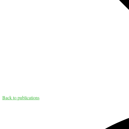
Back to publications