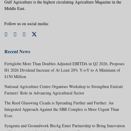
Gulf Agriculture is the highest circulating Agriculture Magazine in the
Middle East.
Follow us on social media:
Recent News
Fertiglobe More Than Doubles Adjusted EBITDA in Q2 2026, Proposes
H1 2026 Dividend Increase of At Least 20% Y-o-Y to A Minimum of
$150 Million
National Agriculture Centre Organises Workshop to Strengthen Emirati
Farmers’ Role in Advancing Agricultural Sector
The Reed Glasswing Cicada is Spreading Further and Further: An
Integrated Approach Against the SBR Complex is More Urgent Than
Ever.
Syngenta and Groundwork BioAg Enter Partnership to Bring Innovation