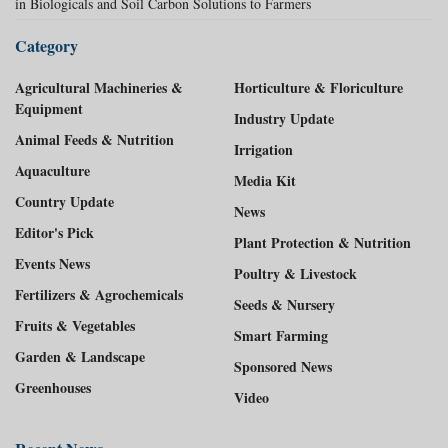
in Biologicals and Soil Carbon Solutions to Farmers
Category
Agricultural Machineries &
Horticulture & Floriculture
Equipment
Industry Update
Animal Feeds & Nutrition
Irrigation
Aquaculture
Media Kit
Country Update
News
Editor's Pick
Plant Protection & Nutrition
Events News
Poultry & Livestock
Fertilizers & Agrochemicals
Seeds & Nursery
Fruits & Vegetables
Smart Farming
Garden & Landscape
Sponsored News
Greenhouses
Video