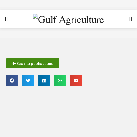
Back to publications