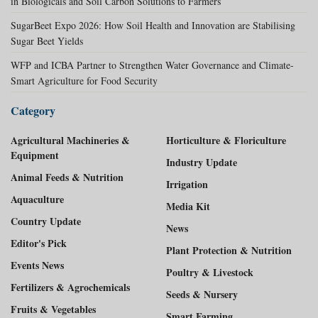
in Biologicals and Soil Carbon Solutions to Farmers
SugarBeet Expo 2026: How Soil Health and Innovation are Stabilising
Sugar Beet Yields
WFP and ICBA Partner to Strengthen Water Governance and Climate-
Smart Agriculture for Food Security
Category
Agricultural Machineries &
Horticulture & Floriculture
Equipment
Industry Update
Animal Feeds & Nutrition
Irrigation
Aquaculture
Media Kit
Country Update
News
Editor's Pick
Plant Protection & Nutrition
Events News
Poultry & Livestock
Fertilizers & Agrochemicals
Seeds & Nursery
Fruits & Vegetables
Smart Farming