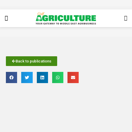
Back to publications