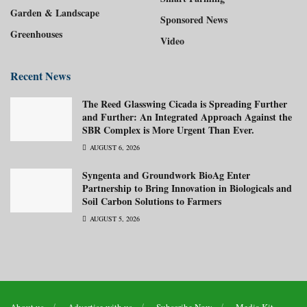
Garden & Landscape
Sponsored News
Greenhouses
Video
Recent News
The Reed Glasswing Cicada is Spreading Further
and Further: An Integrated Approach Against the
SBR Complex is More Urgent Than Ever.
AUGUST 6, 2026
Syngenta and Groundwork BioAg Enter
Partnership to Bring Innovation in Biologicals and
Soil Carbon Solutions to Farmers
AUGUST 5, 2026