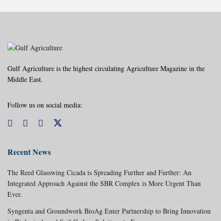
Gulf Agriculture is the highest circulating Agriculture Magazine in the
Middle East.
Follow us on social media:
Recent News
The Reed Glasswing Cicada is Spreading Further and Further: An
Integrated Approach Against the SBR Complex is More Urgent Than
Ever.
Syngenta and Groundwork BioAg Enter Partnership to Bring Innovation