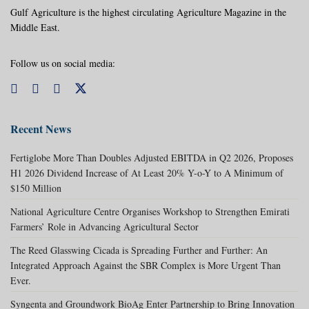
Gulf Agriculture is the highest circulating Agriculture Magazine in the
Middle East.
Follow us on social media:
Recent News
Fertiglobe More Than Doubles Adjusted EBITDA in Q2 2026, Proposes
H1 2026 Dividend Increase of At Least 20% Y-o-Y to A Minimum of
$150 Million
National Agriculture Centre Organises Workshop to Strengthen Emirati
Farmers’ Role in Advancing Agricultural Sector
The Reed Glasswing Cicada is Spreading Further and Further: An
Integrated Approach Against the SBR Complex is More Urgent Than
Ever.
Syngenta and Groundwork BioAg Enter Partnership to Bring Innovation