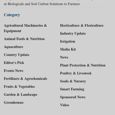
in Biologicals and Soil Carbon Solutions to Farmers
Category
Agricultural Machineries &
Horticulture & Floriculture
Equipment
Industry Update
Animal Feeds & Nutrition
Irrigation
Aquaculture
Media Kit
Country Update
News
Editor's Pick
Plant Protection & Nutrition
Events News
Poultry & Livestock
Fertilizers & Agrochemicals
Seeds & Nursery
Fruits & Vegetables
Smart Farming
Garden & Landscape
Sponsored News
Greenhouses
Video