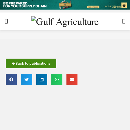
Back to publications