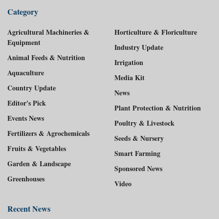
Category
Agricultural Machineries &
Horticulture & Floriculture
Equipment
Industry Update
Animal Feeds & Nutrition
Irrigation
Aquaculture
Media Kit
Country Update
News
Editor's Pick
Plant Protection & Nutrition
Events News
Poultry & Livestock
Fertilizers & Agrochemicals
Seeds & Nursery
Fruits & Vegetables
Smart Farming
Garden & Landscape
Sponsored News
Greenhouses
Video
Recent News