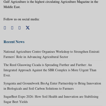
Gulf Agriculture is the highest circulating Agriculture Magazine in the
Middle East.
Follow us on social media:
Recent News
National Agriculture Centre Organises Workshop to Strengthen Emirati
Farmers’ Role in Advancing Agricultural Sector
The Reed Glasswing Cicada is Spreading Further and Further: An
Integrated Approach Against the SBR Complex is More Urgent Than
Ever.
Syngenta and Groundwork BioAg Enter Partnership to Bring Innovation
in Biologicals and Soil Carbon Solutions to Farmers
SugarBeet Expo 2026: How Soil Health and Innovation are Stabilising
Sugar Beet Yields