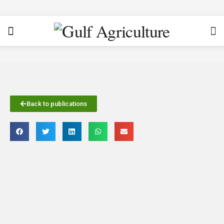
Back to publications