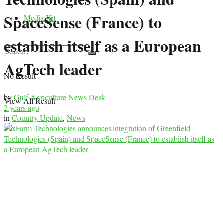
SpaceSense (France) to
Media Kit
establish itself as a European
AgTech leader
No Result
by
Gulf Agriculture News Desk
View All Result
2 years ago
in
Country Update
,
News