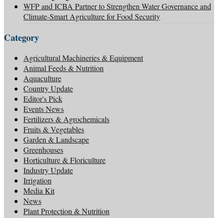
WFP and ICBA Partner to Strengthen Water Governance and
Climate-Smart Agriculture for Food Security
Category
Agricultural Machineries & Equipment
Animal Feeds & Nutrition
Aquaculture
Country Update
Editor's Pick
Events News
Fertilizers & Agrochemicals
Fruits & Vegetables
Garden & Landscape
Greenhouses
Horticulture & Floriculture
Industry Update
Irrigation
Media Kit
News
Plant Protection & Nutrition