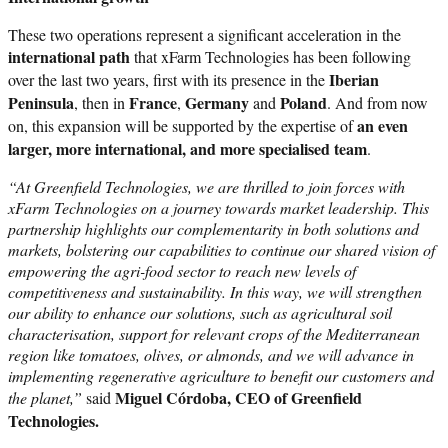
These two operations represent a significant acceleration in the
international path
that xFarm Technologies has been following
Iberian
over the last two years, first with its presence in the
Peninsula
France
Germany
Poland
, then in
,
and
. And from now
an even
on, this expansion will be supported by the expertise of
larger, more international, and more specialised team
.
“At Greenfield Technologies, we are thrilled to join forces with
xFarm Technologies on a journey towards market leadership. This
partnership highlights our complementarity in both solutions and
markets, bolstering our capabilities to continue our shared vision of
empowering the agri-food sector to reach new levels of
competitiveness and sustainability. In this way, we will strengthen
our ability to enhance our solutions, such as agricultural soil
characterisation, support for relevant crops of the Mediterranean
region like tomatoes, olives, or almonds, and we will advance in
implementing regenerative agriculture to benefit our customers and
Miguel Córdoba, CEO of Greenfield
the planet,”
said
Technologies.