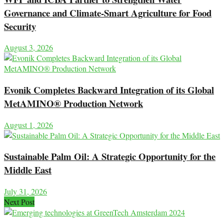
Governance and Climate-Smart Agriculture for Food
Security
August 3, 2026
Evonik Completes Backward Integration of its Global
MetAMINO® Production Network
August 1, 2026
Sustainable Palm Oil: A Strategic Opportunity for the
Middle East
July 31, 2026
Next Post