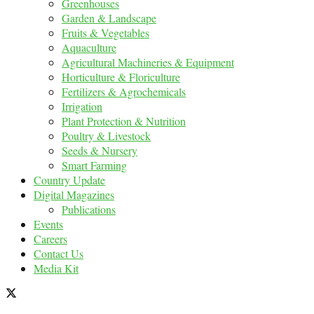
Greenhouses
Garden & Landscape
Fruits & Vegetables
Aquaculture
Agricultural Machineries & Equipment
Horticulture & Floriculture
Fertilizers & Agrochemicals
Irrigation
Plant Protection & Nutrition
Poultry & Livestock
Seeds & Nursery
Smart Farming
Country Update
Digital Magazines
Publications
Events
Careers
Contact Us
Media Kit