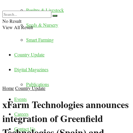
Poultry & Livestock
No Result
Seeds & Nursery
View All Result
Smart Farming
Country Update
Digital Magazines
Publications
Home
Country Update
Events
xFarm Technologies announces
Careers
integration of Greenfield
Technologies (Spain) and
Contact Us