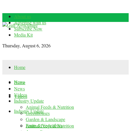
About us
Advertise with us
Subscribe Now
Media Kit
Thursday, August 6, 2026
Home
News
Home
News
Videos
Videos
Industry Update
Animal Feeds & Nutrition
Industry Update
Greenhouses
Garden & Landscape
Fruits & Vegetables
Animal Feeds & Nutrition