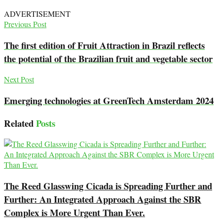
ADVERTISEMENT
Previous Post
The first edition of Fruit Attraction in Brazil reflects
the potential of the Brazilian fruit and vegetable sector
Next Post
Emerging technologies at GreenTech Amsterdam 2024
Related
Posts
The Reed Glasswing Cicada is Spreading Further and
Further: An Integrated Approach Against the SBR
Complex is More Urgent Than Ever.