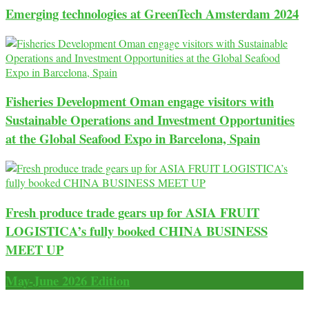
Emerging technologies at GreenTech Amsterdam 2024
Fisheries Development Oman engage visitors with
Sustainable Operations and Investment Opportunities
at the Global Seafood Expo in Barcelona, Spain
Fresh produce trade gears up for ASIA FRUIT
LOGISTICA’s fully booked CHINA BUSINESS
MEET UP
May-June 2026 Edition