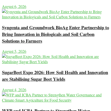
August 6, 2026
Syngenta and Groundwork BioAg Enter Partnership to
Bring Innovation in Biologicals and Soil Carbon
Solutions to Farmers
August 5, 2026
SugarBeet Expo 2026: How Soil Health and Innovation
are Stabilising Sugar Beet Yields
August 4, 2026
WFP and ICBA Partner to Strengthen Water