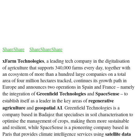
Share
Share
Share
Share
Share
xFarm Technologies
, a leading tech company in the digitalisation
of agriculture that supports 340,000 farms every day, together with
an ecosystem of more than a hundred large companies on a total
area of four million hectares tracked, continues its growth path in
Europe and announces two operations in Spain and France – namely
Greenfield Technologies
SpaceSense
the integration of
and
– to
regenerative
establish itself as a leader in the key areas of
agriculture
geospatial AI
and
. Greenfield Technologies is a
company based in Badajoz that specialises in soil characterisation to
optimise the management of crops, making them more sustainable
and resilient, while SpaceSense is a pioneering company based in
satellite data
Paris that provides climate intelligence services using