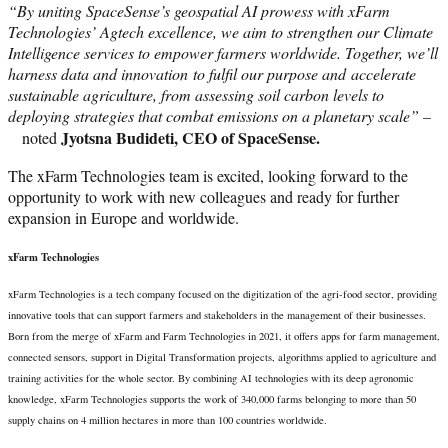
“By uniting SpaceSense’s geospatial AI prowess with xFarm
Technologies’ Agtech excellence, we aim to strengthen our Climate
Intelligence services to empower farmers worldwide. Together, we’ll
harness data and innovation to fulfil our purpose and accelerate
sustainable agriculture, from assessing soil carbon levels to
deploying strategies that combat emissions on a planetary scale” –
Jyotsna Budideti, CEO of SpaceSense.
noted
The xFarm Technologies team is excited, looking forward to the
opportunity to work with new colleagues and ready for further
expansion in Europe and worldwide.
xFarm Technologies
xFarm Technologies is a tech company focused on the digitization of the agri-food sector, providing
innovative tools that can support farmers and stakeholders in the management of their businesses.
Born from the merge of xFarm and Farm Technologies in 2021, it offers apps for farm management,
connected sensors, support in Digital Transformation projects, algorithms applied to agriculture and
training activities for the whole sector. By combining AI technologies with its deep agronomic
knowledge, xFarm Technologies supports the work of 340,000 farms belonging to more than 50
supply chains on 4 million hectares in more than 100 countries worldwide.