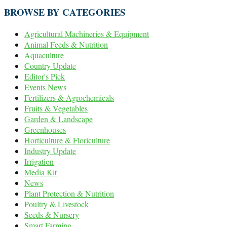
BROWSE BY CATEGORIES
Agricultural Machineries & Equipment
Animal Feeds & Nutrition
Aquaculture
Country Update
Editor's Pick
Events News
Fertilizers & Agrochemicals
Fruits & Vegetables
Garden & Landscape
Greenhouses
Horticulture & Floriculture
Industry Update
Irrigation
Media Kit
News
Plant Protection & Nutrition
Poultry & Livestock
Seeds & Nursery
Smart Farming