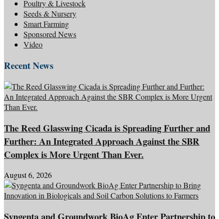
Poultry & Livestock
Seeds & Nursery
Smart Farming
Sponsored News
Video
Recent News
The Reed Glasswing Cicada is Spreading Further and
Further: An Integrated Approach Against the SBR
Complex is More Urgent Than Ever.
August 6, 2026
Syngenta and Groundwork BioAg Enter Partnership to