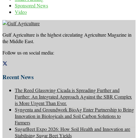
Sponsored News
Video
Gulf Agriculture is the highest circulating Agriculture Magazine in
the Middle East.
Follow us on social media:
Recent News
The Reed Glasswing Cicada is Spreading Further and
Further: An Integrated Approach Against the SBR Complex
is More Urgent Than Ever.
Syngenta and Groundwork BioAg Enter Partnership to Bring
Innovation in Biologicals and Soil Carbon Solutions to
Farmers
SugarBeet Expo 2026: How Soil Health and Innovation are
Stabilising Sugar Beet Yields