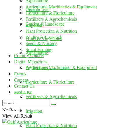
Aquaculture
Agricultural Machineries & Equipment
Greenhouses
Horticulture & Floriculture
Fertilizers & Agrochemicals
Garden & Landscape
Irrigation
Plant Protection & Nutrition
Poultry & Livestock
Fruits & Vegetables
Seeds & Nursery
Smart Farming
Aquaculture
Country Update
Digital Magazines
Agricultural Machineries & Equipment
Publications
Events
Careers
Horticulture & Floriculture
Contact Us
Media Kit
Fertilizers & Agrochemicals
No Result
Irrigation
View All Result
Plant Protection & Nutrition