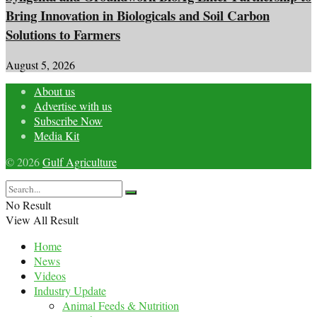
Bring Innovation in Biologicals and Soil Carbon
Solutions to Farmers
August 5, 2026
About us
Advertise with us
Subscribe Now
Media Kit
© 2026
Gulf Agriculture
No Result
View All Result
Home
News
Videos
Industry Update
Animal Feeds & Nutrition