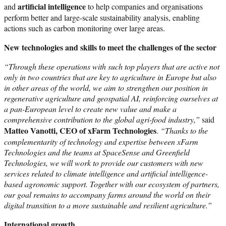
artificial intelligence
and
to help companies and organisations
perform better and large-scale sustainability analysis, enabling
actions such as carbon monitoring over large areas.
New technologies and skills to meet the challenges of the sector
“Through these operations with such top players that are active not
only in two countries that are key to agriculture in Europe but also
in other areas of the world, we aim to strengthen our position in
regenerative agriculture and geospatial AI, reinforcing ourselves at
a pan-European level to create new value and make a
comprehensive contribution to the global agri-food industry,”
said
Matteo Vanotti, CEO of xFarm Technologies
.
“Thanks to the
complementarity of technology and expertise between xFarm
Technologies and the teams at SpaceSense and Greenfield
Technologies, we will work to provide our customers with new
services related to climate intelligence and artificial intelligence-
based agronomic support. Together with our ecosystem of partners,
our goal remains to accompany farms around the world on their
digital transition to a more sustainable and resilient agriculture.”
International growth