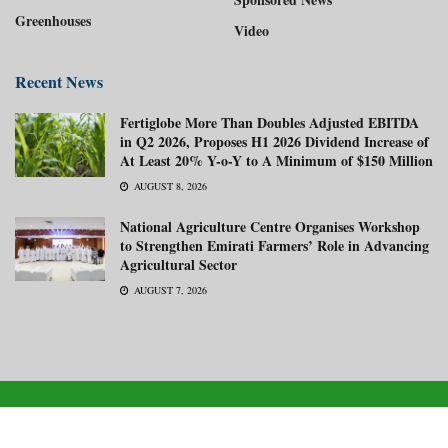
Greenhouses
Video
Recent News
Fertiglobe More Than Doubles Adjusted EBITDA
in Q2 2026, Proposes H1 2026 Dividend Increase of
At Least 20% Y-o-Y to A Minimum of $150 Million
AUGUST 8, 2026
National Agriculture Centre Organises Workshop
to Strengthen Emirati Farmers’ Role in Advancing
Agricultural Sector
AUGUST 7, 2026
About us
Advertise with us
Subscribe Now
Media Kit