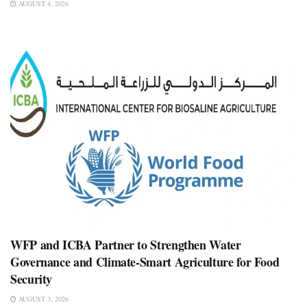
AUGUST 4, 2026
WFP and ICBA Partner to Strengthen Water
Governance and Climate-Smart Agriculture for Food
Security
AUGUST 3, 2026