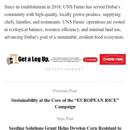
Since its establishment in 2018, UNS Farms has served Dubai’s
community with high-quality, locally grown produce, supplying
chefs, families, and restaurants. UNS Farms’ operations are rooted
in ecological balance, resource efficiency, and minimal land use,
advancing Dubai’s goal of a sustainable, resilient food ecosystem.
ADVERTISEMENT
Previous Post
Sustainability at the Core of the “EUROPEAN RICE”
Campaign
Next Post
Seeding Solutions Grant Helps Develop Corn Resistant to