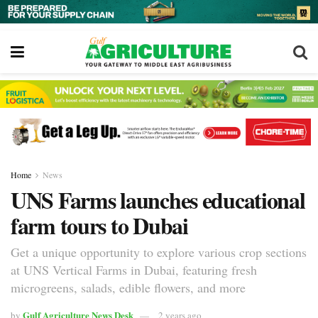
Home
News
UNS Farms launches educational
farm tours to Dubai
Get a unique opportunity to explore various crop sections
at UNS Vertical Farms in Dubai, featuring fresh
microgreens, salads, edible flowers, and more
Gulf Agriculture News Desk
by
2 years ago