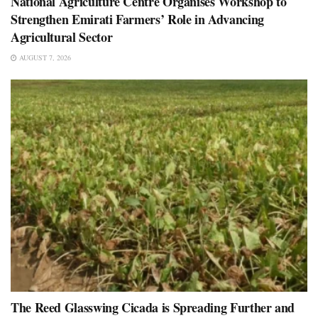
National Agriculture Centre Organises Workshop to
Strengthen Emirati Farmers’ Role in Advancing
Agricultural Sector
AUGUST 7, 2026
The Reed Glasswing Cicada is Spreading Further and