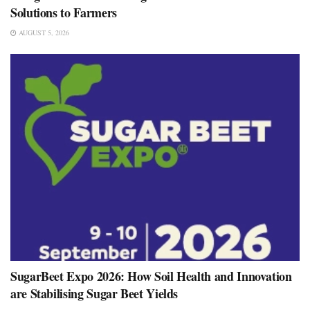
Solutions to Farmers
AUGUST 5, 2026
SugarBeet Expo 2026: How Soil Health and Innovation
are Stabilising Sugar Beet Yields