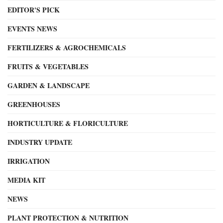
EDITOR'S PICK
EVENTS NEWS
FERTILIZERS & AGROCHEMICALS
FRUITS & VEGETABLES
GARDEN & LANDSCAPE
GREENHOUSES
HORTICULTURE & FLORICULTURE
INDUSTRY UPDATE
IRRIGATION
MEDIA KIT
NEWS
PLANT PROTECTION & NUTRITION