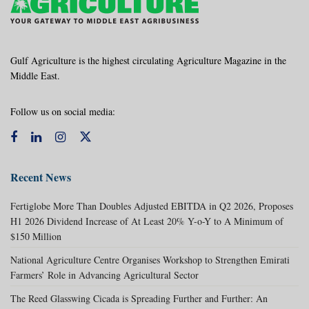
Gulf Agriculture is the highest circulating Agriculture Magazine in the
Middle East.
Follow us on social media:
Recent News
Fertiglobe More Than Doubles Adjusted EBITDA in Q2 2026, Proposes
H1 2026 Dividend Increase of At Least 20% Y-o-Y to A Minimum of
$150 Million
National Agriculture Centre Organises Workshop to Strengthen Emirati
Farmers’ Role in Advancing Agricultural Sector
The Reed Glasswing Cicada is Spreading Further and Further: An