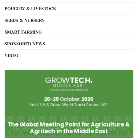
POULTRY & LIVESTOCK
SEEDS & NURSERY
SMART FARMING
SPONSORED NEWS
VIDEO