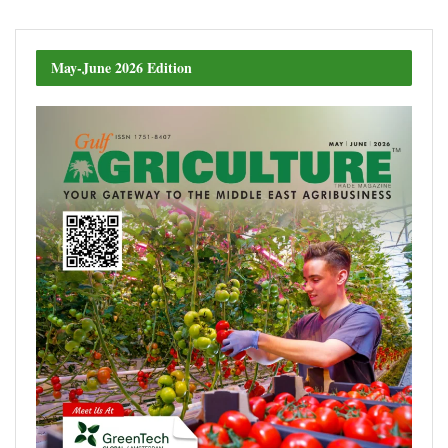
May-June 2026 Edition