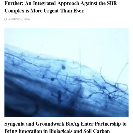
Further: An Integrated Approach Against the SBR
Complex is More Urgent Than Ever.
AUGUST 6, 2026
Syngenta and Groundwork BioAg Enter Partnership to
Bring Innovation in Biologicals and Soil Carbon