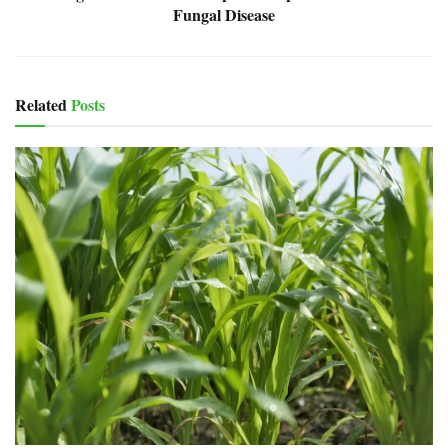
Fungal Disease
Related
Posts