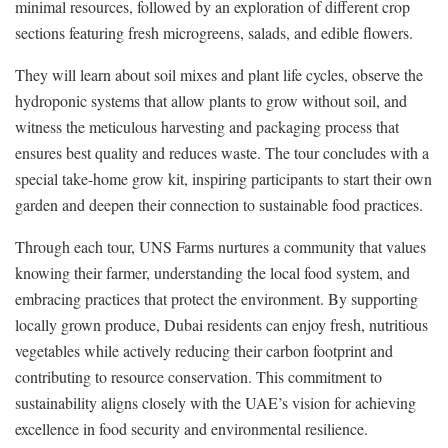
minimal resources, followed by an exploration of different crop
sections featuring fresh microgreens, salads, and edible flowers.
They will learn about soil mixes and plant life cycles, observe the
hydroponic systems that allow plants to grow without soil, and
witness the meticulous harvesting and packaging process that
ensures best quality and reduces waste. The tour concludes with a
special take-home grow kit, inspiring participants to start their own
garden and deepen their connection to sustainable food practices.
Through each tour, UNS Farms nurtures a community that values
knowing their farmer, understanding the local food system, and
embracing practices that protect the environment. By supporting
locally grown produce, Dubai residents can enjoy fresh, nutritious
vegetables while actively reducing their carbon footprint and
contributing to resource conservation. This commitment to
sustainability aligns closely with the UAE’s vision for achieving
excellence in food security and environmental resilience.