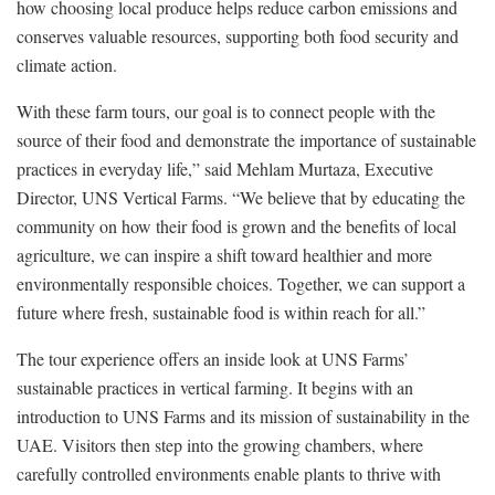
how choosing local produce helps reduce carbon emissions and
conserves valuable resources, supporting both food security and
climate action.
With these farm tours, our goal is to connect people with the
source of their food and demonstrate the importance of sustainable
practices in everyday life,” said Mehlam Murtaza, Executive
Director, UNS Vertical Farms. “We believe that by educating the
community on how their food is grown and the benefits of local
agriculture, we can inspire a shift toward healthier and more
environmentally responsible choices. Together, we can support a
future where fresh, sustainable food is within reach for all.”
The tour experience offers an inside look at UNS Farms’
sustainable practices in vertical farming. It begins with an
introduction to UNS Farms and its mission of sustainability in the
UAE. Visitors then step into the growing chambers, where
carefully controlled environments enable plants to thrive with