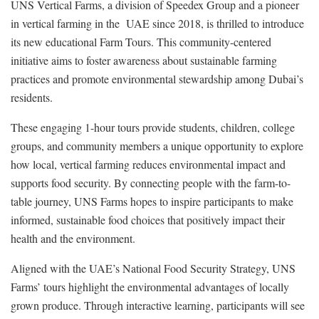
UNS Vertical Farms, a division of Speedex Group and a pioneer
in vertical farming in the UAE since 2018, is thrilled to introduce
its new educational Farm Tours. This community-centered
initiative aims to foster awareness about sustainable farming
practices and promote environmental stewardship among Dubai’s
residents.
These engaging 1-hour tours provide students, children, college
groups, and community members a unique opportunity to explore
how local, vertical farming reduces environmental impact and
supports food security. By connecting people with the farm-to-
table journey, UNS Farms hopes to inspire participants to make
informed, sustainable food choices that positively impact their
health and the environment.
Aligned with the UAE’s National Food Security Strategy, UNS
Farms’ tours highlight the environmental advantages of locally
grown produce. Through interactive learning, participants will see