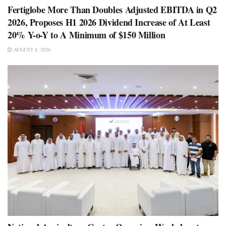
Fertiglobe More Than Doubles Adjusted EBITDA in Q2
2026, Proposes H1 2026 Dividend Increase of At Least
20% Y-o-Y to A Minimum of $150 Million
AUGUST 8, 2026