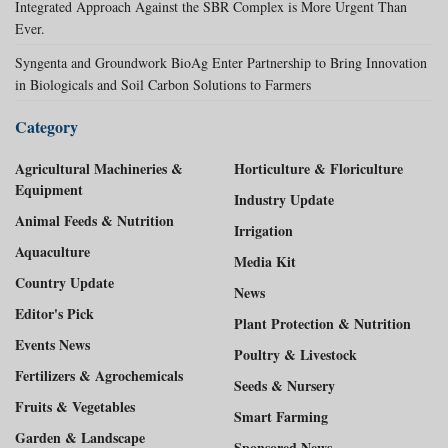
Integrated Approach Against the SBR Complex is More Urgent Than
Ever.
Syngenta and Groundwork BioAg Enter Partnership to Bring Innovation
in Biologicals and Soil Carbon Solutions to Farmers
Category
Agricultural Machineries &
Horticulture & Floriculture
Equipment
Industry Update
Animal Feeds & Nutrition
Irrigation
Aquaculture
Media Kit
Country Update
News
Editor's Pick
Plant Protection & Nutrition
Events News
Poultry & Livestock
Fertilizers & Agrochemicals
Seeds & Nursery
Fruits & Vegetables
Smart Farming
Garden & Landscape
Sponsored News