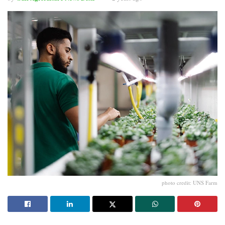
photo credit: UNS Farm