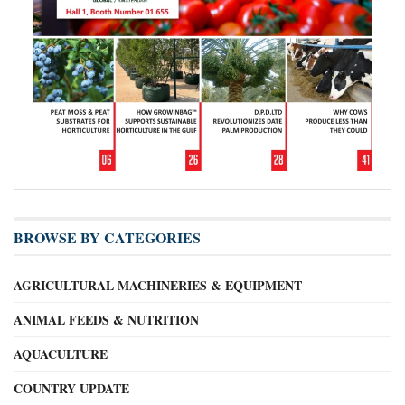
BROWSE BY CATEGORIES
AGRICULTURAL MACHINERIES & EQUIPMENT
ANIMAL FEEDS & NUTRITION
AQUACULTURE
COUNTRY UPDATE