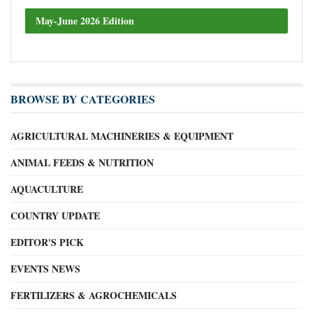
May-June 2026 Edition
BROWSE BY CATEGORIES
AGRICULTURAL MACHINERIES & EQUIPMENT
ANIMAL FEEDS & NUTRITION
AQUACULTURE
COUNTRY UPDATE
EDITOR'S PICK
EVENTS NEWS
FERTILIZERS & AGROCHEMICALS