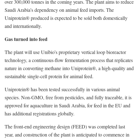
over 300,000 tonnes in the coming years. The plant aims to reduce
Saudi Arabia’s dependency on animal feed imports. The
Uniprotein® produced is expected to be sold both domestically
and internationally.
‍Gas turned into feed‍
The plant will use Unibio’s proprietary vertical loop bioreactor
technology, a continuous-flow fermentation process that replicates
nature in converting methane into Uniprotein®, a high-quality and
sustainable single-cell protein for animal feed.
Uniprotein® has been tested successfully in various animal
species. Non-GMO, free from pesticides, and fully traceable, it is
approved for aquaculture in Saudi Arabia, for feed in the EU and
has additional registrations globally.
The front-end engineering design (FEED) was completed last
year, and construction of the plant is anticipated to commence in