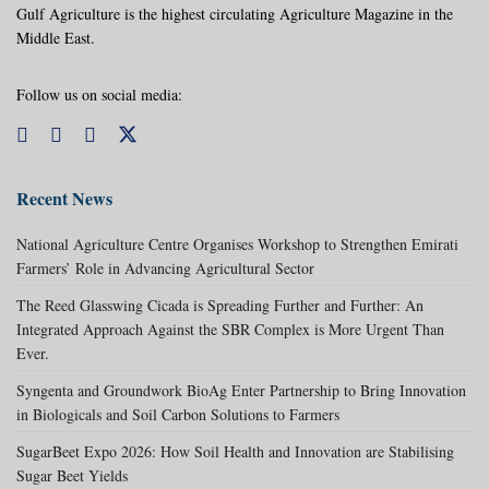
Gulf Agriculture is the highest circulating Agriculture Magazine in the
Middle East.
Follow us on social media:
Recent News
National Agriculture Centre Organises Workshop to Strengthen Emirati
Farmers’ Role in Advancing Agricultural Sector
The Reed Glasswing Cicada is Spreading Further and Further: An
Integrated Approach Against the SBR Complex is More Urgent Than
Ever.
Syngenta and Groundwork BioAg Enter Partnership to Bring Innovation
in Biologicals and Soil Carbon Solutions to Farmers
SugarBeet Expo 2026: How Soil Health and Innovation are Stabilising
Sugar Beet Yields