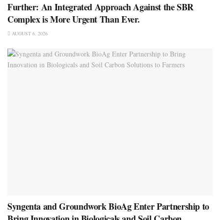
Further: An Integrated Approach Against the SBR
Complex is More Urgent Than Ever.
AUGUST 6, 2026
Syngenta and Groundwork BioAg Enter Partnership to
Bring Innovation in Biologicals and Soil Carbon