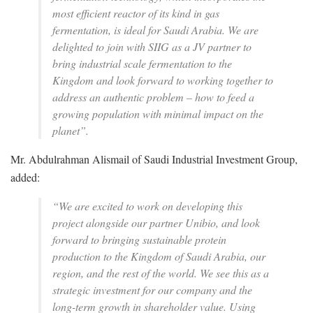
most efficient reactor of its kind in gas
fermentation, is ideal for Saudi Arabia. We are
delighted to join with SIIG as a JV partner to
bring industrial scale fermentation to the
Kingdom and look forward to working together to
address an authentic problem – how to feed a
growing population with minimal impact on the
planet”.
‍Mr. Abdulrahman Alismail of Saudi Industrial Investment Group,
added:
“We are excited to work on developing this
project alongside our partner Unibio, and look
forward to bringing sustainable protein
production to the Kingdom of Saudi Arabia, our
region, and the rest of the world. We see this as a
strategic investment for our company and the
long-term growth in shareholder value. Using