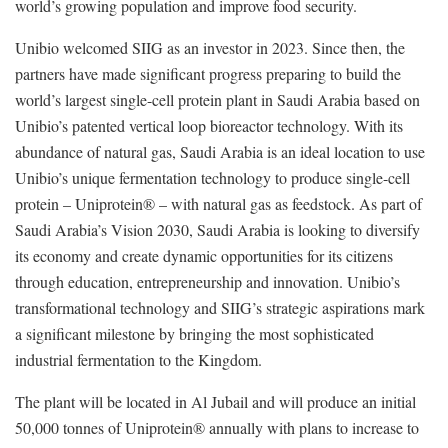
world’s growing population and improve food security.
Unibio welcomed SIIG as an investor in 2023. Since then, the
partners have made significant progress preparing to build the
world’s largest single-cell protein plant in Saudi Arabia based on
Unibio’s patented vertical loop bioreactor technology. With its
abundance of natural gas, Saudi Arabia is an ideal location to use
Unibio’s unique fermentation technology to produce single-cell
protein – Uniprotein® – with natural gas as feedstock. As part of
Saudi Arabia’s Vision 2030, Saudi Arabia is looking to diversify
its economy and create dynamic opportunities for its citizens
through education, entrepreneurship and innovation. Unibio’s
transformational technology and SIIG’s strategic aspirations mark
a significant milestone by bringing the most sophisticated
industrial fermentation to the Kingdom.
The plant will be located in Al Jubail and will produce an initial
50,000 tonnes of Uniprotein® annually with plans to increase to