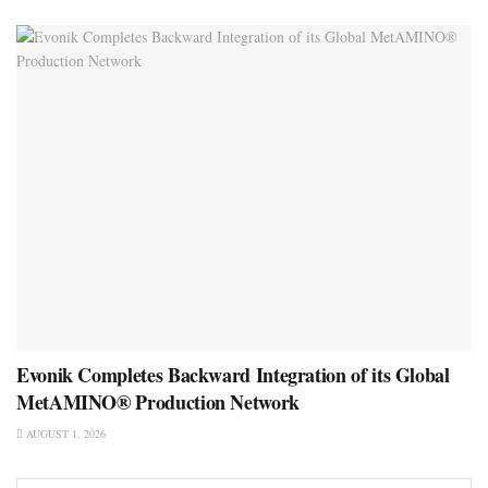
Evonik Completes Backward Integration of its Global
MetAMINO® Production Network
AUGUST 1, 2026