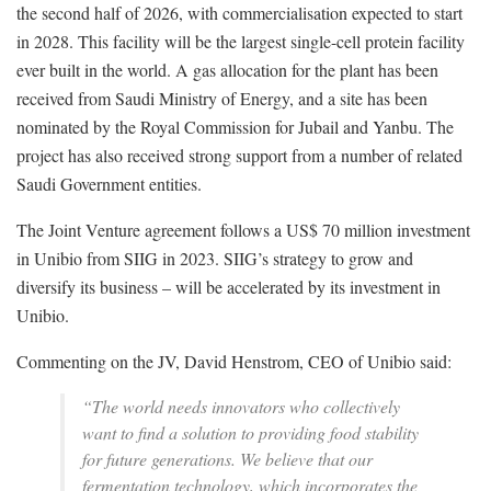
the second half of 2026, with commercialisation expected to start
in 2028. This facility will be the largest single-cell protein facility
ever built in the world. A gas allocation for the plant has been
received from Saudi Ministry of Energy, and a site has been
nominated by the Royal Commission for Jubail and Yanbu. The
project has also received strong support from a number of related
Saudi Government entities.
The Joint Venture agreement follows a US$ 70 million investment
in Unibio from SIIG in 2023. SIIG’s strategy to grow and
diversify its business – will be accelerated by its investment in
Unibio.
‍Commenting on the JV, David Henstrom, CEO of Unibio said:
“The world needs innovators who collectively
want to find a solution to providing food stability
for future generations. We believe that our
fermentation technology, which incorporates the