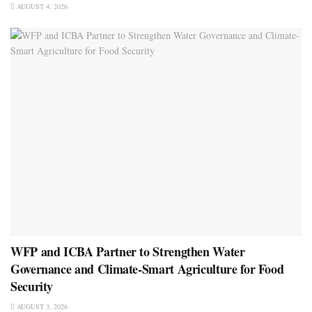
AUGUST 4, 2026
WFP and ICBA Partner to Strengthen Water
Governance and Climate-Smart Agriculture for Food
Security
AUGUST 3, 2026