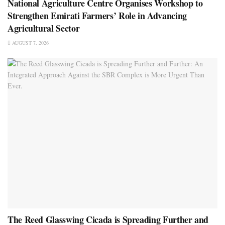
National Agriculture Centre Organises Workshop to
Strengthen Emirati Farmers’ Role in Advancing
Agricultural Sector
AUGUST 7, 2026
The Reed Glasswing Cicada is Spreading Further and