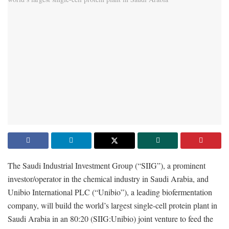
The Saudi Industrial Investment Group (“SIIG”), a prominent
investor/operator in the chemical industry in Saudi Arabia, and
Unibio International PLC (“Unibio”), a leading biofermentation
company, will build the world’s largest single-cell protein plant in
Saudi Arabia in an 80:20 (SIIG:Unibio) joint venture to feed the