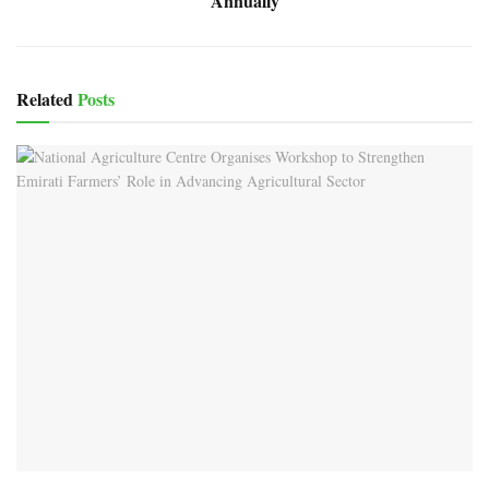
Annually
Related
Posts