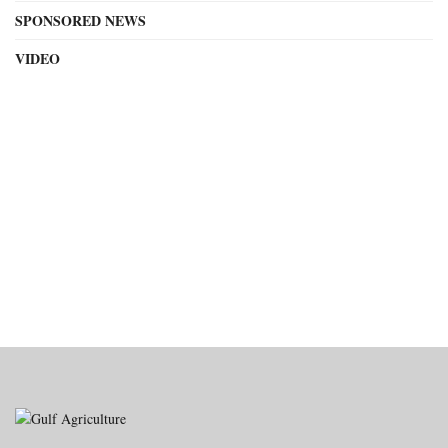
SPONSORED NEWS
VIDEO