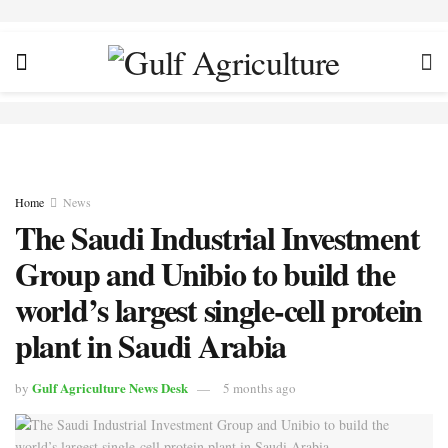
Home
News
The Saudi Industrial Investment
Group and Unibio to build the
world’s largest single-cell protein
plant in Saudi Arabia
Gulf Agriculture News Desk
by
5 months ago