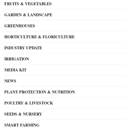
FRUITS & VEGETABLES
GARDEN & LANDSCAPE
GREENHOUSES
HORTICULTURE & FLORICULTURE
INDUSTRY UPDATE
IRRIGATION
MEDIA KIT
NEWS
PLANT PROTECTION & NUTRITION
POULTRY & LIVESTOCK
SEEDS & NURSERY
SMART FARMING