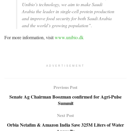
Unibio’s technology, we aim to make Saudi
Arabia the leader in single-cell protein production
and improve food security for both Saudi Arabia
and the world’s growing population”.
For more information, visit
www.unibio.dk
ADVERTISEMENT
Previous Post
Senate Ag Chairman Boozman confirmed for Agri-Pulse
Summit
Next Post
Orbia Netafim & Amazon India Save 325M Liters of Water