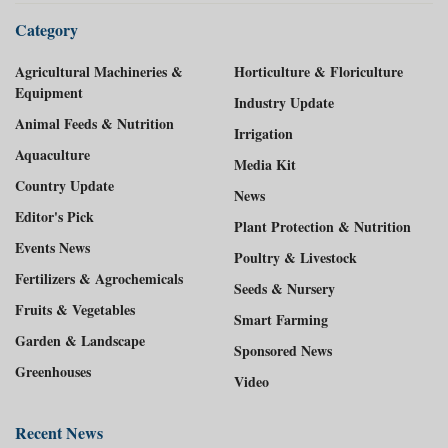
Category
Agricultural Machineries &
Horticulture & Floriculture
Equipment
Industry Update
Animal Feeds & Nutrition
Irrigation
Aquaculture
Media Kit
Country Update
News
Editor's Pick
Plant Protection & Nutrition
Events News
Poultry & Livestock
Fertilizers & Agrochemicals
Seeds & Nursery
Fruits & Vegetables
Smart Farming
Garden & Landscape
Sponsored News
Greenhouses
Video
Recent News