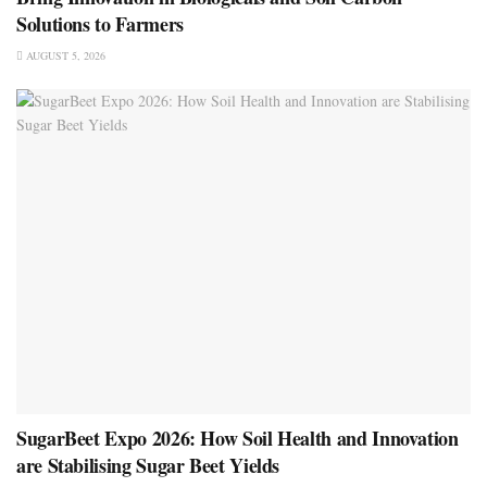
Solutions to Farmers
AUGUST 5, 2026
SugarBeet Expo 2026: How Soil Health and Innovation
are Stabilising Sugar Beet Yields