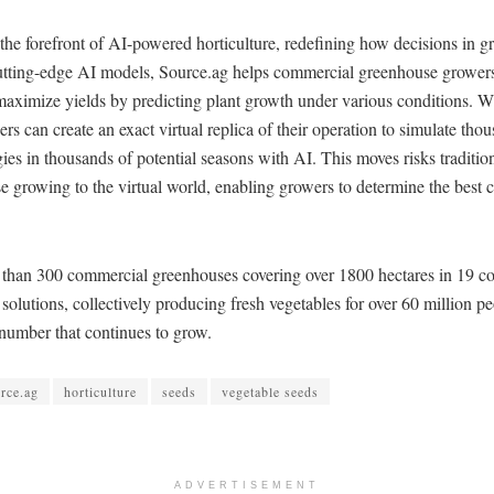
 the forefront of AI-powered horticulture, redefining how decisions in 
tting-edge AI models, Source.ag helps commercial greenhouse grower
maximize yields by predicting plant growth under various conditions. W
ers can create an exact virtual replica of their operation to simulate tho
egies in thousands of potential seasons with AI. This moves risks traditio
 growing to the virtual world, enabling growers to determine the best 
 than 300 commercial greenhouses covering over 1800 hectares in 19 co
solutions, collectively producing fresh vegetables for over 60 million p
mber that continues to grow.
rce.ag
horticulture
seeds
vegetable seeds
ADVERTISEMENT