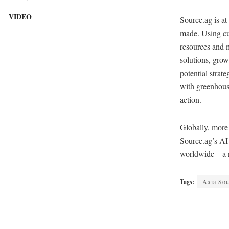
VIDEO
Source.ag is at
made. Using cu
resources and 
solutions, grow
potential strat
with greenhouse
action.
Globally, more
Source.ag’s AI 
worldwide—a nu
Tags:
Axia Sou