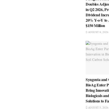
Doubles Adju
in Q2 2026, P
Dividend Incre
20% Y-o-Y to
$150 Million
AUGUST 8, 2026
Syngenta and
BioAg Enter P
Bring Innovati
Biologicals an
Solutions to F
AUGUST 5, 2026