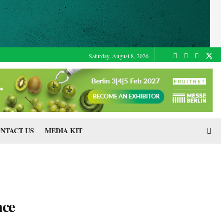
Saturday, August 8, 2026
NTACT US
MEDIA KIT
nce