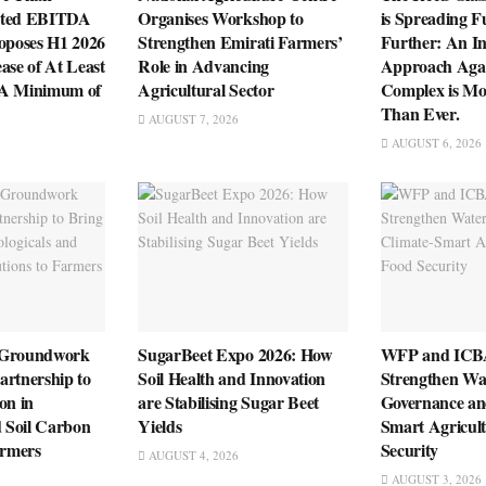
sted EBITDA
Organises Workshop to
is Spreading F
roposes H1 2026
Strengthen Emirati Farmers’
Further: An In
ase of At Least
Role in Advancing
Approach Agai
 A Minimum of
Agricultural Sector
Complex is Mo
Than Ever.
AUGUST 7, 2026
AUGUST 6, 2026
 Groundwork
SugarBeet Expo 2026: How
WFP and ICBA
artnership to
Soil Health and Innovation
Strengthen Wa
on in
are Stabilising Sugar Beet
Governance an
d Soil Carbon
Yields
Smart Agricult
armers
Security
AUGUST 4, 2026
AUGUST 3, 2026