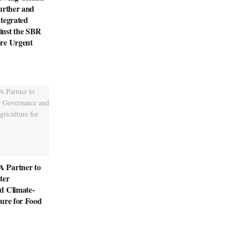
urther and
tegrated
nst the SBR
re Urgent
 Partner to
ter
d Climate-
ure for Food