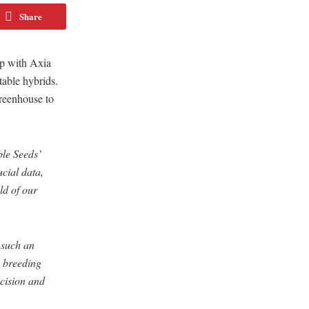
Share
ip with Axia
table hybrids.
Greenhouse to
ble Seeds’
ucial data,
ld of our
 such an
s breeding
cision and