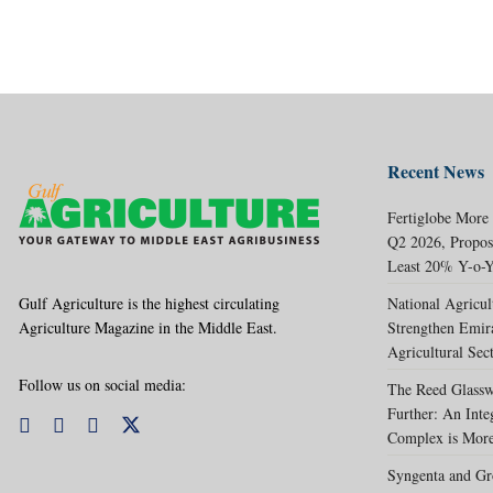
Recent News
Fertiglobe More
Q2 2026, Propos
Least 20% Y-o-Y
Gulf Agriculture is the highest circulating
National Agricul
Agriculture Magazine in the Middle East.
Strengthen Emir
Agricultural Sec
Follow us on social media:
The Reed Glassw
Further: An Int
Complex is More
Syngenta and Gr