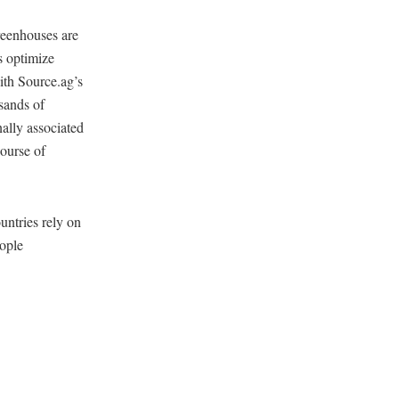
greenhouses are
s optimize
ith Source.ag’s
usands of
nally associated
course of
untries rely on
eople