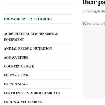
their p
Gulf Agricult
by
BROWSE BY CATEGORIES
AGRICULTURAL MACHINERIES &
EQUIPMENT
ANIMAL FEEDS & NUTRITION
AQUACULTURE
COUNTRY UPDATE
EDITOR'S PICK
EVENTS NEWS
FERTILIZERS & AGROCHEMICALS
FRUITS & VEGETABLES