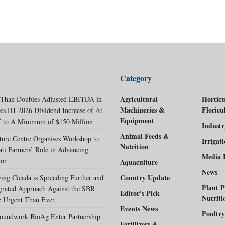
Category
Agricultural
Horticu
 Than Doubles Adjusted EBITDA in
Machineries &
Floricu
es H1 2026 Dividend Increase of At
Equipment
 to A Minimum of $150 Million
Indust
Animal Feeds &
ture Centre Organises Workshop to
Irrigat
Nutrition
ati Farmers’ Role in Advancing
Media 
tor
Aquaculture
News
Country Update
ing Cicada is Spreading Further and
Plant P
egrated Approach Against the SBR
Editor's Pick
Nutriti
 Urgent Than Ever.
Events News
Poultry
oundwork BioAg Enter Partnership
Fertilizers &