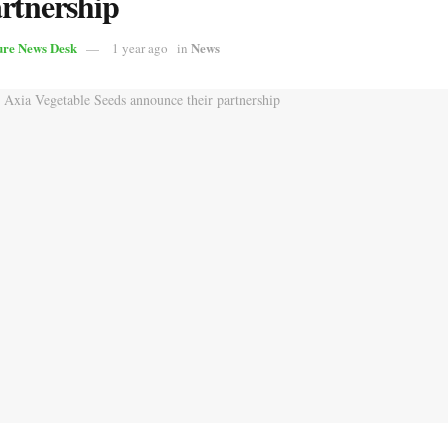
artnership
ure News Desk
News
1 year ago
in