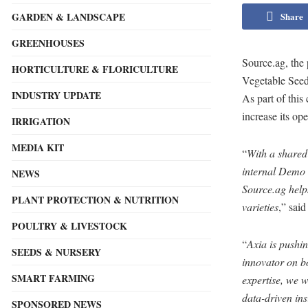
Share
GARDEN & LANDSCAPE
GREENHOUSES
Source.ag, the 
HORTICULTURE & FLORICULTURE
Vegetable Seed
INDUSTRY UPDATE
As part of this
increase its ope
IRRIGATION
MEDIA KIT
“
With a shared 
internal Demo b
NEWS
Source.ag help
PLANT PROTECTION & NUTRITION
varieties
,” sai
POULTRY & LIVESTOCK
“
Axia is pushi
SEEDS & NURSERY
innovator on b
SMART FARMING
expertise, we 
data-driven ins
SPONSORED NEWS