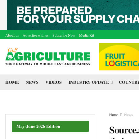
About us
Advertise with us
Subscribe Now
Media Kit
HOME
NEWS
VIDEOS
INDUSTRY UPDATE
COUNTRY
Home
News
Source.
May-June 2026 Edition