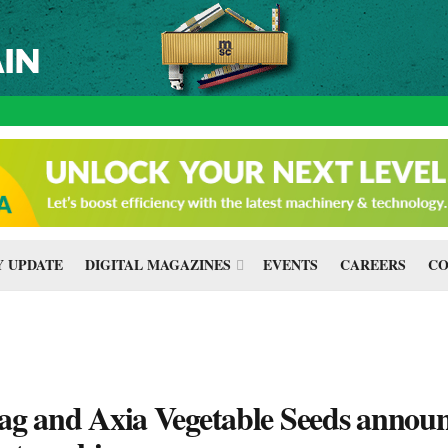
 UPDATE
DIGITAL MAGAZINES
EVENTS
CAREERS
CO
ag and Axia Vegetable Seeds annou