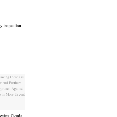
ay inspection
swing Cicada