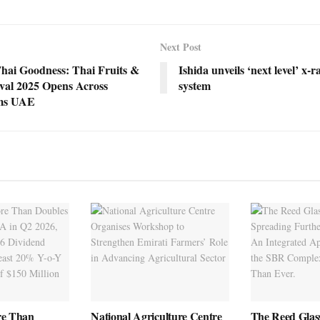
Next Post
Thai Goodness: Thai Fruits &
Ishida unveils ‘next level’ x-r
ival 2025 Opens Across
system
ms UAE
re Than
National Agriculture Centre
The Reed Glas