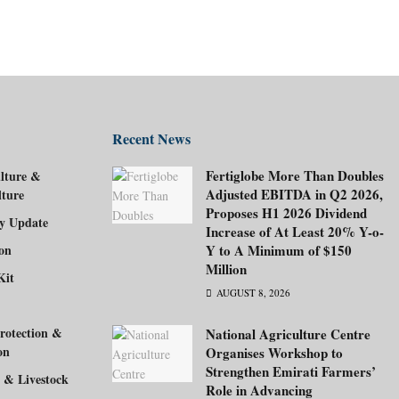
Recent News
Fertiglobe More Than Doubles
lture &
Adjusted EBITDA in Q2 2026,
lture
Proposes H1 2026 Dividend
ry Update
Increase of At Least 20% Y-o-
ion
Y to A Minimum of $150
Million
Kit
AUGUST 8, 2026
rotection &
National Agriculture Centre
on
Organises Workshop to
Strengthen Emirati Farmers’
 & Livestock
Role in Advancing