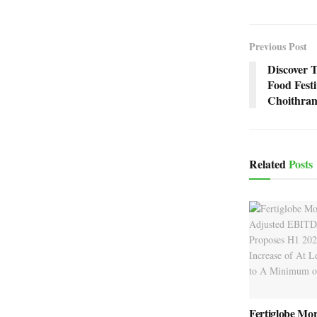
Previous Post
Discover 
Food Fest
Choithra
Related
Posts
Fertiglobe Mo