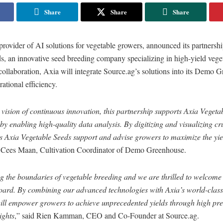
Share
Share
Share
provider of AI solutions for vegetable growers, announced its partnersh
s, an innovative seed breeding company specializing in high-yield vege
 collaboration, Axia will integrate Source.ag’s solutions into its Demo 
rational efficiency.
vision of continuous innovation, this partnership supports Axia Vegeta
y enabling high-quality data analysis. By digitizing and visualizing cr
s Axia Vegetable Seeds support and advise growers to maximize the yie
d Cees Maan, Cultivation Coordinator of Demo Greenhouse.
ng the boundaries of vegetable breeding and we are thrilled to welcome
oard. By combining our advanced technologies with Axia’s world-clas
will empower growers to achieve unprecedented yields through high pre
ights
,” said Rien Kamman, CEO and Co-Founder at Source.ag.