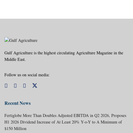
Gulf Agriculture is the highest circulating Agriculture Magazine in the
Middle East.
Follow us on social media:
Recent News
Fertiglobe More Than Doubles Adjusted EBITDA in Q2 2026, Proposes
H1 2026 Dividend Increase of At Least 20% Y-o-Y to A Minimum of
$150 Million