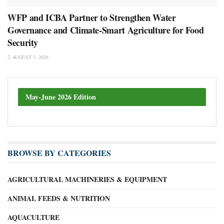
WFP and ICBA Partner to Strengthen Water
Governance and Climate-Smart Agriculture for Food
Security
AUGUST 3, 2026
May-June 2026 Edition
BROWSE BY CATEGORIES
AGRICULTURAL MACHINERIES & EQUIPMENT
ANIMAL FEEDS & NUTRITION
AQUACULTURE