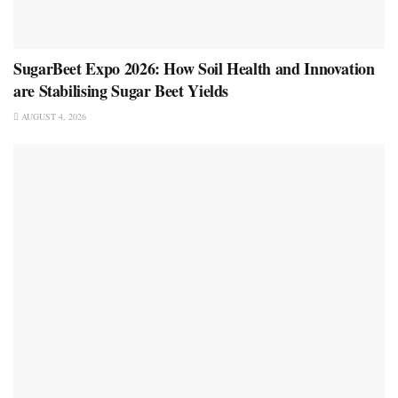
SugarBeet Expo 2026: How Soil Health and Innovation
are Stabilising Sugar Beet Yields
AUGUST 4, 2026