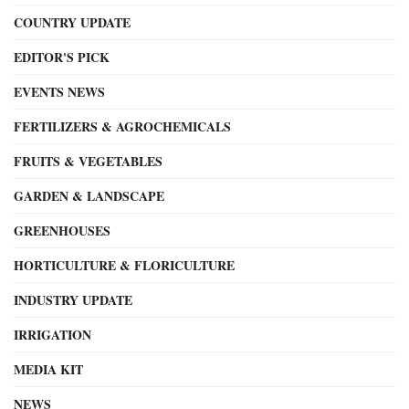
COUNTRY UPDATE
EDITOR'S PICK
EVENTS NEWS
FERTILIZERS & AGROCHEMICALS
FRUITS & VEGETABLES
GARDEN & LANDSCAPE
GREENHOUSES
HORTICULTURE & FLORICULTURE
INDUSTRY UPDATE
IRRIGATION
MEDIA KIT
NEWS