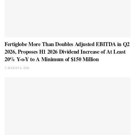
Fertiglobe More Than Doubles Adjusted EBITDA in Q2
2026, Proposes H1 2026 Dividend Increase of At Least
20% Y-o-Y to A Minimum of $150 Million
AUGUST 8, 2026