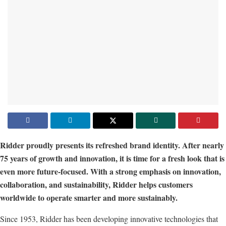
Ridder proudly presents its refreshed brand identity. After nearly
75 years of growth and innovation, it is time for a fresh look that is
even more future-focused. With a strong emphasis on innovation,
collaboration, and sustainability, Ridder helps customers
worldwide to operate smarter and more sustainably.
Since 1953, Ridder has been developing innovative technologies that