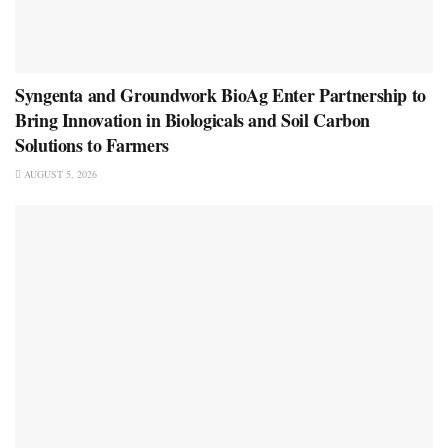
Syngenta and Groundwork BioAg Enter Partnership to
Bring Innovation in Biologicals and Soil Carbon
Solutions to Farmers
AUGUST 5, 2026