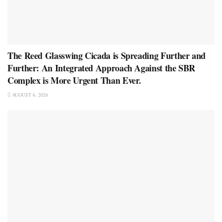
The Reed Glasswing Cicada is Spreading Further and
Further: An Integrated Approach Against the SBR
Complex is More Urgent Than Ever.
AUGUST 6, 2026