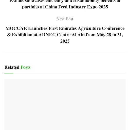
Evonik showcases efficiency and sustainability benefits of
portfolio at China Feed Industry Expo 2025
Next Post
MOCCAE Launches First Emirates Agriculture Conference
& Exhibition at ADNEC Centre Al Ain from May 28 to 31,
2025
Related
Posts