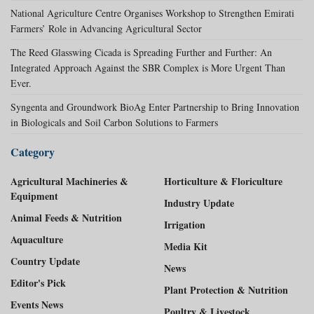
National Agriculture Centre Organises Workshop to Strengthen Emirati
Farmers’ Role in Advancing Agricultural Sector
The Reed Glasswing Cicada is Spreading Further and Further: An
Integrated Approach Against the SBR Complex is More Urgent Than
Ever.
Syngenta and Groundwork BioAg Enter Partnership to Bring Innovation
in Biologicals and Soil Carbon Solutions to Farmers
Category
Agricultural Machineries &
Horticulture & Floriculture
Equipment
Industry Update
Animal Feeds & Nutrition
Irrigation
Aquaculture
Media Kit
Country Update
News
Editor's Pick
Plant Protection & Nutrition
Events News
Poultry & Livestock