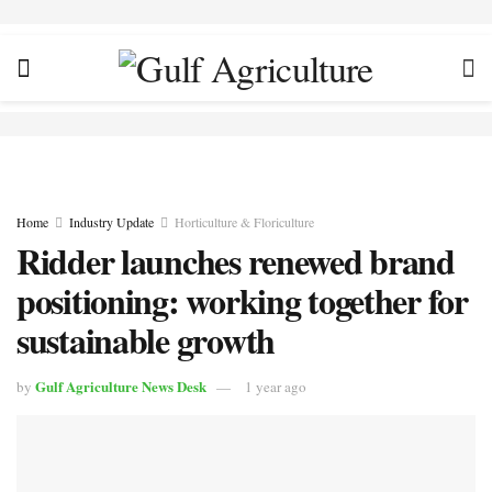
Home
Industry Update
Horticulture & Floriculture
Ridder launches renewed brand
positioning: working together for
sustainable growth
Gulf Agriculture News Desk
by
1 year ago