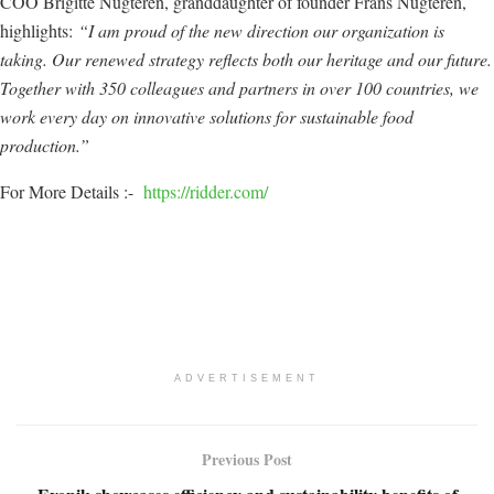
COO Brigitte Nugteren, granddaughter of founder Frans Nugteren,
highlights:
“I am proud of the new direction our organization is
taking. Our renewed strategy reflects both our heritage and our future.
Together with 350 colleagues and partners in over 100 countries, we
work every day on innovative solutions for sustainable food
production.”
For More Details :-
https://ridder.com/
ADVERTISEMENT
Previous Post