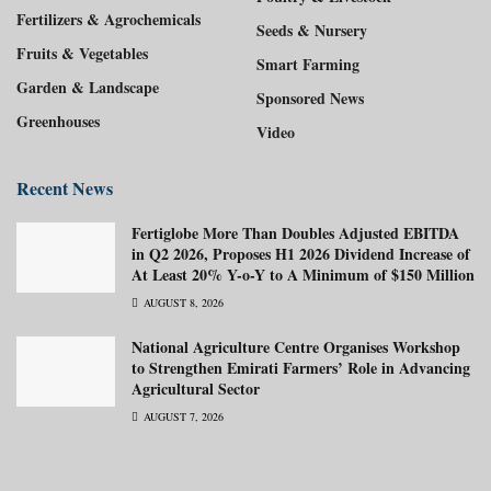
Fertilizers & Agrochemicals
Seeds & Nursery
Fruits & Vegetables
Smart Farming
Garden & Landscape
Sponsored News
Greenhouses
Video
Recent News
Fertiglobe More Than Doubles Adjusted EBITDA
in Q2 2026, Proposes H1 2026 Dividend Increase of
At Least 20% Y-o-Y to A Minimum of $150 Million
AUGUST 8, 2026
National Agriculture Centre Organises Workshop
to Strengthen Emirati Farmers’ Role in Advancing
Agricultural Sector
AUGUST 7, 2026