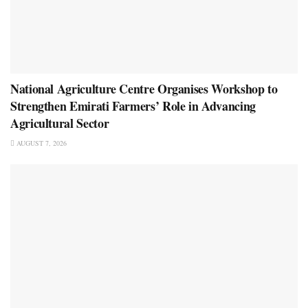
National Agriculture Centre Organises Workshop to
Strengthen Emirati Farmers’ Role in Advancing
Agricultural Sector
AUGUST 7, 2026