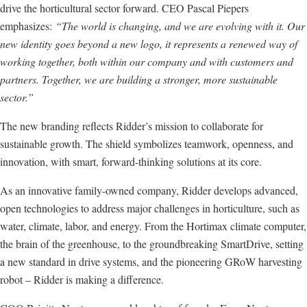
drive the horticultural sector forward. CEO Pascal Piepers
emphasizes:
“The world is changing, and we are evolving with it. Our
new identity goes beyond a new logo, it represents a renewed way of
working together, both within our company and with customers and
partners. Together, we are building a stronger, more sustainable
sector.”
The new branding reflects Ridder’s mission to collaborate for
sustainable growth. The shield symbolizes teamwork, openness, and
innovation, with smart, forward-thinking solutions at its core.
As an innovative family-owned company, Ridder develops advanced,
open technologies to address major challenges in horticulture, such as
water, climate, labor, and energy. From the Hortimax climate computer,
the brain of the greenhouse, to the groundbreaking SmartDrive, setting
a new standard in drive systems, and the pioneering GRoW harvesting
robot – Ridder is making a difference.