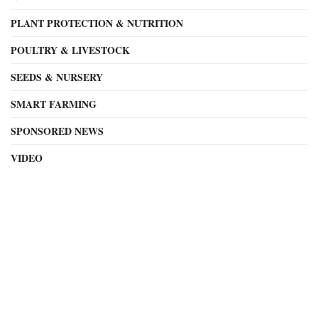
PLANT PROTECTION & NUTRITION
POULTRY & LIVESTOCK
SEEDS & NURSERY
SMART FARMING
SPONSORED NEWS
VIDEO