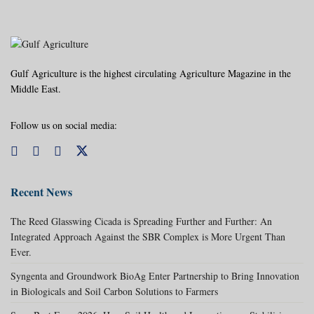
Gulf Agriculture is the highest circulating Agriculture Magazine in the
Middle East.
Follow us on social media:
Recent News
The Reed Glasswing Cicada is Spreading Further and Further: An
Integrated Approach Against the SBR Complex is More Urgent Than
Ever.
Syngenta and Groundwork BioAg Enter Partnership to Bring Innovation
in Biologicals and Soil Carbon Solutions to Farmers