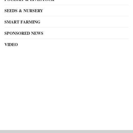
SEEDS & NURSERY
SMART FARMING
SPONSORED NEWS
VIDEO