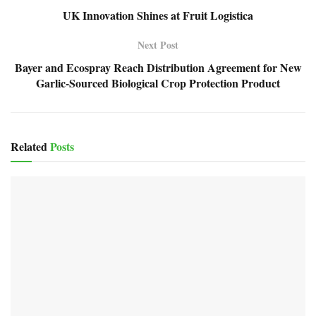
UK Innovation Shines at Fruit Logistica
Next Post
Bayer and Ecospray Reach Distribution Agreement for New
Garlic-Sourced Biological Crop Protection Product
Related
Posts