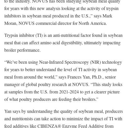
to the industry. NOVUS has been studying soybean meal quality
for years with this new analysis looking at the activity of trypsin
inhibitors in soybean meal produced in the U.S.,” says Mark
Moran, NOVUS commercial director for North America.
Trypsin inhibitor (TI) is an anti-nutritional factor found in soybean
meal that can affect amino acid digestibility, ultimately impacting
broiler performance.
“We’ve been using Near-Infrared Spectroscopy (NIR) technology
for years to better understand the level of TI activity in soybean
meal from around the world,” says Frances Yan, Ph.D., senior
manager of global poultry research at NOVUS. “This study looks
at samples from the U.S. from 2021-2024 to get a clearer picture
of what poultry producers are feeding their broilers.”
Yan says by understanding the quality of soybean meal, producers
and nutritionists can take action to minimize the impact of TI with
feed additives like CIBENZA® Enzyme Feed Additive from