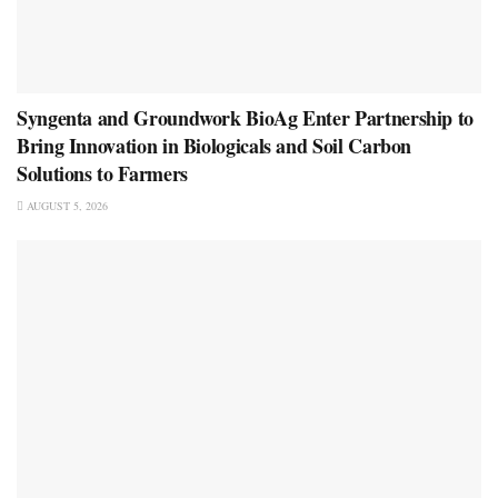
Syngenta and Groundwork BioAg Enter Partnership to
Bring Innovation in Biologicals and Soil Carbon
Solutions to Farmers
AUGUST 5, 2026