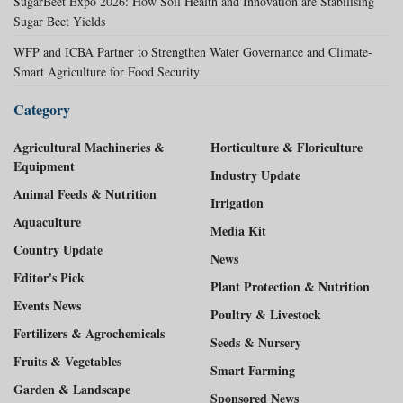
SugarBeet Expo 2026: How Soil Health and Innovation are Stabilising
Sugar Beet Yields
WFP and ICBA Partner to Strengthen Water Governance and Climate-
Smart Agriculture for Food Security
Category
Agricultural Machineries &
Horticulture & Floriculture
Equipment
Industry Update
Animal Feeds & Nutrition
Irrigation
Aquaculture
Media Kit
Country Update
News
Editor's Pick
Plant Protection & Nutrition
Events News
Poultry & Livestock
Fertilizers & Agrochemicals
Seeds & Nursery
Fruits & Vegetables
Smart Farming
Garden & Landscape
Sponsored News