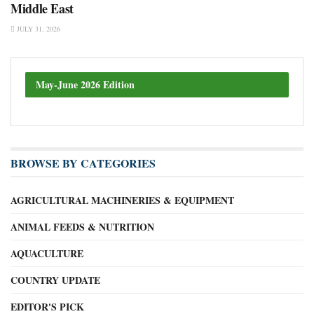
Middle East
JULY 31, 2026
May-June 2026 Edition
BROWSE BY CATEGORIES
AGRICULTURAL MACHINERIES & EQUIPMENT
ANIMAL FEEDS & NUTRITION
AQUACULTURE
COUNTRY UPDATE
EDITOR'S PICK