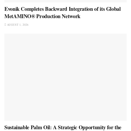
Evonik Completes Backward Integration of its Global
MetAMINO® Production Network
AUGUST 1, 2026
Sustainable Palm Oil: A Strategic Opportunity for the