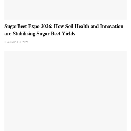
SugarBeet Expo 2026: How Soil Health and Innovation
are Stabilising Sugar Beet Yields
AUGUST 4, 2026