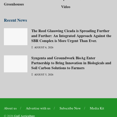
Greenhouses
Video
Recent News
The Reed Glasswing Cicada is Spreading Further
and Further: An Integrated Approach Against the
SBR Complex is More Urgent Than Ever.
AUGUST 6, 2026
Syngenta and Groundwork BioAg Enter
Partnership to Bring Innovation in Biologicals and
Soil Carbon Solutions to Farmers
AUGUST 5, 2026
About us
Advertise with us
Subscribe Now
Media Kit
© 2026
Gulf Agriculture