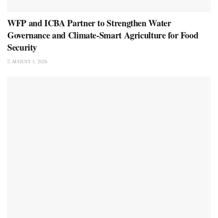
WFP and ICBA Partner to Strengthen Water
Governance and Climate-Smart Agriculture for Food
Security
AUGUST 3, 2026