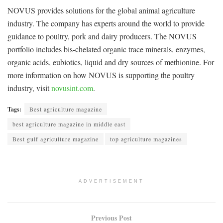
NOVUS provides solutions for the global animal agriculture
industry. The company has experts around the world to provide
guidance to poultry, pork and dairy producers. The NOVUS
portfolio includes bis-chelated organic trace minerals, enzymes,
organic acids, eubiotics, liquid and dry sources of methionine. For
more information on how NOVUS is supporting the poultry
industry, visit
novusint.com
.
Tags:
Best agriculture magazine
best agriculture magazine in middle east
Best gulf agriculture magazine
top agriculture magazines
ADVERTISEMENT
Previous Post