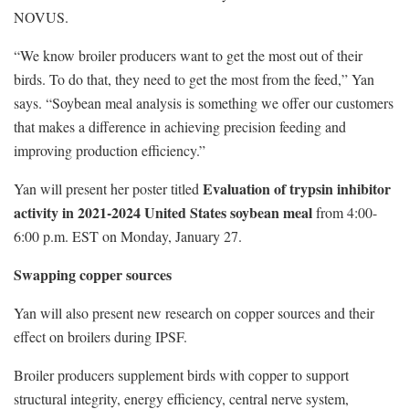
NOVUS.
“We know broiler producers want to get the most out of their
birds. To do that, they need to get the most from the feed,” Yan
says. “Soybean meal analysis is something we offer our customers
that makes a difference in achieving precision feeding and
improving production efficiency.”
Evaluation of trypsin inhibitor
Yan will present her poster titled
activity in 2021-2024 United States soybean meal
from 4:00-
6:00 p.m. EST on Monday, January 27.
Swapping copper sources
Yan will also present new research on copper sources and their
effect on broilers during IPSF.
Broiler producers supplement birds with copper to support
structural integrity, energy efficiency, central nerve system,