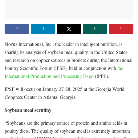
Novus International, Inc., the leader in intelligent nutrition, is
sharing its analysis of soybean meal quality in the United States
and research on copper sources in broilers during the International
Poultry Scientific Forum (IPSF), held in conjunction with
the
International Production and Processing Expo
(IPPE).
IPSF will occur on January 27-28, 2025 at the Georgia World
Congress Center in Atlanta, Georgia.
Soybean meal scrutiny
“Soybeans are the primary source of protein and amino acids in
poultry diets. The quality of soybean meal is extremely important