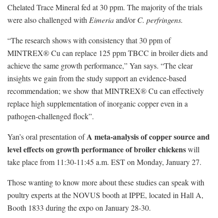
Chelated Trace Mineral fed at 30 ppm. The majority of the trials
were also challenged with
Eimeria
and/or
C. perfringens.
“The research shows with consistency that 30 ppm of
MINTREX® Cu can replace 125 ppm TBCC in broiler diets and
achieve the same growth performance,” Yan says. “The clear
insights we gain from the study support an evidence-based
recommendation; we show that MINTREX® Cu can effectively
replace high supplementation of inorganic copper even in a
pathogen-challenged flock”.
A meta-analysis of copper source and
Yan’s oral presentation of
level effects on growth performance of broiler chickens
will
take place from 11:30-11:45 a.m. EST on Monday, January 27.
Those wanting to know more about these studies can speak with
poultry experts at the NOVUS booth at IPPE, located in Hall A,
Booth 1833 during the expo on January 28-30.