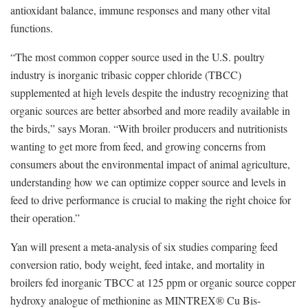
antioxidant balance, immune responses and many other vital
functions.
“The most common copper source used in the U.S. poultry
industry is inorganic tribasic copper chloride (TBCC)
supplemented at high levels despite the industry recognizing that
organic sources are better absorbed and more readily available in
the birds,” says Moran. “With broiler producers and nutritionists
wanting to get more from feed, and growing concerns from
consumers about the environmental impact of animal agriculture,
understanding how we can optimize copper source and levels in
feed to drive performance is crucial to making the right choice for
their operation.”
Yan will present a meta-analysis of six studies comparing feed
conversion ratio, body weight, feed intake, and mortality in
broilers fed inorganic TBCC at 125 ppm or organic source copper
hydroxy analogue of methionine as MINTREX® Cu Bis-