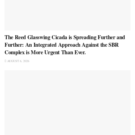
The Reed Glasswing Cicada is Spreading Further and
Further: An Integrated Approach Against the SBR
Complex is More Urgent Than Ever.
AUGUST 6, 2026