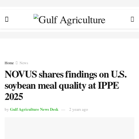
Home
News
NOVUS shares findings on U.S.
soybean meal quality at IPPE
2025
Gulf Agriculture News Desk
by
2 years ago