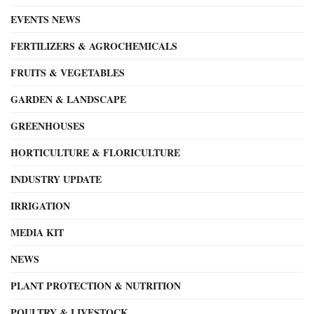
EVENTS NEWS
FERTILIZERS & AGROCHEMICALS
FRUITS & VEGETABLES
GARDEN & LANDSCAPE
GREENHOUSES
HORTICULTURE & FLORICULTURE
INDUSTRY UPDATE
IRRIGATION
MEDIA KIT
NEWS
PLANT PROTECTION & NUTRITION
POULTRY & LIVESTOCK