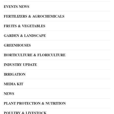
EVENTS NEWS
FERTILIZERS & AGROCHEMICALS
FRUITS & VEGETABLES
GARDEN & LANDSCAPE
GREENHOUSES
HORTICULTURE & FLORICULTURE
INDUSTRY UPDATE
IRRIGATION
MEDIA KIT
NEWS
PLANT PROTECTION & NUTRITION
POULTRY & LIVESTOCK