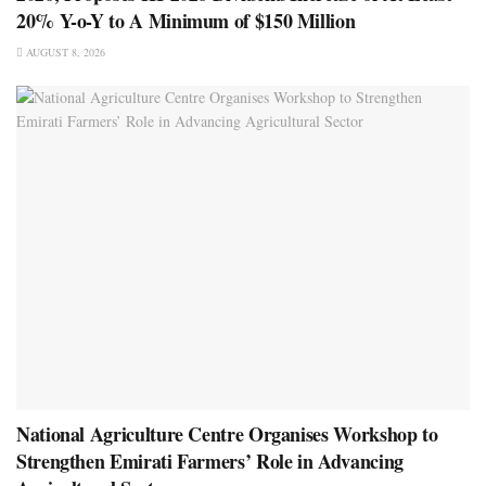
20% Y-o-Y to A Minimum of $150 Million
AUGUST 8, 2026
National Agriculture Centre Organises Workshop to
Strengthen Emirati Farmers’ Role in Advancing