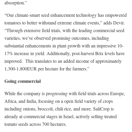
absorption.”
“Our climate-smart seed enhancement technology has empowered
tomatoes to better withstand extreme climate events,” adds Devir.
“Through extensive field trials, with the leading commercial seed
varieties, we’ve observed promising outcomes, including
substantial enhancements in plant growth with an impressive 10-
17% increase in yield. Additionally, post-harvest Brix levels have
improved. This translates to an added income of approximately
1,300-1,800EUR per hectare for the farmers.”
Going commercial
While the company is progressing with field trials across Europe,
Africa, and India, focusing on a open field variety of crops
including onions, broccoli, chili rice, and more. SaliCrop is
already at commercial stages in Israel, actively selling treated
tomato seeds across 700 hectares.