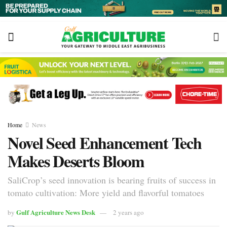
Home
News
Novel Seed Enhancement Tech
Makes Deserts Bloom
SaliCrop’s seed innovation is bearing fruits of success in
tomato cultivation: More yield and flavorful tomatoes
Gulf Agriculture News Desk
by
2 years ago