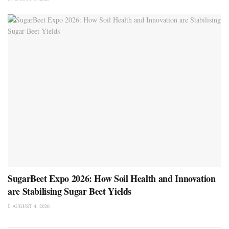
SugarBeet Expo 2026: How Soil Health and Innovation
are Stabilising Sugar Beet Yields
AUGUST 4, 2026