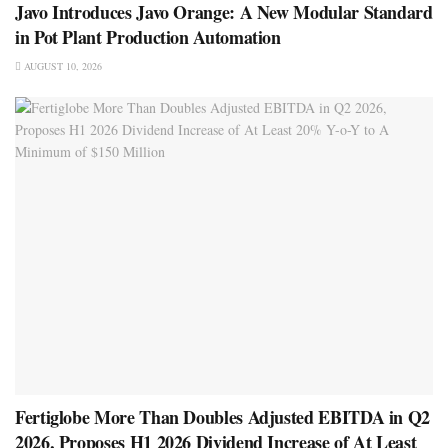
Javo Introduces Javo Orange: A New Modular Standard
in Pot Plant Production Automation
AUGUST 10, 2026
Fertiglobe More Than Doubles Adjusted EBITDA in Q2
2026, Proposes H1 2026 Dividend Increase of At Least