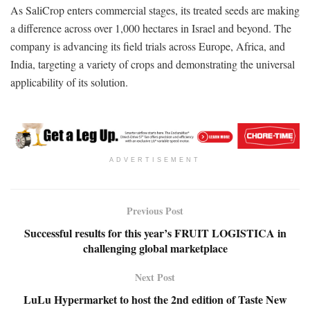
As SaliCrop enters commercial stages, its treated seeds are making
a difference across over 1,000 hectares in Israel and beyond. The
company is advancing its field trials across Europe, Africa, and
India, targeting a variety of crops and demonstrating the universal
applicability of its solution.
ADVERTISEMENT
Previous Post
Successful results for this year’s FRUIT LOGISTICA in
challenging global marketplace
Next Post
LuLu Hypermarket to host the 2nd edition of Taste New