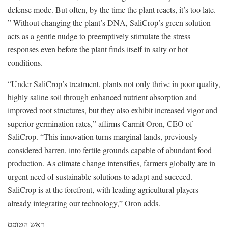
defense mode. But often, by the time the plant reacts, it’s too late.
” Without changing the plant’s DNA, SaliCrop’s green solution
acts as a gentle nudge to preemptively stimulate the stress
responses even before the plant finds itself in salty or hot
conditions.
“Under SaliCrop’s treatment, plants not only thrive in poor quality,
highly saline soil through enhanced nutrient absorption and
improved root structures, but they also exhibit increased vigor and
superior germination rates,” affirms Carmit Oron, CEO of
SaliCrop. “This innovation turns marginal lands, previously
considered barren, into fertile grounds capable of abundant food
production. As climate change intensifies, farmers globally are in
urgent need of sustainable solutions to adapt and succeed.
SaliCrop is at the forefront, with leading agricultural players
already integrating our technology,” Oron adds.
ראש הטופס