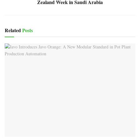
Zealand Week in Saudi Arabia
Related
Posts