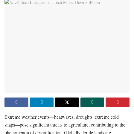
Extreme weather events—heatwaves, droughts, extreme cold
snaps—pose significant threats to agriculture, contributing to the
phenomenon of desertification. Globally, fertile lands are