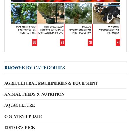
BROWSE BY CATEGORIES
AGRICULTURAL MACHINERIES & EQUIPMENT
ANIMAL FEEDS & NUTRITION
AQUACULTURE
COUNTRY UPDATE
EDITOR'S PICK