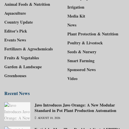
Animal Feeds & Nutrition
Irrigation
Aquaculture
Media Kit
Country Update
News
Editor's Pick
Plant Protection & Nutrition
Events News
Poultry & Livestock
Fertilizers & Agrochemicals
Seeds & Nursery
Fruits & Vegetables
Smart Farming
Garden & Landscape
Sponsored News
Greenhouses
Video
Recent News
Javo Introduces Javo Orange: A New Modular
Standard in Pot Plant Production Automation
AUGUST 10, 2026