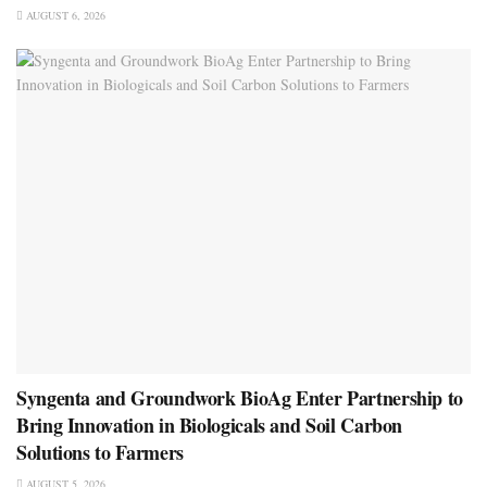
AUGUST 6, 2026
Syngenta and Groundwork BioAg Enter Partnership to
Bring Innovation in Biologicals and Soil Carbon
Solutions to Farmers
AUGUST 5, 2026