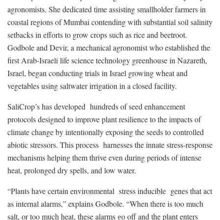
agronomists. She dedicated time assisting smallholder farmers in
coastal regions of Mumbai contending with substantial soil salinity
setbacks in efforts to grow crops such as rice and beetroot.
Godbole and Devir, a mechanical agronomist who established the
first Arab-Israeli life science technology greenhouse in Nazareth,
Israel, began conducting trials in Israel growing wheat and
vegetables using saltwater irrigation in a closed facility.
SaliCrop’s has developed hundreds of seed enhancement
protocols designed to improve plant resilience to the impacts of
climate change by intentionally exposing the seeds to controlled
abiotic stressors. This process harnesses the innate stress-response
mechanisms helping them thrive even during periods of intense
heat, prolonged dry spells, and low water.
“Plants have certain environmental stress inducible genes that act
as internal alarms,” explains Godbole. “When there is too much
salt, or too much heat, these alarms go off and the plant enters