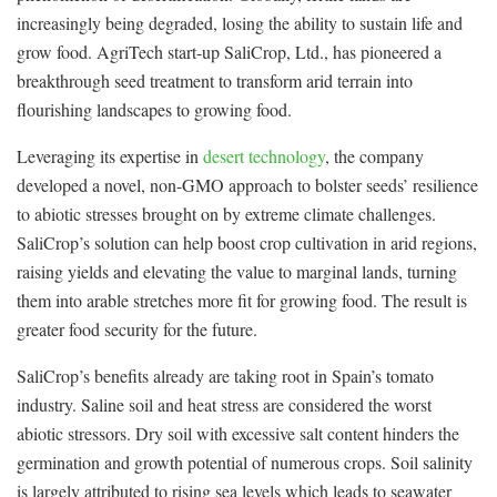
increasingly being degraded, losing the ability to sustain life and
grow food. AgriTech start-up SaliCrop, Ltd., has pioneered a
breakthrough seed treatment to transform arid terrain into
flourishing landscapes to growing food.
Leveraging its expertise in
desert technology
, the company
developed a novel, non-GMO approach to bolster seeds’ resilience
to abiotic stresses brought on by extreme climate challenges.
SaliCrop’s solution can help boost crop cultivation in arid regions,
raising yields and elevating the value to marginal lands, turning
them into arable stretches more fit for growing food. The result is
greater food security for the future.
SaliCrop’s benefits already are taking root in Spain’s tomato
industry. Saline soil and heat stress are considered the worst
abiotic stressors. Dry soil with excessive salt content hinders the
germination and growth potential of numerous crops. Soil salinity
is largely attributed to rising sea levels which leads to seawater