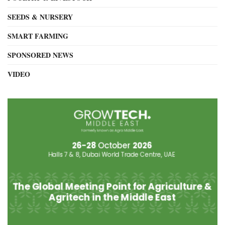
SEEDS & NURSERY
SMART FARMING
SPONSORED NEWS
VIDEO