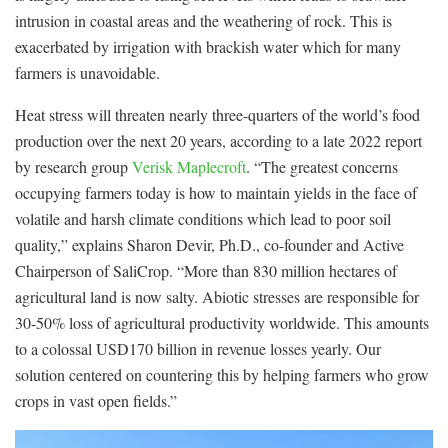
intrusion in coastal areas and the weathering of rock. This is
exacerbated by irrigation with brackish water which for many
farmers is unavoidable.
Heat stress will threaten nearly three-quarters of the world’s food
production over the next 20 years, according to a late 2022 report
by research group
Verisk Maplecroft
. “The greatest concerns
occupying farmers today is how to maintain yields in the face of
volatile and harsh climate conditions which lead to poor soil
quality,” explains Sharon Devir, Ph.D., co-founder and Active
Chairperson of SaliCrop. “More than 830 million hectares of
agricultural land is now salty. Abiotic stresses are responsible for
30-50% loss of agricultural productivity worldwide. This amounts
to a colossal USD170 billion in revenue losses yearly. Our
solution centered on countering this by helping farmers who grow
crops in vast open fields.”