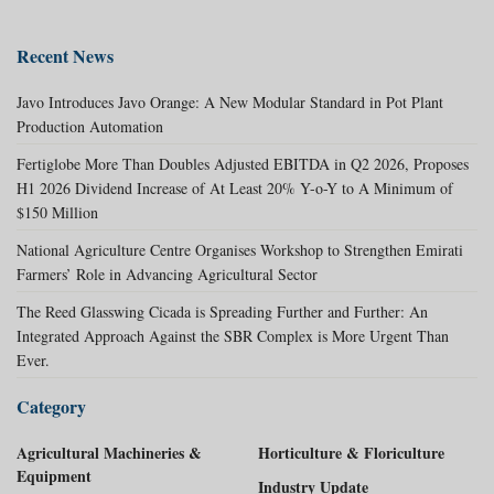
Recent News
Javo Introduces Javo Orange: A New Modular Standard in Pot Plant
Production Automation
Fertiglobe More Than Doubles Adjusted EBITDA in Q2 2026, Proposes
H1 2026 Dividend Increase of At Least 20% Y-o-Y to A Minimum of
$150 Million
National Agriculture Centre Organises Workshop to Strengthen Emirati
Farmers’ Role in Advancing Agricultural Sector
The Reed Glasswing Cicada is Spreading Further and Further: An
Integrated Approach Against the SBR Complex is More Urgent Than
Ever.
Category
Agricultural Machineries &
Horticulture & Floriculture
Equipment
Industry Update