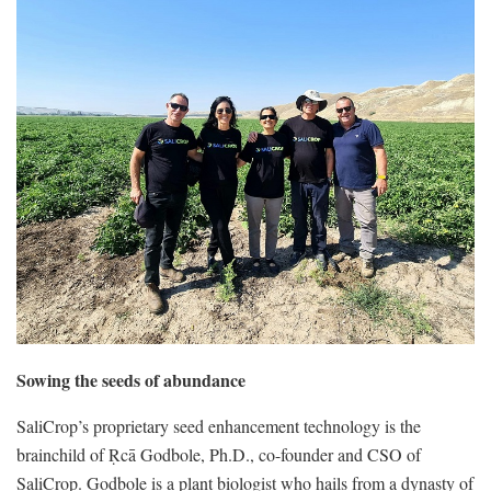
Sowing the seeds of abundance
SaliCrop’s proprietary seed enhancement technology is the
brainchild of Ṛcā Godbole, Ph.D., co-founder and CSO of
SaliCrop. Godbole is a plant biologist who hails from a dynasty of