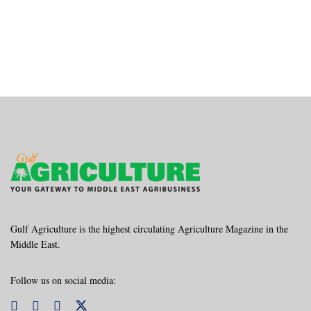
Gulf Agriculture is the highest circulating Agriculture Magazine in the
Middle East.
Follow us on social media: