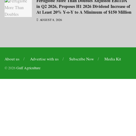
Fertiglobe More Than Doubles Adjusted EBITDA
in Q2 2026, Proposes H1 2026 Dividend Increase of
At Least 20% Y-o-Y to A Minimum of $150 Million
AUGUST 8, 2026
About us
Advertise with us
Subscribe Now
Media Kit
© 2026
Gulf Agriculture