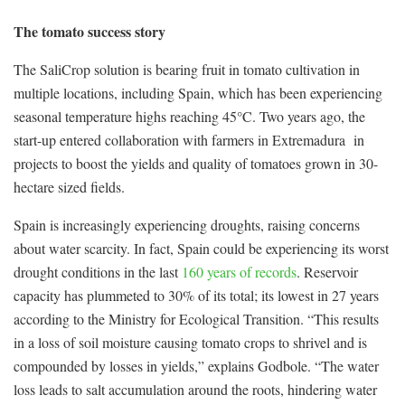
The tomato success story
The SaliCrop solution is bearing fruit in tomato cultivation in
multiple locations, including Spain, which has been experiencing
seasonal temperature highs reaching 45°C. Two years ago, the
start-up entered collaboration with farmers in Extremadura in
projects to boost the yields and quality of tomatoes grown in 30-
hectare sized fields.
Spain is increasingly experiencing droughts, raising concerns
about water scarcity. In fact, Spain could be experiencing its worst
drought conditions in the last
160 years of records
. Reservoir
capacity has plummeted to 30% of its total; its lowest in 27 years
according to the Ministry for Ecological Transition. “This results
in a loss of soil moisture causing tomato crops to shrivel and is
compounded by losses in yields,” explains Godbole. “The water
loss leads to salt accumulation around the roots, hindering water