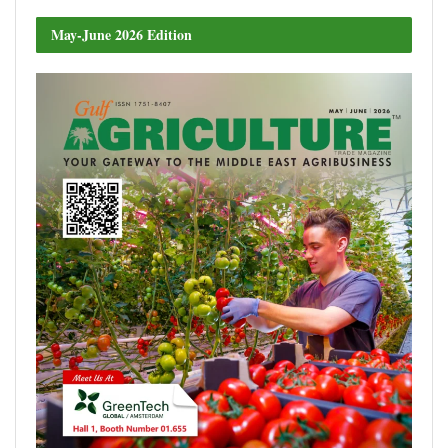
May-June 2026 Edition