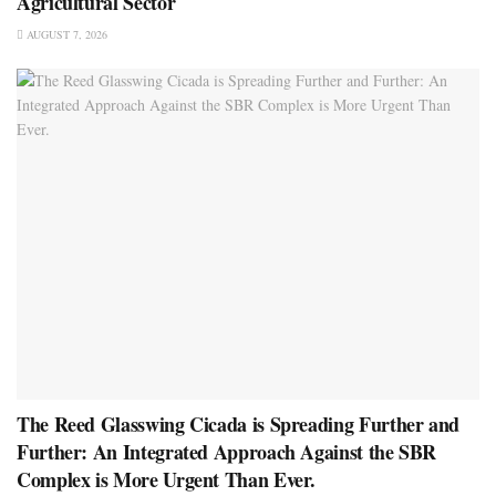
Agricultural Sector
AUGUST 7, 2026
The Reed Glasswing Cicada is Spreading Further and
Further: An Integrated Approach Against the SBR
Complex is More Urgent Than Ever.