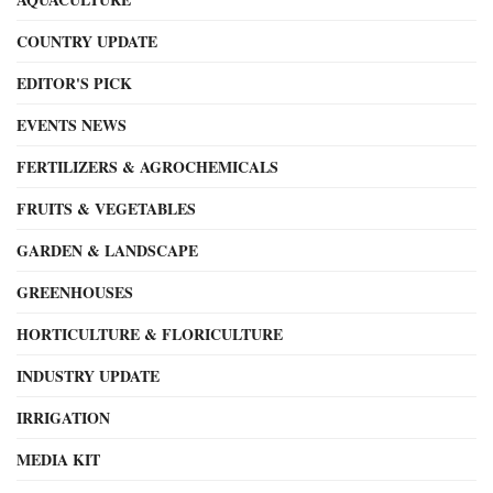
COUNTRY UPDATE
EDITOR'S PICK
EVENTS NEWS
FERTILIZERS & AGROCHEMICALS
FRUITS & VEGETABLES
GARDEN & LANDSCAPE
GREENHOUSES
HORTICULTURE & FLORICULTURE
INDUSTRY UPDATE
IRRIGATION
MEDIA KIT