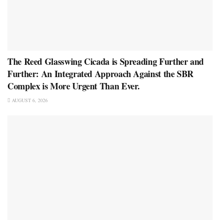
The Reed Glasswing Cicada is Spreading Further and
Further: An Integrated Approach Against the SBR
Complex is More Urgent Than Ever.
AUGUST 6, 2026