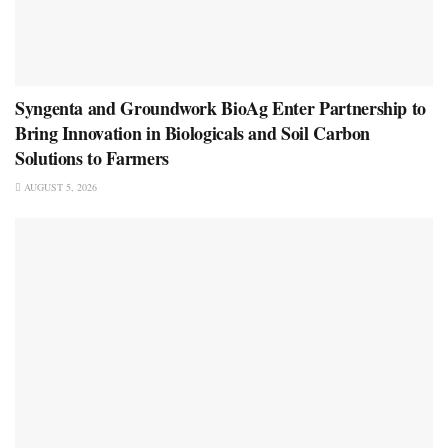
Syngenta and Groundwork BioAg Enter Partnership to
Bring Innovation in Biologicals and Soil Carbon
Solutions to Farmers
AUGUST 5, 2026