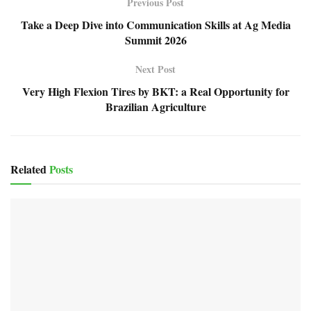
Previous Post
Take a Deep Dive into Communication Skills at Ag Media
Summit 2026
Next Post
Very High Flexion Tires by BKT: a Real Opportunity for
Brazilian Agriculture
Related
Posts