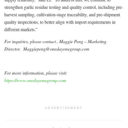
strengthen garlic residue testing and quality control, including pre-
harvest sampling, cultivation-stage traceability, and pre-shipment
quality inspections, to better align with import requirements in
different markets.”
For inquiries, please contact , Maggie Peng – Marketing
Director. Maggiepeng@onedayonegroup.com
For more information, please visit:
https://www.onedayonegroup.com
ADVERTISEMENT