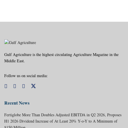
Gulf Agriculture is the highest circulating Agriculture Magazine in the
Middle East.
Follow us on social media:
Recent News
Fertiglobe More Than Doubles Adjusted EBITDA in Q2 2026, Proposes
H1 2026 Dividend Increase of At Least 20% Y-o-Y to A Minimum of
$150 Million