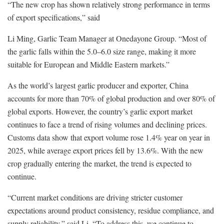
“The new crop has shown relatively strong performance in terms
of export specifications,” said
Li Ming, Garlic Team Manager at Onedayone Group. “Most of
the garlic falls within the 5.0–6.0 size range, making it more
suitable for European and Middle Eastern markets.”
As the world’s largest garlic producer and exporter, China
accounts for more than 70% of global production and over 80% of
global exports. However, the country’s garlic export market
continues to face a trend of rising volumes and declining prices.
Customs data show that export volume rose 1.4% year on year in
2025, while average export prices fell by 13.6%. With the new
crop gradually entering the market, the trend is expected to
continue.
“Current market conditions are driving stricter customer
expectations around product consistency, residue compliance, and
supply reliability,” said Li. “To address this, we continue to