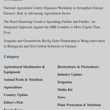
National Agriculture Centre Organises Workshop to Strengthen Emirati
Farmers’ Role in Advancing Agricultural Sector
The Reed Glasswing Cicada is Spreading Further and Further: An
Integrated Approach Against the SBR Complex is More Urgent Than
Ever.
Syngenta and Groundwork BioAg Enter Partnership to Bring Innovation
in Biologicals and Soil Carbon Solutions to Farmers
Category
Agricultural Machineries &
Horticulture & Floriculture
Equipment
Industry Update
Animal Feeds & Nutrition
Irrigation
Aquaculture
Media Kit
Country Update
News
Editor's Pick
Plant Protection & Nutrition
Events News