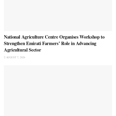
National Agriculture Centre Organises Workshop to
Strengthen Emirati Farmers’ Role in Advancing
Agricultural Sector
AUGUST 7, 2026