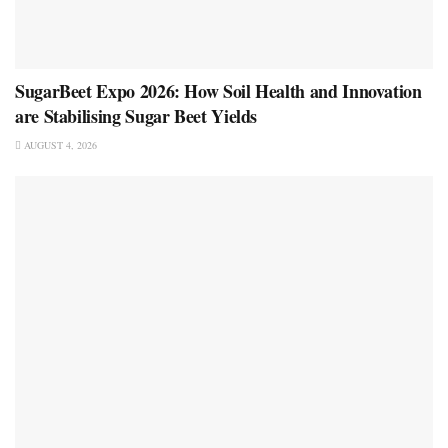
SugarBeet Expo 2026: How Soil Health and Innovation
are Stabilising Sugar Beet Yields
AUGUST 4, 2026