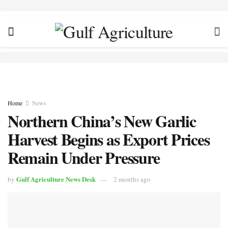
Home
News
Northern China’s New Garlic
Harvest Begins as Export Prices
Remain Under Pressure
Gulf Agriculture News Desk
by
2 months ago