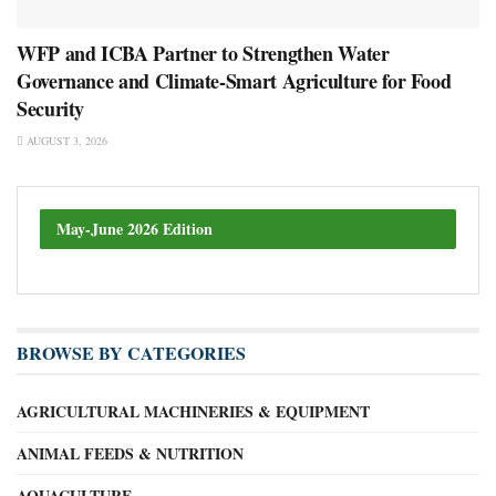
WFP and ICBA Partner to Strengthen Water
Governance and Climate-Smart Agriculture for Food
Security
AUGUST 3, 2026
May-June 2026 Edition
BROWSE BY CATEGORIES
AGRICULTURAL MACHINERIES & EQUIPMENT
ANIMAL FEEDS & NUTRITION
AQUACULTURE