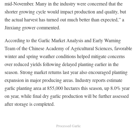
mid-November. Many in the industry were concerned that the
shorter growing cycle would impact production and quality, but
the actual harvest has turned out much better than expected,” a
Jinxiang grower commented.
According to the Garlic Market Analysis and Early Warning
Team of the Chinese Academy of Agricultural Sciences, favorable
winter and spring weather conditions helped mitigate concerns
over reduced yields following delayed planting earlier in the
season. Strong market returns last year also encouraged planting
expansion in major producing areas. Industry reports estimate
garlic planting area at 855,000 hectares this season, up 8.0% year
on year, while final dry garlic production will be further assessed
after storage is completed.
Processed Garlic