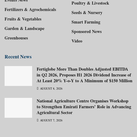
Poultry & Livestock
Fertilizers & Agrochemicals
Seeds & Nursery
Fruits & Vegetables
Smart Farming
Garden & Landscape
Sponsored News
Greenhouses
Video
Recent News
Fertiglobe More Than Doubles Adjusted EBITDA
in Q2 2026, Proposes H1 2026 Dividend Increase of
At Least 20% Y-o-Y to A Minimum of $150 Million
AUGUST 8, 2026
National Agriculture Centre Organises Workshop
to Strengthen Emirati Farmers’ Role in Advancing
Agricultural Sector
AUGUST 7, 2026