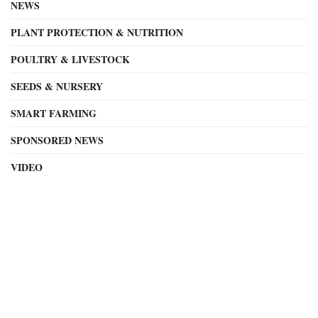
NEWS
PLANT PROTECTION & NUTRITION
POULTRY & LIVESTOCK
SEEDS & NURSERY
SMART FARMING
SPONSORED NEWS
VIDEO