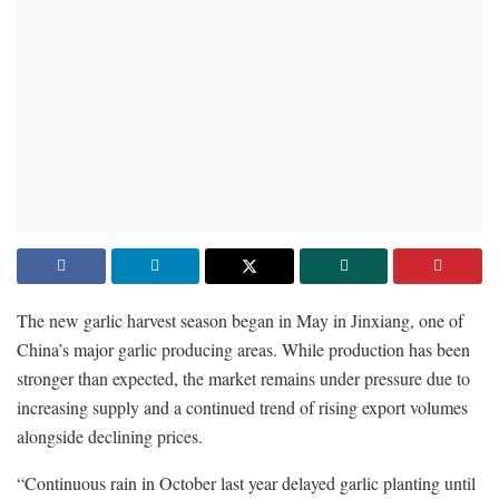
The new garlic harvest season began in May in Jinxiang, one of
China’s major garlic producing areas. While production has been
stronger than expected, the market remains under pressure due to
increasing supply and a continued trend of rising export volumes
alongside declining prices.
“Continuous rain in October last year delayed garlic planting until