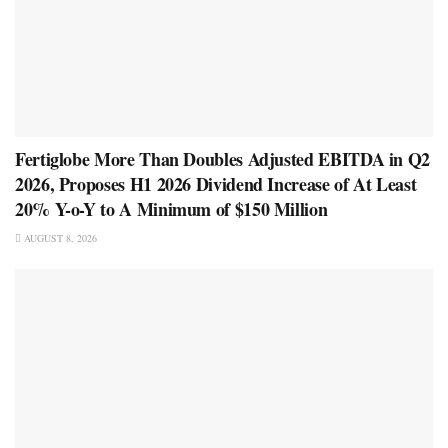
Fertiglobe More Than Doubles Adjusted EBITDA in Q2
2026, Proposes H1 2026 Dividend Increase of At Least
20% Y-o-Y to A Minimum of $150 Million
AUGUST 8, 2026