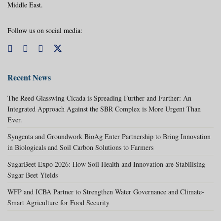
Middle East.
Follow us on social media:
Recent News
The Reed Glasswing Cicada is Spreading Further and Further: An
Integrated Approach Against the SBR Complex is More Urgent Than
Ever.
Syngenta and Groundwork BioAg Enter Partnership to Bring Innovation
in Biologicals and Soil Carbon Solutions to Farmers
SugarBeet Expo 2026: How Soil Health and Innovation are Stabilising
Sugar Beet Yields
WFP and ICBA Partner to Strengthen Water Governance and Climate-
Smart Agriculture for Food Security