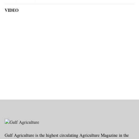
VIDEO
Gulf Agriculture is the highest circulating Agriculture Magazine in the