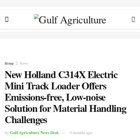
Home
News
New Holland C314X Electric
Mini Track Loader Offers
Emissions-free, Low-noise
Solution for Material Handling
Challenges
Gulf Agriculture News Desk
by
9 months ago