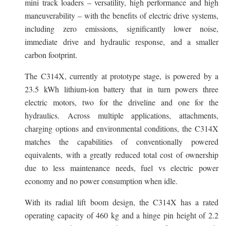
mini track loaders – versatility, high performance and high
maneuverability – with the benefits of electric drive systems,
including zero emissions, significantly lower noise,
immediate drive and hydraulic response, and a smaller
carbon footprint.
The C314X, currently at prototype stage, is powered by a
23.5 kWh lithium-ion battery that in turn powers three
electric motors, two for the driveline and one for the
hydraulics. Across multiple applications, attachments,
charging options and environmental conditions, the C314X
matches the capabilities of conventionally powered
equivalents, with a greatly reduced total cost of ownership
due to less maintenance needs, fuel vs electric power
economy and no power consumption when idle.
With its radial lift boom design, the C314X has a rated
operating capacity of 460 kg and a hinge pin height of 2.2