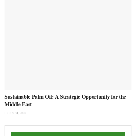
Sustainable Palm Oil: A Strategic Opportunity for the
Middle East
JULY 31, 2026