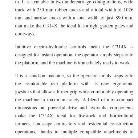
m. It is available in two undercarriage configurations, wide
track with 250 mm rubber tracks and a total width of 1026
mm and narrow tracks with a total width of just 890 mm,
that make the C314X the ideal fit for tight garden gates and
doorways.
Intuitive electro-hydraulic controls mean the C314X is
designed for instant operation: the operator simply steps onto
the platform, and the machine is immediately ready to work.
It is a stand-on machine, so the operator simply steps onto
the comfortable rear platform with its new ergonomic
joysticks that allow a firmer grip while comfortably operating
the machine in maximum safety. A blend of ultra-compact
dimensions but powerful drive and hydraulic components
make the C314X ideal for livestock and horticultural
farmers, landscape contractors and residential construction
operations, thanks to multiple compatible attachments to