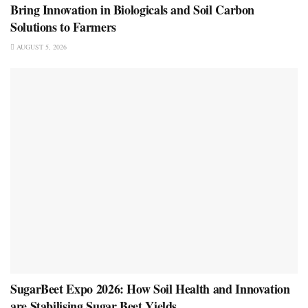
Bring Innovation in Biologicals and Soil Carbon
Solutions to Farmers
AUGUST 5, 2026
SugarBeet Expo 2026: How Soil Health and Innovation
are Stabilising Sugar Beet Yields