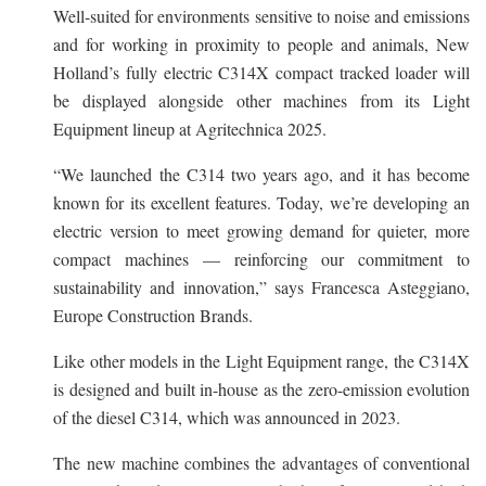
Well-suited for environments sensitive to noise and emissions
and for working in proximity to people and animals, New
Holland’s fully electric C314X compact tracked loader will
be displayed alongside other machines from its Light
Equipment lineup at Agritechnica 2025.
“We launched the C314 two years ago, and it has become
known for its excellent features. Today, we’re developing an
electric version to meet growing demand for quieter, more
compact machines — reinforcing our commitment to
sustainability and innovation,” says Francesca Asteggiano,
Europe Construction Brands.
Like other models in the Light Equipment range, the C314X
is designed and built in-house as the zero-emission evolution
of the diesel C314, which was announced in 2023.
The new machine combines the advantages of conventional