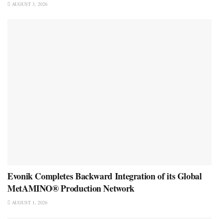
AUGUST 3, 2026
Evonik Completes Backward Integration of its Global
MetAMINO® Production Network
AUGUST 1, 2026