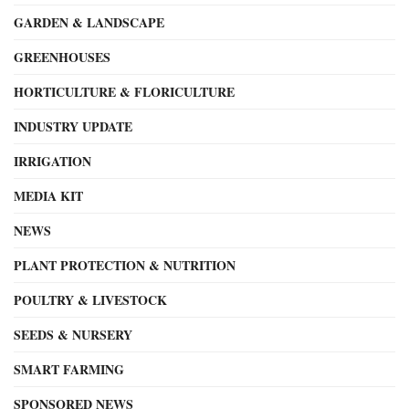
GARDEN & LANDSCAPE
GREENHOUSES
HORTICULTURE & FLORICULTURE
INDUSTRY UPDATE
IRRIGATION
MEDIA KIT
NEWS
PLANT PROTECTION & NUTRITION
POULTRY & LIVESTOCK
SEEDS & NURSERY
SMART FARMING
SPONSORED NEWS