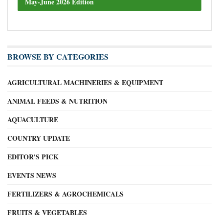
May-June 2026 Edition
BROWSE BY CATEGORIES
AGRICULTURAL MACHINERIES & EQUIPMENT
ANIMAL FEEDS & NUTRITION
AQUACULTURE
COUNTRY UPDATE
EDITOR'S PICK
EVENTS NEWS
FERTILIZERS & AGROCHEMICALS
FRUITS & VEGETABLES