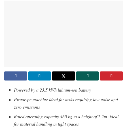
Powered by a 23.5 kWh lithium-ion battery
Prototype machine ideal for tasks requiring low noise and
zero emissions
Rated operating capacity 460 kg to a height of 2.2m: ideal
for material handling in tight spaces