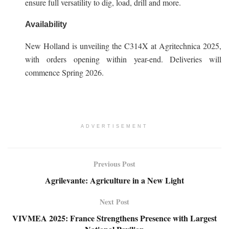
ensure full versatility to dig, load, drill and more.
Availability
New Holland is unveiling the C314X at Agritechnica 2025,
with orders opening within year-end. Deliveries will
commence Spring 2026.
ADVERTISEMENT
Previous Post
Agrilevante: Agriculture in a New Light
Next Post
VIVMEA 2025: France Strengthens Presence with Largest