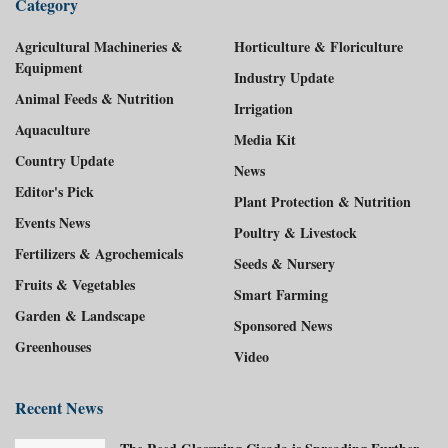
Category
Agricultural Machineries &
Horticulture & Floriculture
Equipment
Industry Update
Animal Feeds & Nutrition
Irrigation
Aquaculture
Media Kit
Country Update
News
Editor's Pick
Plant Protection & Nutrition
Events News
Poultry & Livestock
Fertilizers & Agrochemicals
Seeds & Nursery
Fruits & Vegetables
Smart Farming
Garden & Landscape
Sponsored News
Greenhouses
Video
Recent News