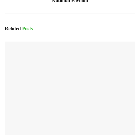
National Pavilion
Related
Posts