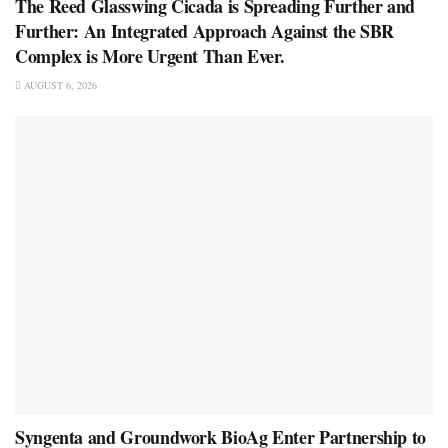
The Reed Glasswing Cicada is Spreading Further and
Further: An Integrated Approach Against the SBR
Complex is More Urgent Than Ever.
AUGUST 6, 2026
Syngenta and Groundwork BioAg Enter Partnership to