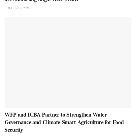
AUGUST 4, 2026
WFP and ICBA Partner to Strengthen Water
Governance and Climate-Smart Agriculture for Food
Security