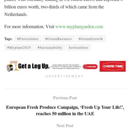
billion euros worth, two-thirds of which came from the
Netherlands.
For more information, Visit
www.myplantgarden.com
Tags:
#Floriculture
#GreenBusiness
#GreenGrowth
#Myplant2025
#Sustainability
horticulture
ADVERTISEMENT
Previous Post
European Fresh Produce Campaign, ‘Fresh Up Your Life!’,
reaches 50 million in the UAE
Next Post