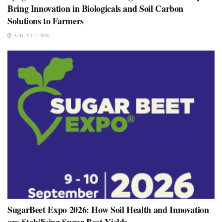
Bring Innovation in Biologicals and Soil Carbon
Solutions to Farmers
AUGUST 5, 2026
SugarBeet Expo 2026: How Soil Health and Innovation