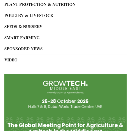
PLANT PROTECTION & NUTRITION
POULTRY & LIVESTOCK
SEEDS & NURSERY
SMART FARMING
SPONSORED NEWS
VIDEO