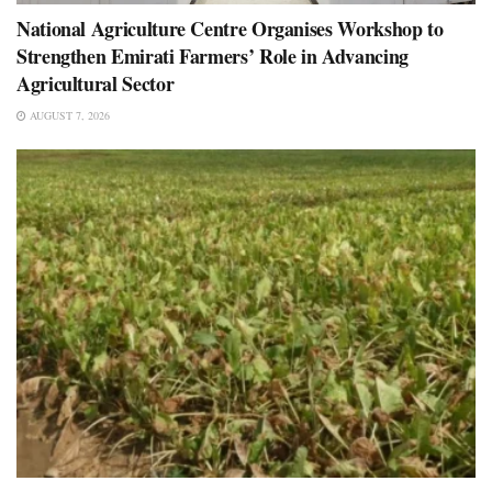
National Agriculture Centre Organises Workshop to
Strengthen Emirati Farmers’ Role in Advancing
Agricultural Sector
AUGUST 7, 2026