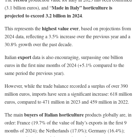
Made in Italy” horticulture is
(3.1 billion euros), and “
projected to exceed 3.2 billion in 2024
.
highest value ever
This represents the
, based on projections from
2024 data, reflecting a 3.5% increase over the previous year and a
30.8% growth over the past decade.
export
Italian
data is also encouraging, surpassing one billion
euros in the first nine months of 2024 (+5.1% compared to the
same period the previous year).
However, while the trade balance recorded a surplus of over 390
million euros, imports have seen a significant increase: 618 million
euros, compared to 471 million in 2023 and 459 million in 2022.
buyers of Italian horticulture
The main
products globally are, in
order: France (19.7% of the value of Italy’s exports in the first 9
months of 2024); the Netherlands (17.0%); Germany (16.4%);