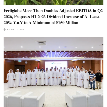
Fertiglobe More Than Doubles Adjusted EBITDA in Q2
2026, Proposes H1 2026 Dividend Increase of At Least
20% Y-o-Y to A Minimum of $150 Million
AUGUST 8, 2026