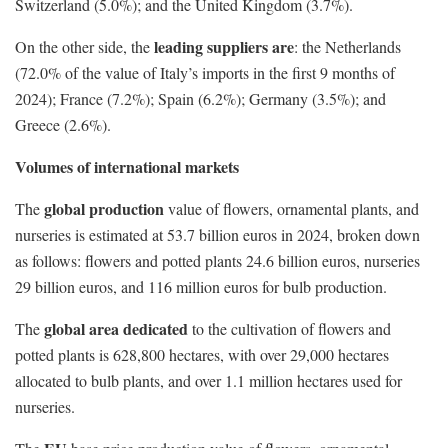
Switzerland (5.0%); and the United Kingdom (3.7%).
leading suppliers are
On the other side, the
: the Netherlands
(72.0% of the value of Italy’s imports in the first 9 months of
2024); France (7.2%); Spain (6.2%); Germany (3.5%); and
Greece (2.6%).
Volumes of international markets
global production
The
value of flowers, ornamental plants, and
nurseries is estimated at 53.7 billion euros in 2024, broken down
as follows: flowers and potted plants 24.6 billion euros, nurseries
29 billion euros, and 116 million euros for bulb production.
global area dedicated
The
to the cultivation of flowers and
potted plants is 628,800 hectares, with over 29,000 hectares
allocated to bulb plants, and over 1.1 million hectares used for
nurseries.