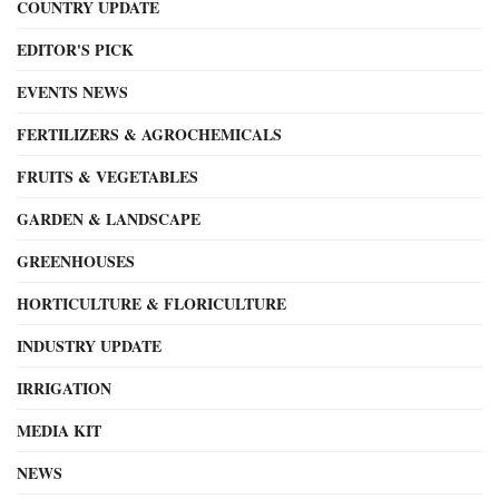
COUNTRY UPDATE
EDITOR'S PICK
EVENTS NEWS
FERTILIZERS & AGROCHEMICALS
FRUITS & VEGETABLES
GARDEN & LANDSCAPE
GREENHOUSES
HORTICULTURE & FLORICULTURE
INDUSTRY UPDATE
IRRIGATION
MEDIA KIT
NEWS