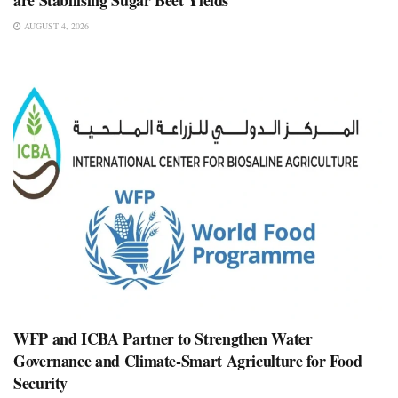
are Stabilising Sugar Beet Yields
AUGUST 4, 2026
WFP and ICBA Partner to Strengthen Water
Governance and Climate-Smart Agriculture for Food
Security