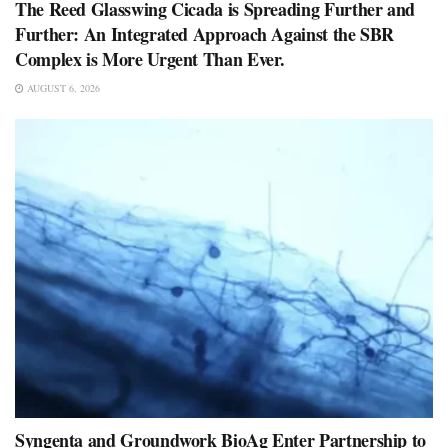
The Reed Glasswing Cicada is Spreading Further and
Further: An Integrated Approach Against the SBR
Complex is More Urgent Than Ever.
AUGUST 6, 2026
Syngenta and Groundwork BioAg Enter Partnership to