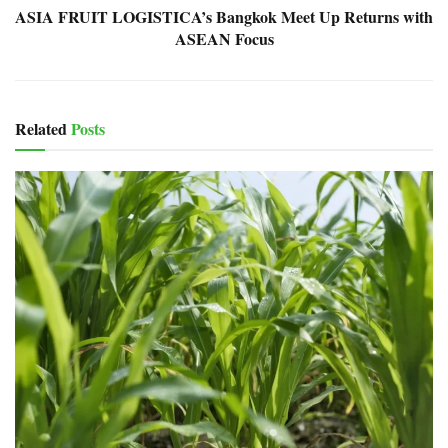
ASIA FRUIT LOGISTICA’s Bangkok Meet Up Returns with
ASEAN Focus
Related
Posts