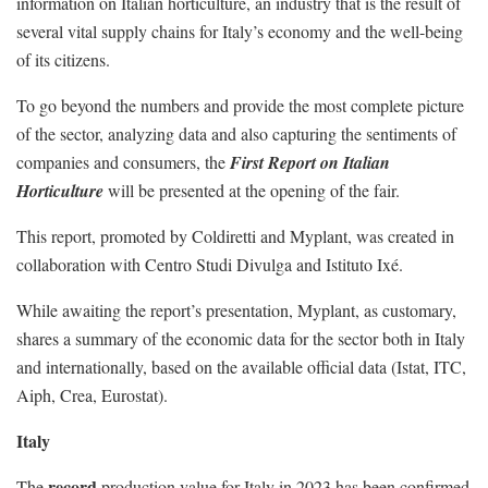
information on Italian horticulture, an industry that is the result of
several vital supply chains for Italy’s economy and the well-being
of its citizens.
To go beyond the numbers and provide the most complete picture
of the sector, analyzing data and also capturing the sentiments of
companies and consumers, the
First Report on Italian
Horticulture
will be presented at the opening of the fair.
This report, promoted by Coldiretti and Myplant, was created in
collaboration with Centro Studi Divulga and Istituto Ixé.
While awaiting the report’s presentation, Myplant, as customary,
shares a summary of the economic data for the sector both in Italy
and internationally, based on the available official data (Istat, ITC,
Aiph, Crea, Eurostat).
Italy
record
The
production value for Italy in 2023 has been confirmed