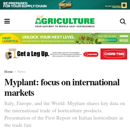
Home
News
Myplant: focus on international
markets
Italy, Europe, and the World: Myplant shares key data on
the international trade of horticulture products.
Presentation of the First Report on Italian horticulture at
the trade fair.