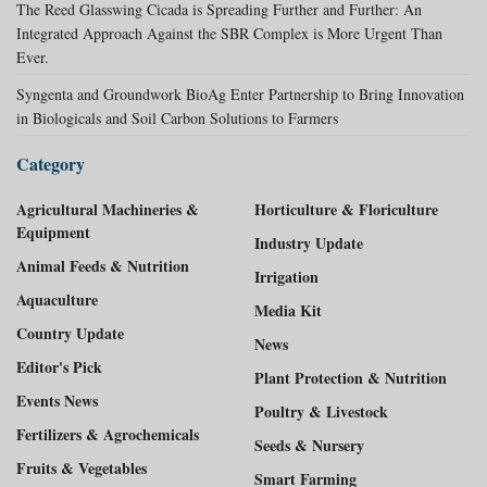
The Reed Glasswing Cicada is Spreading Further and Further: An
Integrated Approach Against the SBR Complex is More Urgent Than
Ever.
Syngenta and Groundwork BioAg Enter Partnership to Bring Innovation
in Biologicals and Soil Carbon Solutions to Farmers
Category
Agricultural Machineries &
Horticulture & Floriculture
Equipment
Industry Update
Animal Feeds & Nutrition
Irrigation
Aquaculture
Media Kit
Country Update
News
Editor's Pick
Plant Protection & Nutrition
Events News
Poultry & Livestock
Fertilizers & Agrochemicals
Seeds & Nursery
Fruits & Vegetables
Smart Farming