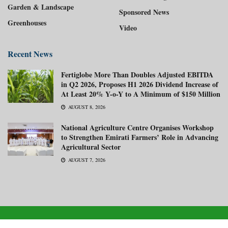
Garden & Landscape
Sponsored News
Greenhouses
Video
Recent News
Fertiglobe More Than Doubles Adjusted EBITDA
in Q2 2026, Proposes H1 2026 Dividend Increase of
At Least 20% Y-o-Y to A Minimum of $150 Million
AUGUST 8, 2026
National Agriculture Centre Organises Workshop
to Strengthen Emirati Farmers’ Role in Advancing
Agricultural Sector
AUGUST 7, 2026
About us
Advertise with us
Subscribe Now
Media Kit