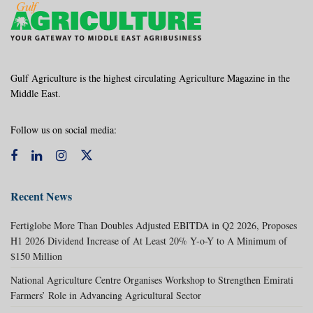
Gulf Agriculture is the highest circulating Agriculture Magazine in the
Middle East.
Follow us on social media:
Recent News
Fertiglobe More Than Doubles Adjusted EBITDA in Q2 2026, Proposes
H1 2026 Dividend Increase of At Least 20% Y-o-Y to A Minimum of
$150 Million
National Agriculture Centre Organises Workshop to Strengthen Emirati
Farmers’ Role in Advancing Agricultural Sector