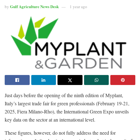
Gulf Agriculture News Desk
by
1 year ago
Just days before the opening of the ninth edition of Myplant,
Italy’s largest trade fair for green professionals (February 19-21,
2025, Fiera Milano-Rho), the International Green Expo unveils
key data on the sector at an international level.
These figures, however, do not fully address the need for