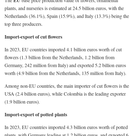
EU
The
base price production value of flowers, ornamental
plants, and nurseries is estimated at 24.5 billion euros, with the
Netherlands (36.1%), Spain (15.9%), and Italy (13.3%) being the
top three producers.
Import-export of cut flowers
In 2023, EU countries imported 4.1 billion euros worth of cut
flowers (1.3 billion from the Netherlands, 1.2 billion from
Germany, 242 million from Italy) and exported 5.2 billion euros
worth (4.9 billion from the Netherlands, 135 million from Italy).
Among non-EU countries, the main importer of cut flowers is the
USA (2.4 billion euros), while Colombia is the leading exporter
(1.9 billion euros).
Import-export of potted plants
In 2023, EU countries imported 4.3 billion euros worth of potted
plants, with Germany leading at 1.2 billion euros, and exported 6