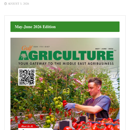
AUGUST 3, 2026
May-June 2026 Edition