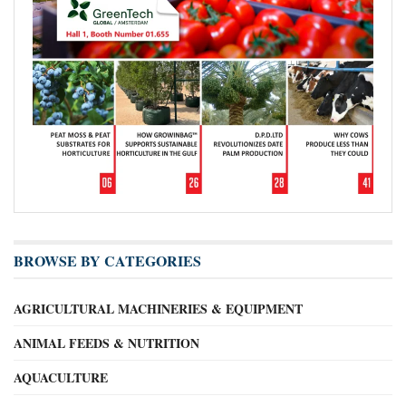
BROWSE BY CATEGORIES
AGRICULTURAL MACHINERIES & EQUIPMENT
ANIMAL FEEDS & NUTRITION
AQUACULTURE