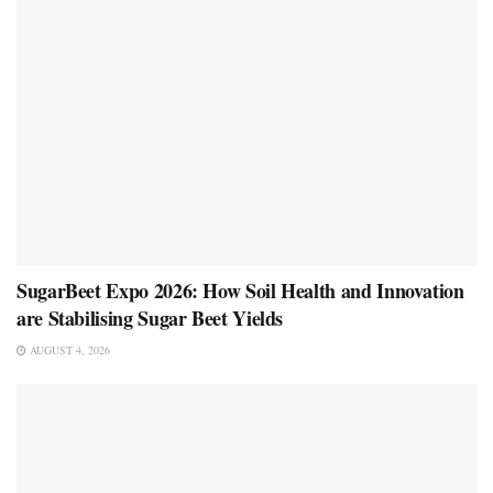
SugarBeet Expo 2026: How Soil Health and Innovation
are Stabilising Sugar Beet Yields
AUGUST 4, 2026