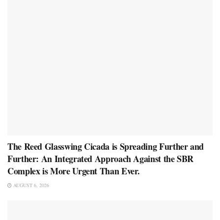
The Reed Glasswing Cicada is Spreading Further and
Further: An Integrated Approach Against the SBR
Complex is More Urgent Than Ever.
AUGUST 6, 2026