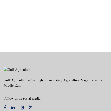
Gulf Agriculture is the highest circulating Agriculture Magazine in the
Middle East.
Follow us on social media: