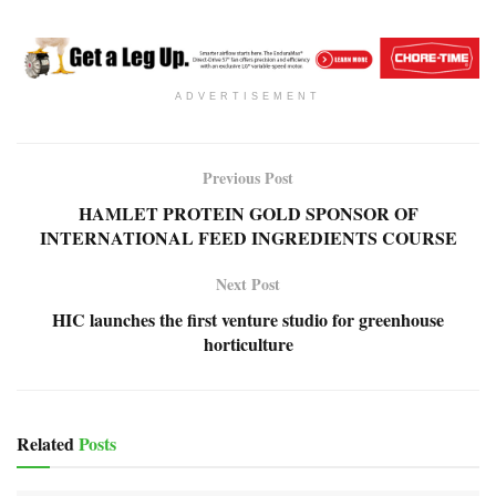
ADVERTISEMENT
Previous Post
HAMLET PROTEIN GOLD SPONSOR OF
INTERNATIONAL FEED INGREDIENTS COURSE
Next Post
HIC launches the first venture studio for greenhouse
horticulture
Related
Posts