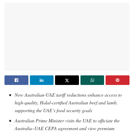
New Australian-UAE tariff reductions enhance access to
high-quality, Halal-certified Australian beef and lamb,
supporting the UAE’s food security goals
Australian Prime Minister visits the UAE to officiate the
Australia–UAE CEPA agreement and view premium