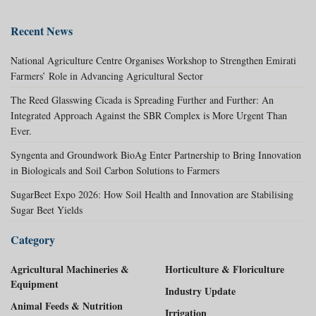
Recent News
National Agriculture Centre Organises Workshop to Strengthen Emirati
Farmers’ Role in Advancing Agricultural Sector
The Reed Glasswing Cicada is Spreading Further and Further: An
Integrated Approach Against the SBR Complex is More Urgent Than
Ever.
Syngenta and Groundwork BioAg Enter Partnership to Bring Innovation
in Biologicals and Soil Carbon Solutions to Farmers
SugarBeet Expo 2026: How Soil Health and Innovation are Stabilising
Sugar Beet Yields
Category
Agricultural Machineries &
Horticulture & Floriculture
Equipment
Industry Update
Animal Feeds & Nutrition
Irrigation