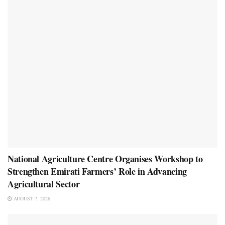
National Agriculture Centre Organises Workshop to
Strengthen Emirati Farmers’ Role in Advancing
Agricultural Sector
AUGUST 7, 2026