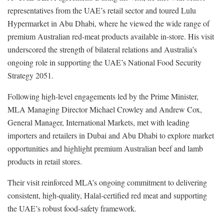
representatives from the UAE’s retail sector and toured Lulu
Hypermarket in Abu Dhabi, where he viewed the wide range of
premium Australian red-meat products available in-store. His visit
underscored the strength of bilateral relations and Australia’s
ongoing role in supporting the UAE’s National Food Security
Strategy 2051.
Following high-level engagements led by the Prime Minister,
MLA Managing Director Michael Crowley and Andrew Cox,
General Manager, International Markets, met with leading
importers and retailers in Dubai and Abu Dhabi to explore market
opportunities and highlight premium Australian beef and lamb
products in retail stores.
Their visit reinforced MLA’s ongoing commitment to delivering
consistent, high-quality, Halal-certified red meat and supporting
the UAE’s robust food-safety framework.