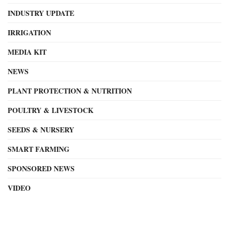
INDUSTRY UPDATE
IRRIGATION
MEDIA KIT
NEWS
PLANT PROTECTION & NUTRITION
POULTRY & LIVESTOCK
SEEDS & NURSERY
SMART FARMING
SPONSORED NEWS
VIDEO