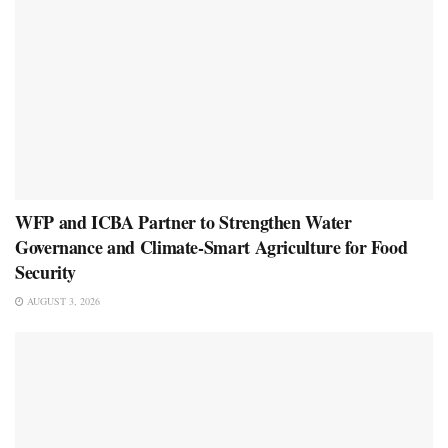
WFP and ICBA Partner to Strengthen Water
Governance and Climate-Smart Agriculture for Food
Security
AUGUST 3, 2026