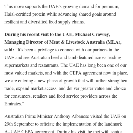
This move supports the UAE’s growing demand for premium,
Halal-certified protein while advancing shared goals around
resilient and diversified food supply chains.
During his recent visit to the UAE, Michael Crowley,
Managing Director of Meat & Livestock Australia (MLA),
said:
“It’s been a privilege to connect with our partners in the
UAE and see Australian beef and lamb featured across leading
supermarkets and restaurants. The UAE has long been one of our
most valued markets, and with the CEPA agreement now in place,
we are entering a new phase of growth that will further strengthen
trade, expand market access, and deliver greater value and choice
for consumers, retailers and food service providers across the
Emirates.”
Australian Prime Minister Anthony Albanese visited the UAE on
29th September to officiate the implementation of the landmark
A–UAE CEPA agreement. During his visit, he met with senior