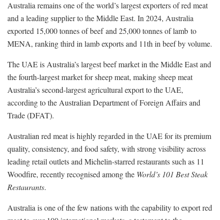
Australia remains one of the world’s largest exporters of red meat
and a leading supplier to the Middle East. In 2024, Australia
exported 15,000 tonnes of beef and 25,000 tonnes of lamb to
MENA, ranking third in lamb exports and 11th in beef by volume.
The UAE is Australia’s largest beef market in the Middle East and
the fourth-largest market for sheep meat, making sheep meat
Australia’s second-largest agricultural export to the UAE,
according to the Australian Department of Foreign Affairs and
Trade (DFAT).
Australian red meat is highly regarded in the UAE for its premium
quality, consistency, and food safety, with strong visibility across
leading retail outlets and Michelin-starred restaurants such as 11
Woodfire, recently recognised among the
World’s 101 Best Steak
Restaurants
.
Australia is one of the few nations with the capability to export red