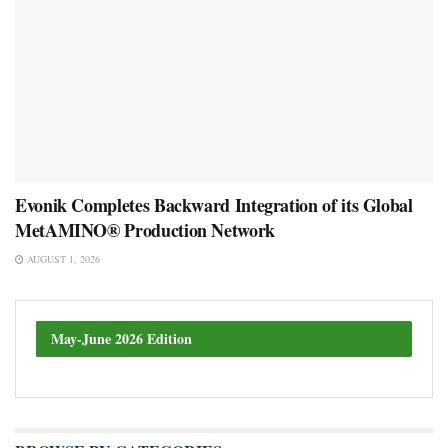
Evonik Completes Backward Integration of its Global
MetAMINO® Production Network
AUGUST 1, 2026
May-June 2026 Edition