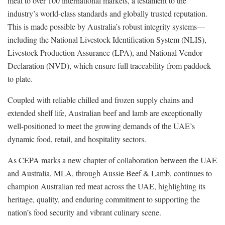
meat to over 100 international markets, a testament to the
industry’s world-class standards and globally trusted reputation.
This is made possible by Australia’s robust integrity systems—
including the National Livestock Identification System (NLIS),
Livestock Production Assurance (LPA), and National Vendor
Declaration (NVD), which ensure full traceability from paddock
to plate.
Coupled with reliable chilled and frozen supply chains and
extended shelf life, Australian beef and lamb are exceptionally
well-positioned to meet the growing demands of the UAE’s
dynamic food, retail, and hospitality sectors.
As CEPA marks a new chapter of collaboration between the UAE
and Australia, MLA, through Aussie Beef & Lamb, continues to
champion Australian red meat across the UAE, highlighting its
heritage, quality, and enduring commitment to supporting the
nation’s food security and vibrant culinary scene.