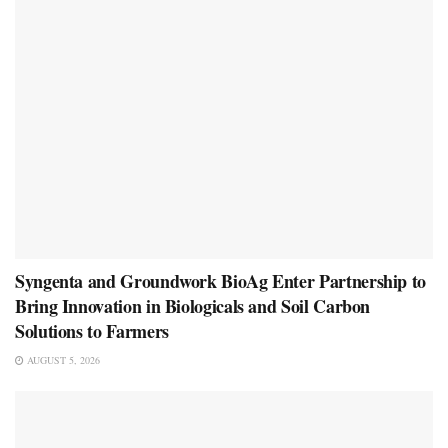
Syngenta and Groundwork BioAg Enter Partnership to
Bring Innovation in Biologicals and Soil Carbon
Solutions to Farmers
AUGUST 5, 2026