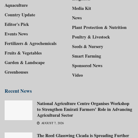
Aquaculture
Media Kit
Country Update
News
Editor's Pick
Plant Protection & Nutrition
Events News
Poultry & Livestock
Fertilizers & Agrochemicals
Seeds & Nursery
Fruits & Vegetables
Smart Farming
Garden & Landscape
Sponsored News
Greenhouses
Video
Recent News
National Agriculture Centre Organises Workshop
to Strengthen Emirati Farmers’ Role in Advancing
Agricultural Sector
AUGUST 7, 2026
The Reed Glasswing Cicada is Spreading Further