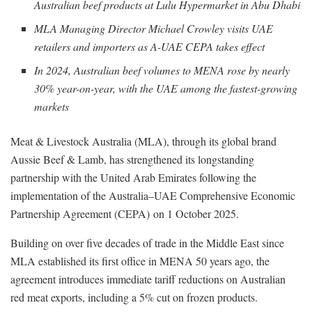
Australian beef products at Lulu Hypermarket in Abu Dhabi
MLA Managing Director Michael Crowley visits UAE
retailers and importers as A-UAE CEPA takes effect
In 2024, Australian beef volumes to MENA rose by nearly
30% year-on-year, with the UAE among the fastest-growing
markets
Meat & Livestock Australia (MLA), through its global brand
Aussie Beef & Lamb, has strengthened its longstanding
partnership with the United Arab Emirates following the
implementation of the Australia–UAE Comprehensive Economic
Partnership Agreement (CEPA) on 1 October 2025.
Building on over five decades of trade in the Middle East since
MLA established its first office in MENA 50 years ago, the
agreement introduces immediate tariff reductions on Australian
red meat exports, including a 5% cut on frozen products.