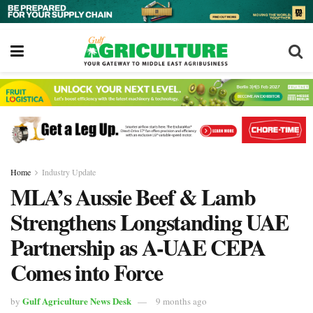
Home
Industry Update
MLA’s Aussie Beef & Lamb
Strengthens Longstanding UAE
Partnership as A-UAE CEPA
Comes into Force
Gulf Agriculture News Desk
by
9 months ago