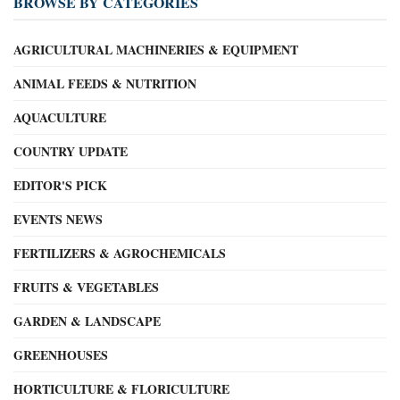
BROWSE BY CATEGORIES
AGRICULTURAL MACHINERIES & EQUIPMENT
ANIMAL FEEDS & NUTRITION
AQUACULTURE
COUNTRY UPDATE
EDITOR'S PICK
EVENTS NEWS
FERTILIZERS & AGROCHEMICALS
FRUITS & VEGETABLES
GARDEN & LANDSCAPE
GREENHOUSES
HORTICULTURE & FLORICULTURE