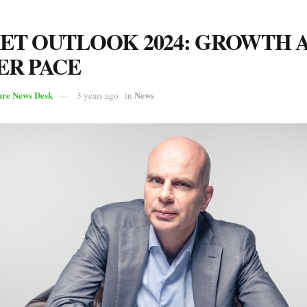
T OUTLOOK 2024: GROWTH 
ER PACE
ure News Desk
News
3 years ago
in