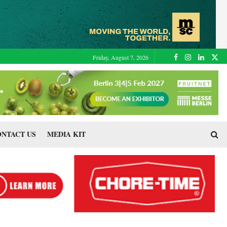
Friday, August 7, 2026
NTACT US
MEDIA KIT