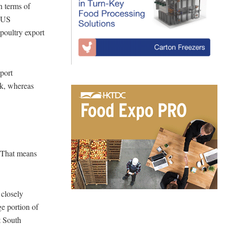
n terms of
n US
 poultry export
port
rk, whereas
. That means
 closely
e portion of
t South