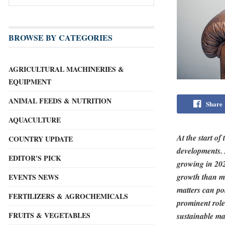
BROWSE BY CATEGORIES
AGRICULTURAL MACHINERIES &
EQUIPMENT
ANIMAL FEEDS & NUTRITION
Share
AQUACULTURE
At the start o
COUNTRY UPDATE
developments. 
EDITOR'S PICK
growing in 202
growth than ma
EVENTS NEWS
matters can po
FERTILIZERS & AGROCHEMICALS
prominent role
FRUITS & VEGETABLES
sustainable ma