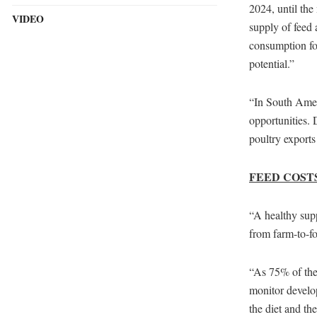
2024, until th
VIDEO
supply of feed
consumption for
potential.”
“In South Amer
opportunities.
poultry exports
FEED COST
“A healthy supp
from farm-to-fo
“As 75% of the 
monitor develo
the diet and th