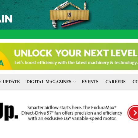
 UPDATE
DIGITAL MAGAZINES
EVENTS
CAREERS
CO