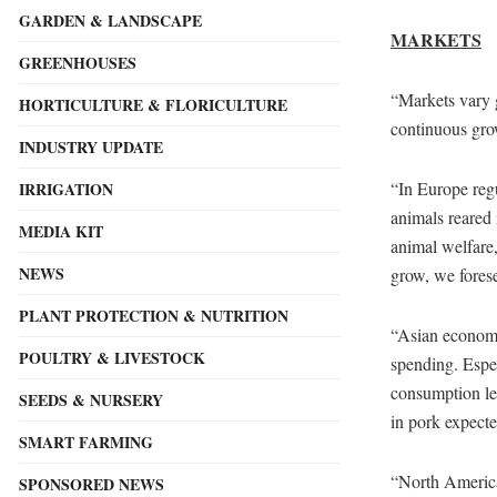
GARDEN & LANDSCAPE
MARKETS
GREENHOUSES
“Markets vary g
HORTICULTURE & FLORICULTURE
continuous grow
INDUSTRY UPDATE
“In Europe regu
IRRIGATION
animals reared 
MEDIA KIT
animal welfare,
NEWS
grow, we forese
PLANT PROTECTION & NUTRITION
“Asian economie
POULTRY & LIVESTOCK
spending. Espe
consumption lev
SEEDS & NURSERY
in pork expecte
SMART FARMING
“North America
SPONSORED NEWS