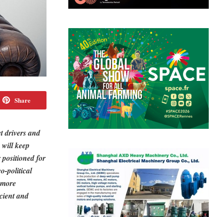
Share
t drivers and
 will keep
 positioned for
-political
a more
icient and