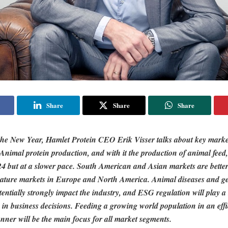
Share
Share
Share
f the New Year, Hamlet Protein CEO Erik Visser talks about key marke
Animal protein production, and with it the production of animal feed,
4 but at a slower pace. South American and Asian markets are better
ture markets in Europe and North America. Animal diseases and geo
tentially strongly impact the industry, and ESG regulation will play 
 in business decisions. Feeding a growing world population in an eff
nner will be the main focus for all market segments.