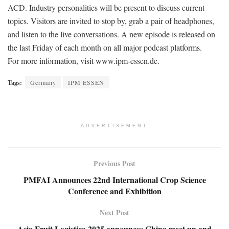
ACD. Industry personalities will be present to discuss current
topics. Visitors are invited to stop by, grab a pair of headphones,
and listen to the live conversations. A new episode is released on
the last Friday of each month on all major podcast platforms.
For more information, visit www.ipm-essen.de.
Tags:
Germany
IPM ESSEN
ADVERTISEMENT
Previous Post
PMFAI Announces 22nd International Crop Science
Conference and Exhibition
Next Post
Asia Fruit Logistica 2025 announces China meet up and