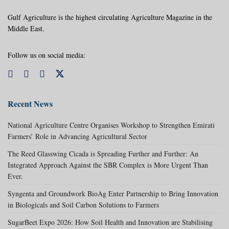
Gulf Agriculture is the highest circulating Agriculture Magazine in the
Middle East.
Follow us on social media:
Recent News
National Agriculture Centre Organises Workshop to Strengthen Emirati
Farmers’ Role in Advancing Agricultural Sector
The Reed Glasswing Cicada is Spreading Further and Further: An
Integrated Approach Against the SBR Complex is More Urgent Than
Ever.
Syngenta and Groundwork BioAg Enter Partnership to Bring Innovation
in Biologicals and Soil Carbon Solutions to Farmers
SugarBeet Expo 2026: How Soil Health and Innovation are Stabilising