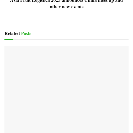
other new events
Related
Posts