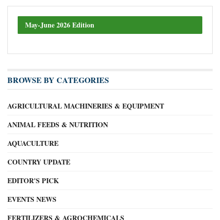
May-June 2026 Edition
BROWSE BY CATEGORIES
AGRICULTURAL MACHINERIES & EQUIPMENT
ANIMAL FEEDS & NUTRITION
AQUACULTURE
COUNTRY UPDATE
EDITOR'S PICK
EVENTS NEWS
FERTILIZERS & AGROCHEMICALS