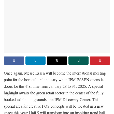
Once again, Messe Essen will become the international meeting
point for the horticultural industry when IPM ESSEN opens its
doors for the 41st time from January 28 to 31, 2025. A special
highlight awaits the green retail sector in the center of the fully
booked exhibition grounds: the IPM Discovery Center. This
special area for creative POS concepts will be located in a new
space this year: Hall 5 will transform into an inspiring trend hall.