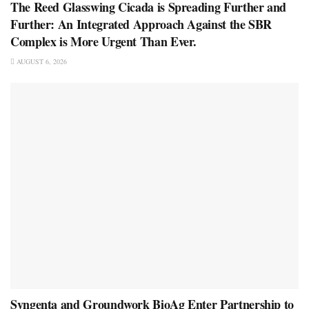
The Reed Glasswing Cicada is Spreading Further and
Further: An Integrated Approach Against the SBR
Complex is More Urgent Than Ever.
AUGUST 6, 2026
Syngenta and Groundwork BioAg Enter Partnership to