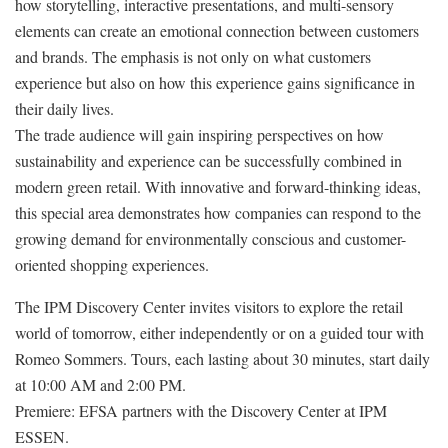
how storytelling, interactive presentations, and multi-sensory
elements can create an emotional connection between customers
and brands. The emphasis is not only on what customers
experience but also on how this experience gains significance in
their daily lives.
The trade audience will gain inspiring perspectives on how
sustainability and experience can be successfully combined in
modern green retail. With innovative and forward-thinking ideas,
this special area demonstrates how companies can respond to the
growing demand for environmentally conscious and customer-
oriented shopping experiences.
The IPM Discovery Center invites visitors to explore the retail
world of tomorrow, either independently or on a guided tour with
Romeo Sommers. Tours, each lasting about 30 minutes, start daily
at 10:00 AM and 2:00 PM.
Premiere: EFSA partners with the Discovery Center at IPM
ESSEN.