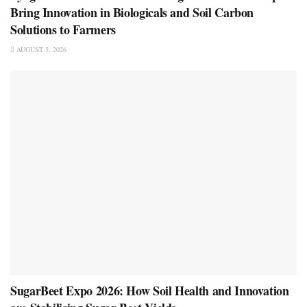
Bring Innovation in Biologicals and Soil Carbon
Solutions to Farmers
AUGUST 5, 2026
SugarBeet Expo 2026: How Soil Health and Innovation