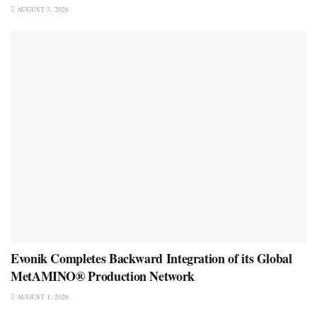
AUGUST 3, 2026
Evonik Completes Backward Integration of its Global
MetAMINO® Production Network
AUGUST 1, 2026