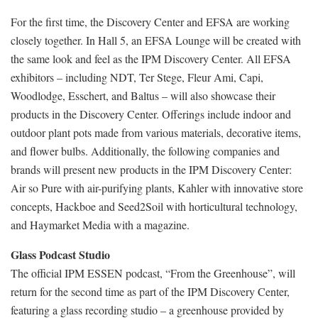
For the first time, the Discovery Center and EFSA are working
closely together. In Hall 5, an EFSA Lounge will be created with
the same look and feel as the IPM Discovery Center. All EFSA
exhibitors – including NDT, Ter Stege, Fleur Ami, Capi,
Woodlodge, Esschert, and Baltus – will also showcase their
products in the Discovery Center. Offerings include indoor and
outdoor plant pots made from various materials, decorative items,
and flower bulbs. Additionally, the following companies and
brands will present new products in the IPM Discovery Center:
Air so Pure with air-purifying plants, Kahler with innovative store
concepts, Hackboe and Seed2Soil with horticultural technology,
and Haymarket Media with a magazine.
Glass Podcast Studio
The official IPM ESSEN podcast, “From the Greenhouse”, will
return for the second time as part of the IPM Discovery Center,
featuring a glass recording studio – a greenhouse provided by