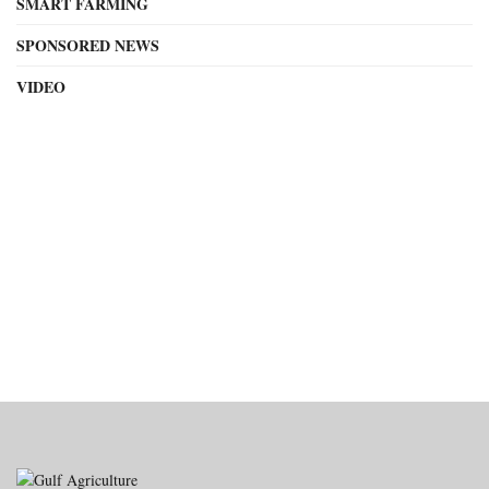
SMART FARMING
SPONSORED NEWS
VIDEO