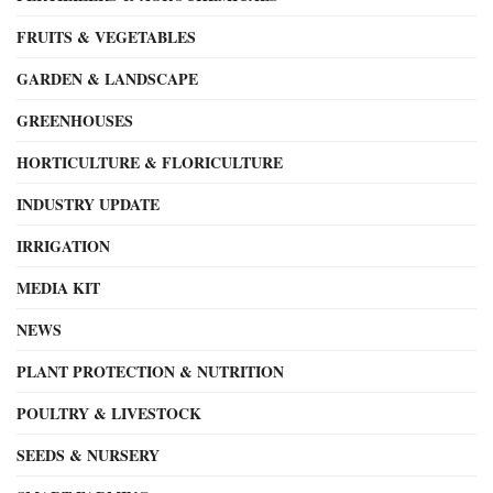
FRUITS & VEGETABLES
GARDEN & LANDSCAPE
GREENHOUSES
HORTICULTURE & FLORICULTURE
INDUSTRY UPDATE
IRRIGATION
MEDIA KIT
NEWS
PLANT PROTECTION & NUTRITION
POULTRY & LIVESTOCK
SEEDS & NURSERY