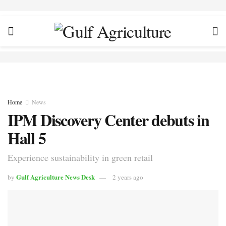
Home
News
IPM Discovery Center debuts in
Hall 5
Experience sustainability in green retail
Gulf Agriculture News Desk
by
2 years ago