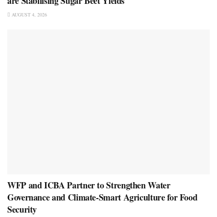
are Stabilising Sugar Beet Yields
AUGUST 4, 2026
WFP and ICBA Partner to Strengthen Water
Governance and Climate-Smart Agriculture for Food
Security