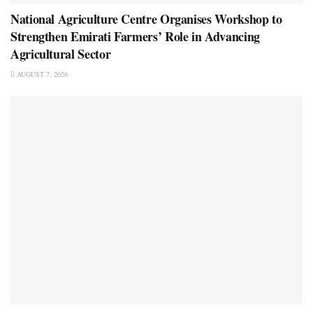
National Agriculture Centre Organises Workshop to
Strengthen Emirati Farmers’ Role in Advancing
Agricultural Sector
AUGUST 7, 2026