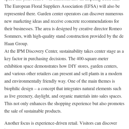
The European Floral Suppliers Association (EFSA) will also be
represented there. Garden center operators can discover numerous
new marketing ideas and receive concrete recommendations for
their businesses. The area is designed by creative director Romeo
Sommers, with high-quality stand construction provided by the de
Haan Group.
At the IPM Discovery Center, sustainability takes center stage as a
key factor in purchasing decisions. The 400-square-meter
exhibition space demonstrates how DIY stores, garden centers,
and various other retailers can present and sell plants in a modern
and environmentally friendly way. One of the main themes is
biophilic design – a concept that integrates natural elements such
as live greenery, daylight, and organic materials into sales spaces.
This not only enhances the shopping experience but also promotes
the sale of sustainable products.
Another focus is experience-driven retail. Visitors can discover