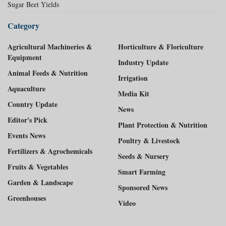
Sugar Beet Yields
Category
Agricultural Machineries &
Horticulture & Floriculture
Equipment
Industry Update
Animal Feeds & Nutrition
Irrigation
Aquaculture
Media Kit
Country Update
News
Editor's Pick
Plant Protection & Nutrition
Events News
Poultry & Livestock
Fertilizers & Agrochemicals
Seeds & Nursery
Fruits & Vegetables
Smart Farming
Garden & Landscape
Sponsored News
Greenhouses
Video