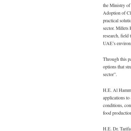
the Ministry of
Adoption of Cl
practical solut
sector. Millet
research, field 
UAE’s environm
Through this pa
options that str
sector”.
H.E. Al Hammadi
applications to
conditions, con
food production
H.E. Dr. Tarifa