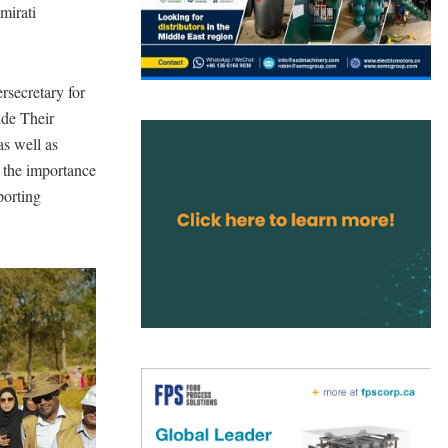
mirati
secretary for
ide Their
as well as
d the importance
porting