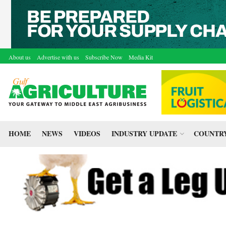
About us
Advertise with us
Subscribe Now
Media Kit
HOME
NEWS
VIDEOS
INDUSTRY UPDATE
COUNTRY