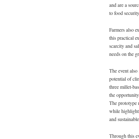
and are a sourc
to food security
Farmers also ex
this practical 
scarcity and sa
needs on the g
The event also 
potential of cl
three millet-ba
the opportunity
The prototype r
while highlighti
and sustainable
Through this ev