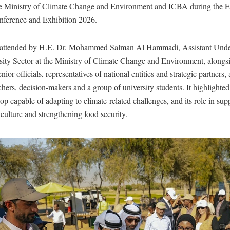
e Ministry of Climate Change and Environment and ICBA during the E
nference and Exhibition 2026.
 attended by H.E. Dr. Mohammed Salman Al Hammadi, Assistant Under
sity Sector at the Ministry of Climate Change and Environment, alongs
nior officials, representatives of national entities and strategic partners, 
chers, decision-makers and a group of university students. It highlighte
crop capable of adapting to climate-related challenges, and its role in sup
iculture and strengthening food security.