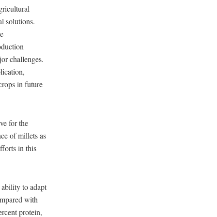
gricultural
l solutions.
he
oduction
jor challenges.
lication,
crops in future
ve for the
e of millets as
forts in this
 ability to adapt
compared with
rcent protein,