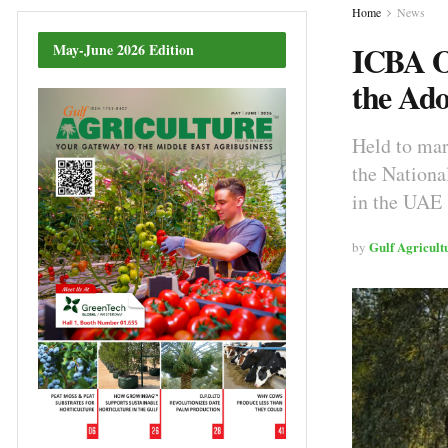
Home
News
ICBA Or
May-June 2026 Edition
the Ado
Held to ma
the Nationa
in the UAE
Gulf Agricult
by