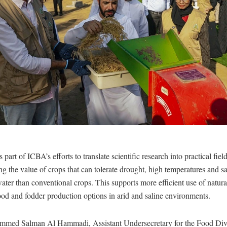
part of ICBA’s efforts to translate scientific research into practical fiel
g the value of crops that can tolerate drought, high temperatures and sa
water than conventional crops. This supports more efficient use of natur
od and fodder production options in arid and saline environments.
med Salman Al Hammadi, Assistant Undersecretary for the Food Diver