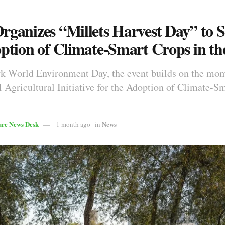
ganizes “Millets Harvest Day” to 
ption of Climate-Smart Crops in t
rk World Environment Day, the event builds on the mo
l Agricultural Initiative for the Adoption of Climate-S
ure News Desk
News
1 month ago
in