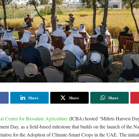
Share
Share
Share
nal Center for Biosaline Agriculture
(ICBA) hosted “Millets Harvest Da
nt Day, as a field-based milestone that builds on the launch of the Na
itiative for the Adoption of Climate-Smart Crops in the UAE. The initia