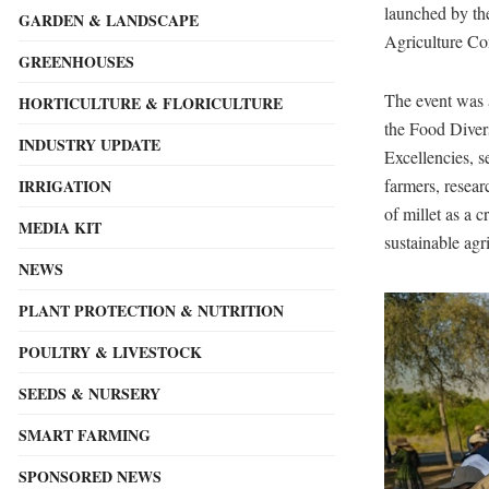
launched by th
GARDEN & LANDSCAPE
Agriculture Co
GREENHOUSES
The event was
HORTICULTURE & FLORICULTURE
the Food Diver
INDUSTRY UPDATE
Excellencies, se
farmers, resear
IRRIGATION
of millet as a 
MEDIA KIT
sustainable agr
NEWS
PLANT PROTECTION & NUTRITION
POULTRY & LIVESTOCK
SEEDS & NURSERY
SMART FARMING
SPONSORED NEWS