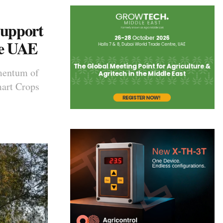
Support
he UAE
mentum of
mart Crops