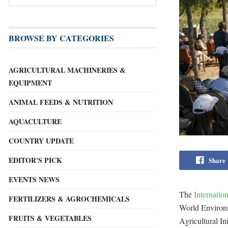
BROWSE BY CATEGORIES
AGRICULTURAL MACHINERIES &
EQUIPMENT
ANIMAL FEEDS & NUTRITION
AQUACULTURE
COUNTRY UPDATE
EDITOR'S PICK
Share
EVENTS NEWS
The
Internatio
FERTILIZERS & AGROCHEMICALS
World Environme
FRUITS & VEGETABLES
Agricultural In