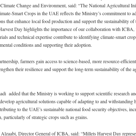
 Climate Change and Environment, said: “The National Agricultural Initi
imate-Smart Crops in the UAE reflects the Ministry’s commitment to a
ions that enhance local food production and support the sustainability of 
s Harvest Day highlights the importance of our collaboration with ICBA
trials and technical expertise contribute to identifying climate-smart crop
ental conditions and supporting their adoption.
rtnership, farmers gain access to science-based, more resource-efficien
engthen their resilience and support the long-term sustainability of the a
 added that the Ministry is working to support scientific research and 
 develop agricultural solutions capable of adapting to and withstanding 
tributing to the UAE’s sustainable national food security objectives, inc
, particularly of strategic crops such as grains.
 Alzaabi, Director General of ICBA, said: “Millets Harvest Day represe