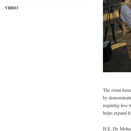
VIDEO
The event forms 
by demonstratin
requiring less 
helps expand fo
H.E. Dr. Moham