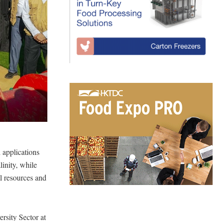
d applications
linity, while
al resources and
sity Sector at