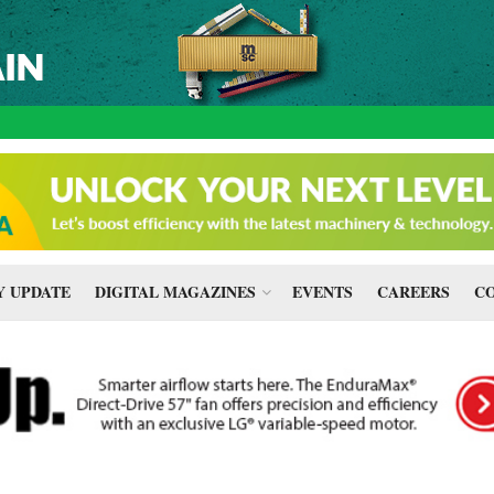
 UPDATE
DIGITAL MAGAZINES
EVENTS
CAREERS
CO