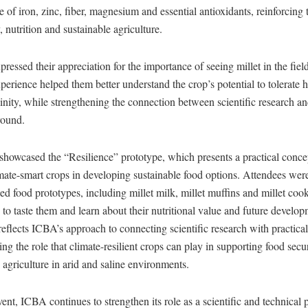
e of iron, zinc, fiber, magnesium and essential antioxidants, reinforcing 
, nutrition and sustainable agriculture.
pressed their appreciation for the importance of seeing millet in the field
experience helped them better understand the crop’s potential to tolerate 
linity, while strengthening the connection between scientific research a
round.
showcased the “Resilience” prototype, which presents a practical concep
imate-smart crops in developing sustainable food options. Attendees wer
sed food prototypes, including millet milk, millet muffins and millet coo
 to taste them and learn about their nutritional value and future develop
eflects ICBA’s approach to connecting scientific research with practical
ng the role that climate-resilient crops can play in supporting food secur
 agriculture in arid and saline environments.
ent, ICBA continues to strengthen its role as a scientific and technical p