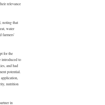
their relevance
, noting that
heat, water
nd farmers’
t for the
e introduced to
kies, and had
ment potential.
 application,
ity, nutrition
artner in