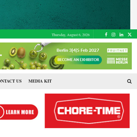
Thursday, August 6, 2026
NTACT US
MEDIA KIT