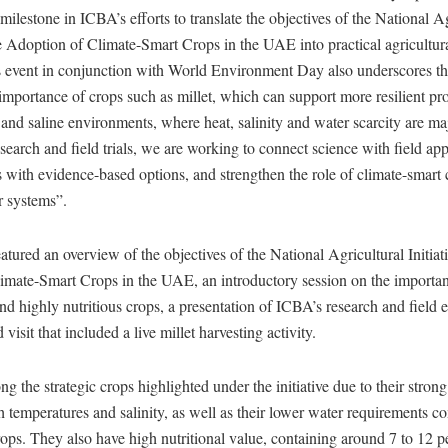
 milestone in ICBA’s efforts to translate the objectives of the National A
the Adoption of Climate-Smart Crops in the UAE into practical agricultura
s event in conjunction with World Environment Day also underscores t
mportance of crops such as millet, which can support more resilient pr
 and saline environments, where heat, salinity and water scarcity are ma
earch and field trials, we are working to connect science with field app
 with evidence-based options, and strengthen the role of climate-smart 
r systems”.
tured an overview of the objectives of the National Agricultural Initiati
imate-Smart Crops in the UAE, an introductory session on the importanc
nd highly nutritious crops, a presentation of ICBA’s research and field ef
d visit that included a live millet harvesting activity.
g the strategic crops highlighted under the initiative due to their strong
h temperatures and salinity, as well as their lower water requirements 
ops. They also have high nutritional value, containing around 7 to 12 pe