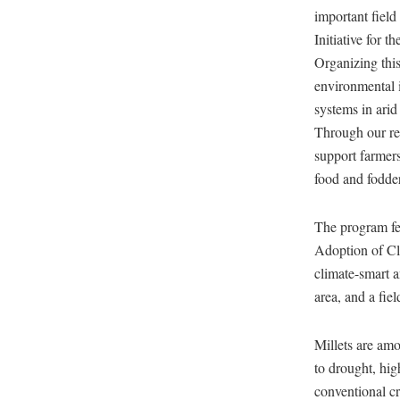
important field
Initiative for 
Organizing thi
environmental i
systems in arid
Through our res
support farmers
food and fodde
The program fea
Adoption of Cl
climate-smart a
area, and a fiel
Millets are amon
to drought, hig
conventional cr