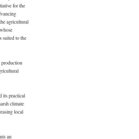
ative for the
dvancing
the agricultural
, whose
s suited to the
t production
gricultural
its practical
harsh climate
reasing local
nts an