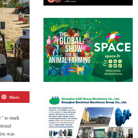
Share
y” to mark
tional
tive was