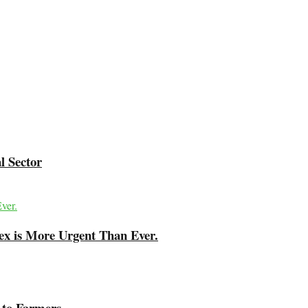
l Sector
ex is More Urgent Than Ever.
 to Farmers