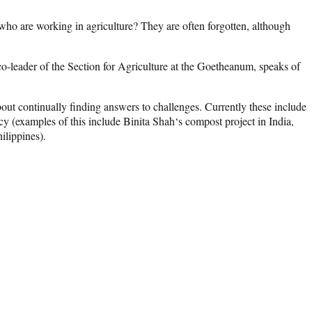
e who are working in agriculture? They are often forgotten, although
o-leader of the Section for Agriculture at the Goetheanum, speaks of
 about continually finding answers to challenges. Currently these include
ncy (examples of this include Binita Shah‘s compost project in India,
ilippines).