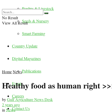
Poultry & Livestock
No Result
Seeds & Nursery
View All Result
Smart Farming
Country Update
Digital Magazines
Publications
Home
News
Healthy food as human right >>
Events
Careers
by
Gulf Agriculture News Desk
2 years ago
Contact Us
in
News