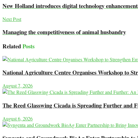
New Holland introduces digital technology enhancement
Next Post
Managing the competitiveness of animal husbandry
Related
Posts
National Agriculture Centre Organises Workshop to Str
August 7, 2026
The Reed Glasswing Cicada is Spreading Further and 
August 6, 2026
Syngenta and Groundwork BioAg Enter Partnership to Br