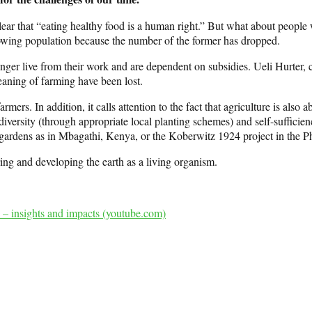
 clear that “eating healthy food is a human right.” But what about peopl
owing population because the number of the former has dropped.
er live from their work and are dependent on subsidies. Ueli Hurter, c
eaning of farming have been lost.
ers. In addition, it calls attention to the fact that agriculture is also
odiversity (through appropriate local planting schemes) and self-sufficie
ardens as in Mbagathi, Kenya, or the Koberwitz 1924 project in the Ph
ring and developing the earth as a living organism.
 – insights and impacts (youtube.com)