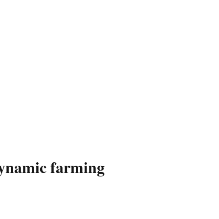
dynamic farming