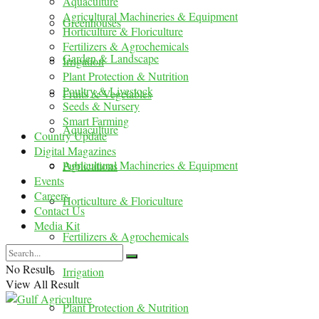
Aquaculture
Agricultural Machineries & Equipment
Greenhouses
Horticulture & Floriculture
Fertilizers & Agrochemicals
Garden & Landscape
Irrigation
Plant Protection & Nutrition
Poultry & Livestock
Fruits & Vegetables
Seeds & Nursery
Smart Farming
Aquaculture
Country Update
Digital Magazines
Agricultural Machineries & Equipment
Publications
Events
Careers
Horticulture & Floriculture
Contact Us
Media Kit
Fertilizers & Agrochemicals
No Result
Irrigation
View All Result
Plant Protection & Nutrition