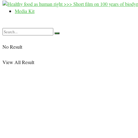
Media Kit
No Result
View All Result