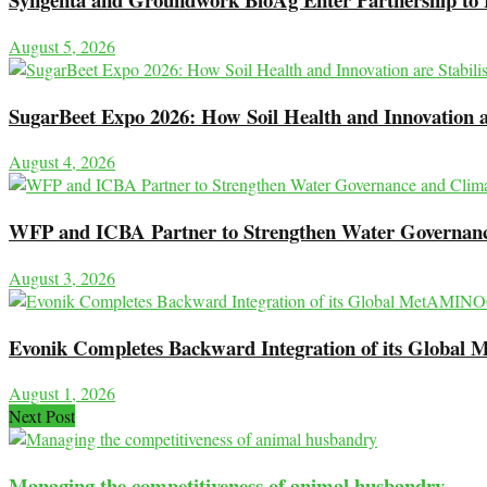
August 5, 2026
SugarBeet Expo 2026: How Soil Health and Innovation ar
August 4, 2026
WFP and ICBA Partner to Strengthen Water Governance
August 3, 2026
Evonik Completes Backward Integration of its Globa
August 1, 2026
Next Post
Managing the competitiveness of animal husbandry