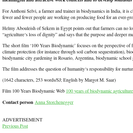
For Anthoni Selvi, a farmer and trainer in biodynamics in India, it is
fewer and fewer people are working on producing food for an ever-gr
Helmy Abouleish of Sekem in Egypt points out that farmers can no long
“agriculture‘s loss of dignity” and says that the purpose and deeper m
The short film ‘100 Years Biodynamic’ focuses on the perspective of farm
climate protection (for instance through soil carbon sequestration), bi
biodynamic city gardening in Rosario, Argentina, biodynamic school g
The film addresses the question of humanity‘s responsibility for nurtu
(1642 characters, 253 words/SJ; English by Margot M. Saar)
Film 100 Years Biodynamic Web
100 years of biodynamic agriculture
Contact person
Anna Storchenegger
ADVERTISEMENT
Previous Post