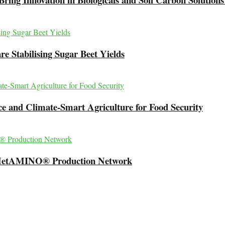
e Stabilising Sugar Beet Yields
 and Climate-Smart Agriculture for Food Security
l MetAMINO® Production Network