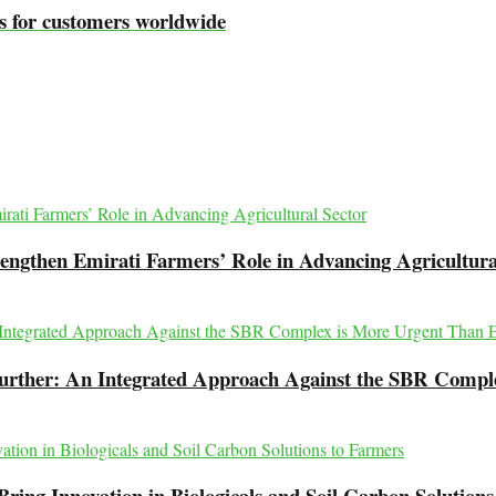
s for customers worldwide
engthen Emirati Farmers’ Role in Advancing Agricultura
Further: An Integrated Approach Against the SBR Compl
ing Innovation in Biologicals and Soil Carbon Solutions