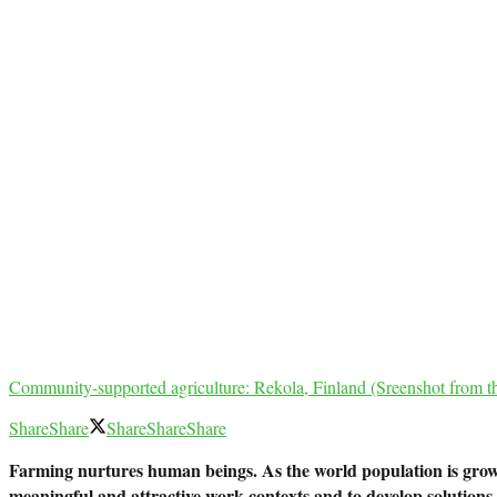
Community-supported agriculture: Rekola, Finland (Sreenshot from t
Share
Share
Share
Share
Share
Farming nurtures human beings. As the world population is growi
meaningful and attractive work contexts and to develop solutions f