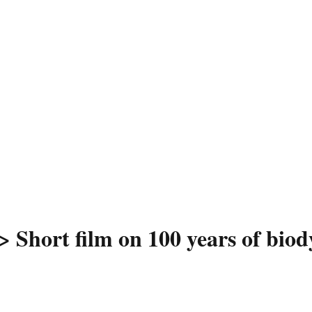
> Short film on 100 years of bio