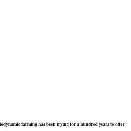
iodynamic farming has been trying for a hundred years to offer