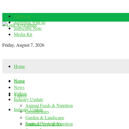
About us
Advertise with us
Subscribe Now
Media Kit
Friday, August 7, 2026
Home
News
Home
News
Videos
Videos
Industry Update
Animal Feeds & Nutrition
Industry Update
Greenhouses
Garden & Landscape
Fruits & Vegetables
Animal Feeds & Nutrition