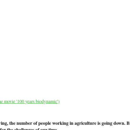
he movie '100 years biodynamic')
ng, the number of people working in agriculture is going down. B
or the challenges of our time.