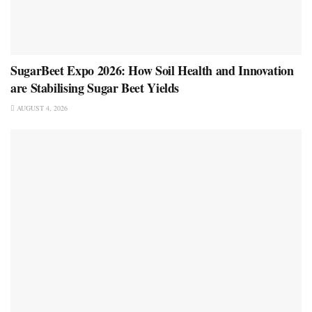
SugarBeet Expo 2026: How Soil Health and Innovation
are Stabilising Sugar Beet Yields
AUGUST 4, 2026