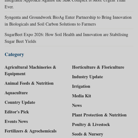
Ever.
Syngenta and Groundwork BioAg Enter Partnership to Bring Innovation
in Biologicals and Soil Carbon Solutions to Farmers
SugarBeet Expo 2026: How Soil Health and Innovation are Stabilising
Sugar Beet Yields
Category
Agricultural Machineries &
Horticulture & Floriculture
Equipment
Industry Update
Animal Feeds & Nutrition
Irrigation
Aquaculture
Media Kit
Country Update
News
Editor's Pick
Plant Protection & Nutrition
Events News
Poultry & Livestock
Fertilizers & Agrochemicals
Seeds & Nursery