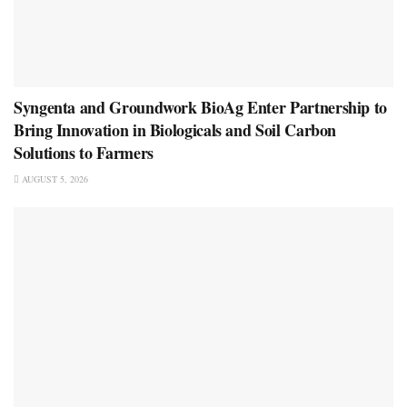
Syngenta and Groundwork BioAg Enter Partnership to
Bring Innovation in Biologicals and Soil Carbon
Solutions to Farmers
AUGUST 5, 2026