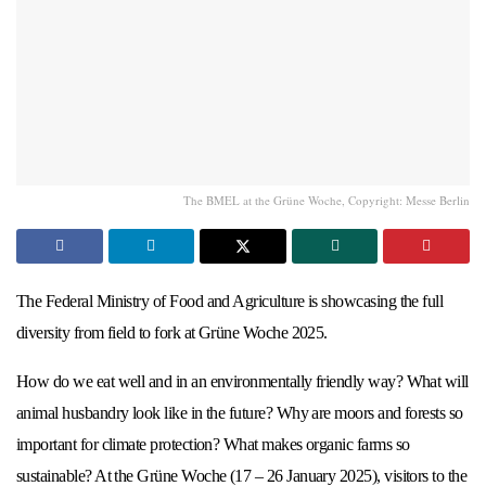
The BMEL at the Grüne Woche, Copyright: Messe Berlin
The Federal Ministry of Food and Agriculture is showcasing the full
diversity from field to fork at Grüne Woche 2025.
How do we eat well and in an environmentally friendly way? What will
animal husbandry look like in the future? Why are moors and forests so
important for climate protection? What makes organic farms so
sustainable? At the Grüne Woche (17 – 26 January 2025), visitors to the