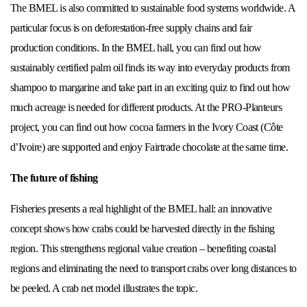
The BMEL is also committed to sustainable food systems worldwide. A
particular focus is on deforestation-free supply chains and fair
production conditions. In the BMEL hall, you can find out how
sustainably certified palm oil finds its way into everyday products from
shampoo to margarine and take part in an exciting quiz to find out how
much acreage is needed for different products. At the PRO-Planteurs
project, you can find out how cocoa farmers in the Ivory Coast (Côte
d’Ivoire) are supported and enjoy Fairtrade chocolate at the same time.
The future of fishing
Fisheries presents a real highlight of the BMEL hall: an innovative
concept shows how crabs could be harvested directly in the fishing
region. This strengthens regional value creation – benefiting coastal
regions and eliminating the need to transport crabs over long distances to
be peeled. A crab net model illustrates the topic.