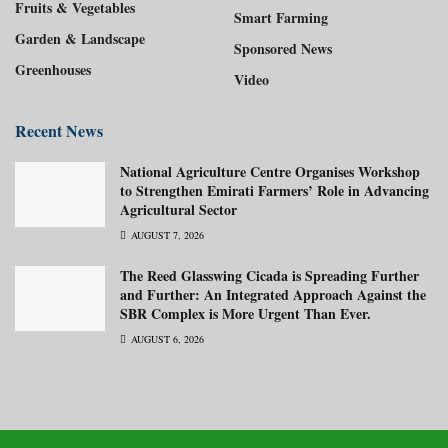
Fruits & Vegetables
Smart Farming
Garden & Landscape
Sponsored News
Greenhouses
Video
Recent News
National Agriculture Centre Organises Workshop
to Strengthen Emirati Farmers’ Role in Advancing
Agricultural Sector
AUGUST 7, 2026
The Reed Glasswing Cicada is Spreading Further
and Further: An Integrated Approach Against the
SBR Complex is More Urgent Than Ever.
AUGUST 6, 2026