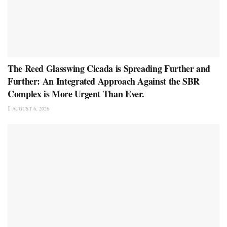
The Reed Glasswing Cicada is Spreading Further and
Further: An Integrated Approach Against the SBR
Complex is More Urgent Than Ever.
AUGUST 6, 2026