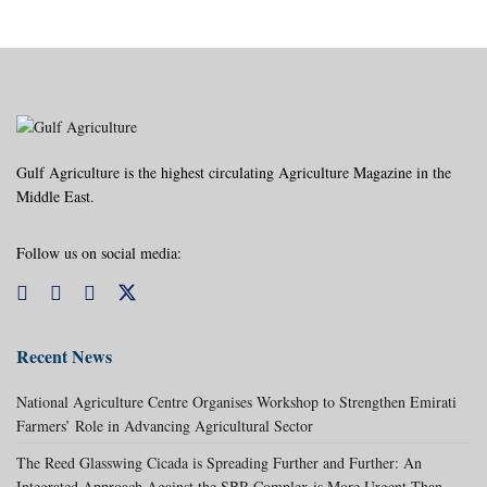
Gulf Agriculture is the highest circulating Agriculture Magazine in the
Middle East.
Follow us on social media:
Recent News
National Agriculture Centre Organises Workshop to Strengthen Emirati
Farmers’ Role in Advancing Agricultural Sector
The Reed Glasswing Cicada is Spreading Further and Further: An
Integrated Approach Against the SBR Complex is More Urgent Than