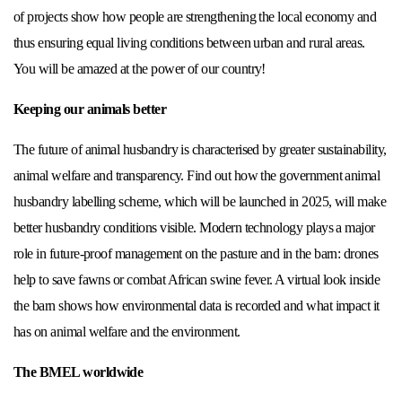
of projects show how people are strengthening the local economy and
thus ensuring equal living conditions between urban and rural areas.
You will be amazed at the power of our country!
Keeping our animals better
The future of animal husbandry is characterised by greater sustainability,
animal welfare and transparency. Find out how the government animal
husbandry labelling scheme, which will be launched in 2025, will make
better husbandry conditions visible. Modern technology plays a major
role in future-proof management on the pasture and in the barn: drones
help to save fawns or combat African swine fever. A virtual look inside
the barn shows how environmental data is recorded and what impact it
has on animal welfare and the environment.
The BMEL worldwide