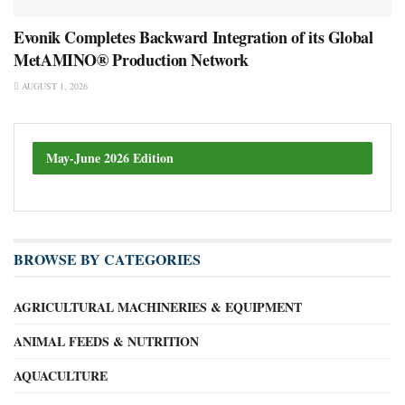
Evonik Completes Backward Integration of its Global
MetAMINO® Production Network
AUGUST 1, 2026
May-June 2026 Edition
BROWSE BY CATEGORIES
AGRICULTURAL MACHINERIES & EQUIPMENT
ANIMAL FEEDS & NUTRITION
AQUACULTURE