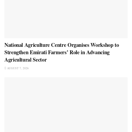
National Agriculture Centre Organises Workshop to
Strengthen Emirati Farmers’ Role in Advancing
Agricultural Sector
AUGUST 7, 2026