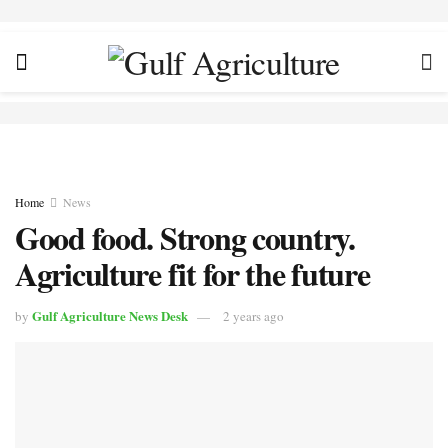
Home
News
Good food. Strong country.
Agriculture fit for the future
Gulf Agriculture News Desk
by
2 years ago