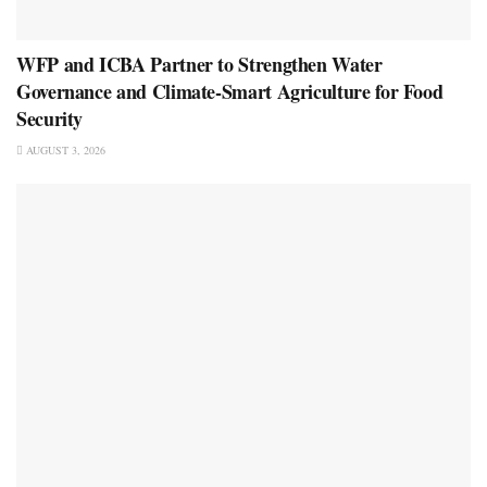
WFP and ICBA Partner to Strengthen Water
Governance and Climate-Smart Agriculture for Food
Security
AUGUST 3, 2026