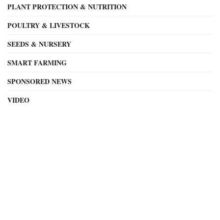
PLANT PROTECTION & NUTRITION
POULTRY & LIVESTOCK
SEEDS & NURSERY
SMART FARMING
SPONSORED NEWS
VIDEO