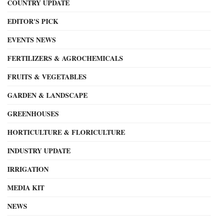
COUNTRY UPDATE
EDITOR'S PICK
EVENTS NEWS
FERTILIZERS & AGROCHEMICALS
FRUITS & VEGETABLES
GARDEN & LANDSCAPE
GREENHOUSES
HORTICULTURE & FLORICULTURE
INDUSTRY UPDATE
IRRIGATION
MEDIA KIT
NEWS