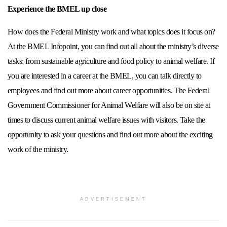
Experience the BMEL up close
How does the Federal Ministry work and what topics does it focus on?
At the BMEL Infopoint, you can find out all about the ministry’s diverse
tasks: from sustainable agriculture and food policy to animal welfare. If
you are interested in a career at the BMEL, you can talk directly to
employees and find out more about career opportunities. The Federal
Government Commissioner for Animal Welfare will also be on site at
times to discuss current animal welfare issues with visitors. Take the
opportunity to ask your questions and find out more about the exciting
work of the ministry.
ADVERTISEMENT