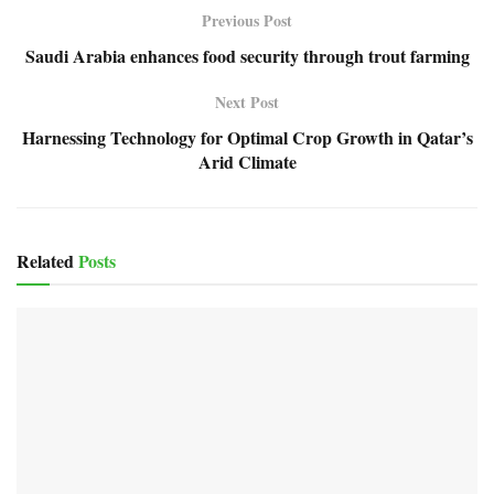
Previous Post
Saudi Arabia enhances food security through trout farming
Next Post
Harnessing Technology for Optimal Crop Growth in Qatar’s
Arid Climate
Related
Posts