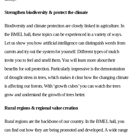
Strengthen biodiversity & protect the climate
Biodiversity and climate protection are closely linked in agriculture. In
the BMEL hall, these topics can be experienced in a variety of ways.
Let us show you how artificial intelligence can distinguish weeds from
carrots and try out the system for yourself. Different types of mulch
invite you to feel and smell them. You will learn more about their
benefits for soil protection. Particularly impressive is the demonstration
of drought stress in trees, which makes it clear how the changing climate
is affecting our forests. With ‘growth cubes’ you can watch the trees
grow and understand the growth of trees better.
Rural regions & regional value creation
Rural regions are the backbone of our country. In the BMEL hall, you
can find out how they are being promoted and developed. A wide range