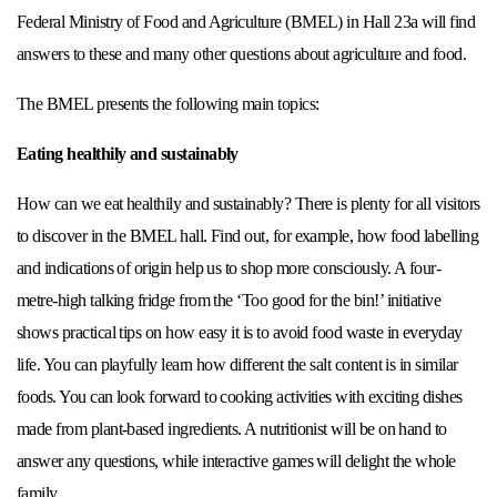
Federal Ministry of Food and Agriculture (BMEL) in Hall 23a will find
answers to these and many other questions about agriculture and food.
The BMEL presents the following main topics:
Eating healthily and sustainably
How can we eat healthily and sustainably? There is plenty for all visitors
to discover in the BMEL hall. Find out, for example, how food labelling
and indications of origin help us to shop more consciously. A four-
metre-high talking fridge from the ‘Too good for the bin!’ initiative
shows practical tips on how easy it is to avoid food waste in everyday
life. You can playfully learn how different the salt content is in similar
foods. You can look forward to cooking activities with exciting dishes
made from plant-based ingredients. A nutritionist will be on hand to
answer any questions, while interactive games will delight the whole
family.