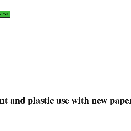
int and plastic use with new pa