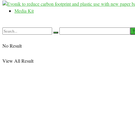
Media Kit
No Result
View All Result