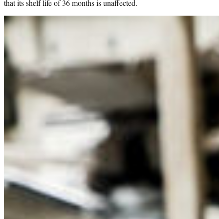
that its shelf life of 36 months is unaffected.