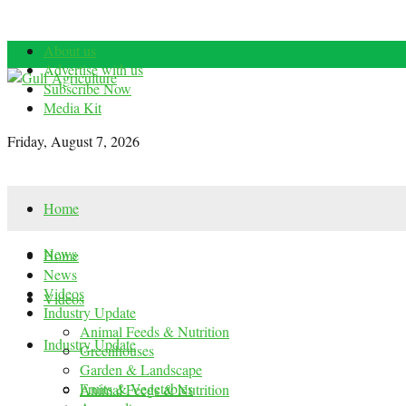
About us
Advertise with us
Subscribe Now
Media Kit
Friday, August 7, 2026
Home
News
Home
News
Videos
Videos
Industry Update
Animal Feeds & Nutrition
Industry Update
Greenhouses
Garden & Landscape
Fruits & Vegetables
Animal Feeds & Nutrition