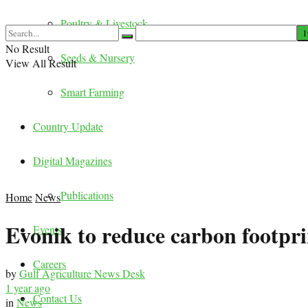
Poultry & Livestock
No Result
Seeds & Nursery
View All Result
Smart Farming
Country Update
Digital Magazines
Publications
Home
News
Evonik to reduce carbon footpr
Events
Careers
by
Gulf Agriculture News Desk
1 year ago
Contact Us
in
News