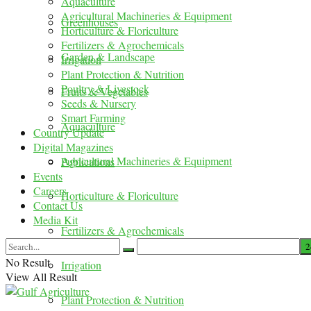
Aquaculture
Agricultural Machineries & Equipment
Greenhouses
Horticulture & Floriculture
Fertilizers & Agrochemicals
Garden & Landscape
Irrigation
Plant Protection & Nutrition
Poultry & Livestock
Fruits & Vegetables
Seeds & Nursery
Smart Farming
Aquaculture
Country Update
Digital Magazines
Agricultural Machineries & Equipment
Publications
Events
Careers
Horticulture & Floriculture
Contact Us
Media Kit
Fertilizers & Agrochemicals
No Result
Irrigation
View All Result
Plant Protection & Nutrition