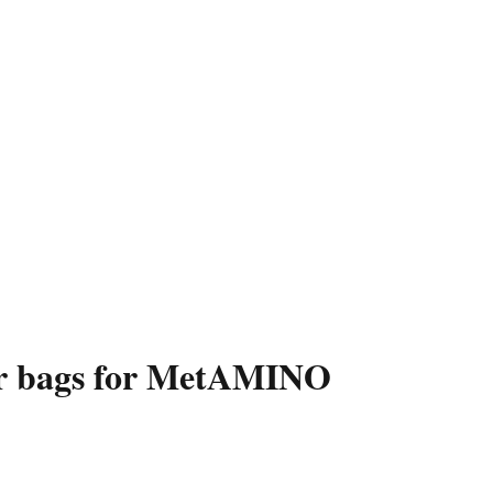
per bags for MetAMINO