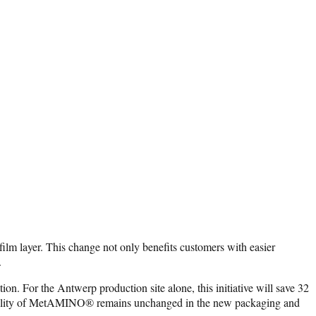
m layer. This change not only benefits customers with easier
.
on. For the Antwerp production site alone, this initiative will save 32
h quality of MetAMINO® remains unchanged in the new packaging and