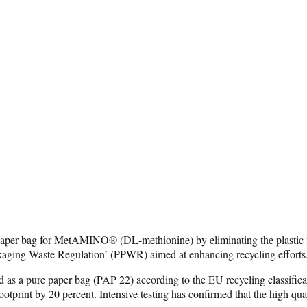
aper bag for MetAMINO® (DL-methionine) by eliminating the plastic fil
kaging Waste Regulation’ (PPWR) aimed at enhancing recycling efforts
as a pure paper bag (PAP 22) according to the EU recycling classificati
ootprint by 20 percent. Intensive testing has confirmed that the hig