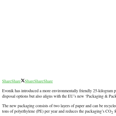
Share
Share
Share
Share
Share
Evonik has introduced a more environmentally friendly 25-kilogram p
disposal options but also aligns with the EU’s new ‘Packaging & Pac
The new packaging consists of two layers of paper and can be recycled 
tons of polyethylene (PE) per year and reduces the packaging’s CO
f
2