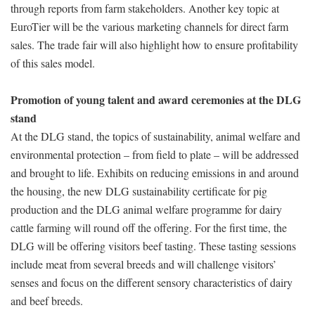
through reports from farm stakeholders. Another key topic at
EuroTier will be the various marketing channels for direct farm
sales. The trade fair will also highlight how to ensure profitability
of this sales model.
Promotion of young talent and award ceremonies at the DLG
stand
At the DLG stand, the topics of sustainability, animal welfare and
environmental protection – from field to plate – will be addressed
and brought to life. Exhibits on reducing emissions in and around
the housing, the new DLG sustainability certificate for pig
production and the DLG animal welfare programme for dairy
cattle farming will round off the offering. For the first time, the
DLG will be offering visitors beef tasting. These tasting sessions
include meat from several breeds and will challenge visitors’
senses and focus on the different sensory characteristics of dairy
and beef breeds.