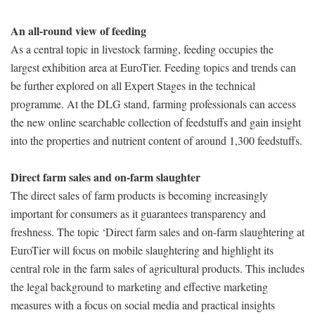
An all-round view of feeding
As a central topic in livestock farming, feeding occupies the
largest exhibition area at EuroTier. Feeding topics and trends can
be further explored on all Expert Stages in the technical
programme. At the DLG stand, farming professionals can access
the new online searchable collection of feedstuffs and gain insight
into the properties and nutrient content of around 1,300 feedstuffs.
Direct farm sales and on-farm slaughter
The direct sales of farm products is becoming increasingly
important for consumers as it guarantees transparency and
freshness. The topic ‘Direct farm sales and on-farm slaughtering at
EuroTier will focus on mobile slaughtering and highlight its
central role in the farm sales of agricultural products. This includes
the legal background to marketing and effective marketing
measures with a focus on social media and practical insights