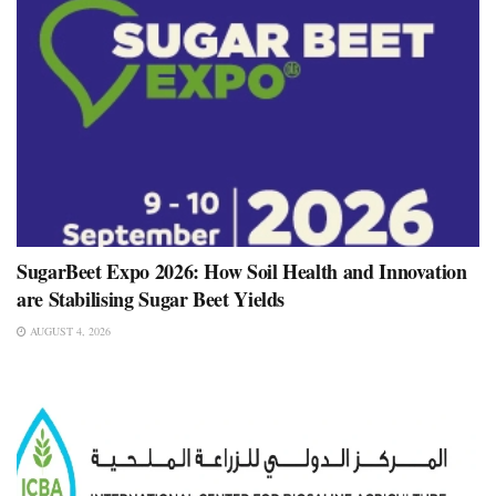
SugarBeet Expo 2026: How Soil Health and Innovation
are Stabilising Sugar Beet Yields
AUGUST 4, 2026