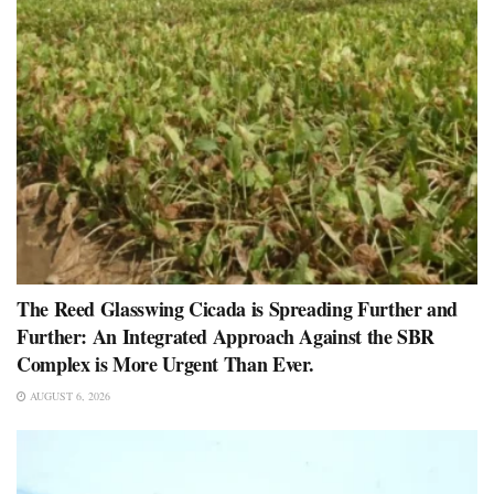
The Reed Glasswing Cicada is Spreading Further and
Further: An Integrated Approach Against the SBR
Complex is More Urgent Than Ever.
AUGUST 6, 2026