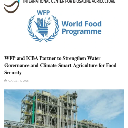
WFP and ICBA Partner to Strengthen Water
Governance and Climate-Smart Agriculture for Food
Security
AUGUST 3, 2026