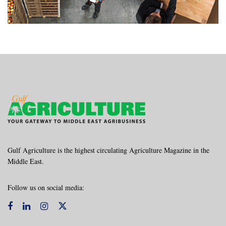
Gulf Agriculture is the highest circulating Agriculture Magazine in the
Middle East.
Follow us on social media: