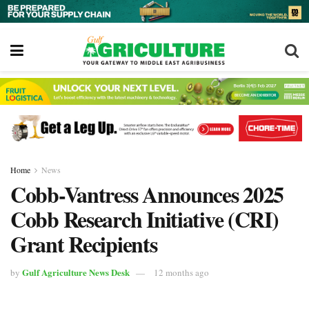
Home
News
Cobb-Vantress Announces 2025
Cobb Research Initiative (CRI)
Grant Recipients
Gulf Agriculture News Desk
by
12 months ago