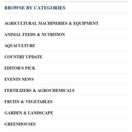
BROWSE BY CATEGORIES
AGRICULTURAL MACHINERIES & EQUIPMENT
ANIMAL FEEDS & NUTRITION
AQUACULTURE
COUNTRY UPDATE
EDITOR'S PICK
EVENTS NEWS
FERTILIZERS & AGROCHEMICALS
FRUITS & VEGETABLES
GARDEN & LANDSCAPE
GREENHOUSES