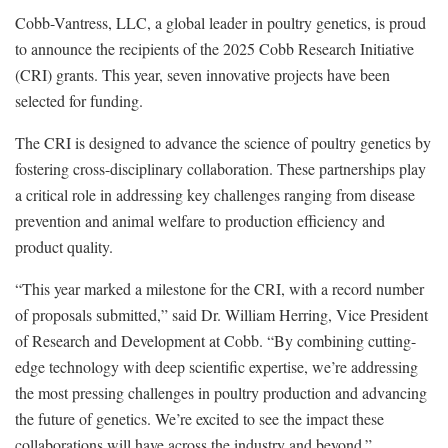
Cobb-Vantress, LLC, a global leader in poultry genetics, is proud
to announce the recipients of the 2025 Cobb Research Initiative
(CRI) grants. This year, seven innovative projects have been
selected for funding.
The CRI is designed to advance the science of poultry genetics by
fostering cross-disciplinary collaboration. These partnerships play
a critical role in addressing key challenges ranging from disease
prevention and animal welfare to production efficiency and
product quality.
“This year marked a milestone for the CRI, with a record number
of proposals submitted,” said Dr. William Herring, Vice President
of Research and Development at Cobb. “By combining cutting-
edge technology with deep scientific expertise, we’re addressing
the most pressing challenges in poultry production and advancing
the future of genetics. We’re excited to see the impact these
collaborations will have across the industry and beyond.”