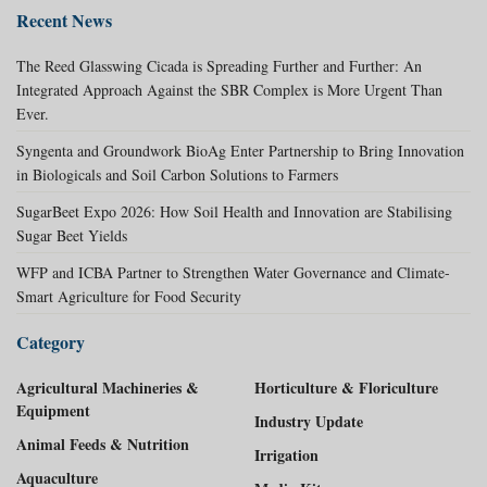
Recent News
The Reed Glasswing Cicada is Spreading Further and Further: An
Integrated Approach Against the SBR Complex is More Urgent Than
Ever.
Syngenta and Groundwork BioAg Enter Partnership to Bring Innovation
in Biologicals and Soil Carbon Solutions to Farmers
SugarBeet Expo 2026: How Soil Health and Innovation are Stabilising
Sugar Beet Yields
WFP and ICBA Partner to Strengthen Water Governance and Climate-
Smart Agriculture for Food Security
Category
Agricultural Machineries &
Horticulture & Floriculture
Equipment
Industry Update
Animal Feeds & Nutrition
Irrigation
Aquaculture