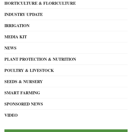
HORTICULTURE & FLORICULTURE
INDUSTRY UPDATE
IRRIGATION
MEDIA KIT
NEWS
PLANT PROTECTION & NUTRITION
POULTRY & LIVESTOCK
SEEDS & NURSERY
SMART FARMING
SPONSORED NEWS
VIDEO