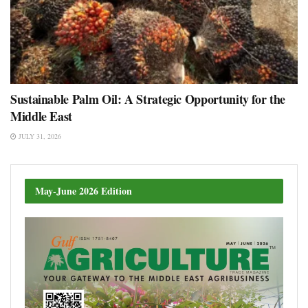
Sustainable Palm Oil: A Strategic Opportunity for the
Middle East
JULY 31, 2026
May-June 2026 Edition