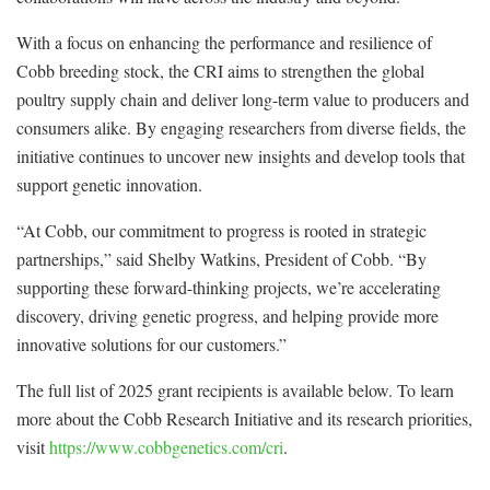
With a focus on enhancing the performance and resilience of
Cobb breeding stock, the CRI aims to strengthen the global
poultry supply chain and deliver long-term value to producers and
consumers alike. By engaging researchers from diverse fields, the
initiative continues to uncover new insights and develop tools that
support genetic innovation.
“At Cobb, our commitment to progress is rooted in strategic
partnerships,” said Shelby Watkins, President of Cobb. “By
supporting these forward-thinking projects, we’re accelerating
discovery, driving genetic progress, and helping provide more
innovative solutions for our customers.”
The full list of 2025 grant recipients is available below. To learn
more about the Cobb Research Initiative and its research priorities,
visit
https://www.cobbgenetics.com/cri
.