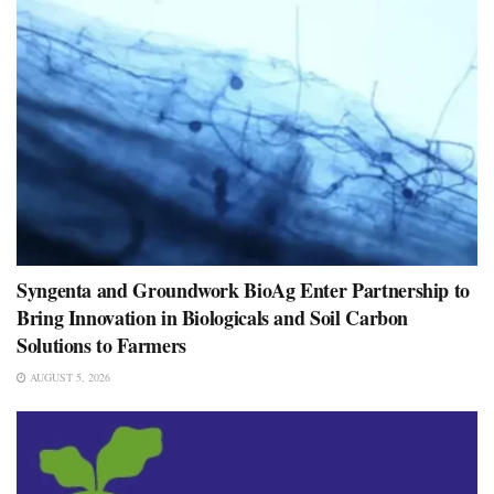
Syngenta and Groundwork BioAg Enter Partnership to
Bring Innovation in Biologicals and Soil Carbon
Solutions to Farmers
AUGUST 5, 2026