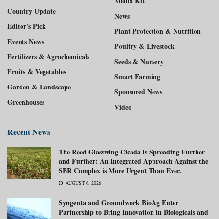
Media Kit
Country Update
News
Editor's Pick
Plant Protection & Nutrition
Events News
Poultry & Livestock
Fertilizers & Agrochemicals
Seeds & Nursery
Fruits & Vegetables
Smart Farming
Garden & Landscape
Sponsored News
Greenhouses
Video
Recent News
The Reed Glasswing Cicada is Spreading Further
and Further: An Integrated Approach Against the
SBR Complex is More Urgent Than Ever.
AUGUST 6, 2026
Syngenta and Groundwork BioAg Enter
Partnership to Bring Innovation in Biologicals and