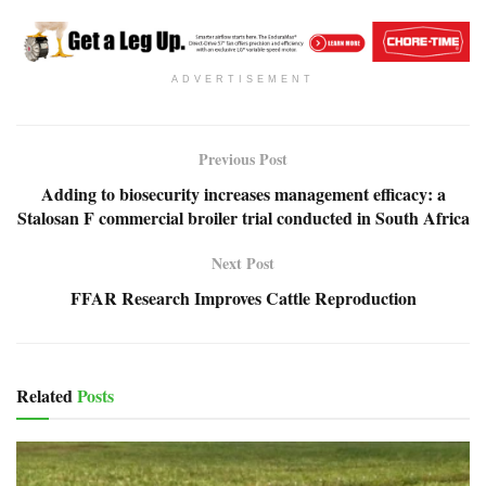
ADVERTISEMENT
Previous Post
Adding to biosecurity increases management efficacy: a
Stalosan F commercial broiler trial conducted in South Africa
Next Post
FFAR Research Improves Cattle Reproduction
Related
Posts