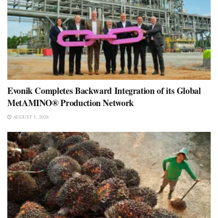
Evonik Completes Backward Integration of its Global
MetAMINO® Production Network
AUGUST 1, 2026