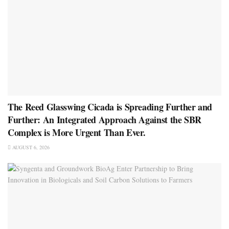
The Reed Glasswing Cicada is Spreading Further and
Further: An Integrated Approach Against the SBR
Complex is More Urgent Than Ever.
AUGUST 6, 2026