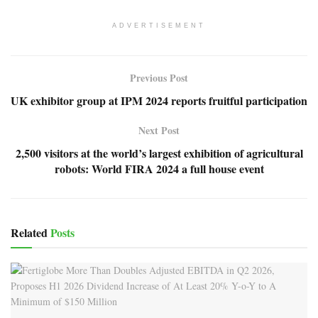
ADVERTISEMENT
Previous Post
UK exhibitor group at IPM 2024 reports fruitful participation
Next Post
2,500 visitors at the world’s largest exhibition of agricultural
robots: World FIRA 2024 a full house event
Related
Posts