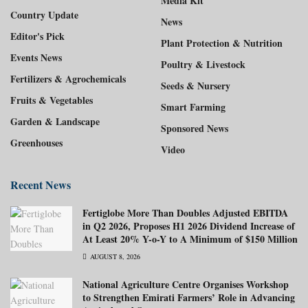
Media Kit
Country Update
News
Editor's Pick
Plant Protection & Nutrition
Events News
Poultry & Livestock
Fertilizers & Agrochemicals
Seeds & Nursery
Fruits & Vegetables
Smart Farming
Garden & Landscape
Sponsored News
Greenhouses
Video
Recent News
Fertiglobe More Than Doubles Adjusted EBITDA
in Q2 2026, Proposes H1 2026 Dividend Increase of
At Least 20% Y-o-Y to A Minimum of $150 Million
AUGUST 8, 2026
National Agriculture Centre Organises Workshop
to Strengthen Emirati Farmers’ Role in Advancing