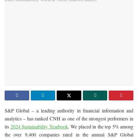
S&P Global – a leading authority in financial information and
analytics – has ranked CNH as one of the strongest performers in
its
2024 Sustainability Yearbook
. We placed in the top 5% among
the over 9,400 companies rated in the annual S&P Global