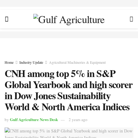
Home
Industry Update
Agricultural Machineries & Equipment
CNH among top 5% in S&P
Global Yearbook and high scorer
in Dow Jones Sustainability
World & North America Indices
Gulf Agriculture News Desk
by
2 years ago