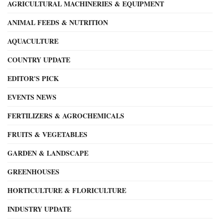
AGRICULTURAL MACHINERIES & EQUIPMENT
ANIMAL FEEDS & NUTRITION
AQUACULTURE
COUNTRY UPDATE
EDITOR'S PICK
EVENTS NEWS
FERTILIZERS & AGROCHEMICALS
FRUITS & VEGETABLES
GARDEN & LANDSCAPE
GREENHOUSES
HORTICULTURE & FLORICULTURE
INDUSTRY UPDATE