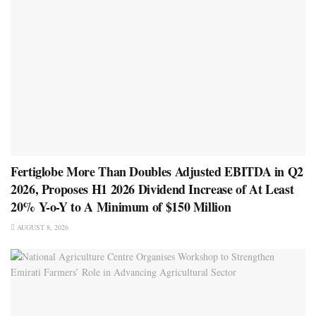
Fertiglobe More Than Doubles Adjusted EBITDA in Q2
2026, Proposes H1 2026 Dividend Increase of At Least
20% Y-o-Y to A Minimum of $150 Million
AUGUST 8, 2026