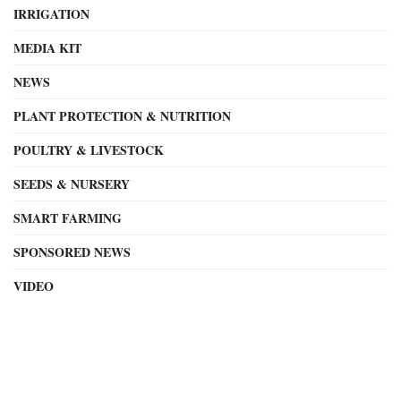
IRRIGATION
MEDIA KIT
NEWS
PLANT PROTECTION & NUTRITION
POULTRY & LIVESTOCK
SEEDS & NURSERY
SMART FARMING
SPONSORED NEWS
VIDEO