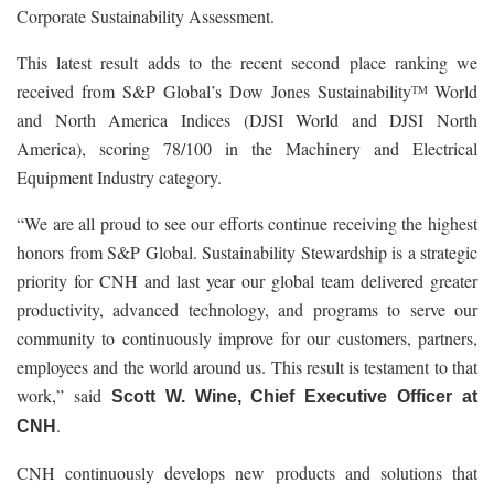
Corporate Sustainability Assessment.
This latest result adds to the recent second place ranking we
received from S&P Global’s Dow Jones Sustainability
World
TM
and North America Indices (DJSI World and DJSI North
America), scoring 78/100 in the Machinery and Electrical
Equipment Industry category.
“We are all proud to see our efforts continue receiving the highest
honors from S&P Global. Sustainability Stewardship is a strategic
priority for CNH and last year our global team delivered greater
productivity, advanced technology, and programs to serve our
community to continuously improve for our customers, partners,
employees and the world around us. This result is testament to that
work,” said
Scott W. Wine, Chief Executive Officer at
.
CNH
CNH continuously develops new products and solutions that