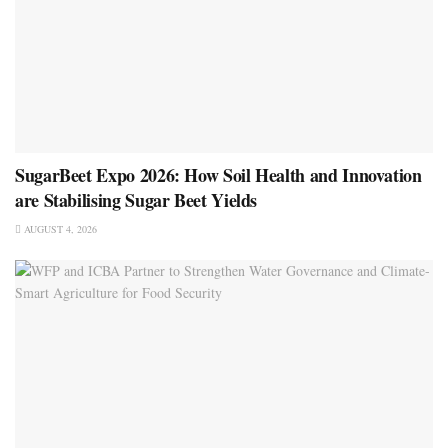
SugarBeet Expo 2026: How Soil Health and Innovation
are Stabilising Sugar Beet Yields
AUGUST 4, 2026