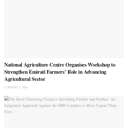
National Agriculture Centre Organises Workshop to
Strengthen Emirati Farmers’ Role in Advancing
Agricultural Sector
AUGUST 7, 2026