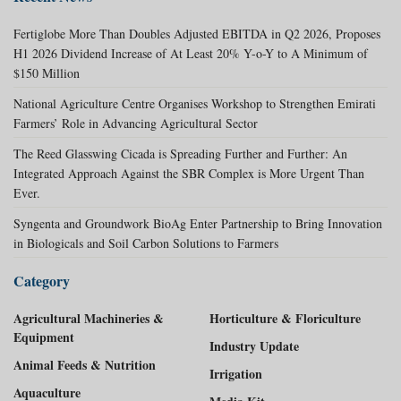
Fertiglobe More Than Doubles Adjusted EBITDA in Q2 2026, Proposes
H1 2026 Dividend Increase of At Least 20% Y-o-Y to A Minimum of
$150 Million
National Agriculture Centre Organises Workshop to Strengthen Emirati
Farmers’ Role in Advancing Agricultural Sector
The Reed Glasswing Cicada is Spreading Further and Further: An
Integrated Approach Against the SBR Complex is More Urgent Than
Ever.
Syngenta and Groundwork BioAg Enter Partnership to Bring Innovation
in Biologicals and Soil Carbon Solutions to Farmers
Category
Agricultural Machineries &
Horticulture & Floriculture
Equipment
Industry Update
Animal Feeds & Nutrition
Irrigation
Aquaculture