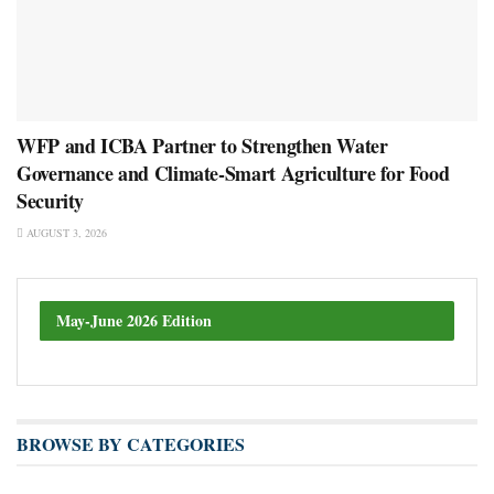
WFP and ICBA Partner to Strengthen Water
Governance and Climate-Smart Agriculture for Food
Security
AUGUST 3, 2026
May-June 2026 Edition
BROWSE BY CATEGORIES