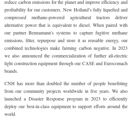
reduce carbon emissions for the planet and improve efficiency and
profitability for our customers. New Holland’s fully liquefied and
compressed methane-powered agricultural tractors deliver
alternative power that is equivalent to diesel. When paired with
our partner Bennamann’s systems to capture fugitive methane
emissions, filter, repurpose and store it as reusable energy, our
combined technologies make farming carbon negative. In 2023
we also announced the commercialization of further all-electric
light construction equipment through our CASE and Eurocomach
brands.
CNH has more than doubled the number of people benefitting
from our community projects worldwide in five years. We also
launched a Disaster Response program in 2023 to efficiently
deploy our best-in-class equipment to support efforts around the
world.