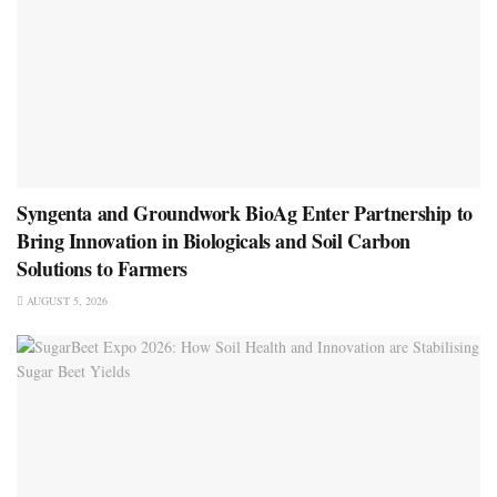
Syngenta and Groundwork BioAg Enter Partnership to
Bring Innovation in Biologicals and Soil Carbon
Solutions to Farmers
AUGUST 5, 2026