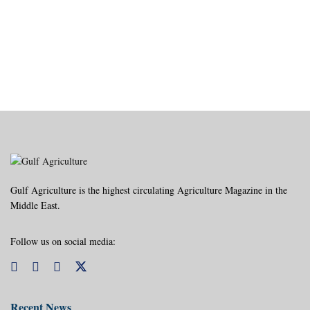
Gulf Agriculture is the highest circulating Agriculture Magazine in the
Middle East.
Follow us on social media:
Recent News