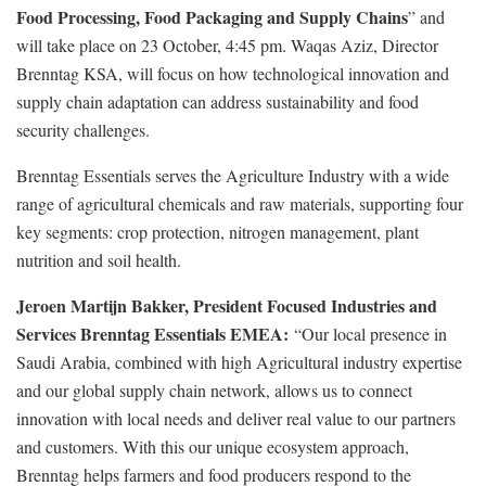
Food Processing, Food Packaging and Supply Chains
” and
will take place on 23 October, 4:45 pm. Waqas Aziz, Director
Brenntag KSA, will focus on how technological innovation and
supply chain adaptation can address sustainability and food
security challenges.
Brenntag Essentials serves the Agriculture Industry with a wide
range of agricultural chemicals and raw materials, supporting four
key segments: crop protection, nitrogen management, plant
nutrition and soil health.
Jeroen Martijn Bakker, President Focused Industries and
Services Brenntag Essentials EMEA:
“Our local presence in
Saudi Arabia, combined with high Agricultural industry expertise
and our global supply chain network, allows us to connect
innovation with local needs and deliver real value to our partners
and customers. With this our unique ecosystem approach,
Brenntag helps farmers and food producers respond to the