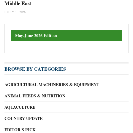
Middle East
JULY 31, 2026
May-June 2026 Edition
BROWSE BY CATEGORIES
AGRICULTURAL MACHINERIES & EQUIPMENT
ANIMAL FEEDS & NUTRITION
AQUACULTURE
COUNTRY UPDATE
EDITOR'S PICK