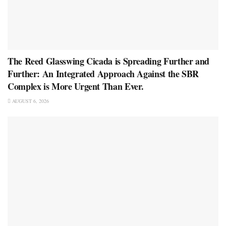
The Reed Glasswing Cicada is Spreading Further and
Further: An Integrated Approach Against the SBR
Complex is More Urgent Than Ever.
AUGUST 6, 2026