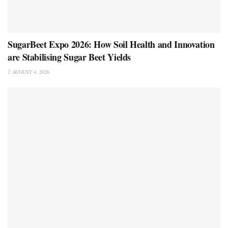
SugarBeet Expo 2026: How Soil Health and Innovation
are Stabilising Sugar Beet Yields
AUGUST 4, 2026