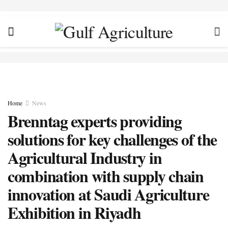
Home
News
Brenntag experts providing
solutions for key challenges of the
Agricultural Industry in
combination with supply chain
innovation at Saudi Agriculture
Exhibition in Riyadh