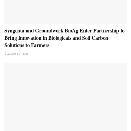
Syngenta and Groundwork BioAg Enter Partnership to
Bring Innovation in Biologicals and Soil Carbon
Solutions to Farmers
AUGUST 5, 2026