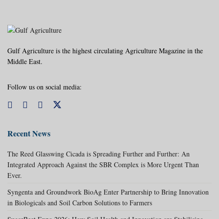
Gulf Agriculture is the highest circulating Agriculture Magazine in the
Middle East.
Follow us on social media:
Recent News
The Reed Glasswing Cicada is Spreading Further and Further: An
Integrated Approach Against the SBR Complex is More Urgent Than
Ever.
Syngenta and Groundwork BioAg Enter Partnership to Bring Innovation
in Biologicals and Soil Carbon Solutions to Farmers