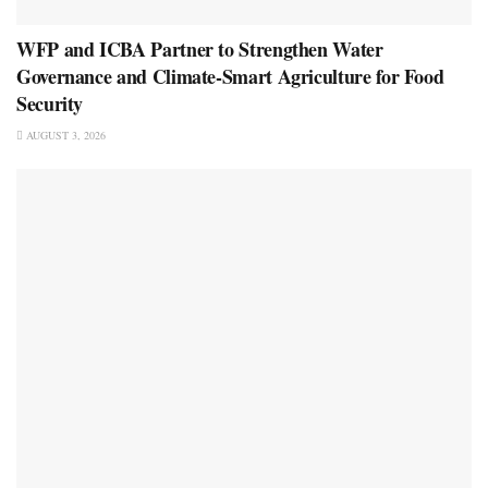
WFP and ICBA Partner to Strengthen Water
Governance and Climate-Smart Agriculture for Food
Security
AUGUST 3, 2026