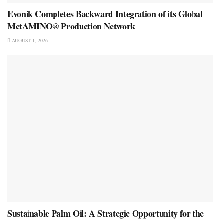
Evonik Completes Backward Integration of its Global
MetAMINO® Production Network
AUGUST 1, 2026
Sustainable Palm Oil: A Strategic Opportunity for the