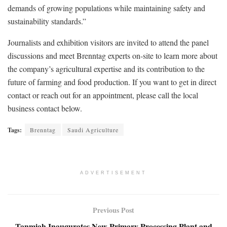
demands of growing populations while maintaining safety and
sustainability standards.”
Journalists and exhibition visitors are invited to attend the panel
discussions and meet Brenntag experts on-site to learn more about
the company’s agricultural expertise and its contribution to the
future of farming and food production. If you want to get in direct
contact or reach out for an appointment, please call the local
business contact below.
Tags:
Brenntag
Saudi Agriculture
ADVERTISEMENT
Previous Post
Tanmiah Inaugurates New Primary Processing Plant and