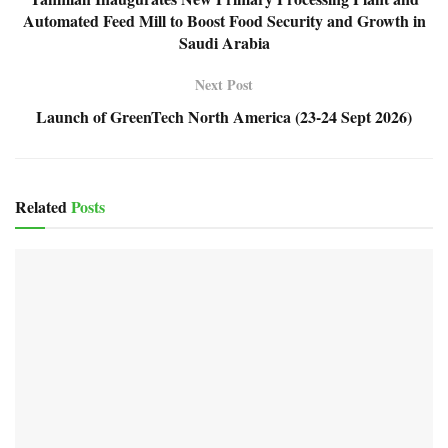
Automated Feed Mill to Boost Food Security and Growth in
Saudi Arabia
Next Post
Launch of GreenTech North America (23-24 Sept 2026)
Related
Posts