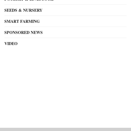
SEEDS & NURSERY
SMART FARMING
SPONSORED NEWS
VIDEO