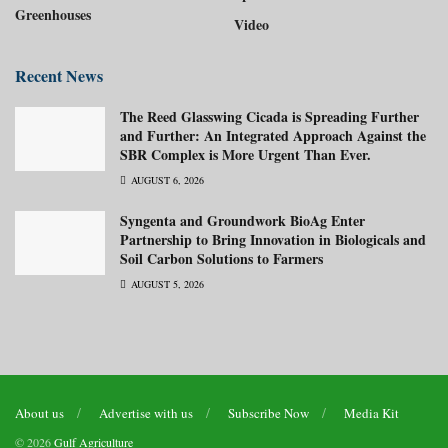
Greenhouses
Video
Recent News
The Reed Glasswing Cicada is Spreading Further
and Further: An Integrated Approach Against the
SBR Complex is More Urgent Than Ever.
AUGUST 6, 2026
Syngenta and Groundwork BioAg Enter
Partnership to Bring Innovation in Biologicals and
Soil Carbon Solutions to Farmers
AUGUST 5, 2026
About us
Advertise with us
Subscribe Now
Media Kit
© 2026
Gulf Agriculture