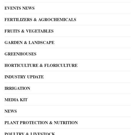
EVENTS NEWS
FERTILIZERS & AGROCHEMICALS
FRUITS & VEGETABLES
GARDEN & LANDSCAPE
GREENHOUSES
HORTICULTURE & FLORICULTURE
INDUSTRY UPDATE
IRRIGATION
MEDIA KIT
NEWS
PLANT PROTECTION & NUTRITION
POULTRY & LIVESTOCK