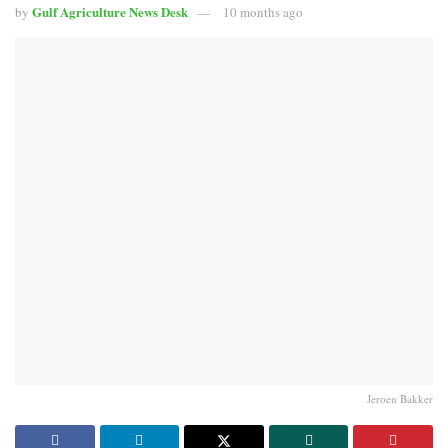
Gulf Agriculture News Desk
by
10 months ago
Jeroen Bakker