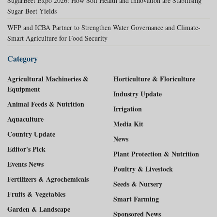
SugarBeet Expo 2026: How Soil Health and Innovation are Stabilising
Sugar Beet Yields
WFP and ICBA Partner to Strengthen Water Governance and Climate-
Smart Agriculture for Food Security
Category
Agricultural Machineries &
Horticulture & Floriculture
Equipment
Industry Update
Animal Feeds & Nutrition
Irrigation
Aquaculture
Media Kit
Country Update
News
Editor's Pick
Plant Protection & Nutrition
Events News
Poultry & Livestock
Fertilizers & Agrochemicals
Seeds & Nursery
Fruits & Vegetables
Smart Farming
Garden & Landscape
Sponsored News