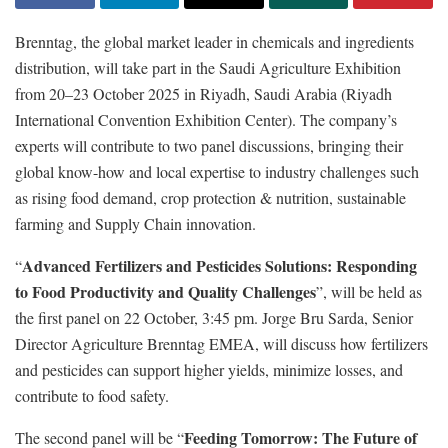
Brenntag, the global market leader in chemicals and ingredients
distribution, will take part in the Saudi Agriculture Exhibition
from 20–23 October 2025 in Riyadh, Saudi Arabia (Riyadh
International Convention Exhibition Center). The company’s
experts will contribute to two panel discussions, bringing their
global know-how and local expertise to industry challenges such
as rising food demand, crop protection & nutrition, sustainable
farming and Supply Chain innovation.
Advanced Fertilizers and Pesticides Solutions: Responding
“
to Food Productivity and Quality Challenges
”, will be held as
the first panel on 22 October, 3:45 pm. Jorge Bru Sarda, Senior
Director Agriculture Brenntag EMEA, will discuss how fertilizers
and pesticides can support higher yields, minimize losses, and
contribute to food safety.
Feeding Tomorrow: The Future of
The second panel will be “