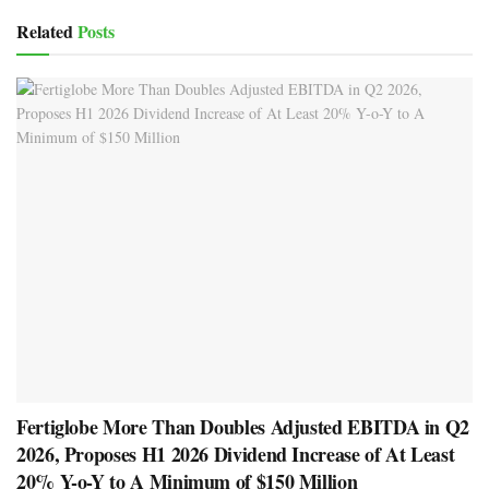
Related
Posts
Fertiglobe More Than Doubles Adjusted EBITDA in Q2
2026, Proposes H1 2026 Dividend Increase of At Least
20% Y-o-Y to A Minimum of $150 Million