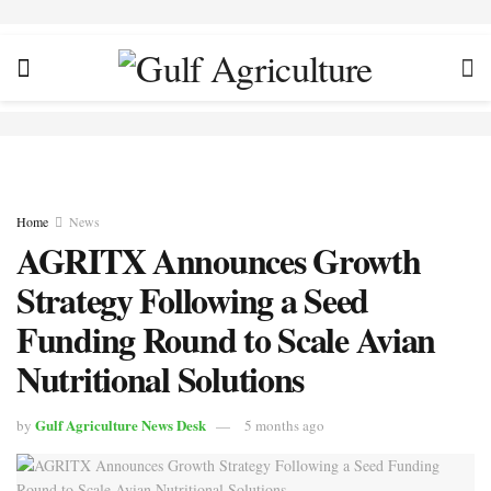
Home
News
AGRITX Announces Growth
Strategy Following a Seed
Funding Round to Scale Avian
Nutritional Solutions
Gulf Agriculture News Desk
by
5 months ago