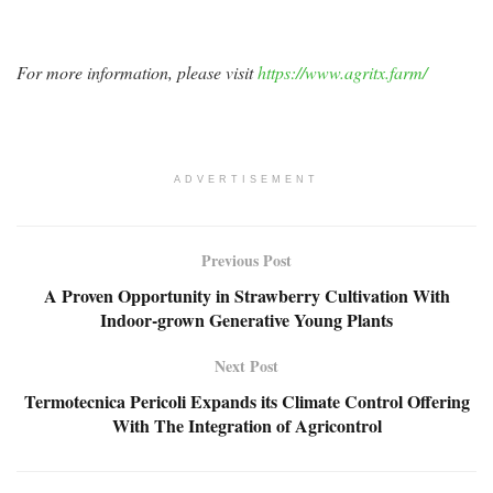
For more information, please visit
https://www.agritx.farm/
ADVERTISEMENT
Previous Post
A Proven Opportunity in Strawberry Cultivation With
Indoor-grown Generative Young Plants
Next Post
Termotecnica Pericoli Expands its Climate Control Offering
With The Integration of Agricontrol