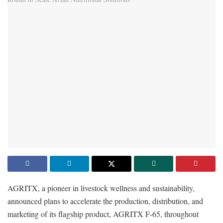
AGRITX, a pioneer in livestock wellness and sustainability,
announced plans to accelerate the production, distribution, and
marketing of its flagship product, AGRITX F-65, throughout