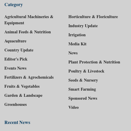
Category
Agricultural Machineries &
Horticulture & Floriculture
Equipment
Industry Update
Animal Feeds & Nutrition
Irrigation
Aquaculture
Media Kit
Country Update
News
Editor's Pick
Plant Protection & Nutrition
Events News
Poultry & Livestock
Fertilizers & Agrochemicals
Seeds & Nursery
Fruits & Vegetables
Smart Farming
Garden & Landscape
Sponsored News
Greenhouses
Video
Recent News