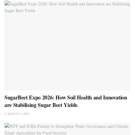
SugarBeet Expo 2026: How Soil Health and Innovation
are Stabilising Sugar Beet Yields
AUGUST 4, 2026