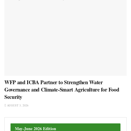
WFP and ICBA Partner to Strengthen Water
Governance and Climate-Smart Agriculture for Food
Security
AUGUST 3, 2026
May-June 2026 Edition