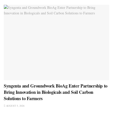
Syngenta and Groundwork BioAg Enter Partnership to
Bring Innovation in Biologicals and Soil Carbon
Solutions to Farmers
AUGUST 5, 2026