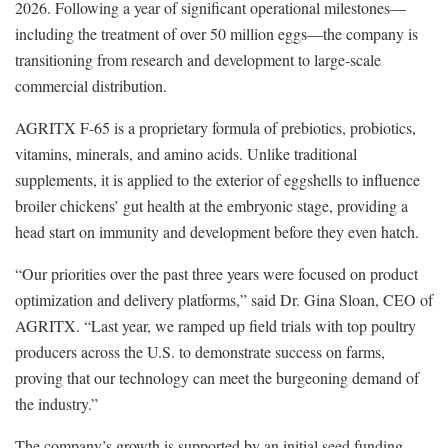
2026. Following a year of significant operational milestones—
including the treatment of over 50 million eggs—the company is
transitioning from research and development to large-scale
commercial distribution.
AGRITX F-65 is a proprietary formula of prebiotics, probiotics,
vitamins, minerals, and amino acids. Unlike traditional
supplements, it is applied to the exterior of eggshells to influence
broiler chickens’ gut health at the embryonic stage, providing a
head start on immunity and development before they even hatch.
“Our priorities over the past three years were focused on product
optimization and delivery platforms,” said Dr. Gina Sloan, CEO of
AGRITX. “Last year, we ramped up field trials with top poultry
producers across the U.S. to demonstrate success on farms,
proving that our technology can meet the burgeoning demand of
the industry.”
The company’s growth is supported by an initial seed funding