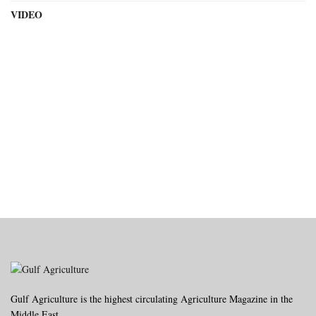
VIDEO
Gulf Agriculture is the highest circulating Agriculture Magazine in the
Middle East.