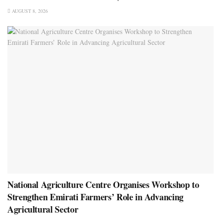
AUGUST 8, 2026
National Agriculture Centre Organises Workshop to
Strengthen Emirati Farmers’ Role in Advancing
Agricultural Sector