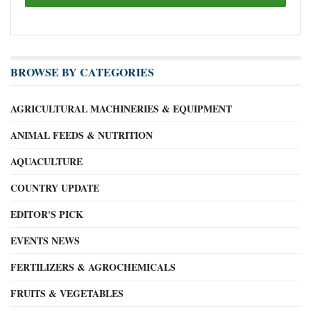
BROWSE BY CATEGORIES
AGRICULTURAL MACHINERIES & EQUIPMENT
ANIMAL FEEDS & NUTRITION
AQUACULTURE
COUNTRY UPDATE
EDITOR'S PICK
EVENTS NEWS
FERTILIZERS & AGROCHEMICALS
FRUITS & VEGETABLES