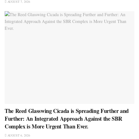
AUGUST 7, 2026
The Reed Glasswing Cicada is Spreading Further and
Further: An Integrated Approach Against the SBR
Complex is More Urgent Than Ever.
AUGUST 6, 2026