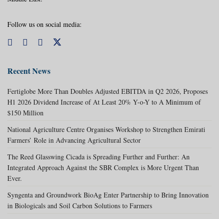
Follow us on social media:
Recent News
Fertiglobe More Than Doubles Adjusted EBITDA in Q2 2026, Proposes
H1 2026 Dividend Increase of At Least 20% Y-o-Y to A Minimum of
$150 Million
National Agriculture Centre Organises Workshop to Strengthen Emirati
Farmers’ Role in Advancing Agricultural Sector
The Reed Glasswing Cicada is Spreading Further and Further: An
Integrated Approach Against the SBR Complex is More Urgent Than
Ever.
Syngenta and Groundwork BioAg Enter Partnership to Bring Innovation
in Biologicals and Soil Carbon Solutions to Farmers