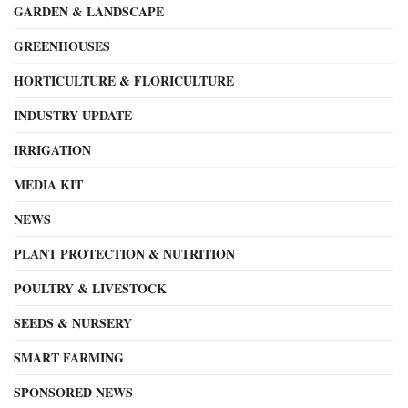
GARDEN & LANDSCAPE
GREENHOUSES
HORTICULTURE & FLORICULTURE
INDUSTRY UPDATE
IRRIGATION
MEDIA KIT
NEWS
PLANT PROTECTION & NUTRITION
POULTRY & LIVESTOCK
SEEDS & NURSERY
SMART FARMING
SPONSORED NEWS