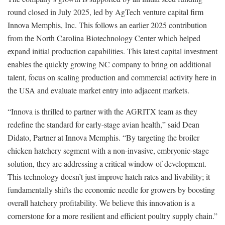
round closed in July 2025, led by AgTech venture capital firm
Innova Memphis, Inc. This follows an earlier 2025 contribution
from the North Carolina Biotechnology Center which helped
expand initial production capabilities. This latest capital investment
enables the quickly growing NC company to bring on additional
talent, focus on scaling production and commercial activity here in
the USA and evaluate market entry into adjacent markets.
“Innova is thrilled to partner with the AGRITX team as they
redefine the standard for early-stage avian health,” said Dean
Didato, Partner at Innova Memphis. “By targeting the broiler
chicken hatchery segment with a non-invasive, embryonic-stage
solution, they are addressing a critical window of development.
This technology doesn’t just improve hatch rates and livability; it
fundamentally shifts the economic needle for growers by boosting
overall hatchery profitability. We believe this innovation is a
cornerstone for a more resilient and efficient poultry supply chain.”