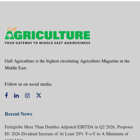
Gulf Agriculture is the highest circulating Agriculture Magazine in the
Middle East.
Follow us on social media:
Recent News
Fertiglobe More Than Doubles Adjusted EBITDA in Q2 2026, Proposes
H1 2026 Dividend Increase of At Least 20% Y-o-Y to A Minimum of