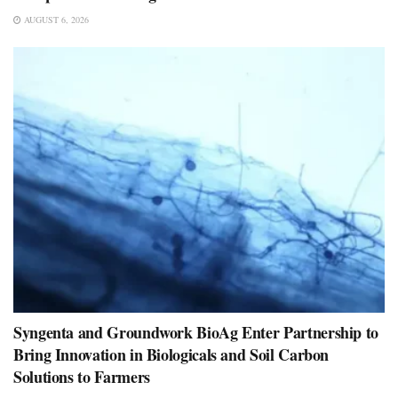
AUGUST 6, 2026
Syngenta and Groundwork BioAg Enter Partnership to
Bring Innovation in Biologicals and Soil Carbon
Solutions to Farmers