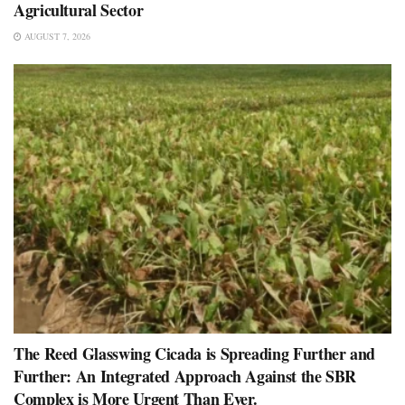
Agricultural Sector
AUGUST 7, 2026
The Reed Glasswing Cicada is Spreading Further and
Further: An Integrated Approach Against the SBR
Complex is More Urgent Than Ever.