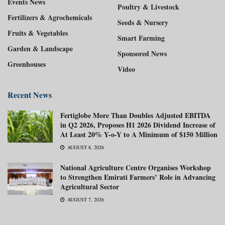
Events News
Poultry & Livestock
Fertilizers & Agrochemicals
Seeds & Nursery
Fruits & Vegetables
Smart Farming
Garden & Landscape
Sponsored News
Greenhouses
Video
Recent News
Fertiglobe More Than Doubles Adjusted EBITDA
in Q2 2026, Proposes H1 2026 Dividend Increase of
At Least 20% Y-o-Y to A Minimum of $150 Million
AUGUST 8, 2026
National Agriculture Centre Organises Workshop
to Strengthen Emirati Farmers’ Role in Advancing
Agricultural Sector
AUGUST 7, 2026