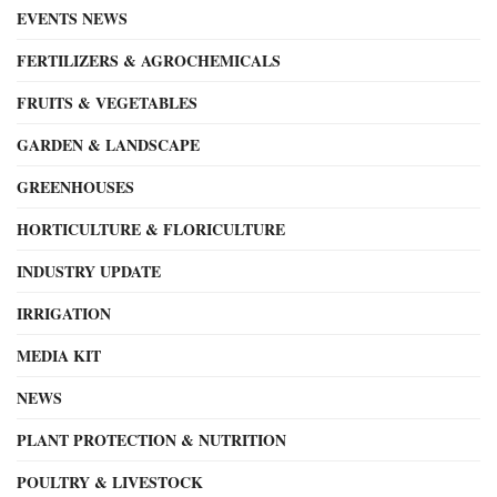
EVENTS NEWS
FERTILIZERS & AGROCHEMICALS
FRUITS & VEGETABLES
GARDEN & LANDSCAPE
GREENHOUSES
HORTICULTURE & FLORICULTURE
INDUSTRY UPDATE
IRRIGATION
MEDIA KIT
NEWS
PLANT PROTECTION & NUTRITION
POULTRY & LIVESTOCK