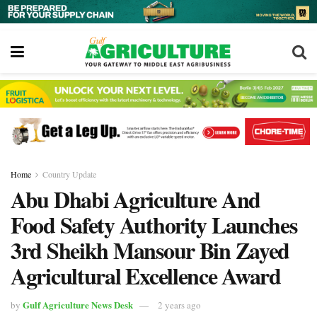
Home
Country Update
Abu Dhabi Agriculture And
Food Safety Authority Launches
3rd Sheikh Mansour Bin Zayed
Agricultural Excellence Award
Gulf Agriculture News Desk
by
2 years ago