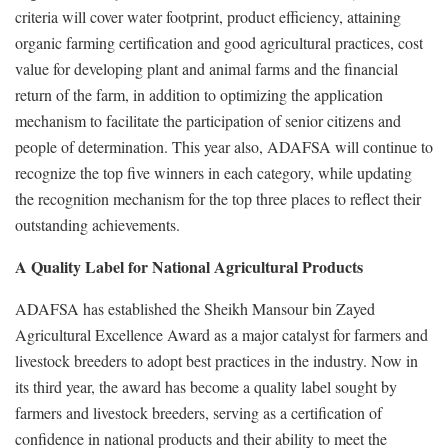
criteria will cover water footprint, product efficiency, attaining
organic farming certification and good agricultural practices, cost
value for developing plant and animal farms and the financial
return of the farm, in addition to optimizing the application
mechanism to facilitate the participation of senior citizens and
people of determination. This year also, ADAFSA will continue to
recognize the top five winners in each category, while updating
the recognition mechanism for the top three places to reflect their
outstanding achievements.
A Quality Label for National Agricultural Products
ADAFSA has established the Sheikh Mansour bin Zayed
Agricultural Excellence Award as a major catalyst for farmers and
livestock breeders to adopt best practices in the industry. Now in
its third year, the award has become a quality label sought by
farmers and livestock breeders, serving as a certification of
confidence in national products and their ability to meet the