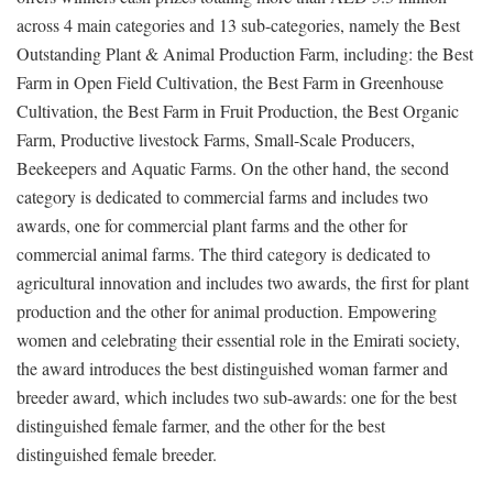
across 4 main categories and 13 sub-categories, namely the Best
Outstanding Plant & Animal Production Farm, including: the Best
Farm in Open Field Cultivation, the Best Farm in Greenhouse
Cultivation, the Best Farm in Fruit Production, the Best Organic
Farm, Productive livestock Farms, Small-Scale Producers,
Beekeepers and Aquatic Farms. On the other hand, the second
category is dedicated to commercial farms and includes two
awards, one for commercial plant farms and the other for
commercial animal farms. The third category is dedicated to
agricultural innovation and includes two awards, the first for plant
production and the other for animal production. Empowering
women and celebrating their essential role in the Emirati society,
the award introduces the best distinguished woman farmer and
breeder award, which includes two sub-awards: one for the best
distinguished female farmer, and the other for the best
distinguished female breeder.