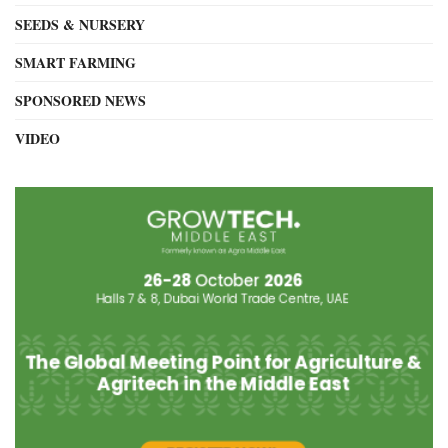
SEEDS & NURSERY
SMART FARMING
SPONSORED NEWS
VIDEO