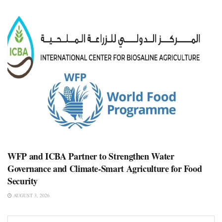
WFP and ICBA Partner to Strengthen Water
Governance and Climate-Smart Agriculture for Food
Security
AUGUST 3, 2026