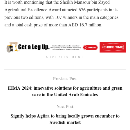
It is worth mentioning that the Sheikh Mansour bin Zayed
Agricultural Excellence Award attracted 676 participants in its
previous two editions, with 107 winners in the main categories
and a total cash prize of more than AED 16.7 million.
ADVERTISEMENT
Previous Post
EIMA 2024: innovative solutions for agriculture and green
care in the United Arab Emirates
Next Post
Signify helps Agtira to bring locally grown cucumber to
Swedish market