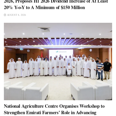
2026, Proposes H1 2026 Dividend Increase of At Least
20% Y-o-Y to A Minimum of $150 Million
AUGUST 8, 2026
National Agriculture Centre Organises Workshop to
Strengthen Emirati Farmers’ Role in Advancing