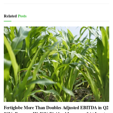
Related
Posts
Fertiglobe More Than Doubles Adjusted EBITDA in Q2