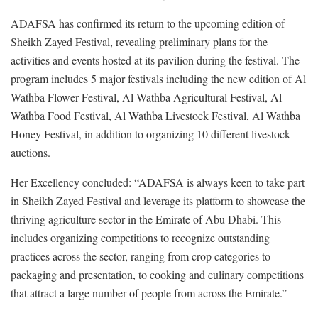
ADAFSA has confirmed its return to the upcoming edition of
Sheikh Zayed Festival, revealing preliminary plans for the
activities and events hosted at its pavilion during the festival. The
program includes 5 major festivals including the new edition of Al
Wathba Flower Festival, Al Wathba Agricultural Festival, Al
Wathba Food Festival, Al Wathba Livestock Festival, Al Wathba
Honey Festival, in addition to organizing 10 different livestock
auctions.
Her Excellency concluded: “ADAFSA is always keen to take part
in Sheikh Zayed Festival and leverage its platform to showcase the
thriving agriculture sector in the Emirate of Abu Dhabi. This
includes organizing competitions to recognize outstanding
practices across the sector, ranging from crop categories to
packaging and presentation, to cooking and culinary competitions
that attract a large number of people from across the Emirate.”