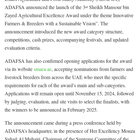
ADAFSA announced the launch of the 3
Sheikh Mansour bin
rd
Zayed Agricultural Excellence Award under the theme Innovative
Farmers & Breeders with a Sustainable Vision”. The
announcement introduced the new award category structure,
competitions, cash prizes, accompanying festivals, and updated
evaluation criteria.
ADAFSA has also confirmed opening applications for the award
via its website
smaea.ae
, accepting nominations from farmers and
livestock breeders from across the UAE who meet the specific
requirements for each of the award’s main and sub-categories.
Applications will remain open until November 15, 2024, followed
by judging, evaluation, and site visits to select the finalists, with
the winners to be announced in February 2025.
The announcement came during a press conference held by
ADAFSA’s headquarter, in the presence of Her Excellency Mouza
Suhail Al Muhairi, Chairman of the Supreme Committee of the