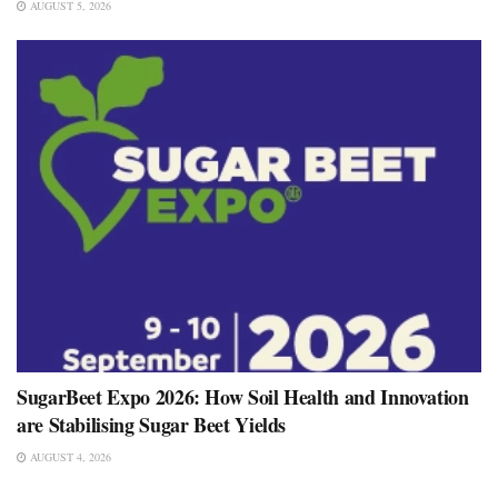
AUGUST 5, 2026
SugarBeet Expo 2026: How Soil Health and Innovation
are Stabilising Sugar Beet Yields
AUGUST 4, 2026