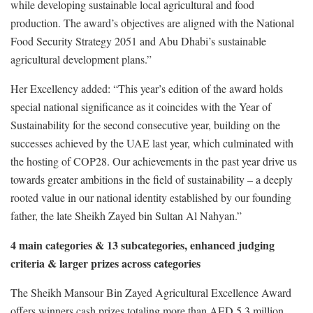
while developing sustainable local agricultural and food
production. The award’s objectives are aligned with the National
Food Security Strategy 2051 and Abu Dhabi’s sustainable
agricultural development plans.”
Her Excellency added: “This year’s edition of the award holds
special national significance as it coincides with the Year of
Sustainability for the second consecutive year, building on the
successes achieved by the UAE last year, which culminated with
the hosting of COP28. Our achievements in the past year drive us
towards greater ambitions in the field of sustainability – a deeply
rooted value in our national identity established by our founding
father, the late Sheikh Zayed bin Sultan Al Nahyan.”
4 main categories & 13 subcategories, enhanced judging
criteria & larger prizes across categories
The Sheikh Mansour Bin Zayed Agricultural Excellence Award
offers winners cash prizes totaling more than AED 5.3 million