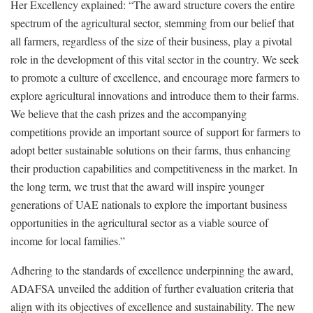
Her Excellency explained: “The award structure covers the entire
spectrum of the agricultural sector, stemming from our belief that
all farmers, regardless of the size of their business, play a pivotal
role in the development of this vital sector in the country. We seek
to promote a culture of excellence, and encourage more farmers to
explore agricultural innovations and introduce them to their farms.
We believe that the cash prizes and the accompanying
competitions provide an important source of support for farmers to
adopt better sustainable solutions on their farms, thus enhancing
their production capabilities and competitiveness in the market. In
the long term, we trust that the award will inspire younger
generations of UAE nationals to explore the important business
opportunities in the agricultural sector as a viable source of
income for local families.”
Adhering to the standards of excellence underpinning the award,
ADAFSA unveiled the addition of further evaluation criteria that
align with its objectives of excellence and sustainability. The new