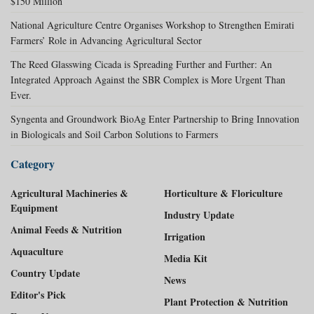
$150 Million
National Agriculture Centre Organises Workshop to Strengthen Emirati
Farmers’ Role in Advancing Agricultural Sector
The Reed Glasswing Cicada is Spreading Further and Further: An
Integrated Approach Against the SBR Complex is More Urgent Than
Ever.
Syngenta and Groundwork BioAg Enter Partnership to Bring Innovation
in Biologicals and Soil Carbon Solutions to Farmers
Category
Agricultural Machineries &
Horticulture & Floriculture
Equipment
Industry Update
Animal Feeds & Nutrition
Irrigation
Aquaculture
Media Kit
Country Update
News
Editor's Pick
Plant Protection & Nutrition