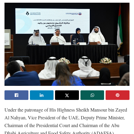
Under the patronage of His Highness Sheikh Mansour bin Zayed
Al Nahyan, Vice President of the UAE, Deputy Prime Minister,
Chairman of the Presidential Court and Chairman of the Abu
Dhabi Agriculture and Food Safety Authority (ADAFSA),