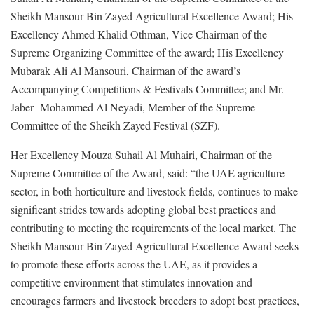
Sheikh Mansour Bin Zayed Agricultural Excellence Award; His
Excellency Ahmed Khalid Othman, Vice Chairman of the
Supreme Organizing Committee of the award; His Excellency
Mubarak Ali Al Mansouri, Chairman of the award’s
Accompanying Competitions & Festivals Committee; and Mr.
Jaber Mohammed Al Neyadi, Member of the Supreme
Committee of the Sheikh Zayed Festival (SZF).
Her Excellency Mouza Suhail Al Muhairi, Chairman of the
Supreme Committee of the Award, said: “the UAE agriculture
sector, in both horticulture and livestock fields, continues to make
significant strides towards adopting global best practices and
contributing to meeting the requirements of the local market. The
Sheikh Mansour Bin Zayed Agricultural Excellence Award seeks
to promote these efforts across the UAE, as it provides a
competitive environment that stimulates innovation and
encourages farmers and livestock breeders to adopt best practices,