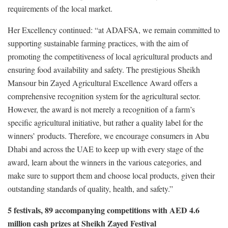
requirements of the local market.
Her Excellency continued: “at ADAFSA, we remain committed to
supporting sustainable farming practices, with the aim of
promoting the competitiveness of local agricultural products and
ensuring food availability and safety. The prestigious Sheikh
Mansour bin Zayed Agricultural Excellence Award offers a
comprehensive recognition system for the agricultural sector.
However, the award is not merely a recognition of a farm’s
specific agricultural initiative, but rather a quality label for the
winners’ products. Therefore, we encourage consumers in Abu
Dhabi and across the UAE to keep up with every stage of the
award, learn about the winners in the various categories, and
make sure to support them and choose local products, given their
outstanding standards of quality, health, and safety.”
5 festivals, 89 accompanying competitions with AED 4.6
million cash prizes at Sheikh Zayed Festival