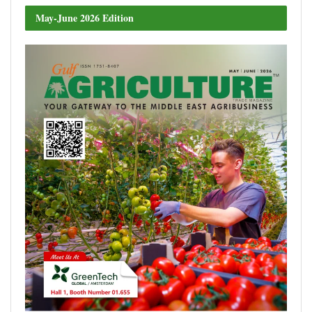
May-June 2026 Edition