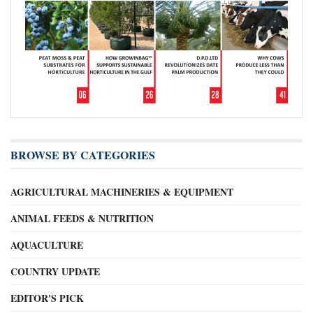
BROWSE BY CATEGORIES
AGRICULTURAL MACHINERIES & EQUIPMENT
ANIMAL FEEDS & NUTRITION
AQUACULTURE
COUNTRY UPDATE
EDITOR'S PICK