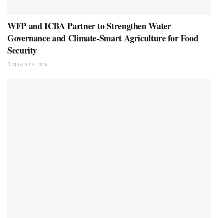
WFP and ICBA Partner to Strengthen Water
Governance and Climate-Smart Agriculture for Food
Security
AUGUST 3, 2026