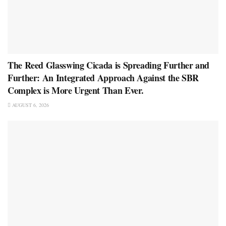
The Reed Glasswing Cicada is Spreading Further and
Further: An Integrated Approach Against the SBR
Complex is More Urgent Than Ever.
AUGUST 6, 2026