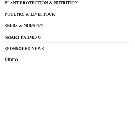
PLANT PROTECTION & NUTRITION
POULTRY & LIVESTOCK
SEEDS & NURSERY
SMART FARMING
SPONSORED NEWS
VIDEO