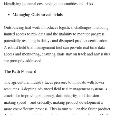
identifying potential cost-saving opportunities and risks.
Managing Outsourced Trials
Outsourcing trial work introduces logistical challenges, including
limited access to raw data and the inability to monitor progress,
potentially resulting in delays and disrupted product certification.
A robust field trial management tool can provide real-time data
access and monitoring, ensuring trials stay on track and any issues
are promptly addressed.
The Path Forward
The agricultural industry faces pressure to innovate with fewer
resources. Adopting advanced field trial management systems is
crucial for improving efficiency, data integrity, and decision-
making speed – and crucially, making product development a
more cost-effective process. This in turn will enable faster product