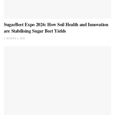
SugarBeet Expo 2026: How Soil Health and Innovation
are Stabilising Sugar Beet Yields
AUGUST 4, 2026