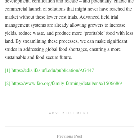
development, certification and release – and potentially, enable the
commercial launch of solutions that might never have reached the
market without these lower cost trials. Advanced field trial
management systems are already allowing growers to increase
yields, reduce waste, and produce more ‘profitable’ food with less
land. By streamlining these processes, we can make significant
strides in addressing global food shortages, ensuring a more
sustainable and food-secure future.
[1]
https://edis.ifas.ufl.edu/publication/AG447
[2]
https://www.fao.org/family-farming/detail/en/c/1506686/
ADVERTISEMENT
Previous Post