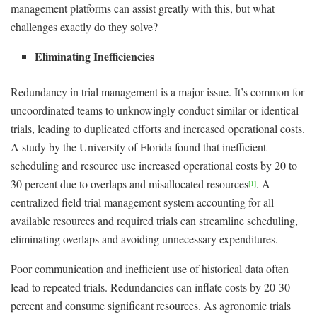
management platforms can assist greatly with this, but what
challenges exactly do they solve?
Eliminating Inefficiencies
Redundancy in trial management is a major issue. It’s common for
uncoordinated teams to unknowingly conduct similar or identical
trials, leading to duplicated efforts and increased operational costs.
A study by the University of Florida found that inefficient
scheduling and resource use increased operational costs by 20 to
30 percent due to overlaps and misallocated resources
. A
[1]
centralized field trial management system accounting for all
available resources and required trials can streamline scheduling,
eliminating overlaps and avoiding unnecessary expenditures.
Poor communication and inefficient use of historical data often
lead to repeated trials. Redundancies can inflate costs by 20-30
percent and consume significant resources. As agronomic trials