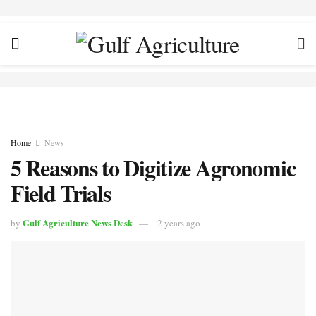
Home
News
5 Reasons to Digitize Agronomic
Field Trials
Gulf Agriculture News Desk
by
2 years ago