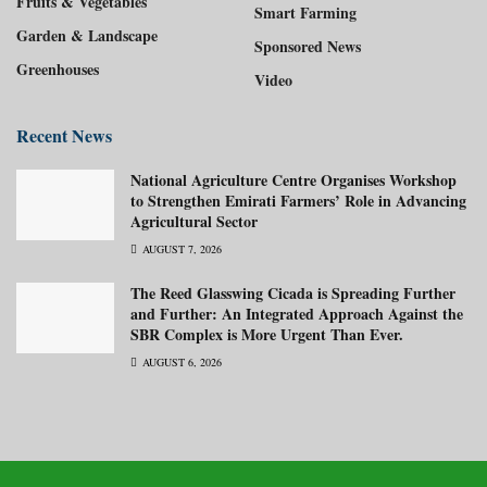
Fruits & Vegetables
Smart Farming
Garden & Landscape
Sponsored News
Greenhouses
Video
Recent News
National Agriculture Centre Organises Workshop
to Strengthen Emirati Farmers’ Role in Advancing
Agricultural Sector
AUGUST 7, 2026
The Reed Glasswing Cicada is Spreading Further
and Further: An Integrated Approach Against the
SBR Complex is More Urgent Than Ever.
AUGUST 6, 2026