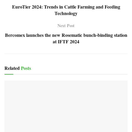
EuroTier 2024: Trends in Cattle Farming and Feeding
Technology
Next Post
Bercomex launches the new Rosematic bunch-binding station
at IFTF 2024
Related
Posts