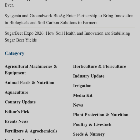
Ever.
Syngenta and Groundwork BioAg Enter Partnership to Bring Innovation
in Biologicals and Soil Carbon Solutions to Farmers
SugarBeet Expo 2026: How Soil Health and Innovation are Stabilising
Sugar Beet Yields
Category
Agricultural Machineries &
Horticulture & Floriculture
Equipment
Industry Update
Animal Feeds & Nutrition
Irrigation
Aquaculture
Media Kit
Country Update
News
Editor's Pick
Plant Protection & Nutrition
Events News
Poultry & Livestock
Fertilizers & Agrochemicals
Seeds & Nursery