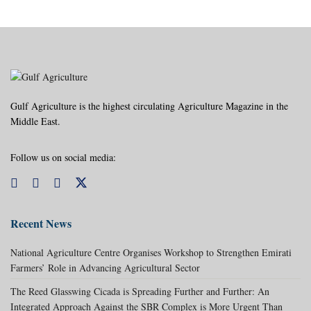
Gulf Agriculture is the highest circulating Agriculture Magazine in the
Middle East.
Follow us on social media:
Recent News
National Agriculture Centre Organises Workshop to Strengthen Emirati
Farmers’ Role in Advancing Agricultural Sector
The Reed Glasswing Cicada is Spreading Further and Further: An
Integrated Approach Against the SBR Complex is More Urgent Than