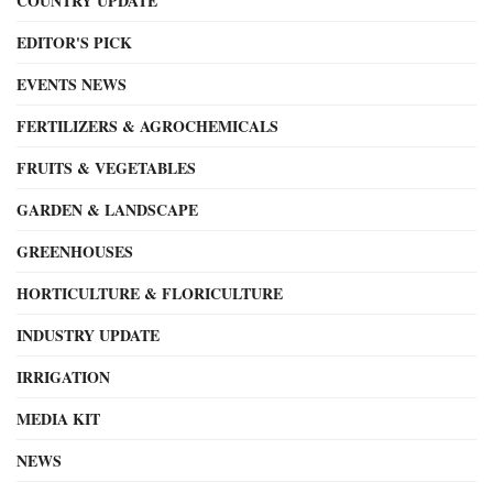
COUNTRY UPDATE
EDITOR'S PICK
EVENTS NEWS
FERTILIZERS & AGROCHEMICALS
FRUITS & VEGETABLES
GARDEN & LANDSCAPE
GREENHOUSES
HORTICULTURE & FLORICULTURE
INDUSTRY UPDATE
IRRIGATION
MEDIA KIT
NEWS