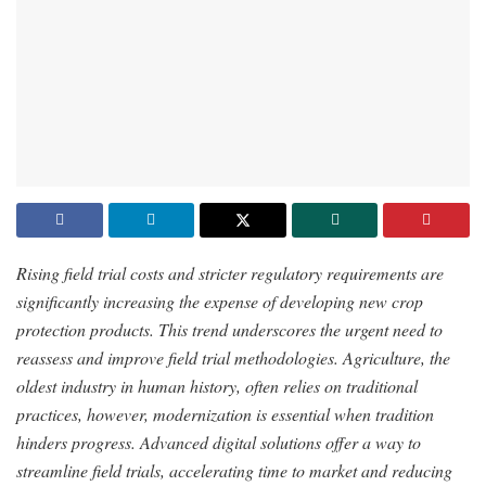
Rising field trial costs and stricter regulatory requirements are
significantly increasing the expense of developing new crop
protection products. This trend underscores the urgent need to
reassess and improve field trial methodologies. Agriculture, the
oldest industry in human history, often relies on traditional
practices, however, modernization is essential when tradition
hinders progress. Advanced digital solutions offer a way to
streamline field trials, accelerating time to market and reducing