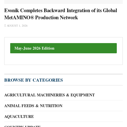
Evonik Completes Backward Integration of its Global
MetAMINO® Production Network
AUGUST 1, 2026
May-June 2026 Edition
BROWSE BY CATEGORIES
AGRICULTURAL MACHINERIES & EQUIPMENT
ANIMAL FEEDS & NUTRITION
AQUACULTURE