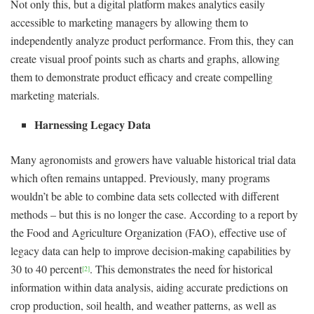
Not only this, but a digital platform makes analytics easily
accessible to marketing managers by allowing them to
independently analyze product performance. From this, they can
create visual proof points such as charts and graphs, allowing
them to demonstrate product efficacy and create compelling
marketing materials.
Harnessing Legacy Data
Many agronomists and growers have valuable historical trial data
which often remains untapped. Previously, many programs
wouldn’t be able to combine data sets collected with different
methods – but this is no longer the case. According to a report by
the Food and Agriculture Organization (FAO), effective use of
legacy data can help to improve decision-making capabilities by
30 to 40 percent
. This demonstrates the need for historical
[2]
information within data analysis, aiding accurate predictions on
crop production, soil health, and weather patterns, as well as