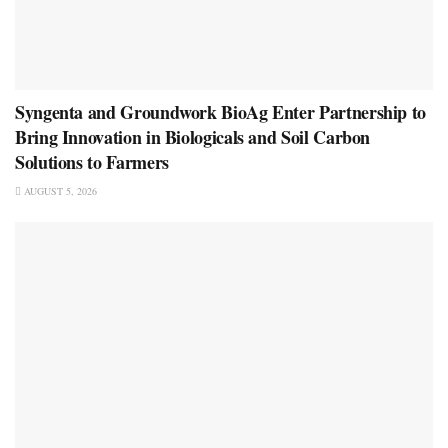
Syngenta and Groundwork BioAg Enter Partnership to
Bring Innovation in Biologicals and Soil Carbon
Solutions to Farmers
AUGUST 5, 2026