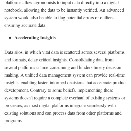
platforms allow agronomists to input data directly into a digital
notebook, allowing the data to be instantly verified. An advanced
system would also be able to flag potential errors or outliers,
ensuring accurate data.
Accelerating Insights
Data silos, in which vital data is scattered across several platforms
and formats, delay critical insights. Consolidating data from
several platforms is time-consuming and hinders timely decision-
making. A unified data management system can provide real-time
insights, enabling faster, informed decisions that accelerate product
development. Contrary to some beliefs, implementing these
systems doesn’t require a complete overhaul of existing systems or
processes, as most digital platforms integrate seamlessly with
existing solutions and can process data from other platforms and
programs.