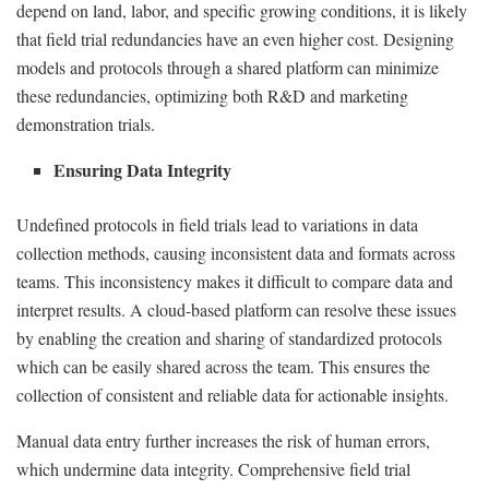
depend on land, labor, and specific growing conditions, it is likely
that field trial redundancies have an even higher cost. Designing
models and protocols through a shared platform can minimize
these redundancies, optimizing both R&D and marketing
demonstration trials.
Ensuring Data Integrity
Undefined protocols in field trials lead to variations in data
collection methods, causing inconsistent data and formats across
teams. This inconsistency makes it difficult to compare data and
interpret results. A cloud-based platform can resolve these issues
by enabling the creation and sharing of standardized protocols
which can be easily shared across the team. This ensures the
collection of consistent and reliable data for actionable insights.
Manual data entry further increases the risk of human errors,
which undermine data integrity. Comprehensive field trial