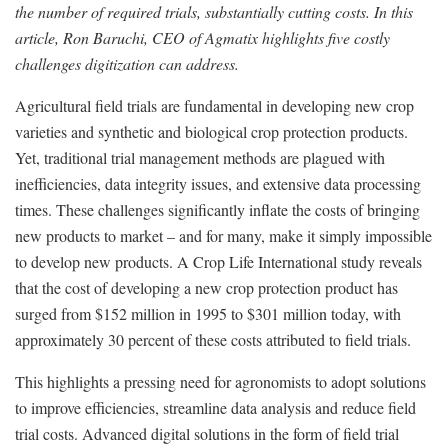
the number of required trials, substantially cutting costs. In this
article, Ron Baruchi, CEO of Agmatix highlights five costly
challenges digitization can address.
Agricultural field trials are fundamental in developing new crop
varieties and synthetic and biological crop protection products.
Yet, traditional trial management methods are plagued with
inefficiencies, data integrity issues, and extensive data processing
times. These challenges significantly inflate the costs of bringing
new products to market – and for many, make it simply impossible
to develop new products. A Crop Life International study reveals
that the cost of developing a new crop protection product has
surged from $152 million in 1995 to $301 million today, with
approximately 30 percent of these costs attributed to field trials.
This highlights a pressing need for agronomists to adopt solutions
to improve efficiencies, streamline data analysis and reduce field
trial costs. Advanced digital solutions in the form of field trial