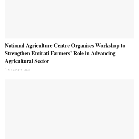
National Agriculture Centre Organises Workshop to
Strengthen Emirati Farmers’ Role in Advancing
Agricultural Sector
AUGUST 7, 2026