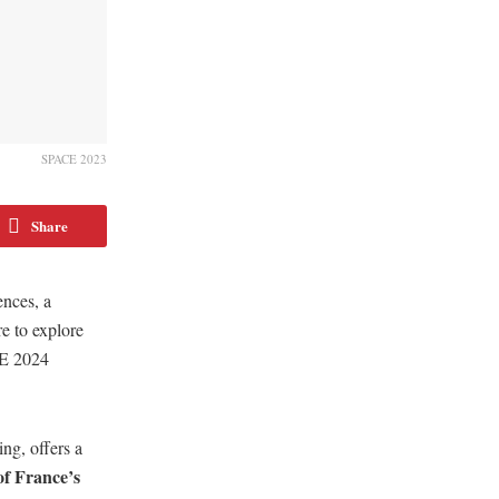
SPACE 2023
Share
ences, a
re to explore
CE 2024
ing, offers a
f France’s