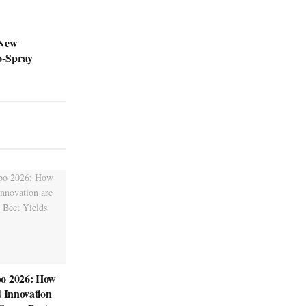
 New
o-Spray
o 2026: How
d Innovation