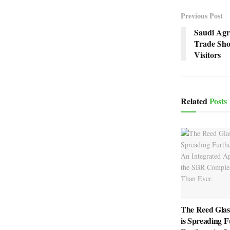
Previous Post
Saudi Agri
Trade Sho
Visitors
Related
Posts
The Reed Glas
is Spreading F