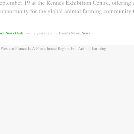
eptember 19 at the Rennes Exhibition Centre, offering 
 opportunity for the global animal farming community
ure News Desk
Events News
News
2 years ago
in
,