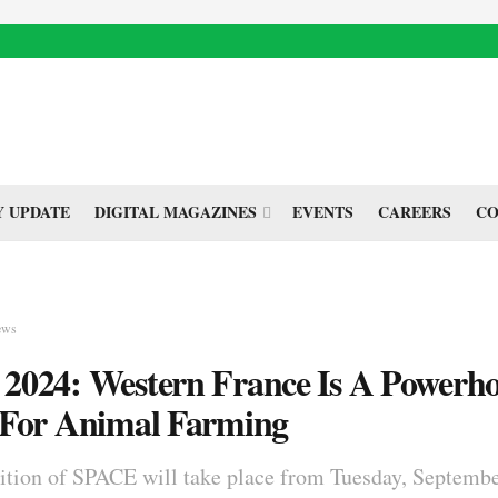
 UPDATE
DIGITAL MAGAZINES
EVENTS
CAREERS
CO
ews
2024: Western France Is A Powerh
 For Animal Farming
ition of SPACE will take place from Tuesday, Septembe