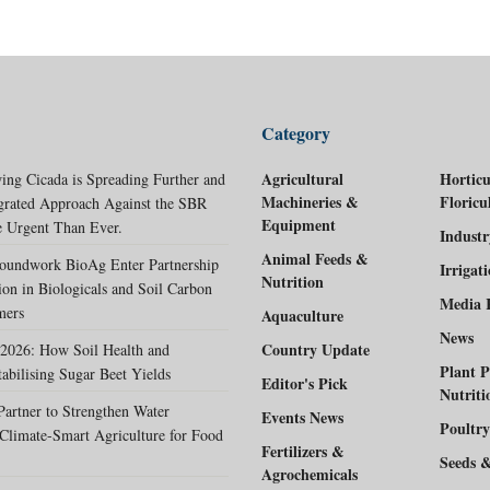
Category
Agricultural
Horticu
ing Cicada is Spreading Further and
Machineries &
Floricu
egrated Approach Against the SBR
Equipment
 Urgent Than Ever.
Indust
Animal Feeds &
oundwork BioAg Enter Partnership
Irrigat
Nutrition
ion in Biologicals and Soil Carbon
Media 
mers
Aquaculture
News
Country Update
2026: How Soil Health and
Plant P
tabilising Sugar Beet Yields
Editor's Pick
Nutriti
rtner to Strengthen Water
Events News
Poultry
Climate-Smart Agriculture for Food
Fertilizers &
Seeds 
Agrochemicals