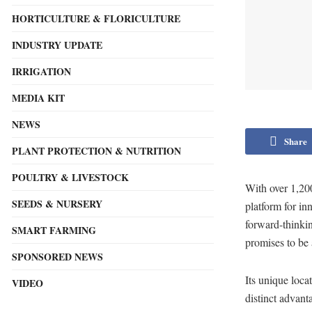
HORTICULTURE & FLORICULTURE
INDUSTRY UPDATE
IRRIGATION
MEDIA KIT
NEWS
Share
PLANT PROTECTION & NUTRITION
POULTRY & LIVESTOCK
With over 1,200
SEEDS & NURSERY
platform for in
forward-thinki
SMART FARMING
promises to be a
SPONSORED NEWS
Its unique loca
VIDEO
distinct advan