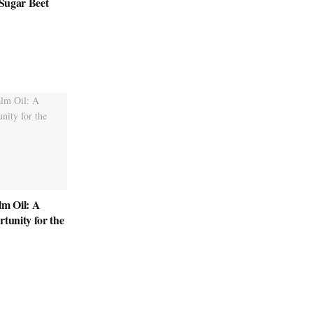
 Sugar Beet
lm Oil: A
rtunity for the