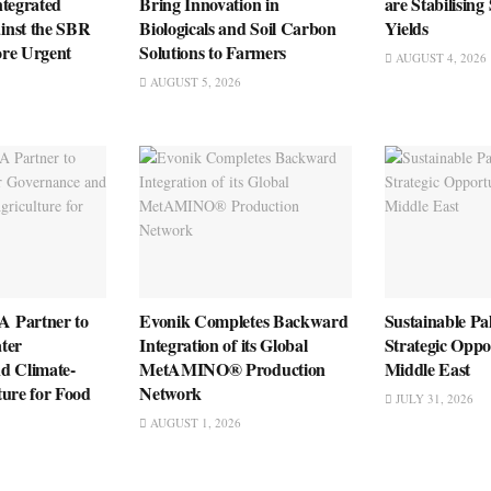
ntegrated
Bring Innovation in
are Stabilising
inst the SBR
Biologicals and Soil Carbon
Yields
re Urgent
Solutions to Farmers
AUGUST 4, 2026
AUGUST 5, 2026
 Partner to
Evonik Completes Backward
Sustainable Pa
ter
Integration of its Global
Strategic Oppo
d Climate-
MetAMINO® Production
Middle East
ture for Food
Network
JULY 31, 2026
AUGUST 1, 2026