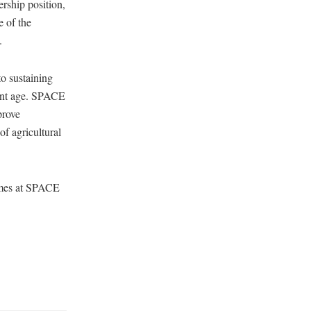
ership position,
e of the
.
to sustaining
ement age. SPACE
prove
of agricultural
emes at SPACE