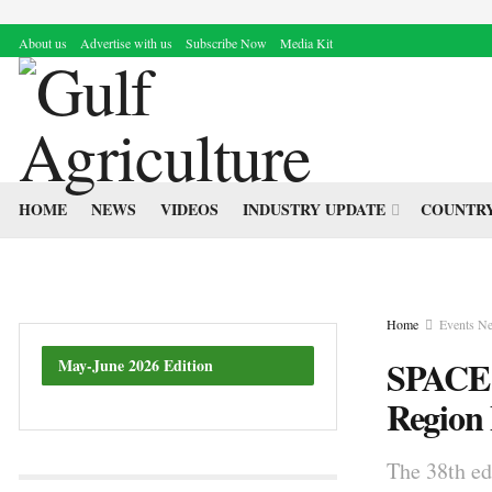
About us
Advertise with us
Subscribe Now
Media Kit
HOME
NEWS
VIDEOS
INDUSTRY UPDATE
COUNTRY
Home
Events N
SPACE 
May-June 2026 Edition
Region
The 38th ed