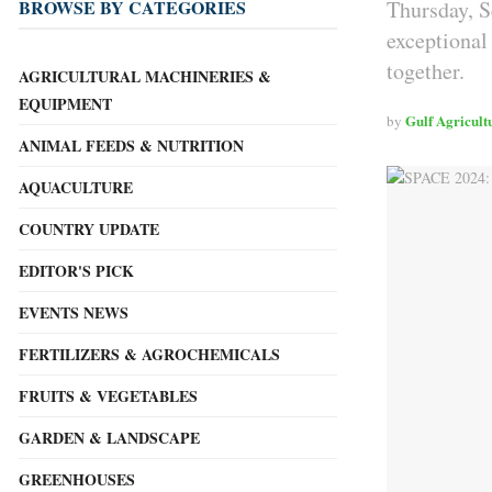
Thursday, S
BROWSE BY CATEGORIES
exceptional
together.
AGRICULTURAL MACHINERIES &
EQUIPMENT
Gulf Agricult
by
ANIMAL FEEDS & NUTRITION
AQUACULTURE
COUNTRY UPDATE
EDITOR'S PICK
EVENTS NEWS
FERTILIZERS & AGROCHEMICALS
FRUITS & VEGETABLES
GARDEN & LANDSCAPE
GREENHOUSES