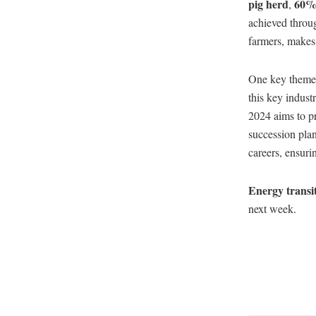
pig herd
60% 
,
achieved throug
farmers, makes t
One key theme a
this key indust
2024 aims to p
succession plan
careers, ensurin
Energy transi
next week.