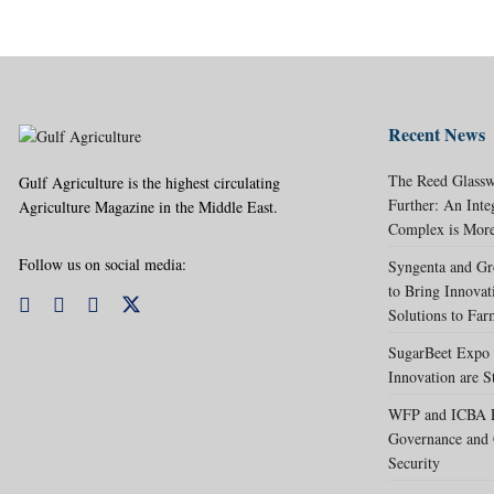
Recent News
The Reed Glassw
Gulf Agriculture is the highest circulating
Further: An Int
Agriculture Magazine in the Middle East.
Complex is More
Follow us on social media:
Syngenta and Gr
to Bring Innovat
Solutions to Far
SugarBeet Expo 
Innovation are S
WFP and ICBA Pa
Governance and 
Security