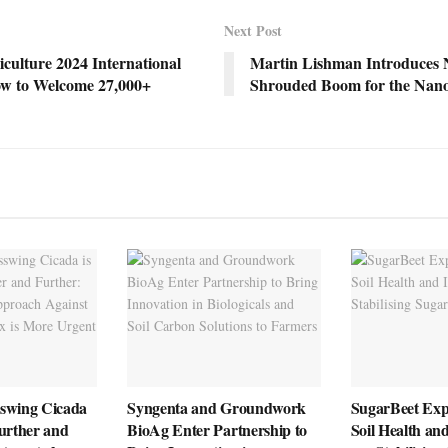
Next Post
culture 2024 International
Martin Lishman Introduces
w to Welcome 27,000+
Shrouded Boom for the Nan
swing Cicada
Syngenta and Groundwork
SugarBeet Exp
urther and
BioAg Enter Partnership to
Soil Health an