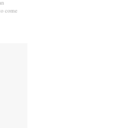
an
 to come