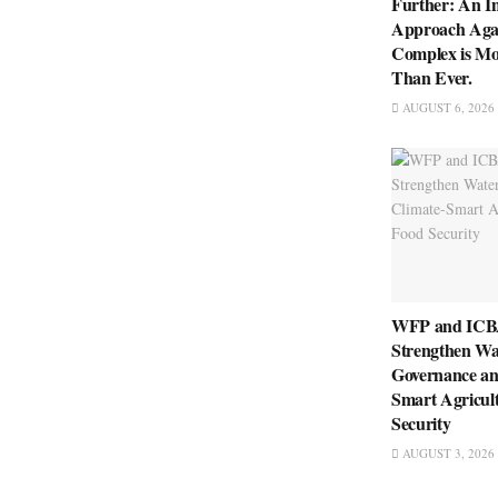
Further: An I
Approach Aga
Complex is Mo
Than Ever.
AUGUST 6, 2026
WFP and ICBA
Strengthen Wa
Governance an
Smart Agricul
Security
AUGUST 3, 2026