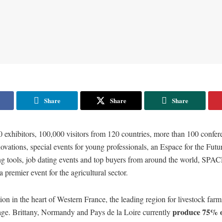
Share
Share
Share
 exhibitors, 100,000 visitors from 120 countries, more than 100 confer
novations, special events for young professionals, an Espace for the Futu
ng tools, job dating events and top buyers from around the world, SPA
 premier event for the agricultural sector.
tion in the heart of Western France, the leading region for livestock farm
produce 75% o
tage. Brittany, Normandy and Pays de la Loire currently