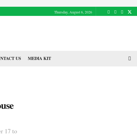
Thursday, August 6, 2026
NTACT US
MEDIA KIT
ouse
r 17 to