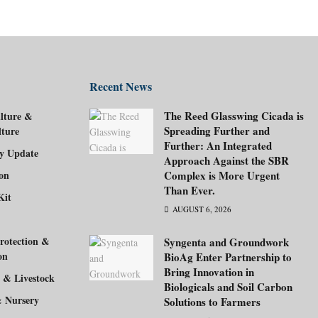
Recent News
The Reed Glasswing Cicada is
lture &
Spreading Further and
lture
Further: An Integrated
ry Update
Approach Against the SBR
ion
Complex is More Urgent
Than Ever.
Kit
AUGUST 6, 2026
rotection &
Syngenta and Groundwork
on
BioAg Enter Partnership to
Bring Innovation in
 & Livestock
Biologicals and Soil Carbon
& Nursery
Solutions to Farmers