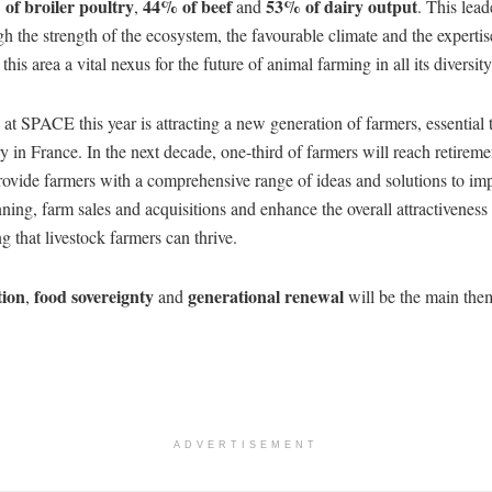
of broiler poultry
44% of beef
53% of dairy output
,
and
. This lead
h the strength of the ecosystem, the favourable climate and the expertis
his area a vital nexus for the future of animal farming in all its diversity
t SPACE this year is attracting a new generation of farmers, essential 
ry in France. In the next decade, one-third of farmers will reach retir
rovide farmers with a comprehensive range of ideas and solutions to im
ning, farm sales and acquisitions and enhance the overall attractiveness 
g that livestock farmers can thrive.
tion
food sovereignty
generational renewal
,
and
will be the main th
ADVERTISEMENT