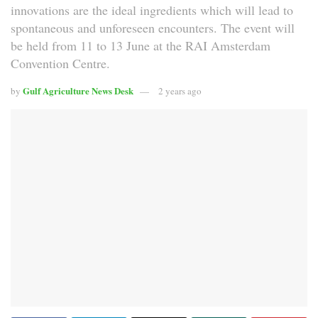
innovations are the ideal ingredients which will lead to
spontaneous and unforeseen encounters. The event will
be held from 11 to 13 June at the RAI Amsterdam
Convention Centre.
Gulf Agriculture News Desk
by
2 years ago