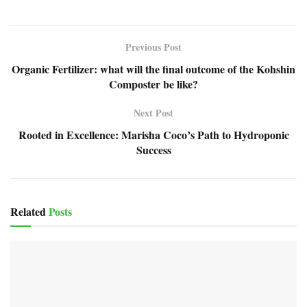
Previous Post
Organic Fertilizer: what will the final outcome of the Kohshin
Composter be like?
Next Post
Rooted in Excellence: Marisha Coco’s Path to Hydroponic
Success
Related
Posts