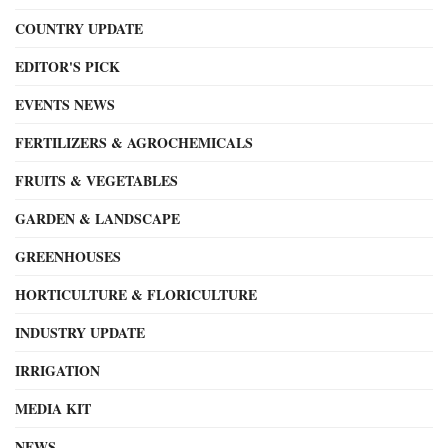
COUNTRY UPDATE
EDITOR'S PICK
EVENTS NEWS
FERTILIZERS & AGROCHEMICALS
FRUITS & VEGETABLES
GARDEN & LANDSCAPE
GREENHOUSES
HORTICULTURE & FLORICULTURE
INDUSTRY UPDATE
IRRIGATION
MEDIA KIT
NEWS