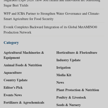
Sugar Beet Yields
WFP and ICBA Partner to Strengthen Water Governance and Climate-
Smart Agriculture for Food Security
Evonik Completes Backward Integration of its Global MetAMINO®
Production Network
Category
Agricultural Machineries &
Horticulture & Floriculture
Equipment
Industry Update
Animal Feeds & Nutrition
Irrigation
Aquaculture
Media Kit
Country Update
News
Editor's Pick
Plant Protection & Nutrition
Events News
Poultry & Livestock
Fertilizers & Agrochemicals
Seeds & Nursery