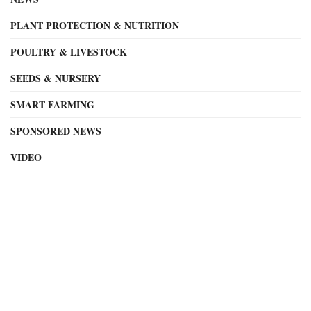
PLANT PROTECTION & NUTRITION
POULTRY & LIVESTOCK
SEEDS & NURSERY
SMART FARMING
SPONSORED NEWS
VIDEO