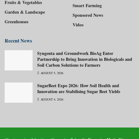
Fruits & Vegetables
Smart Farming
Garden & Landscape
Sponsored News
Greenhouses
Video
Recent News
Syngenta and Groundwork BioAg Enter
Partnership to Bring Innovation in Biologicals and
Soil Carbon Solutions to Farmers
AUGUST 5, 2026
SugarBeet Expo 2026: How Soil Health and
Innovation are Stabilising Sugar Beet Yields
AUGUST 4, 2026