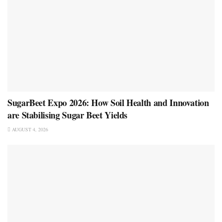
SugarBeet Expo 2026: How Soil Health and Innovation
are Stabilising Sugar Beet Yields
AUGUST 4, 2026