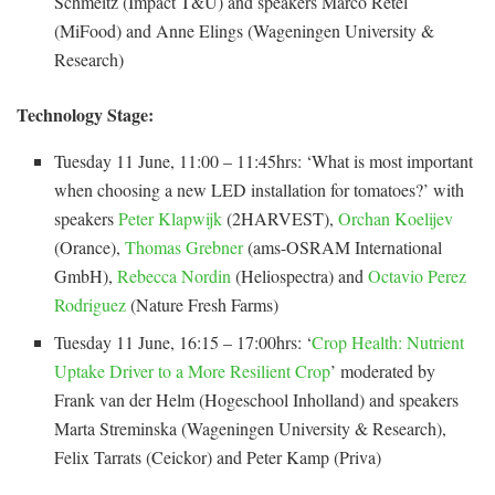
Schmeitz (Impact T&U) and speakers Marco Retel
(MiFood) and Anne Elings (Wageningen University &
Research)
Technology Stage:
Tuesday 11 June, 11:00 – 11:45hrs: ‘What is most important
when choosing a new LED installation for tomatoes?’ with
speakers
Peter Klapwijk
(2HARVEST),
Orchan Koelijev
(Orance),
Thomas Grebner
(ams-OSRAM International
GmbH),
Rebecca Nordin
(Heliospectra) and
Octavio Perez
Rodriguez
(Nature Fresh Farms)
Tuesday 11 June, 16:15 – 17:00hrs: ‘
Crop Health: Nutrient
Uptake Driver to a More Resilient Crop
’ moderated by
Frank van der Helm (Hogeschool Inholland) and speakers
Marta Streminska (Wageningen University & Research),
Felix Tarrats (Ceickor) and Peter Kamp (Priva)