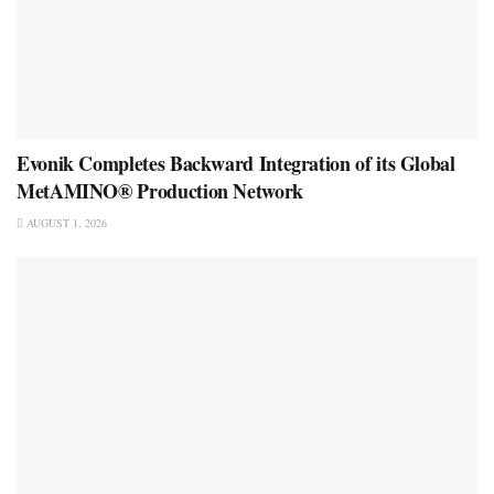
Evonik Completes Backward Integration of its Global
MetAMINO® Production Network
AUGUST 1, 2026