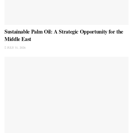
Sustainable Palm Oil: A Strategic Opportunity for the
Middle East
JULY 31, 2026