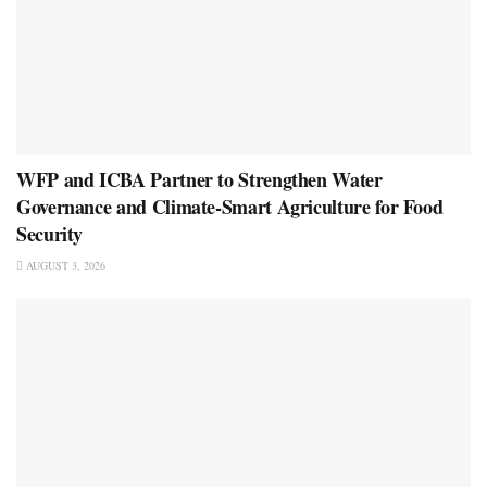
WFP and ICBA Partner to Strengthen Water
Governance and Climate-Smart Agriculture for Food
Security
AUGUST 3, 2026