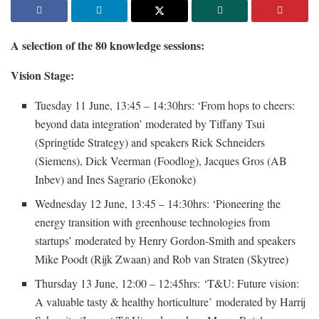
A selection of the 80 knowledge sessions:
Vision Stage:
Tuesday 11 June, 13:45 – 14:30hrs: ‘From hops to cheers:
beyond data integration’ moderated by Tiffany Tsui
(Springtide Strategy) and speakers Rick Schneiders
(Siemens), Dick Veerman (Foodlog), Jacques Gros (AB
Inbev) and Ines Sagrario (Ekonoke)
Wednesday 12 June, 13:45 – 14:30hrs: ‘Pioneering the
energy transition with greenhouse technologies from
startups’ moderated by Henry Gordon-Smith and speakers
Mike Poodt (Rijk Zwaan) and Rob van Straten (Skytree)
Thursday 13 June, 12:00 – 12:45hrs: ‘T&U: Future vision:
A valuable tasty & healthy horticulture’ moderated by Harrij