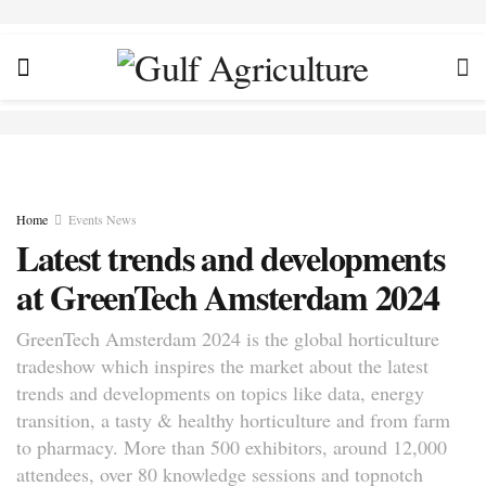
Home
Events News
Latest trends and developments
at GreenTech Amsterdam 2024
GreenTech Amsterdam 2024 is the global horticulture
tradeshow which inspires the market about the latest
trends and developments on topics like data, energy
transition, a tasty & healthy horticulture and from farm
to pharmacy. More than 500 exhibitors, around 12,000
attendees, over 80 knowledge sessions and topnotch