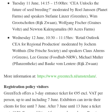
Tuesday 11 June, 14:15 – 15:00hrs: ‘CEA Unlocks the
future of seed breeding?’ moderated by Roel Janssen (Planet
Farms) and speakers Stefanie Linzer (Greenlux), Wim
Grootscholten (Rijk Zwaan), Wolfgang Fischer (Graines
Voltz) and Newton Kalengamalira (80 Acres Farms)
Wednesday 12 June, 10:30 – 11:15hrs: ‘Retail Outlook
CEA for Regional Production’ moderated by Jochem
Wolthuis (Die Frische Society) and speakers Claus Ahrens
(vGreens), Lee Greene (Foodhub-NRW), Michael Muller
(Pflanzentheke) and Bauke vom Lentere (Rijk Zwaan)
More information at:
https://www.greentech.nl/amsterdam/
.
Registration policy visitors
GreenTech offers a 3-day entrance ticket for €95 excl. VAT per
person, up to and including 7 June. Exhibitors can invite their
clients for free until 7 June. After 7 June until 13 June a ticket