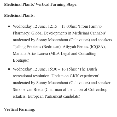
Medicinal Plants/ Vertical Farming Stage:
Medicinal Plants:
Wednesday 12 June, 12:15 – 13:00hrs: ‘From Farm to
Pharmacy: Global Developments in Medicinal Cannabis’
moderated by Sonny Moerenhout (Cultivators) and speakers
Tjalling Erkelens (Bedrocan), Atiyyah Ferouz (ICQSA),
Mariana Arias Larrea (MLA Legal and Consulting
Boutique)
Wednesday 12 June, 15:30 – 16:15hrs: ‘The Dutch
recreational revolution: Update on GKK experiment’
moderated by Sonny Moerenhout (Cultivators) and speaker
Simone van Breda (Chairman of the union of Coffeeshop
retailers, European Parliament candidate)
Vertical Farming: