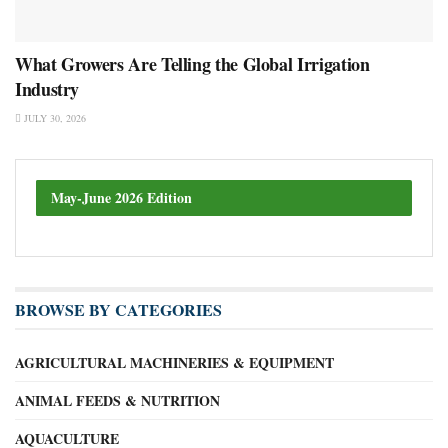
What Growers Are Telling the Global Irrigation
Industry
JULY 30, 2026
May-June 2026 Edition
BROWSE BY CATEGORIES
AGRICULTURAL MACHINERIES & EQUIPMENT
ANIMAL FEEDS & NUTRITION
AQUACULTURE