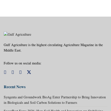
Gulf Agriculture is the highest circulating Agriculture Magazine in the
Middle East.
Follow us on social media:
Recent News
Syngenta and Groundwork BioAg Enter Partnership to Bring Innovation
in Biologicals and Soil Carbon Solutions to Farmers
SugarBeet Expo 2026: How Soil Health and Innovation are Stabilising