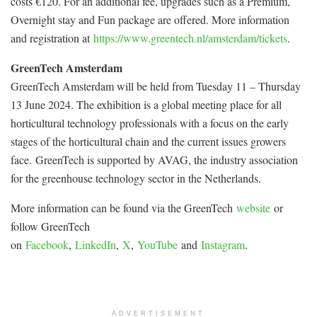
costs €120. For an additional fee, upgrades such as a Premium,
Overnight stay and Fun package are offered. More information
and registration at
https://www.greentech.nl/amsterdam/tickets
.
GreenTech Amsterdam
GreenTech Amsterdam will be held from Tuesday 11 – Thursday
13 June 2024. The exhibition is a global meeting place for all
horticultural technology professionals with a focus on the early
stages of the horticultural chain and the current issues growers
face. GreenTech is supported by AVAG, the industry association
for the greenhouse technology sector in the Netherlands.
More information can be found via the GreenTech
website
or
follow GreenTech
on
Facebook
,
LinkedIn
,
X
,
YouTube
and
Instagram
.
ADVERTISEMENT