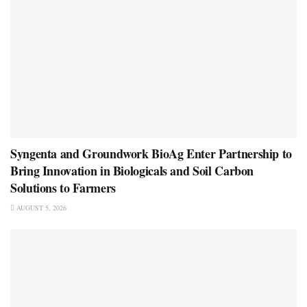
Syngenta and Groundwork BioAg Enter Partnership to
Bring Innovation in Biologicals and Soil Carbon
Solutions to Farmers
AUGUST 5, 2026