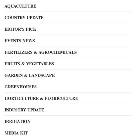
AQUACULTURE
COUNTRY UPDATE
EDITOR'S PICK
EVENTS NEWS
FERTILIZERS & AGROCHEMICALS
FRUITS & VEGETABLES
GARDEN & LANDSCAPE
GREENHOUSES
HORTICULTURE & FLORICULTURE
INDUSTRY UPDATE
IRRIGATION
MEDIA KIT