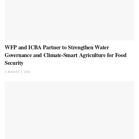
WFP and ICBA Partner to Strengthen Water
Governance and Climate-Smart Agriculture for Food
Security
AUGUST 3, 2026