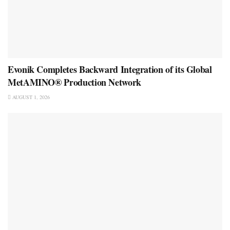
Evonik Completes Backward Integration of its Global
MetAMINO® Production Network
AUGUST 1, 2026