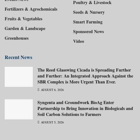
Poultry & Livestock
Fertilizers & Agrochemicals
Seeds & Nursery
Fruits & Vegetables
Smart Farming
Garden & Landscape
Sponsored News
Greenhouses
Video
Recent News
The Reed Glasswing Cicada is Spreading Further
and Further: An Integrated Approach Against the
SBR Complex is More Urgent Than Ever.
AUGUST 6, 2026
Syngenta and Groundwork BioAg Enter
Partnership to Bring Innovation in Biologicals and
Soil Carbon Solutions to Farmers
AUGUST 5, 2026