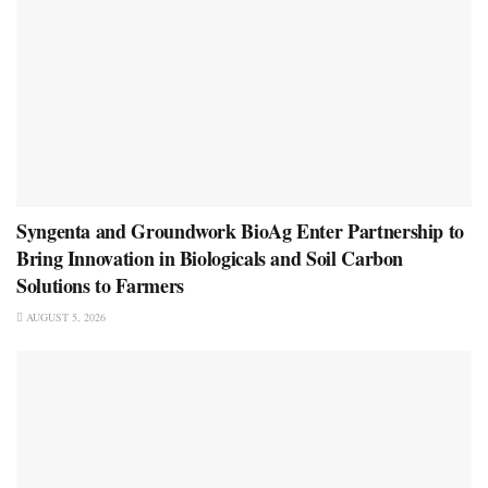
Syngenta and Groundwork BioAg Enter Partnership to
Bring Innovation in Biologicals and Soil Carbon
Solutions to Farmers
AUGUST 5, 2026