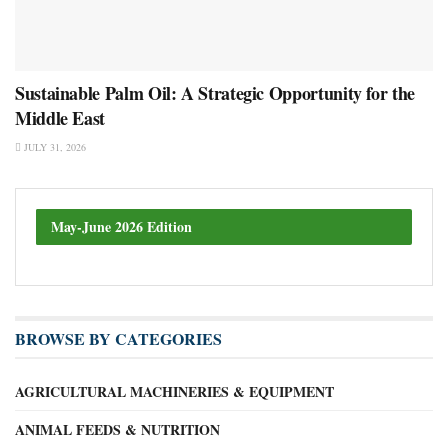
Sustainable Palm Oil: A Strategic Opportunity for the
Middle East
JULY 31, 2026
May-June 2026 Edition
BROWSE BY CATEGORIES
AGRICULTURAL MACHINERIES & EQUIPMENT
ANIMAL FEEDS & NUTRITION