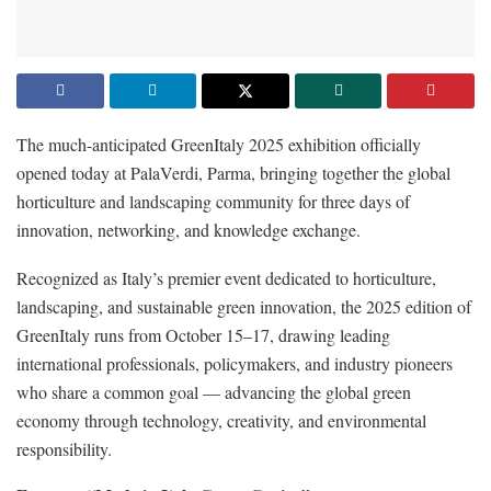
The much-anticipated GreenItaly 2025 exhibition officially
opened today at PalaVerdi, Parma, bringing together the global
horticulture and landscaping community for three days of
innovation, networking, and knowledge exchange.
Recognized as Italy’s premier event dedicated to horticulture,
landscaping, and sustainable green innovation, the 2025 edition of
GreenItaly runs from October 15–17, drawing leading
international professionals, policymakers, and industry pioneers
who share a common goal — advancing the global green
economy through technology, creativity, and environmental
responsibility.