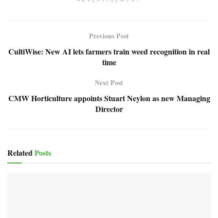
ADVERTISEMENT
Previous Post
CultiWise: New AI lets farmers train weed recognition in real
time
Next Post
CMW Horticulture appoints Stuart Neylon as new Managing
Director
Related
Posts