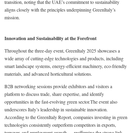
transition, noting that the UAE’s commitment to sustainability
aligns closely with the principles underpinning GreenItaly’s
mission.
Innovation and Sustainability at the Forefront
Throughout the three-day event, GreenItaly 2025 showcases a
wide array of cutting-edge technologies and products, including
smart landscape systems, energy-efficient machinery, eco-friendly
materials, and advanced horticultural solutions.
B2B networking sessions provide exhibitors and visitors a
platform to discuss trade, share expertise, and identify
opportunities in the fast-evolving green sector.The event also
underscores Italy’s leadership in sustainable innovation.
According to the GreenItaly Report, companies investing in green
technologies consistently outperform competitors in exports,
turnover, and employment growth — reaffirming the strong link