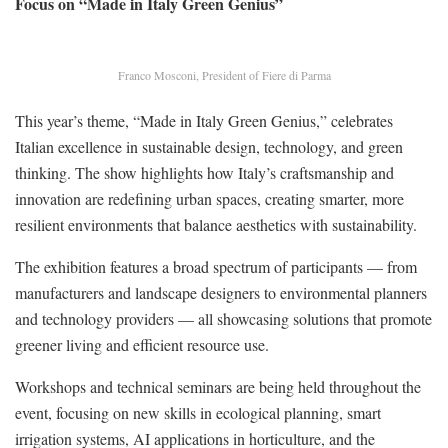
Focus on “Made in Italy Green Genius”
Franco Mosconi, President of Fiere di Parma
This year’s theme, “Made in Italy Green Genius,” celebrates
Italian excellence in sustainable design, technology, and green
thinking. The show highlights how Italy’s craftsmanship and
innovation are redefining urban spaces, creating smarter, more
resilient environments that balance aesthetics with sustainability.
The exhibition features a broad spectrum of participants — from
manufacturers and landscape designers to environmental planners
and technology providers — all showcasing solutions that promote
greener living and efficient resource use.
Workshops and technical seminars are being held throughout the
event, focusing on new skills in ecological planning, smart
irrigation systems, AI applications in horticulture, and the