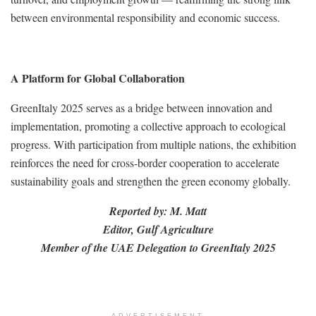
between environmental responsibility and economic success.
A Platform for Global Collaboration
GreenItaly 2025 serves as a bridge between innovation and
implementation, promoting a collective approach to ecological
progress. With participation from multiple nations, the exhibition
reinforces the need for cross-border cooperation to accelerate
sustainability goals and strengthen the green economy globally.
Reported by: M. Matt
Editor, Gulf Agriculture
Member of the UAE Delegation to GreenItaly 2025