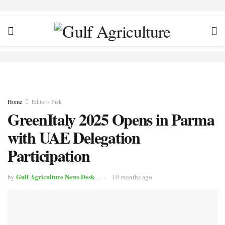
Home
Editor's Pick
GreenItaly 2025 Opens in Parma
with UAE Delegation
Participation
Gulf Agriculture News Desk
by
10 months ago