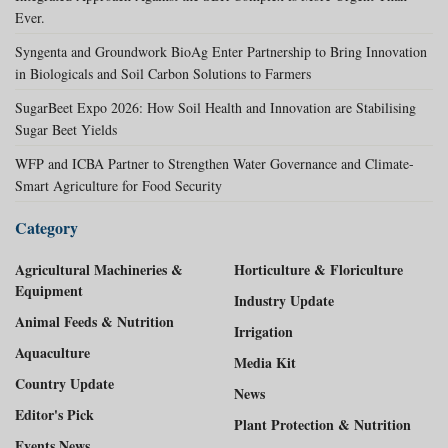
Ever.
Syngenta and Groundwork BioAg Enter Partnership to Bring Innovation
in Biologicals and Soil Carbon Solutions to Farmers
SugarBeet Expo 2026: How Soil Health and Innovation are Stabilising
Sugar Beet Yields
WFP and ICBA Partner to Strengthen Water Governance and Climate-
Smart Agriculture for Food Security
Category
Agricultural Machineries &
Horticulture & Floriculture
Equipment
Industry Update
Animal Feeds & Nutrition
Irrigation
Aquaculture
Media Kit
Country Update
News
Editor's Pick
Plant Protection & Nutrition
Events News