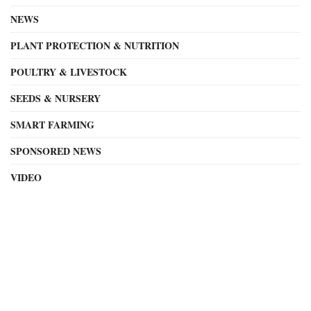
NEWS
PLANT PROTECTION & NUTRITION
POULTRY & LIVESTOCK
SEEDS & NURSERY
SMART FARMING
SPONSORED NEWS
VIDEO