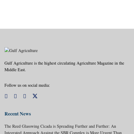
Gulf Agriculture is the highest circulating Agriculture Magazine in the
Middle East.
Follow us on social media:
Recent News
The Reed Glasswing Cicada is Spreading Further and Further: An
Integrated Approach Against the SBR Complex is More Urgent Than