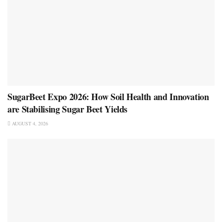
SugarBeet Expo 2026: How Soil Health and Innovation
are Stabilising Sugar Beet Yields
AUGUST 4, 2026