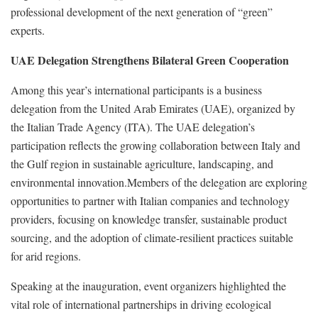
professional development of the next generation of “green”
experts.
UAE Delegation Strengthens Bilateral Green Cooperation
Among this year’s international participants is a business
delegation from the United Arab Emirates (UAE), organized by
the Italian Trade Agency (ITA). The UAE delegation’s
participation reflects the growing collaboration between Italy and
the Gulf region in sustainable agriculture, landscaping, and
environmental innovation.Members of the delegation are exploring
opportunities to partner with Italian companies and technology
providers, focusing on knowledge transfer, sustainable product
sourcing, and the adoption of climate-resilient practices suitable
for arid regions.
Speaking at the inauguration, event organizers highlighted the
vital role of international partnerships in driving ecological