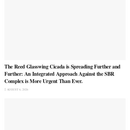
The Reed Glasswing Cicada is Spreading Further and
Further: An Integrated Approach Against the SBR
Complex is More Urgent Than Ever.
AUGUST 6, 2026