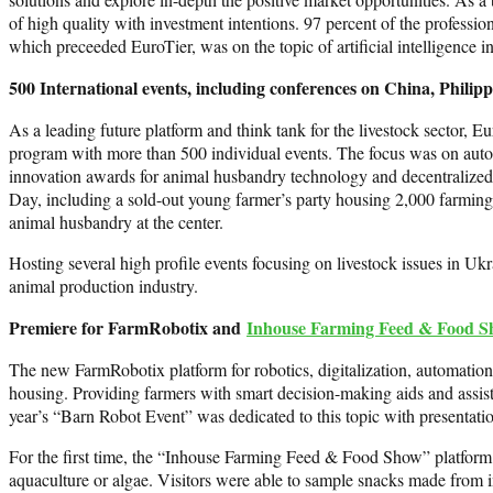
of high quality with investment intentions. 97 percent of the professio
which preceeded EuroTier, was on the topic of artificial intelligence i
500 International events, including conferences on China, Phili
As a leading future platform and think tank for the livestock sector,
program with more than 500 individual events. The focus was on automa
innovation awards for animal husbandry technology and decentralized 
Day, including a sold-out young farmer’s party housing 2,000 farming
animal husbandry at the center.
Hosting several high profile events focusing on livestock issues in Ukr
animal production industry.
Premiere for FarmRobotix and
Inhouse Farming Feed & Food 
The new FarmRobotix platform for robotics, digitalization, automation 
housing. Providing farmers with smart decision-making aids and assis
year’s “Barn Robot Event” was dedicated to this topic with presentati
For the first time, the “Inhouse Farming Feed & Food Show” platform at
aquaculture or algae. Visitors were able to sample snacks made from ins