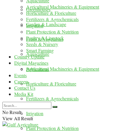
Aquaculture
Agricultural Machineries & Equipment
Greenhouses
Horticulture & Floriculture
Fertilizers & Agrochemicals
Garden & Landscape
Irrigation
Plant Protection & Nutrition
Poultry & Livestock
Fruits & Vegetables
Seeds & Nursery
Smart Farming
Aquaculture
Country Update
Digital Magazines
Agricultural Machineries & Equipment
Publications
Events
Careers
Horticulture & Floriculture
Contact Us
Media Kit
Fertilizers & Agrochemicals
No Result
Irrigation
View All Result
Plant Protection & Nutrition