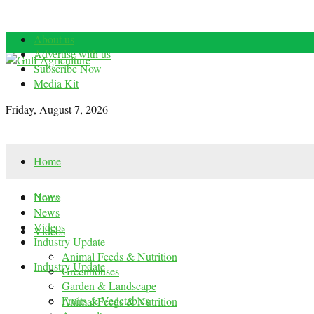
About us
Advertise with us
Subscribe Now
Media Kit
Friday, August 7, 2026
Home
News
Home
News
Videos
Videos
Industry Update
Animal Feeds & Nutrition
Industry Update
Greenhouses
Garden & Landscape
Fruits & Vegetables
Animal Feeds & Nutrition