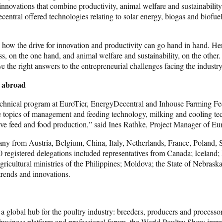
novations that combine productivity, animal welfare and sustainability 
tral offered technologies relating to solar energy, biogas and biof
ow the drive for innovation and productivity can go hand in hand. Here
on the one hand, and animal welfare and sustainability, on the other. In
have the right answers to the entrepreneurial challenges facing the in
d abroad
e technical program at EuroTier, EnergyDecentral and Inhouse Farming 
n the topics of management and feeding technology, milking and cooling t
ative feed and food production,” said Ines Rathke, Project Manager of Eu
ny from Austria, Belgium, China, Italy, Netherlands, France, Poland, 
60 registered delegations included representatives from Canada; Icelan
agricultural ministries of the Philippines; Moldova; the State of Nebras
 trends and innovations.
a global hub for the poultry industry: breeders, producers and processor
 business platform and professional forum, the World Poultry Show impres