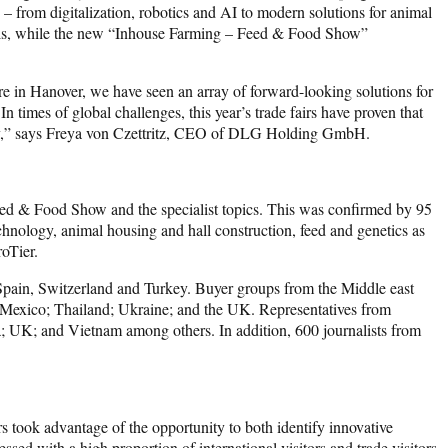
– from digitalization, robotics and AI to modern solutions for animal
uels, while the new “Inhouse Farming – Feed & Food Show”
 in Hanover, we have seen an array of forward-looking solutions for
 times of global challenges, this year’s trade fairs have proven that
dustry,” says Freya von Czettritz, CEO of DLG Holding GmbH.
Feed & Food Show and the specialist topics. This was confirmed by 95
echnology, animal housing and hall construction, feed and genetics as
roTier.
Spain, Switzerland and Turkey. Buyer groups from the Middle east
d; Mexico; Thailand; Ukraine; and the UK. Representatives from
ka; UK; and Vietnam among others. In addition, 600 journalists from
s took advantage of the opportunity to both identify innovative
sed with a high proportion of international visitors and trade visitors