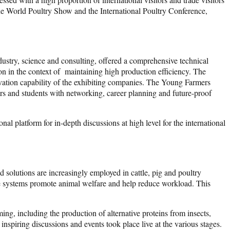
f the World Poultry Show and the International Poultry Conference,
dustry, science and consulting, offered a comprehensive technical
on in the context of maintaining high production efficiency. The
ovation capability of the exhibiting companies. The Young Farmers
rs and students with networking, career planning and future-proof
al platform for in-depth discussions at high level for the international
 solutions are increasingly employed in cattle, pig and poultry
the systems promote animal welfare and help reduce workload. This
ng, including the production of alternative proteins from insects,
nspiring discussions and events took place live at the various stages.