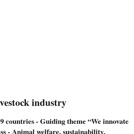
ivestock industry
49 countries - Guiding theme “We innovate
 - Animal welfare, sustainability,