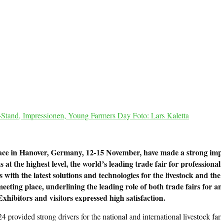
Stand, Impressionen, Young Farmers Day Foto: Lars Kaletta
ce in Hanover, Germany, 12-15 November, have made a strong impres
t the highest level, the world’s leading trade fair for professional
s with the latest solutions and technologies for the livestock and 
eting place, underlining the leading role of both trade fairs for an
xhibitors and visitors expressed high satisfaction.
rovided strong drivers for the national and international livestock far