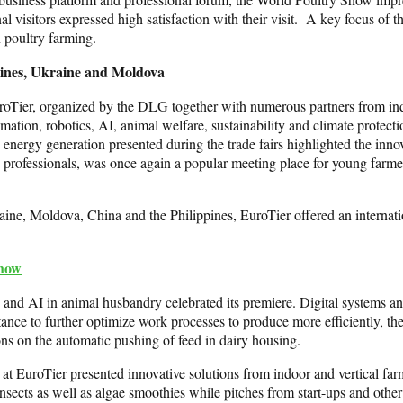
nal visitors expressed high satisfaction with their visit. A key focus o
n poultry farming.
ppines, Ukraine and Moldova
 EuroTier, organized by the DLG together with numerous partners from in
tion, robotics, AI, animal welfare, sustainability and climate protecti
energy generation presented during the trade fairs highlighted the inn
 professionals, was once again a popular meeting place for young farme
aine, Moldova, China and the Philippines, EuroTier offered an internation
Show
and AI in animal husbandry celebrated its premiere. Digital systems and
tance to further optimize work processes to produce more efficiently, 
ons on the automatic pushing of feed in dairy housing.
 EuroTier presented innovative solutions from indoor and vertical farmi
ects as well as algae smoothies while pitches from start-ups and other i