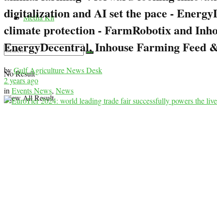
digitalization and AI set the pace - Ener
Media Kit
climate protection - FarmRobotix and Inh
EnergyDecentral, Inhouse Farming Feed &
by
Gulf Agriculture News Desk
No Result
2 years ago
in
Events News
,
News
View All Result