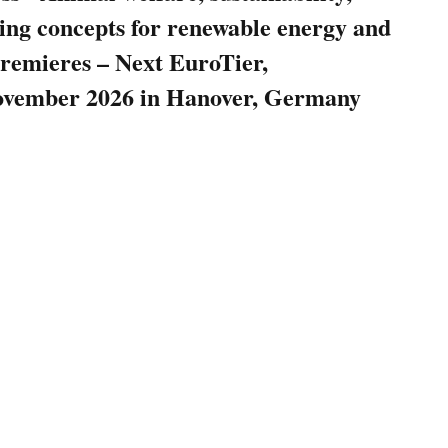
ring concepts for renewable energy and
remieres – Next EuroTier,
November 2026 in Hanover, Germany