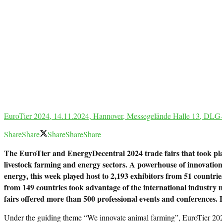
EuroTier 2024, 14.11.2024, Hannover, Messegelände Halle 13, DLG-
Share
Share
Share
Share
Share
The EuroTier and EnergyDecentral 2024 trade fairs that took pla
livestock farming and energy sectors. A powerhouse of innovations a
energy, this week played host to 2,193 exhibitors from 51 countrie
from 149 countries took advantage of the international industry me
fairs offered more than 500 professional events and conferences. E
Under the guiding theme “We innovate animal farming”, EuroTier 2024 p