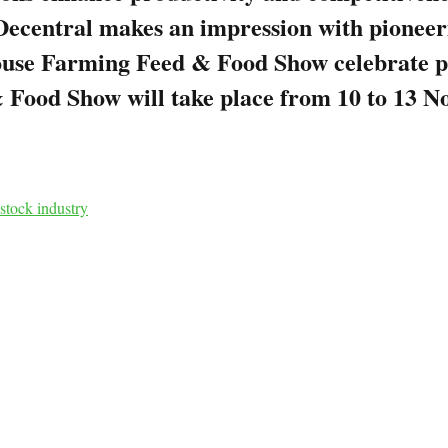
gyDecentral makes an impression with pionee
ouse Farming Feed & Food Show celebrate p
 Food Show will take place from 10 to 13 