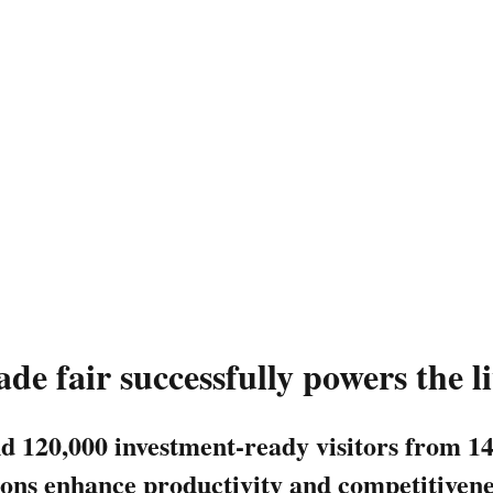
de fair successfully powers the l
nd 120,000 investment-ready visitors from 1
ns enhance productivity and competitiveness