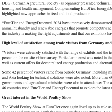
DLG (German Agricultural Society) as organizer presented technical in
housing and health management. Complementing EuroTier, EnergyDecen
highlighted new approaches in feed and food production.
“EuroTier and EnergyDecentral 2024 have impressively demonstrated h
animal husbandry and renewable energies that promote competitiveness, 
the industry is making the right adjustments and that our exhibitors 
High level of satisfaction among trade visitors from Germany an
“Visitors were extremely satisfied with the range of exhibits and th
percent in the on-site visitor survey. Particular interest was noted i
well as current offers for decentralized energy production and altern
Some 42 percent of visitors came from outside Germany, including ma
and Asia looking for technical solutions were also noted. More than 
governments and agricultural ministries were also in attendance: The 
46 countries used EuroTier and EnergyDecentral to explore the latest
Great interest in the World Poultry Show
The World Poultry Show at EuroTier once again lived up to its role as 
solutions and explore in-depth the positive market opportunities. As a