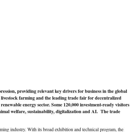
sion, providing relevant key drivers for business in the global
 livestock farming and the leading trade fair for decentralized
the renewable energy sector. Some 120,000 investment-ready visitors
imal welfare, sustainability, digitalization and AI. The trade
ming industry. With its broad exhibition and technical program, the