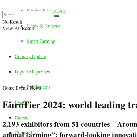
Poultry & Livestock
No Result
Seeds & Nursery
View All Result
Smart Farming
Country Update
Digital Magazines
Publications
Home
Events News
EuroTier 2024: world leading tra
Events
Careers
2,193 exhibitors from 51 countries – Arou
animal farming”: forward-looking innovatio
Contact Us